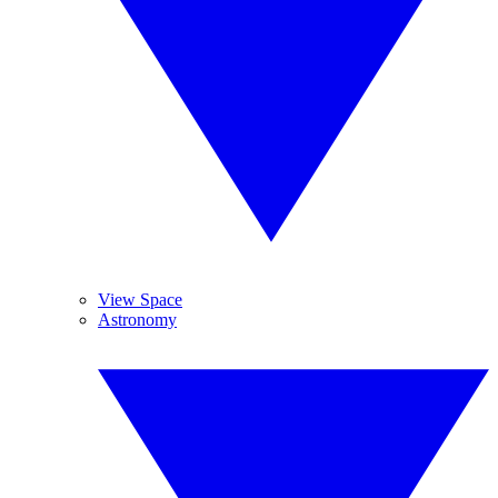
View Space
Astronomy