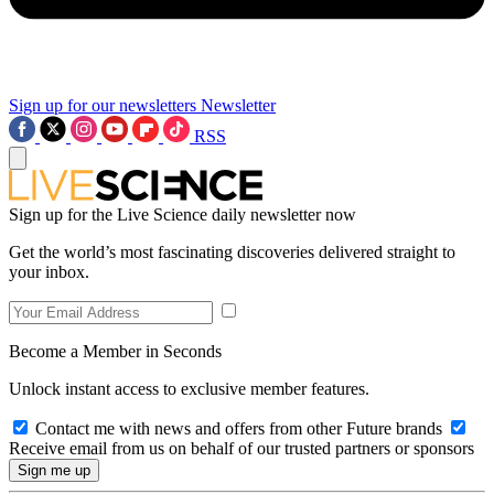
Sign up for our newsletters
Newsletter
RSS
Sign up for the Live Science daily newsletter now
Get the world’s most fascinating discoveries delivered straight to
your inbox.
Become a Member in Seconds
Unlock instant access to exclusive member features.
Contact me with news and offers from other Future brands
Receive email from us on behalf of our trusted partners or sponsors