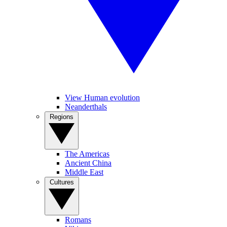
View Human evolution
Neanderthals
Regions
The Americas
Ancient China
Middle East
Cultures
Romans