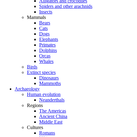
Alligators and crocodiles
Spiders and other arachnids
Insects
Mammals
Bears
Cats
Dogs
Elephants
Primates
Dolphins
Orcas
Whales
Birds
Extinct species
Dinosaurs
Mammoths
Archaeology
Human evolution
Neanderthals
Regions
The Americas
Ancient China
Middle East
Cultures
Romans