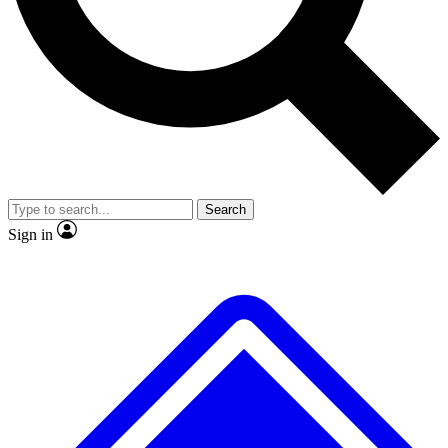
No ads, ever
Exclusive, original repor
Scientist interviews and video
Member-only feature
Search
JOIN LIVE SCIENCE PRO
Sign in