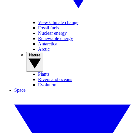
View Climate change
Fossil fuels
Nuclear energy
Renewable energy
Antarctica
Arctic
Nature
Plants
Rivers and oceans
Evolution
Space