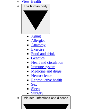
View Health
The human body
Aging
Allergies
Anatomy
Exercise
Food and drink
Genetics
Heart and circulation
Immune system
Medicine and drugs
Neuroscience
Reproductive health
Sex
Sleep
Surgery
Viruses, infections and disease