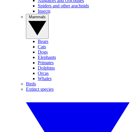
Alligators and crocodiles
Spiders and other arachnids
Insects
Mammals
Bears
Cats
Dogs
Elephants
Primates
Dolphins
Orcas
Whales
Birds
Extinct species