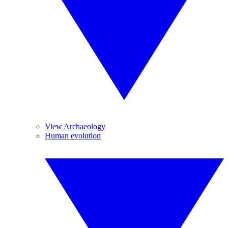
View Archaeology
Human evolution