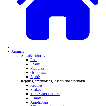
Animals
Aquatic animals
Fish
Sharks
Mollusks
Octopuses
Squids
Reptiles, amphibians, insects and arachnids
Reptiles
Snakes
Turtles and tortoises
Lizards
Amphibians