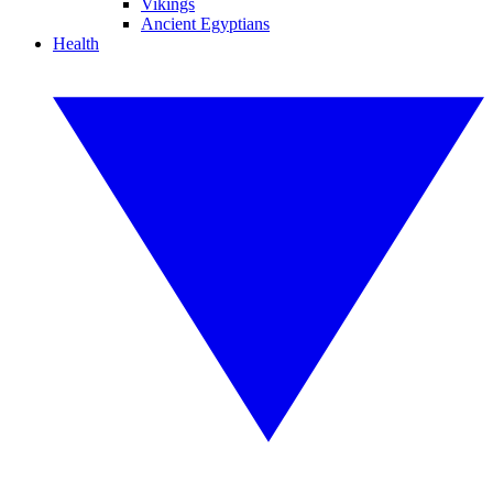
Vikings
Ancient Egyptians
Health