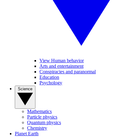
View Human behavior
Arts and entertainment
Conspiracies and paranormal
Education
Psychology
Science
Mathematics
Particle physics
Quantum physics
Chemistry
Planet Earth