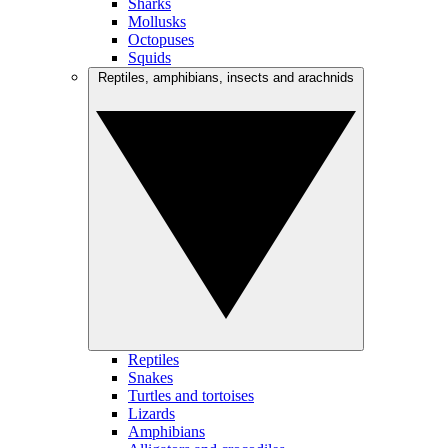
Sharks
Mollusks
Octopuses
Squids
Reptiles, amphibians, insects and arachnids
Reptiles
Snakes
Turtles and tortoises
Lizards
Amphibians