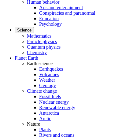
Human behavior
Arts and entertainment
Conspiracies and paranormal
Education
Psychology
Science
Mathematics
Particle physics
Quantum physics
Chemistry
Planet Earth
Earth science
Earthquakes
Volcanoes
Weather
Geology
Climate change
Fossil fuels
Nuclear energy
Renewable energy
Antarctica
Arctic
Nature
Plants
Rivers and oceans