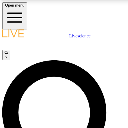
Open menu
LIVE SCIENCE PLUS
Livescience
Get started to get free access to selected news stories, receive our daily
newsletter, post comments, play games and earn badges.
×
JOIN FREE
LIVE SCIENCE PRO
Unlimited access to our exclusive features, expert analysis and in-depth
interviews, all ad-free