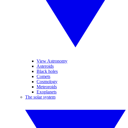
View Astronomy
Asteroids
Black holes
Comets
Cosmology
Meteoroids
Exoplanets
The solar system