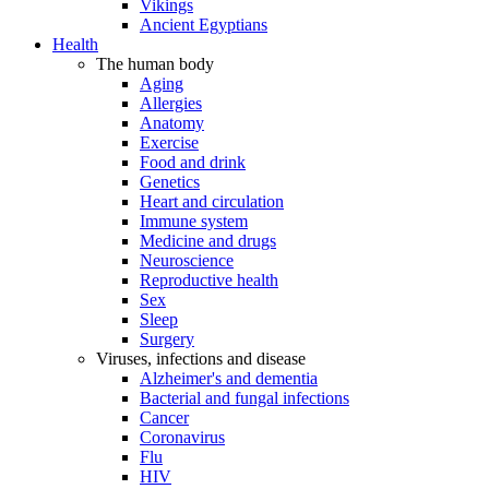
Vikings
Ancient Egyptians
Health
The human body
Aging
Allergies
Anatomy
Exercise
Food and drink
Genetics
Heart and circulation
Immune system
Medicine and drugs
Neuroscience
Reproductive health
Sex
Sleep
Surgery
Viruses, infections and disease
Alzheimer's and dementia
Bacterial and fungal infections
Cancer
Coronavirus
Flu
HIV