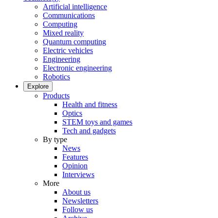
Artificial intelligence
Communications
Computing
Mixed reality
Quantum computing
Electric vehicles
Engineering
Electronic engineering
Robotics
Explore
Products
Health and fitness
Optics
STEM toys and games
Tech and gadgets
By type
News
Features
Opinion
Interviews
More
About us
Newsletters
Follow us