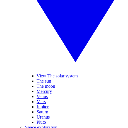
View The solar system
The sun
The moon
Mercury
Venus
Mars
Jupiter
Saturn
Uranus
Pluto
Space exploration