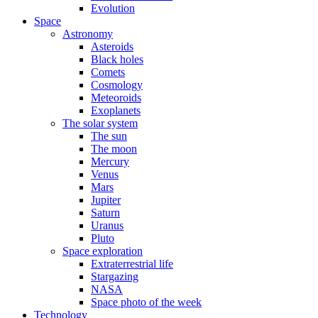
Evolution
Space
Astronomy
Asteroids
Black holes
Comets
Cosmology
Meteoroids
Exoplanets
The solar system
The sun
The moon
Mercury
Venus
Mars
Jupiter
Saturn
Uranus
Pluto
Space exploration
Extraterrestrial life
Stargazing
NASA
Space photo of the week
Technology