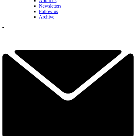
About us
Newsletters
Follow us
Archive