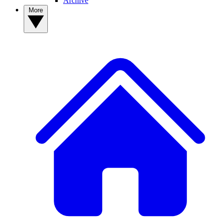
Archive
More