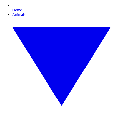
Home
Animals