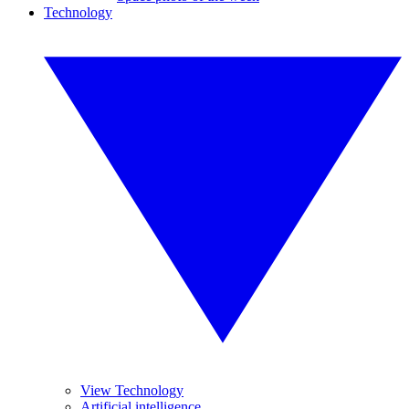
Technology
View Technology
Artificial intelligence