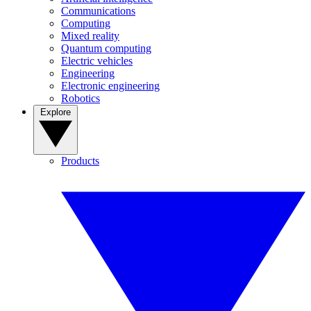
Communications
Computing
Mixed reality
Quantum computing
Electric vehicles
Engineering
Electronic engineering
Robotics
Explore
Products