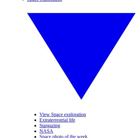
View Space exploration
Extraterrestrial life
Stargazing
NASA
Space photo of the week