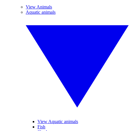
View Animals
Aquatic animals
View Aquatic animals
Fish