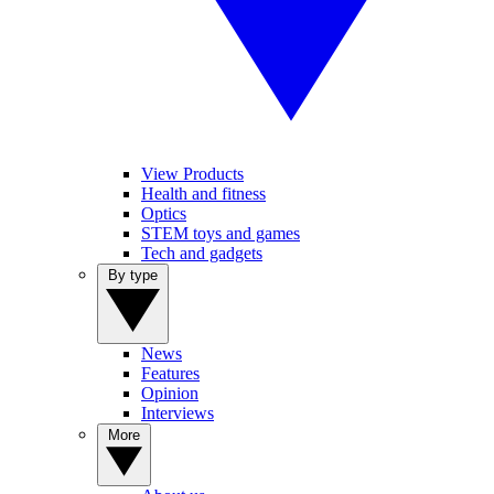
View Products
Health and fitness
Optics
STEM toys and games
Tech and gadgets
By type
News
Features
Opinion
Interviews
More