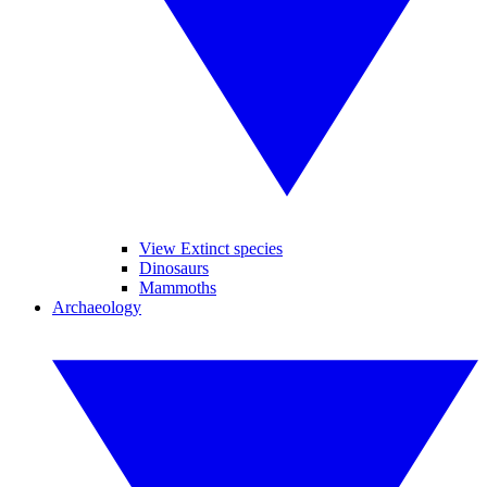
View Extinct species
Dinosaurs
Mammoths
Archaeology