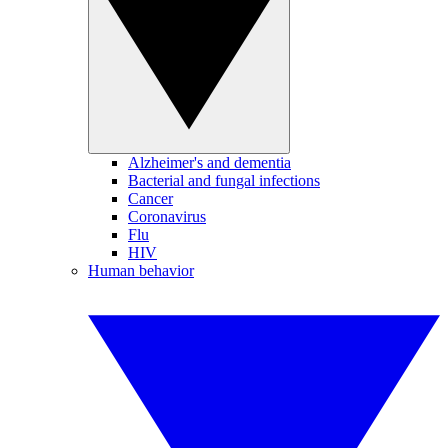
Alzheimer's and dementia
Bacterial and fungal infections
Cancer
Coronavirus
Flu
HIV
Human behavior