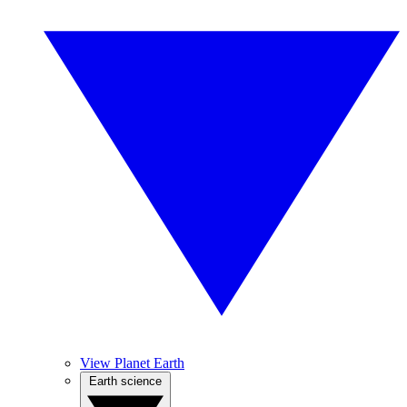
View Planet Earth
Earth science