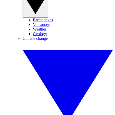
Earthquakes
Volcanoes
Weather
Geology
Climate change