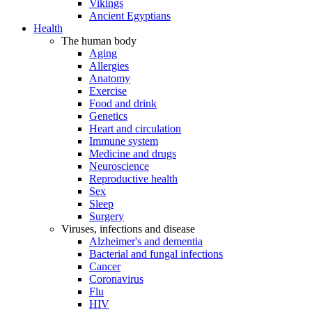
Vikings
Ancient Egyptians
Health
The human body
Aging
Allergies
Anatomy
Exercise
Food and drink
Genetics
Heart and circulation
Immune system
Medicine and drugs
Neuroscience
Reproductive health
Sex
Sleep
Surgery
Viruses, infections and disease
Alzheimer's and dementia
Bacterial and fungal infections
Cancer
Coronavirus
Flu
HIV