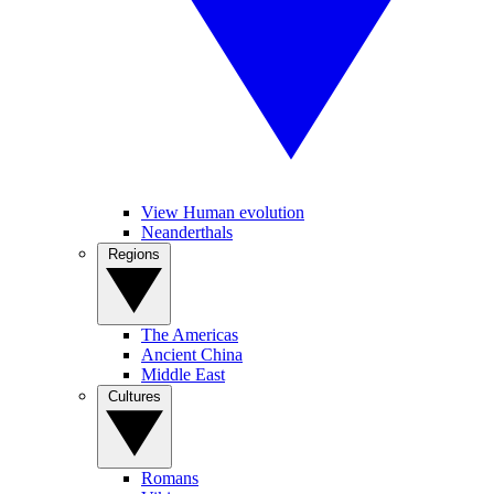
View Human evolution
Neanderthals
Regions
The Americas
Ancient China
Middle East
Cultures
Romans