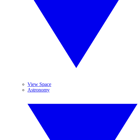
View Space
Astronomy