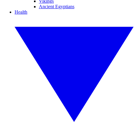
Vikings
Ancient Egyptians
Health