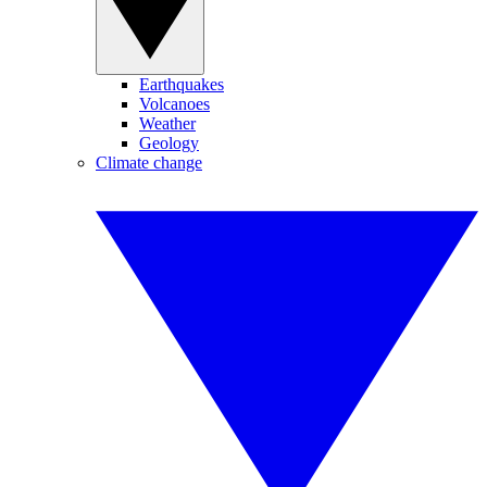
Earthquakes
Volcanoes
Weather
Geology
Climate change