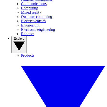
Communications
Computing
Mixed reality
Quantum computing
Electric vehicles
Engineering
Electronic engineering
Robotics
Explore
Products