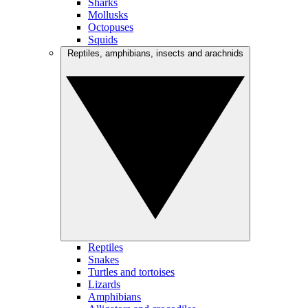
Sharks
Mollusks
Octopuses
Squids
Reptiles, amphibians, insects and arachnids
Reptiles
Snakes
Turtles and tortoises
Lizards
Amphibians