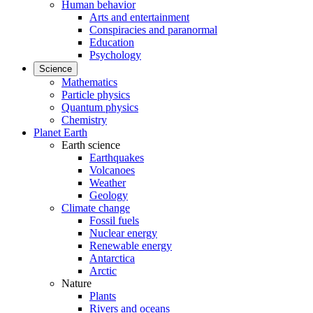
Human behavior
Arts and entertainment
Conspiracies and paranormal
Education
Psychology
Science
Mathematics
Particle physics
Quantum physics
Chemistry
Planet Earth
Earth science
Earthquakes
Volcanoes
Weather
Geology
Climate change
Fossil fuels
Nuclear energy
Renewable energy
Antarctica
Arctic
Nature
Plants
Rivers and oceans