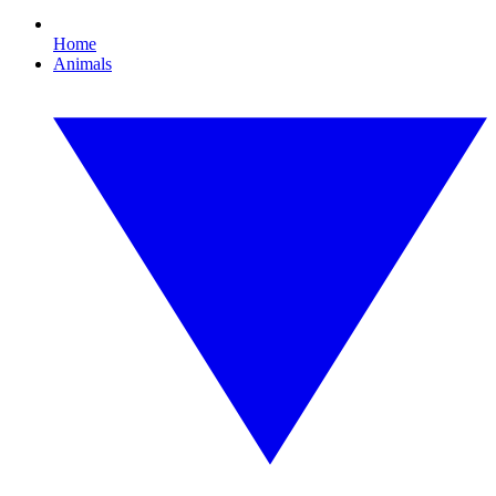
Home
Animals