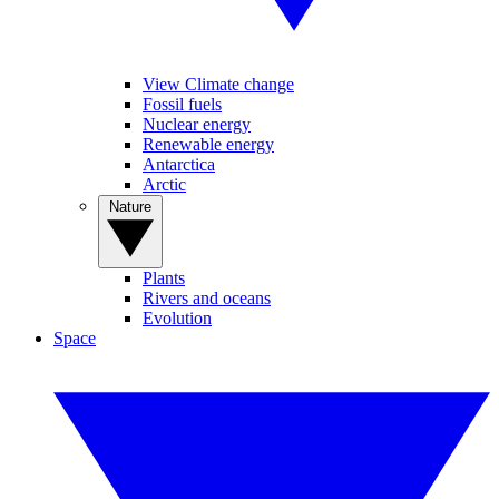
View Climate change
Fossil fuels
Nuclear energy
Renewable energy
Antarctica
Arctic
Nature
Plants
Rivers and oceans
Evolution
Space