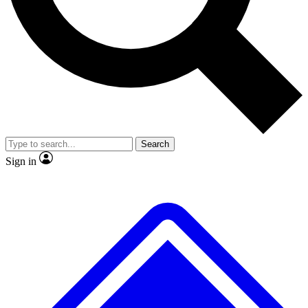
No ads, ever
Exclusive, original repor
Scientist interviews and video
Member-only feature
Search
JOIN LIVE SCIENCE PRO
Sign in