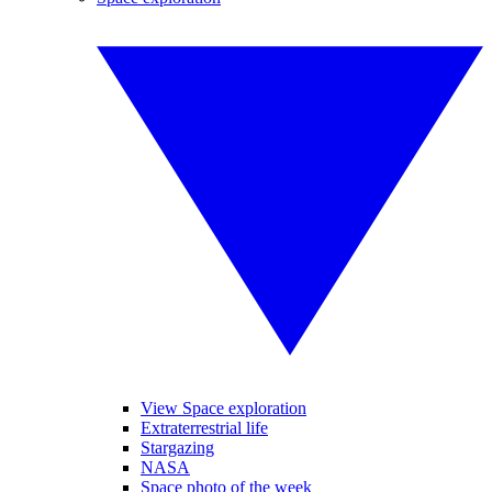
View Space exploration
Extraterrestrial life
Stargazing
NASA
Space photo of the week