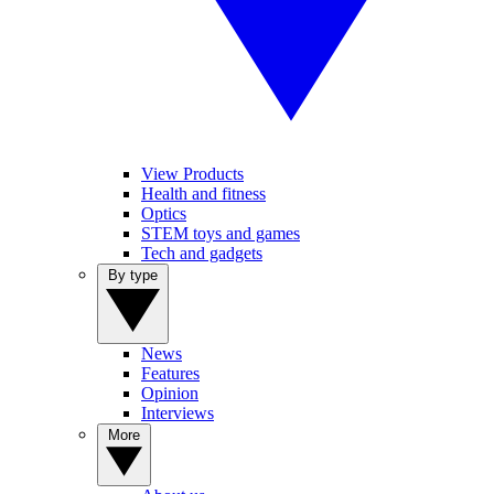
View Products
Health and fitness
Optics
STEM toys and games
Tech and gadgets
By type
News
Features
Opinion
Interviews
More