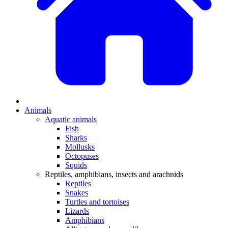
Animals
Aquatic animals
Fish
Sharks
Mollusks
Octopuses
Squids
Reptiles, amphibians, insects and arachnids
Reptiles
Snakes
Turtles and tortoises
Lizards
Amphibians