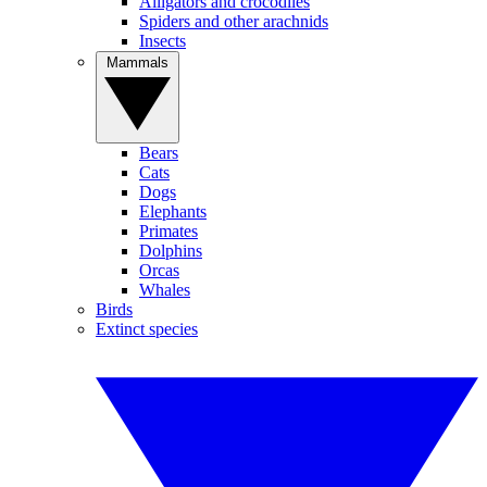
Alligators and crocodiles
Spiders and other arachnids
Insects
Mammals
Bears
Cats
Dogs
Elephants
Primates
Dolphins
Orcas
Whales
Birds
Extinct species