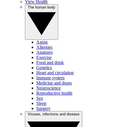
View Health
The human body
Aging
Allergies
Anatomy
Exercise
Food and drink
Genetics
Heart and circulation
Immune system
Medicine and drugs
Neuroscience
Reproductive health
Sex
Sleep
Surgery
Viruses, infections and disease