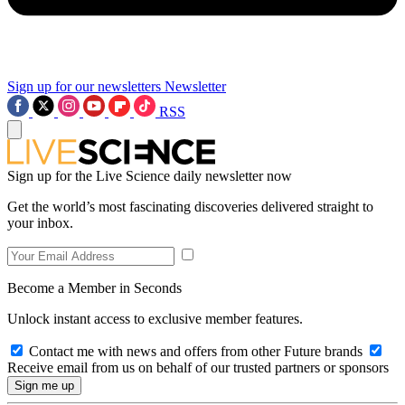
Sign up for our newsletters
Newsletter
RSS
Sign up for the Live Science daily newsletter now
Get the world’s most fascinating discoveries delivered straight to
your inbox.
Become a Member in Seconds
Unlock instant access to exclusive member features.
Contact me with news and offers from other Future brands
Receive email from us on behalf of our trusted partners or sponsors