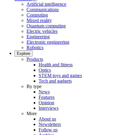
Artificial intelligence
Communications
Computing
Mixed reality
Quantum computing
Electric vehicles
Engineering
Electronic engineering
Robotics
Explore
Products
Health and fitness
Optics
STEM toys and games
Tech and gadgets
By type
News
Features
Opinion
Interviews
More
About us
Newsletters
Follow us