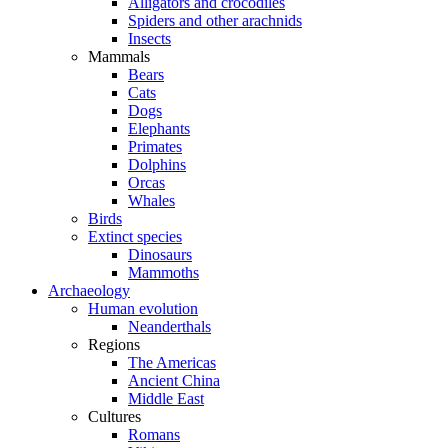
Alligators and crocodiles
Spiders and other arachnids
Insects
Mammals
Bears
Cats
Dogs
Elephants
Primates
Dolphins
Orcas
Whales
Birds
Extinct species
Dinosaurs
Mammoths
Archaeology
Human evolution
Neanderthals
Regions
The Americas
Ancient China
Middle East
Cultures
Romans