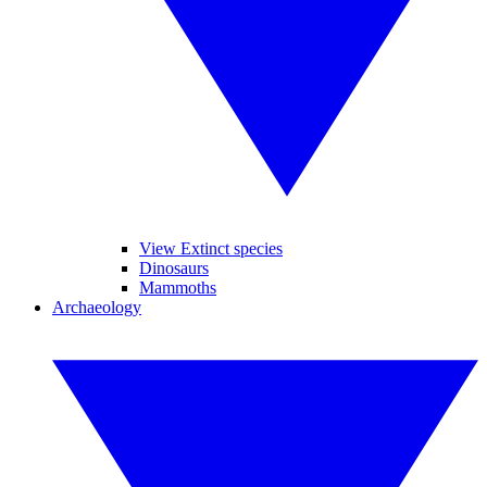
View Extinct species
Dinosaurs
Mammoths
Archaeology