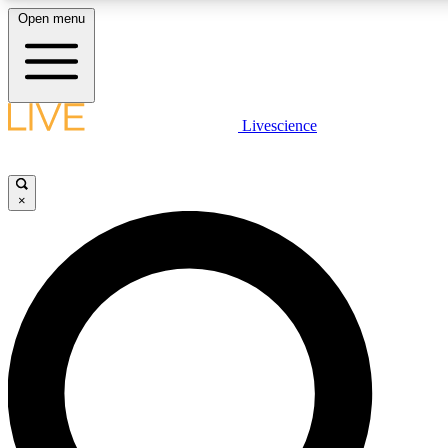
Open menu
LIVE SCIENCE PLUS
Livescience
Get started to get free access to selected news stories, receive our daily
newsletter, post comments, play games and earn badges.
×
JOIN FREE
LIVE SCIENCE PRO
Unlimited access to our exclusive features, expert analysis and in-depth
interviews, all ad-free