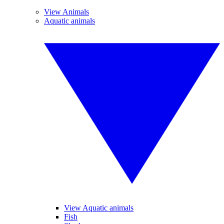
View Animals
Aquatic animals
View Aquatic animals
Fish