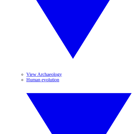
View Archaeology
Human evolution