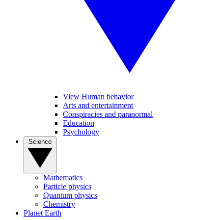
View Human behavior
Arts and entertainment
Conspiracies and paranormal
Education
Psychology
Science
Mathematics
Particle physics
Quantum physics
Chemistry
Planet Earth