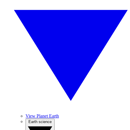
View Planet Earth
Earth science