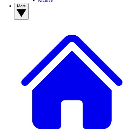
Archive
More