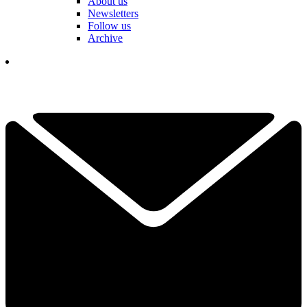
About us
Newsletters
Follow us
Archive