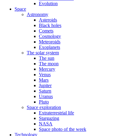
Evolution
Space
Astronomy
Asteroids
Black holes
Comets
Cosmology
Meteoroids
Exoplanets
The solar system
The sun
The moon
Mercury
Venus
Mars
Jupiter
Saturn
Uranus
Pluto
Space exploration
Extraterrestrial life
Stargazing
NASA
Space photo of the week
Technology