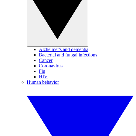
Alzheimer's and dementia
Bacterial and fungal infections
Cancer
Coronavirus
Flu
HIV
Human behavior