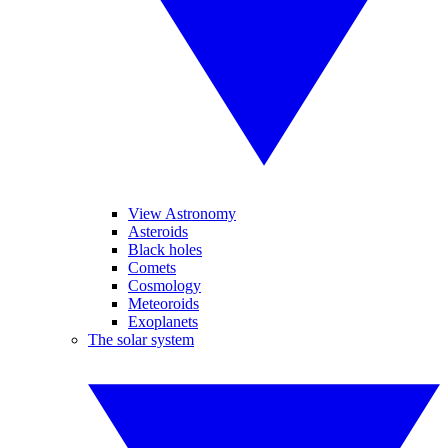
View Astronomy
Asteroids
Black holes
Comets
Cosmology
Meteoroids
Exoplanets
The solar system