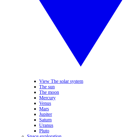
View The solar system
The sun
The moon
Mercury
Venus
Mars
Jupiter
Saturn
Uranus
Pluto
Space exploration