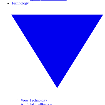
Technology
View Technology
Artificial intelligence