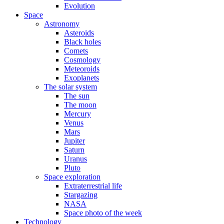
Evolution
Space
Astronomy
Asteroids
Black holes
Comets
Cosmology
Meteoroids
Exoplanets
The solar system
The sun
The moon
Mercury
Venus
Mars
Jupiter
Saturn
Uranus
Pluto
Space exploration
Extraterrestrial life
Stargazing
NASA
Space photo of the week
Technology