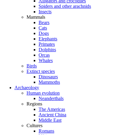
Alligators and crocodiles
Spiders and other arachnids
Insects
Mammals
Bears
Cats
Dogs
Elephants
Primates
Dolphins
Orcas
Whales
Birds
Extinct species
Dinosaurs
Mammoths
Archaeology
Human evolution
Neanderthals
Regions
The Americas
Ancient China
Middle East
Cultures
Romans