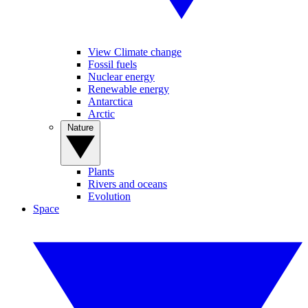
View Climate change
Fossil fuels
Nuclear energy
Renewable energy
Antarctica
Arctic
Nature
Plants
Rivers and oceans
Evolution
Space