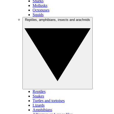
Sharks
Mollusks
Octopuses
Squids
Reptiles, amphibians, insects and arachnids
Reptiles
Snakes
Turtles and tortoises
Lizards
Amphibians