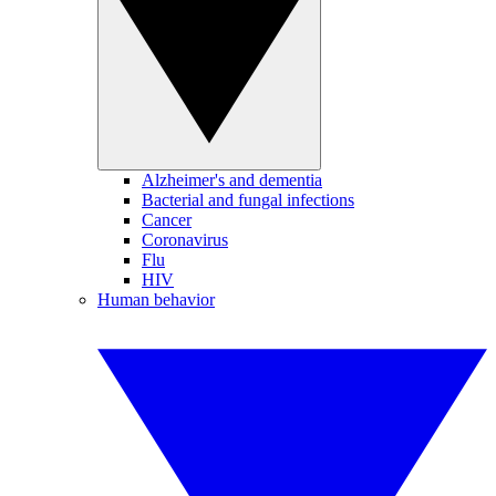
Alzheimer's and dementia
Bacterial and fungal infections
Cancer
Coronavirus
Flu
HIV
Human behavior