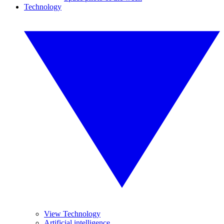
Technology
View Technology
Artificial intelligence