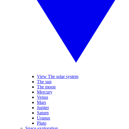
View The solar system
The sun
The moon
Mercury
Venus
Mars
Jupiter
Saturn
Uranus
Pluto
Space exploration