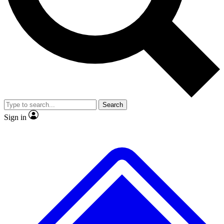
No ads, ever
Exclusive, original repor
Scientist interviews and video
Member-only feature
Search
JOIN LIVE SCIENCE PRO
Sign in