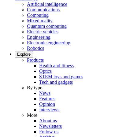
Artificial intelligence
Communications
Computing
Mixed reality
Quantum computing
Electric vehicles
Engineering
Electronic engineering
Robotics
Explore
Products
Health and fitness
Optics
STEM toys and games
Tech and gadgets
By type
News
Features
Opinion
Interviews
More
About us
Newsletters
Follow us