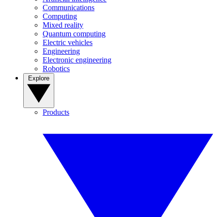
Communications
Computing
Mixed reality
Quantum computing
Electric vehicles
Engineering
Electronic engineering
Robotics
Explore
Products