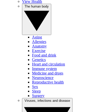
View Health
The human body
Aging
Allergies
Anatomy
Exercise
Food and drink
Genetics
Heart and circulation
Immune system
Medicine and drugs
Neuroscience
Reproductive health
Sex
Sleep
Surgery
Viruses, infections and disease