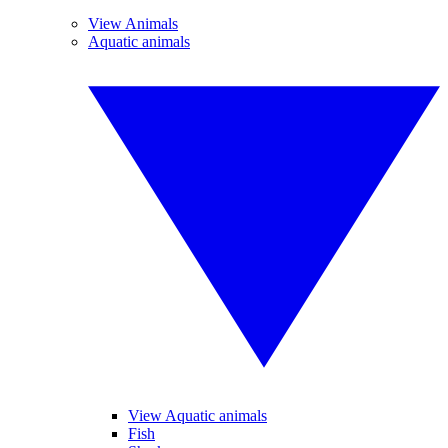
View Animals
Aquatic animals
View Aquatic animals
Fish