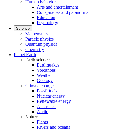
Human behavior
Arts and entertainment
Conspiracies and paranormal
Education
Psychology
Science
Mathematics
Particle physics
Quantum physics
Chemistry
Planet Earth
Earth science
Earthquakes
Volcanoes
Weather
Geology
Climate change
Fossil fuels
Nuclear energy
Renewable energy
Antarctica
Arctic
Nature
Plants
Rivers and oceans