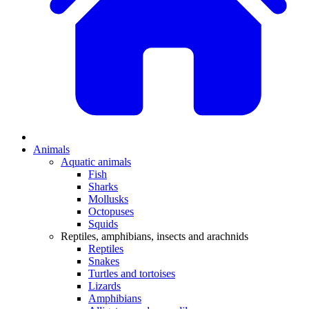
Animals
Aquatic animals
Fish
Sharks
Mollusks
Octopuses
Squids
Reptiles, amphibians, insects and arachnids
Reptiles
Snakes
Turtles and tortoises
Lizards
Amphibians