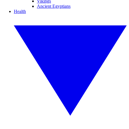
Vikings
Ancient Egyptians
Health