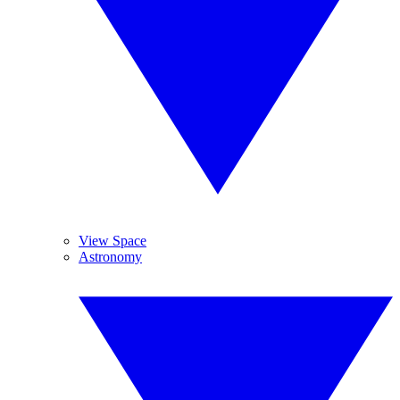
View Space
Astronomy