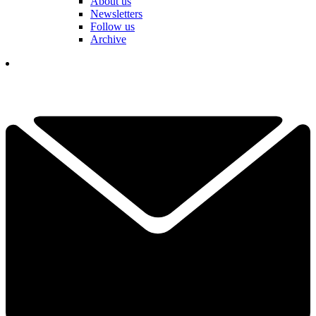
About us
Newsletters
Follow us
Archive