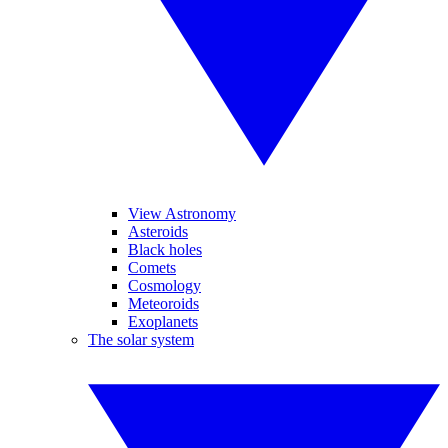
View Astronomy
Asteroids
Black holes
Comets
Cosmology
Meteoroids
Exoplanets
The solar system