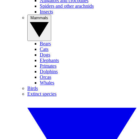
Alligators and crocodiles
Spiders and other arachnids
Insects
Mammals
Bears
Cats
Dogs
Elephants
Primates
Dolphins
Orcas
Whales
Birds
Extinct species