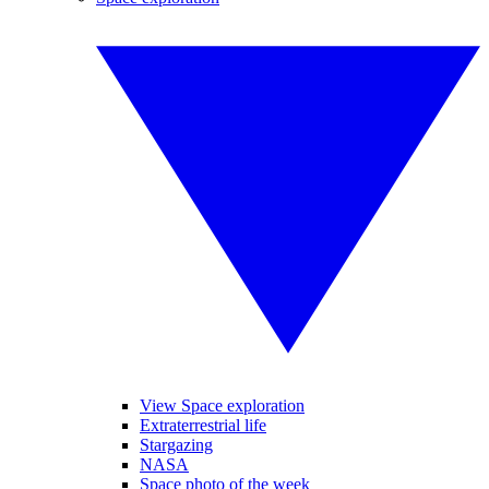
View Space exploration
Extraterrestrial life
Stargazing
NASA
Space photo of the week