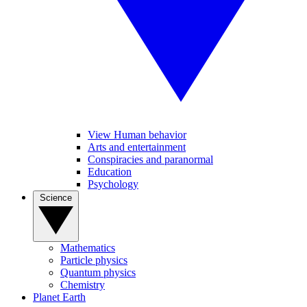
View Human behavior
Arts and entertainment
Conspiracies and paranormal
Education
Psychology
Science
Mathematics
Particle physics
Quantum physics
Chemistry
Planet Earth