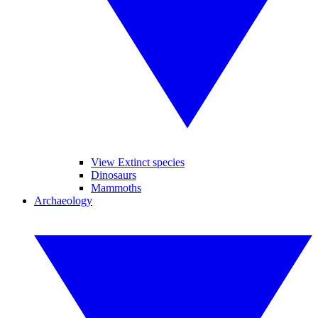
View Extinct species
Dinosaurs
Mammoths
Archaeology