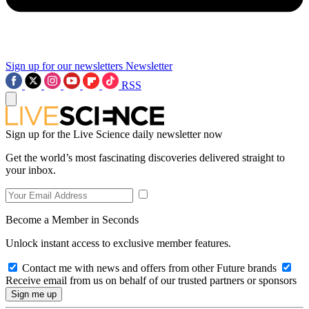
Sign up for our newsletters
Newsletter
RSS
Sign up for the Live Science daily newsletter now
Get the world’s most fascinating discoveries delivered straight to
your inbox.
Become a Member in Seconds
Unlock instant access to exclusive member features.
Contact me with news and offers from other Future brands
Receive email from us on behalf of our trusted partners or sponsors