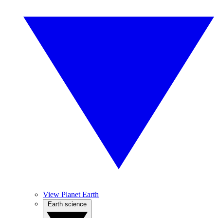
View Planet Earth
Earth science