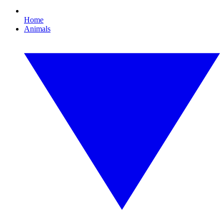
Home
Animals