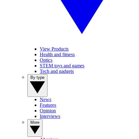
View Products
Health and fitness
Optics
STEM toys and games
Tech and gadgets
By type
News
Features
Opinion
Interviews
More