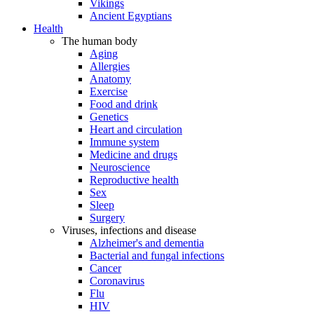
Vikings
Ancient Egyptians
Health
The human body
Aging
Allergies
Anatomy
Exercise
Food and drink
Genetics
Heart and circulation
Immune system
Medicine and drugs
Neuroscience
Reproductive health
Sex
Sleep
Surgery
Viruses, infections and disease
Alzheimer's and dementia
Bacterial and fungal infections
Cancer
Coronavirus
Flu
HIV