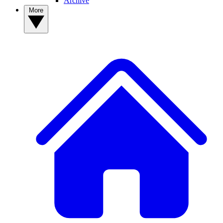
Archive
More