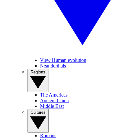
View Human evolution
Neanderthals
Regions
The Americas
Ancient China
Middle East
Cultures
Romans