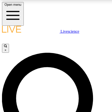
Open menu
LIVE SCIENCE PLUS
Livescience
Get started to get free access to selected news stories, receive our daily
newsletter, post comments, play games and earn badges.
×
JOIN FREE
LIVE SCIENCE PRO
Unlimited access to our exclusive features, expert analysis and in-depth
interviews, all ad-free