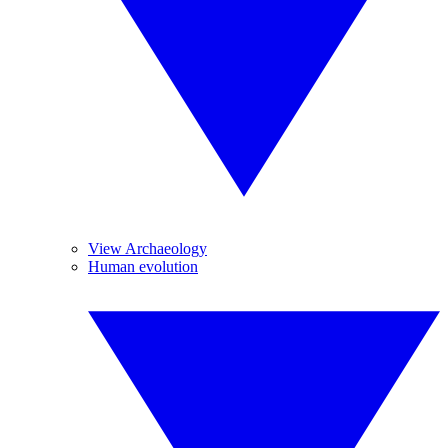
View Archaeology
Human evolution