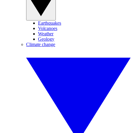
Earthquakes
Volcanoes
Weather
Geology
Climate change