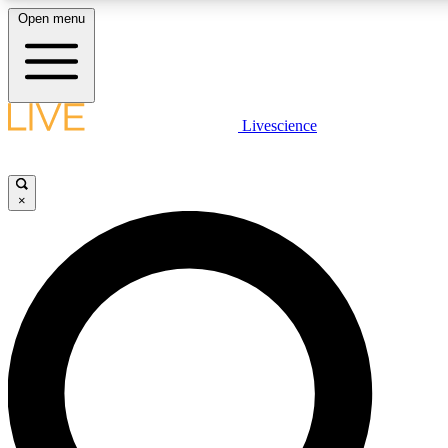
Open menu
LIVE SCIENCE PLUS
Livescience
Get started to get free access to selected news stories, receive our daily
newsletter, post comments, play games and earn badges.
×
JOIN FREE
LIVE SCIENCE PRO
Unlimited access to our exclusive features, expert analysis and in-depth
interviews, all ad-free