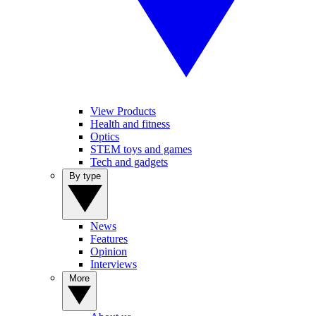
View Products
Health and fitness
Optics
STEM toys and games
Tech and gadgets
By type
News
Features
Opinion
Interviews
More