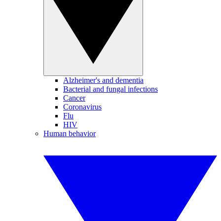
Alzheimer's and dementia
Bacterial and fungal infections
Cancer
Coronavirus
Flu
HIV
Human behavior