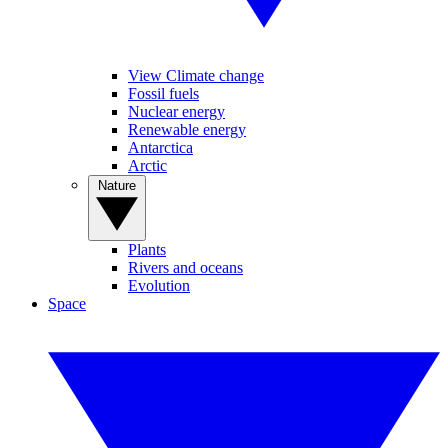
View Climate change
Fossil fuels
Nuclear energy
Renewable energy
Antarctica
Arctic
Nature
Plants
Rivers and oceans
Evolution
Space