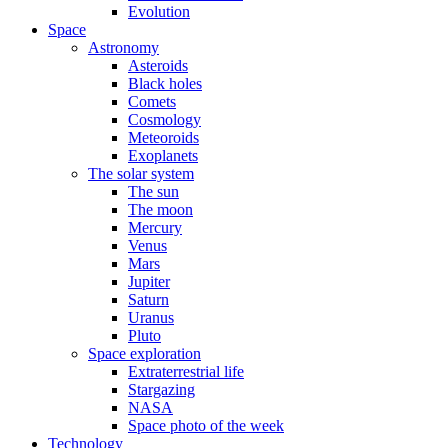
Evolution
Space
Astronomy
Asteroids
Black holes
Comets
Cosmology
Meteoroids
Exoplanets
The solar system
The sun
The moon
Mercury
Venus
Mars
Jupiter
Saturn
Uranus
Pluto
Space exploration
Extraterrestrial life
Stargazing
NASA
Space photo of the week
Technology