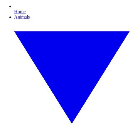
Home
Animals