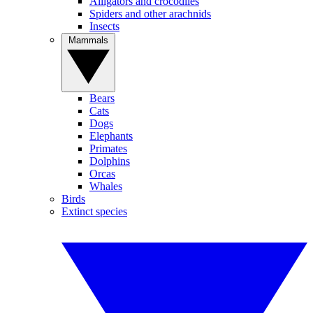
Alligators and crocodiles
Spiders and other arachnids
Insects
Mammals
Bears
Cats
Dogs
Elephants
Primates
Dolphins
Orcas
Whales
Birds
Extinct species