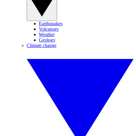
Earthquakes
Volcanoes
Weather
Geology
Climate change