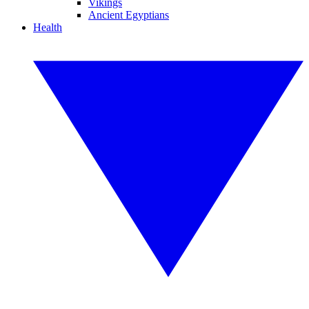
Vikings
Ancient Egyptians
Health