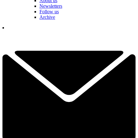
About us
Newsletters
Follow us
Archive