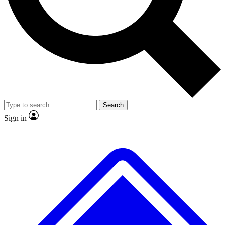
No ads, ever
Exclusive, original repor
Scientist interviews and video
Member-only feature
Search
JOIN LIVE SCIENCE PRO
Sign in