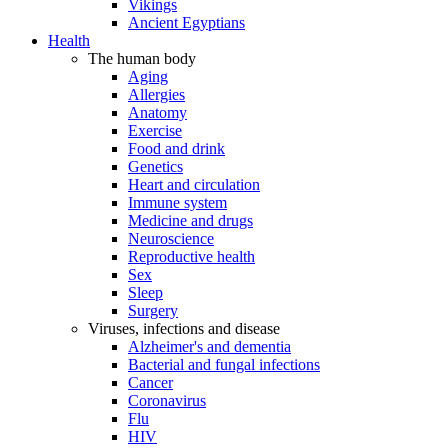
Vikings
Ancient Egyptians
Health
The human body
Aging
Allergies
Anatomy
Exercise
Food and drink
Genetics
Heart and circulation
Immune system
Medicine and drugs
Neuroscience
Reproductive health
Sex
Sleep
Surgery
Viruses, infections and disease
Alzheimer's and dementia
Bacterial and fungal infections
Cancer
Coronavirus
Flu
HIV