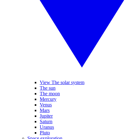
View The solar system
The sun
The moon
Mercury
Venus
Mars
Jupiter
Saturn
Uranus
Pluto
Space exploration