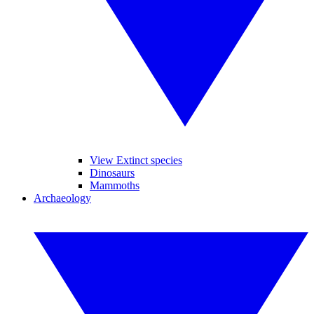
View Extinct species
Dinosaurs
Mammoths
Archaeology