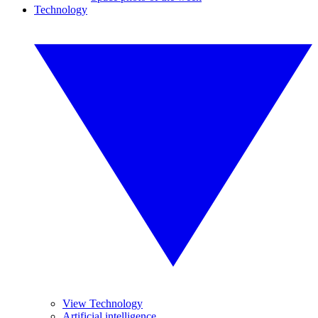
Technology
View Technology
Artificial intelligence