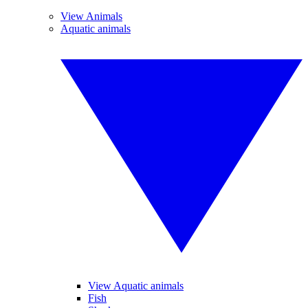
View Animals
Aquatic animals
View Aquatic animals
Fish