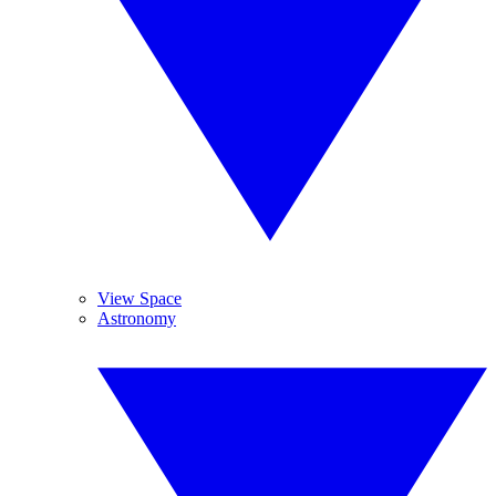
View Space
Astronomy