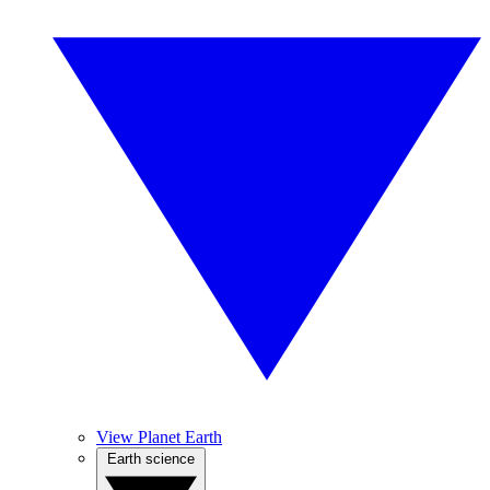
View Planet Earth
Earth science