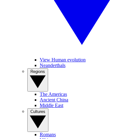
View Human evolution
Neanderthals
Regions
The Americas
Ancient China
Middle East
Cultures
Romans