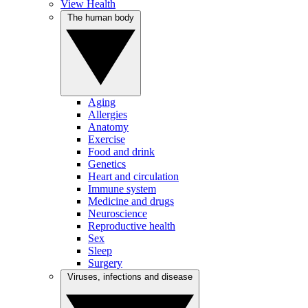
View Health
The human body
Aging
Allergies
Anatomy
Exercise
Food and drink
Genetics
Heart and circulation
Immune system
Medicine and drugs
Neuroscience
Reproductive health
Sex
Sleep
Surgery
Viruses, infections and disease