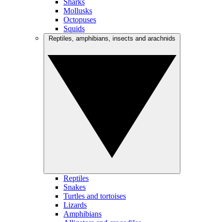
Sharks
Mollusks
Octopuses
Squids
Reptiles, amphibians, insects and arachnids
Reptiles
Snakes
Turtles and tortoises
Lizards
Amphibians