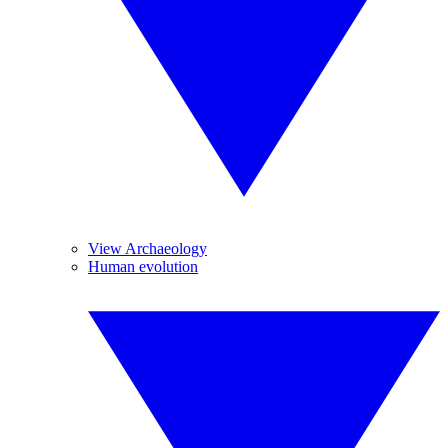
View Archaeology
Human evolution