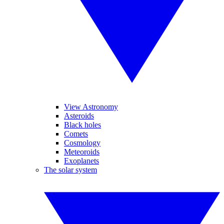
View Astronomy
Asteroids
Black holes
Comets
Cosmology
Meteoroids
Exoplanets
The solar system