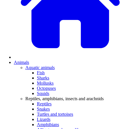
Animals
Aquatic animals
Fish
Sharks
Mollusks
Octopuses
Squids
Reptiles, amphibians, insects and arachnids
Reptiles
Snakes
Turtles and tortoises
Lizards
Amphibians