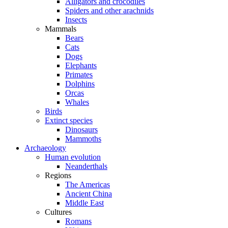
Alligators and crocodiles
Spiders and other arachnids
Insects
Mammals
Bears
Cats
Dogs
Elephants
Primates
Dolphins
Orcas
Whales
Birds
Extinct species
Dinosaurs
Mammoths
Archaeology
Human evolution
Neanderthals
Regions
The Americas
Ancient China
Middle East
Cultures
Romans