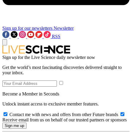
Sign up for our newsletters
Newsletter
RSS
Sign up for the Live Science daily newsletter now
Get the world’s most fascinating discoveries delivered straight to
your inbox.
Become a Member in Seconds
Unlock instant access to exclusive member features.
Contact me with news and offers from other Future brands
Receive email from us on behalf of our trusted partners or sponsors