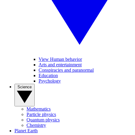
View Human behavior
Arts and entertainment
Conspiracies and paranormal
Education
Psychology
Science
Mathematics
Particle physics
Quantum physics
Chemistry
Planet Earth