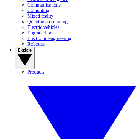
Communications
Computing
Mixed reality
Quantum computing
Electric vehicles
Engineering
Electronic engineering
Robotics
Explore
Products