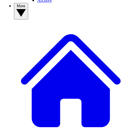
Archive
More