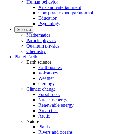
Human behavior
Arts and entertainment
Conspiracies and paranormal
Education
Psychology
Science
Mathematics
Particle physics
Quantum physics
Chemistry
Planet Earth
Earth science
Earthquakes
Volcanoes
Weather
Geology
Climate change
Fossil fuels
Nuclear energy
Renewable energy
Antarctica
Arctic
Nature
Plants
Rivers and oceans