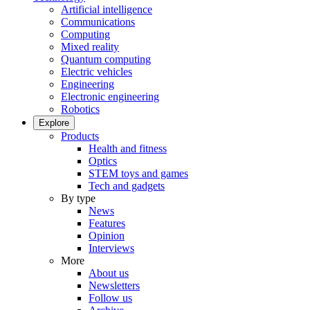
Artificial intelligence
Communications
Computing
Mixed reality
Quantum computing
Electric vehicles
Engineering
Electronic engineering
Robotics
Explore
Products
Health and fitness
Optics
STEM toys and games
Tech and gadgets
By type
News
Features
Opinion
Interviews
More
About us
Newsletters
Follow us