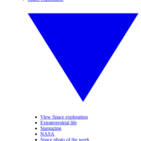
View Space exploration
Extraterrestrial life
Stargazing
NASA
Space photo of the week