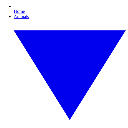
Home
Animals