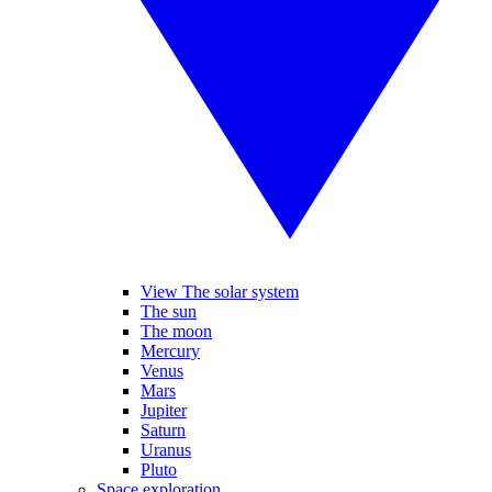
View The solar system
The sun
The moon
Mercury
Venus
Mars
Jupiter
Saturn
Uranus
Pluto
Space exploration