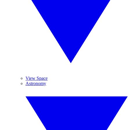
View Space
Astronomy