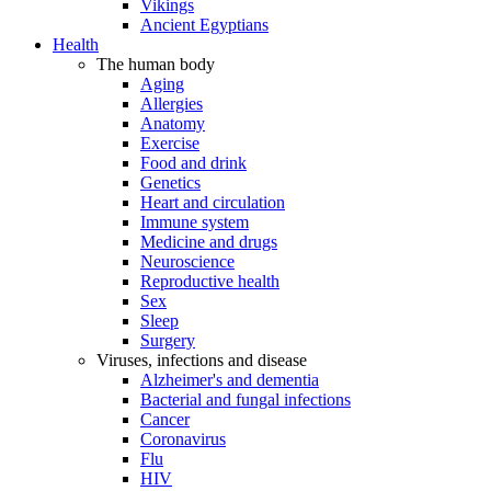
Vikings
Ancient Egyptians
Health
The human body
Aging
Allergies
Anatomy
Exercise
Food and drink
Genetics
Heart and circulation
Immune system
Medicine and drugs
Neuroscience
Reproductive health
Sex
Sleep
Surgery
Viruses, infections and disease
Alzheimer's and dementia
Bacterial and fungal infections
Cancer
Coronavirus
Flu
HIV