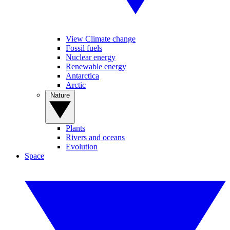
View Climate change
Fossil fuels
Nuclear energy
Renewable energy
Antarctica
Arctic
Nature
Plants
Rivers and oceans
Evolution
Space