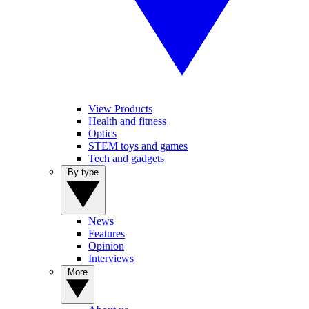
View Products
Health and fitness
Optics
STEM toys and games
Tech and gadgets
By type
News
Features
Opinion
Interviews
More