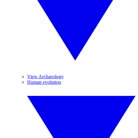
View Archaeology
Human evolution