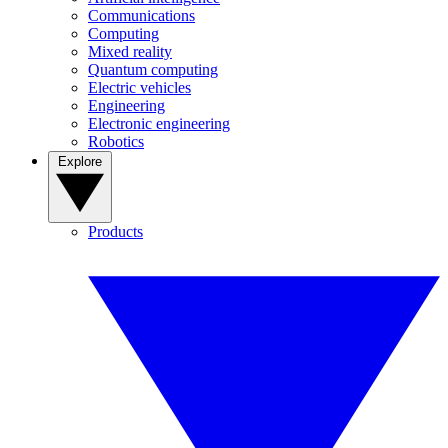
Communications
Computing
Mixed reality
Quantum computing
Electric vehicles
Engineering
Electronic engineering
Robotics
Explore
Products