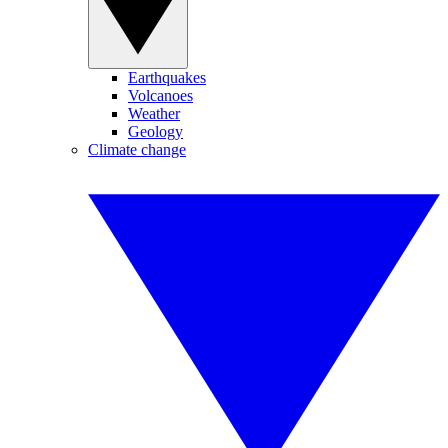
Earthquakes
Volcanoes
Weather
Geology
Climate change