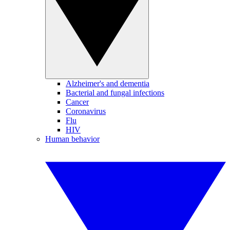
Alzheimer's and dementia
Bacterial and fungal infections
Cancer
Coronavirus
Flu
HIV
Human behavior