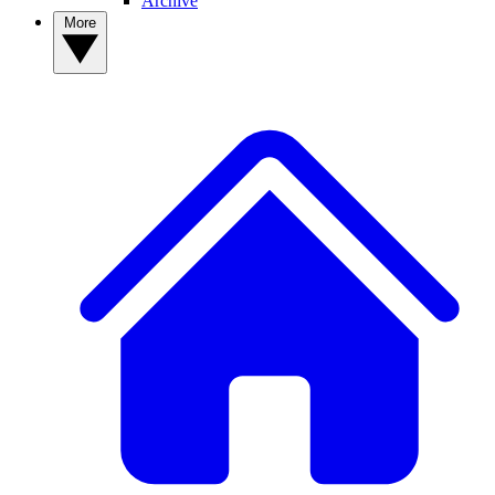
Archive
More