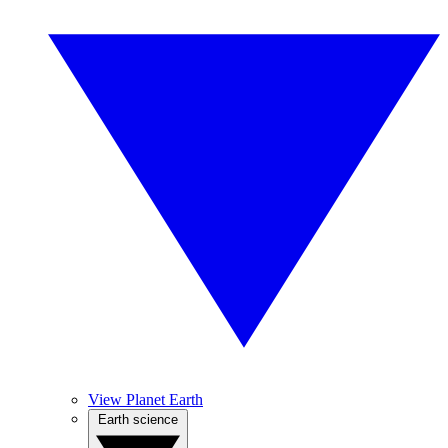
View Planet Earth
Earth science