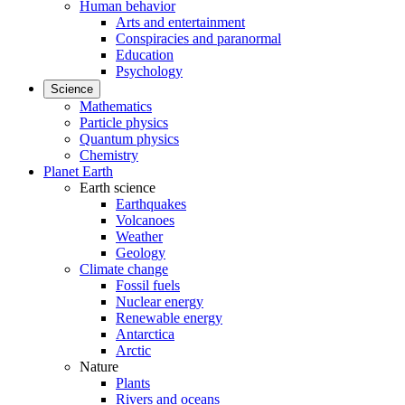
Human behavior
Arts and entertainment
Conspiracies and paranormal
Education
Psychology
Science
Mathematics
Particle physics
Quantum physics
Chemistry
Planet Earth
Earth science
Earthquakes
Volcanoes
Weather
Geology
Climate change
Fossil fuels
Nuclear energy
Renewable energy
Antarctica
Arctic
Nature
Plants
Rivers and oceans