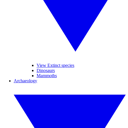
View Extinct species
Dinosaurs
Mammoths
Archaeology