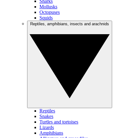
Sharks
Mollusks
Octopuses
Squids
Reptiles, amphibians, insects and arachnids
Reptiles
Snakes
Turtles and tortoises
Lizards
Amphibians