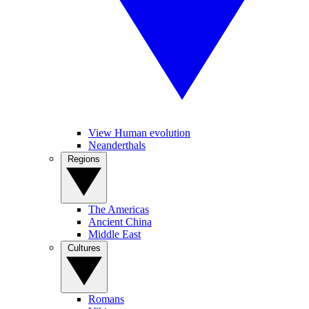
View Human evolution
Neanderthals
Regions
The Americas
Ancient China
Middle East
Cultures
Romans