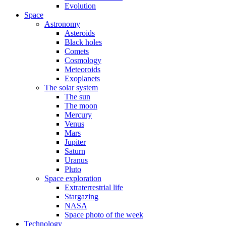
Evolution
Space
Astronomy
Asteroids
Black holes
Comets
Cosmology
Meteoroids
Exoplanets
The solar system
The sun
The moon
Mercury
Venus
Mars
Jupiter
Saturn
Uranus
Pluto
Space exploration
Extraterrestrial life
Stargazing
NASA
Space photo of the week
Technology