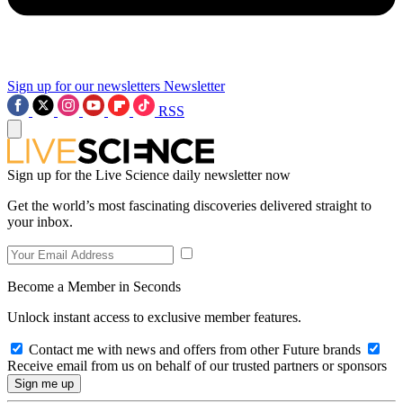
Sign up for our newsletters
Newsletter
RSS
Sign up for the Live Science daily newsletter now
Get the world’s most fascinating discoveries delivered straight to
your inbox.
Become a Member in Seconds
Unlock instant access to exclusive member features.
Contact me with news and offers from other Future brands
Receive email from us on behalf of our trusted partners or sponsors