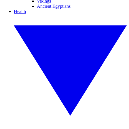
Vikings
Ancient Egyptians
Health