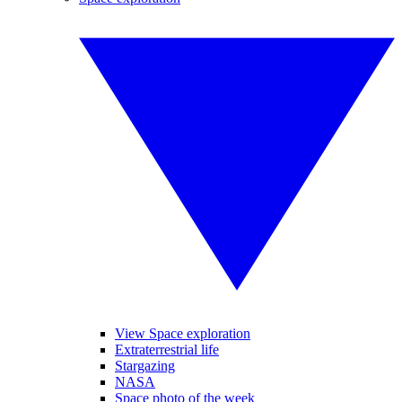
View Space exploration
Extraterrestrial life
Stargazing
NASA
Space photo of the week