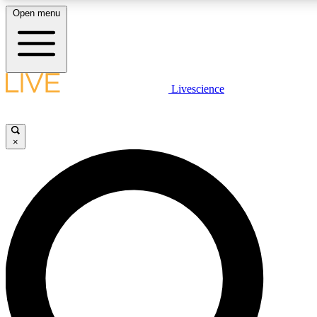
Open menu
LIVE SCIENCE PLUS
Livescience
Get started to get free access to selected news stories, receive our daily
newsletter, post comments, play games and earn badges.
×
JOIN FREE
LIVE SCIENCE PRO
Unlimited access to our exclusive features, expert analysis and in-depth
interviews, all ad-free