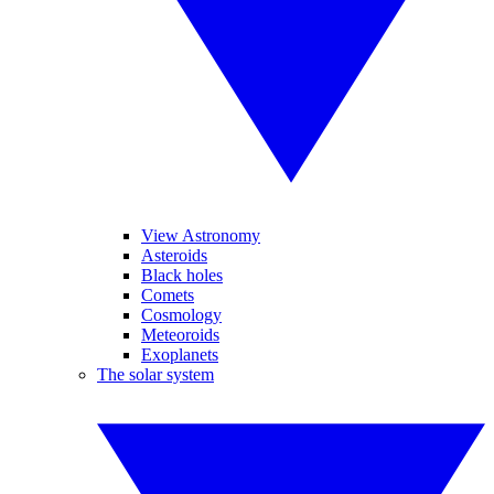
View Astronomy
Asteroids
Black holes
Comets
Cosmology
Meteoroids
Exoplanets
The solar system