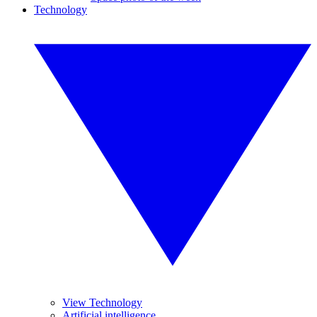
Technology
View Technology
Artificial intelligence