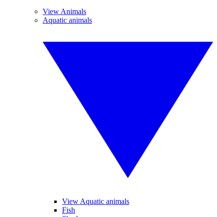
View Animals
Aquatic animals
View Aquatic animals
Fish