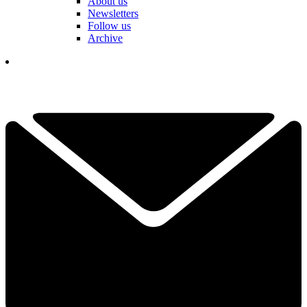
About us
Newsletters
Follow us
Archive