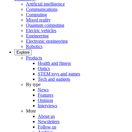
Artificial intelligence
Communications
Computing
Mixed reality
Quantum computing
Electric vehicles
Engineering
Electronic engineering
Robotics
Explore
Products
Health and fitness
Optics
STEM toys and games
Tech and gadgets
By type
News
Features
Opinion
Interviews
More
About us
Newsletters
Follow us