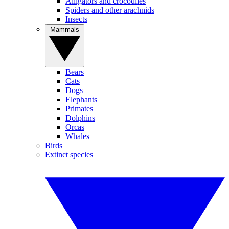
Alligators and crocodiles
Spiders and other arachnids
Insects
Mammals
Bears
Cats
Dogs
Elephants
Primates
Dolphins
Orcas
Whales
Birds
Extinct species