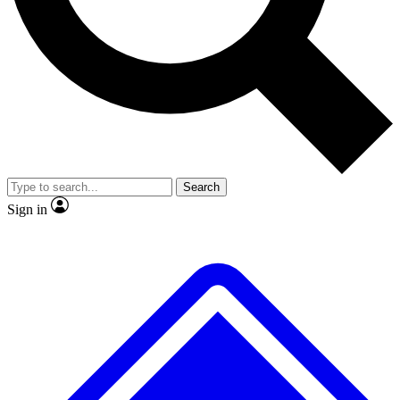
No ads, ever
Exclusive, original repor
Scientist interviews and video
Member-only feature
Search
JOIN LIVE SCIENCE PRO
Sign in