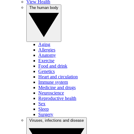
View Health
The human body
Aging
Allergies
Anatomy
Exercise
Food and drink
Genetics
Heart and circulation
Immune system
Medicine and drugs
Neuroscience
Reproductive health
Sex
Sleep
Surgery
Viruses, infections and disease