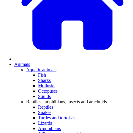
Animals
Aquatic animals
Fish
Sharks
Mollusks
Octopuses
Squids
Reptiles, amphibians, insects and arachnids
Reptiles
Snakes
Turtles and tortoises
Lizards
Amphibians