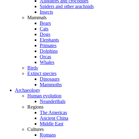
Alligators and crocodiles
Spiders and other arachnids
Insects
Mammals
Bears
Cats
Dogs
Elephants
Primates
Dolphins
Orcas
Whales
Birds
Extinct species
Dinosaurs
Mammoths
Archaeology
Human evolution
Neanderthals
Regions
The Americas
Ancient China
Middle East
Cultures
Romans