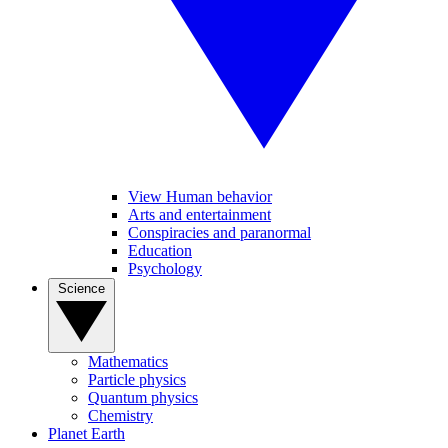
View Human behavior
Arts and entertainment
Conspiracies and paranormal
Education
Psychology
Science
Mathematics
Particle physics
Quantum physics
Chemistry
Planet Earth