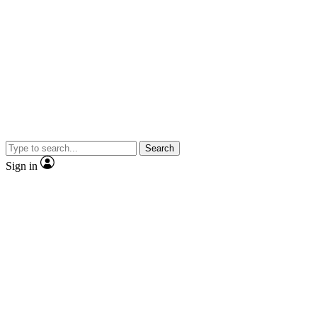
Search
Sign in