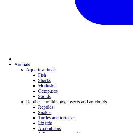
Animals
Aquatic animals
Fish
Sharks
Mollusks
Octopuses
Squids
Reptiles, amphibians, insects and arachnids
Reptiles
Snakes
Turtles and tortoises
Lizards
Amphibians