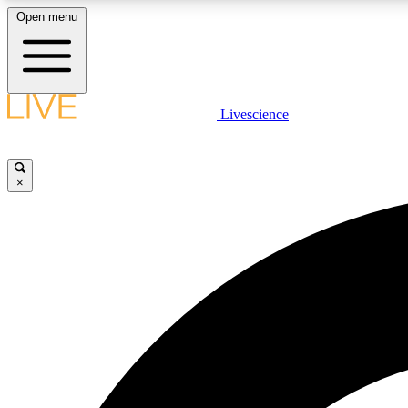
Open menu
Livescience
LIVE SCIENCE PLUS
Get started to get free access to selected news stories, receive
our daily newsletter, post comments, play games and earn
×
badges.
JOIN FREE