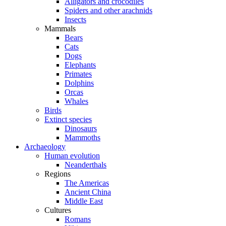
Alligators and crocodiles
Spiders and other arachnids
Insects
Mammals
Bears
Cats
Dogs
Elephants
Primates
Dolphins
Orcas
Whales
Birds
Extinct species
Dinosaurs
Mammoths
Archaeology
Human evolution
Neanderthals
Regions
The Americas
Ancient China
Middle East
Cultures
Romans