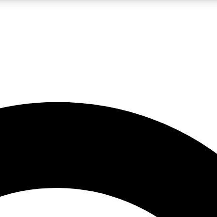
LIVE SCIENCE PRO
Unlimited access to our exclusive features, expert analysis and in-depth
No ads, ever
Exclusive, original
reporting
JOIN LIV