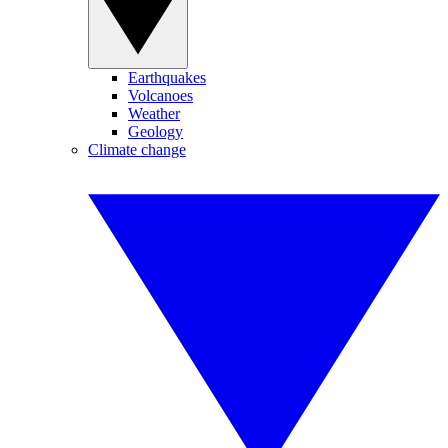
Earthquakes
Volcanoes
Weather
Geology
Climate change