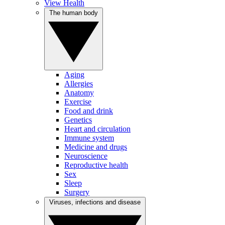
View Health
The human body
Aging
Allergies
Anatomy
Exercise
Food and drink
Genetics
Heart and circulation
Immune system
Medicine and drugs
Neuroscience
Reproductive health
Sex
Sleep
Surgery
Viruses, infections and disease