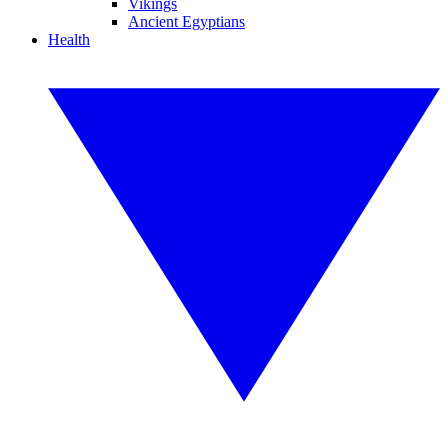
Vikings
Ancient Egyptians
Health