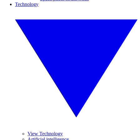
Technology
View Technology
Artificial intelligence