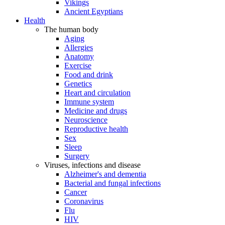
Vikings
Ancient Egyptians
Health
The human body
Aging
Allergies
Anatomy
Exercise
Food and drink
Genetics
Heart and circulation
Immune system
Medicine and drugs
Neuroscience
Reproductive health
Sex
Sleep
Surgery
Viruses, infections and disease
Alzheimer's and dementia
Bacterial and fungal infections
Cancer
Coronavirus
Flu
HIV