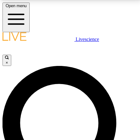
Open menu
LIVE SCIENCE PLUS
Livescience
Get started to get free access to selected news stories, receive our
daily newsletter, post comments, play games and earn badges.
×
JOIN FREE
LIVE SCIENCE PRO
Unlimited access to our exclusive features, expert analysis and in-depth
interviews, all ad-free