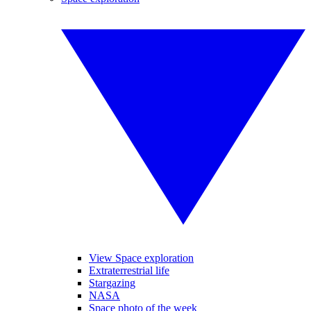
View Space exploration
Extraterrestrial life
Stargazing
NASA
Space photo of the week