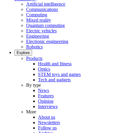
Artificial intelligence
Communications
Computing
Mixed reality
Quantum computing
Electric vehicles
Engineering
Electronic engineering
Robotics
Explore
Products
Health and fitness
Optics
STEM toys and games
Tech and gadgets
By type
News
Features
Opinion
Interviews
More
About us
Newsletters
Follow us