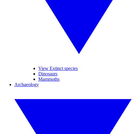
View Extinct species
Dinosaurs
Mammoths
Archaeology