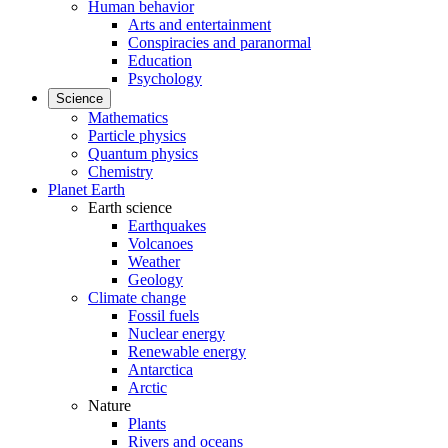
Human behavior
Arts and entertainment
Conspiracies and paranormal
Education
Psychology
Science
Mathematics
Particle physics
Quantum physics
Chemistry
Planet Earth
Earth science
Earthquakes
Volcanoes
Weather
Geology
Climate change
Fossil fuels
Nuclear energy
Renewable energy
Antarctica
Arctic
Nature
Plants
Rivers and oceans