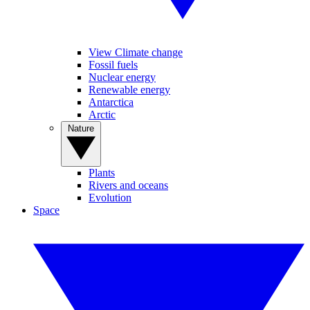
View Climate change
Fossil fuels
Nuclear energy
Renewable energy
Antarctica
Arctic
Nature
Plants
Rivers and oceans
Evolution
Space