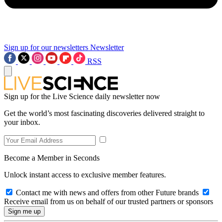
Sign up for our newsletters
Newsletter
RSS
Sign up for the Live Science daily newsletter now
Get the world’s most fascinating discoveries delivered straight to
your inbox.
Become a Member in Seconds
Unlock instant access to exclusive member features.
Contact me with news and offers from other Future brands
Receive email from us on behalf of our trusted partners or sponsors