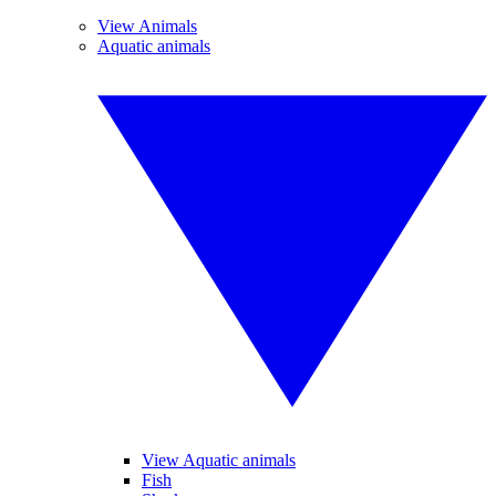
View Animals
Aquatic animals
View Aquatic animals
Fish