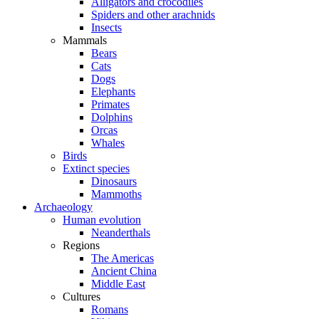
Alligators and crocodiles
Spiders and other arachnids
Insects
Mammals
Bears
Cats
Dogs
Elephants
Primates
Dolphins
Orcas
Whales
Birds
Extinct species
Dinosaurs
Mammoths
Archaeology
Human evolution
Neanderthals
Regions
The Americas
Ancient China
Middle East
Cultures
Romans