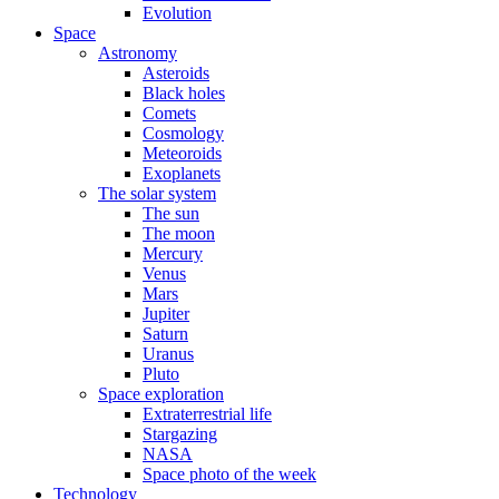
Evolution
Space
Astronomy
Asteroids
Black holes
Comets
Cosmology
Meteoroids
Exoplanets
The solar system
The sun
The moon
Mercury
Venus
Mars
Jupiter
Saturn
Uranus
Pluto
Space exploration
Extraterrestrial life
Stargazing
NASA
Space photo of the week
Technology