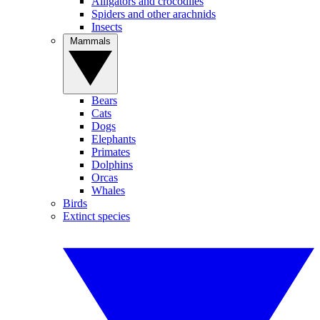
Alligators and crocodiles
Spiders and other arachnids
Insects
Mammals
Bears
Cats
Dogs
Elephants
Primates
Dolphins
Orcas
Whales
Birds
Extinct species