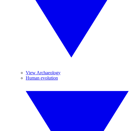
View Archaeology
Human evolution