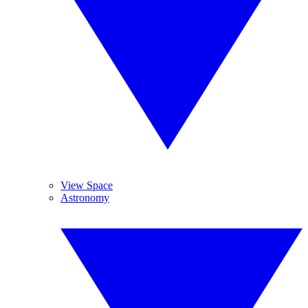
View Space
Astronomy