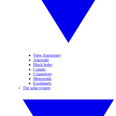
View Astronomy
Asteroids
Black holes
Comets
Cosmology
Meteoroids
Exoplanets
The solar system