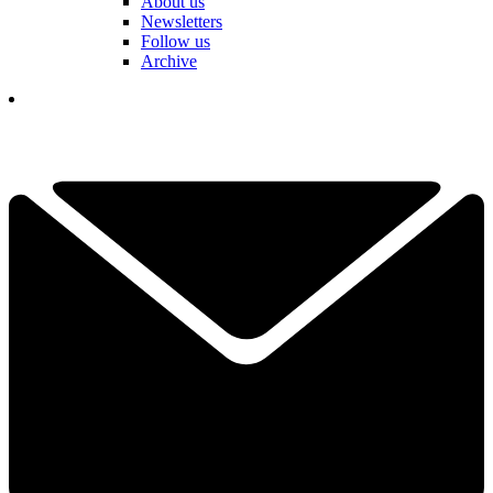
About us
Newsletters
Follow us
Archive