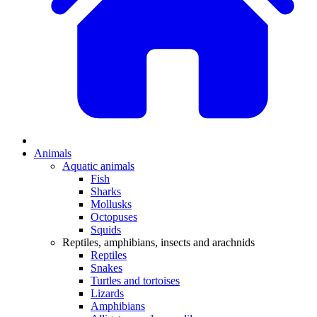
Animals
Aquatic animals
Fish
Sharks
Mollusks
Octopuses
Squids
Reptiles, amphibians, insects and arachnids
Reptiles
Snakes
Turtles and tortoises
Lizards
Amphibians