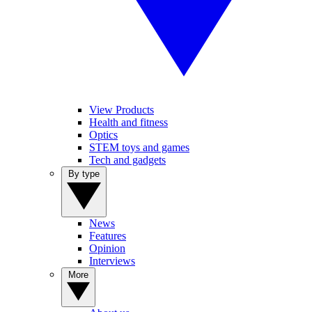
View Products
Health and fitness
Optics
STEM toys and games
Tech and gadgets
By type
News
Features
Opinion
Interviews
More