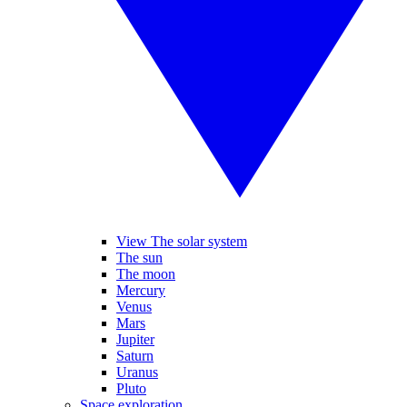
View The solar system
The sun
The moon
Mercury
Venus
Mars
Jupiter
Saturn
Uranus
Pluto
Space exploration