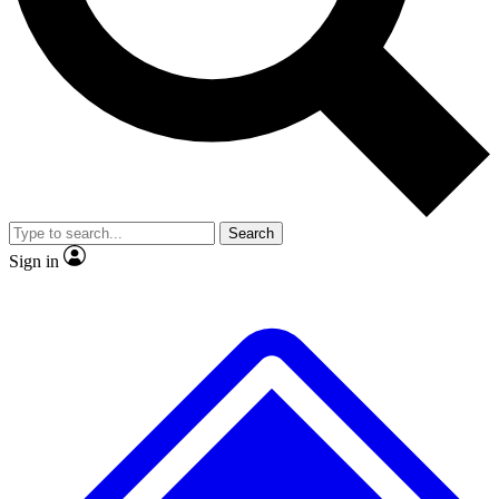
No ads, ever
Exclusive, original
reporting
Scientist interviews and
Member-only features
video
Search
Sign in
JOIN LIVE SCIENCE PRO