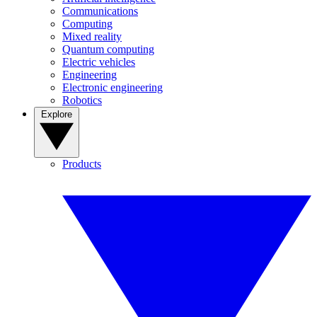
Communications
Computing
Mixed reality
Quantum computing
Electric vehicles
Engineering
Electronic engineering
Robotics
Explore
Products