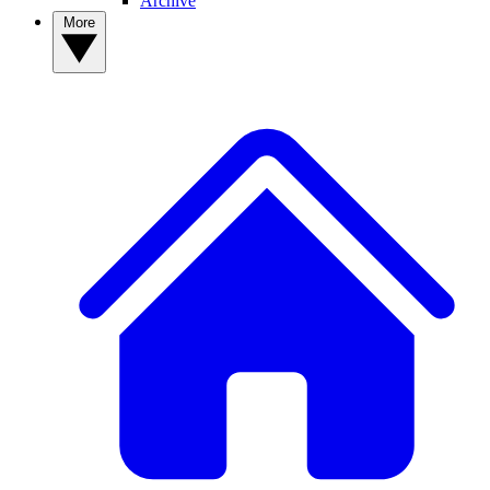
Archive
More