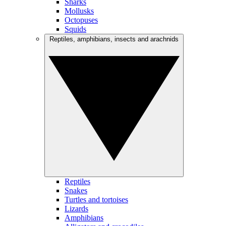
Sharks
Mollusks
Octopuses
Squids
Reptiles, amphibians, insects and arachnids
Reptiles
Snakes
Turtles and tortoises
Lizards
Amphibians