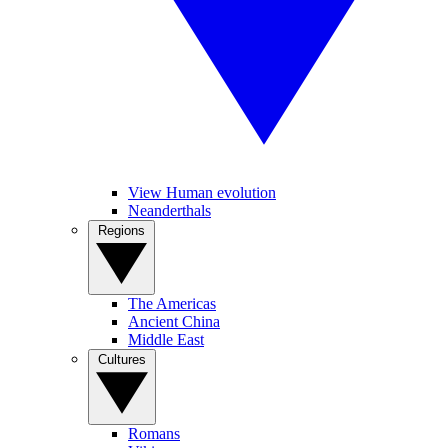
View Human evolution
Neanderthals
Regions
The Americas
Ancient China
Middle East
Cultures
Romans