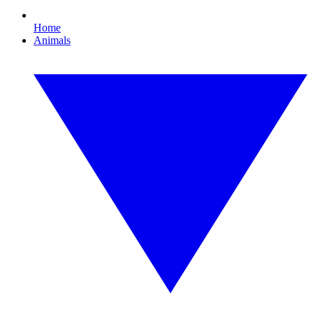
Home
Animals