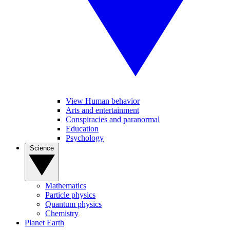
View Human behavior
Arts and entertainment
Conspiracies and paranormal
Education
Psychology
Science
Mathematics
Particle physics
Quantum physics
Chemistry
Planet Earth