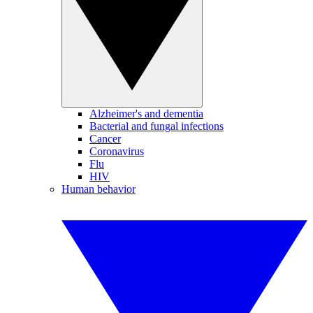
Alzheimer's and dementia
Bacterial and fungal infections
Cancer
Coronavirus
Flu
HIV
Human behavior