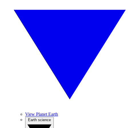
View Planet Earth
Earth science