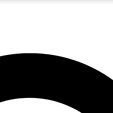
LIVE SCIENCE PRO
Unlimited access to our exclusive features, expert analysis and in-depth
No ads, ever
Exclusive, original
reporting
JOIN LIV