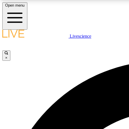
Open menu
Livescience
LIVE SCIENCE PLUS
Get started to get free access to selected news stories, receive
our daily newsletter, post comments, play games and earn
×
badges.
JOIN FREE