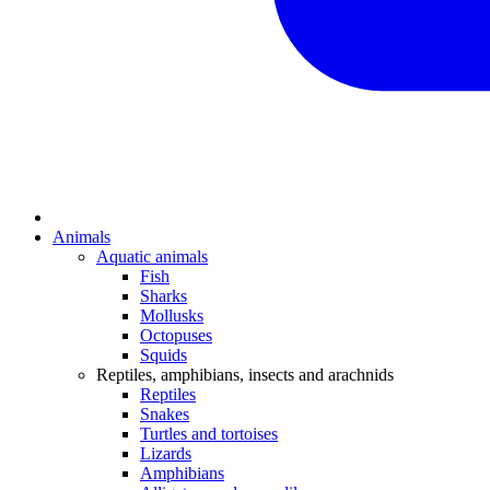
Animals
Aquatic animals
Fish
Sharks
Mollusks
Octopuses
Squids
Reptiles, amphibians, insects and arachnids
Reptiles
Snakes
Turtles and tortoises
Lizards
Amphibians