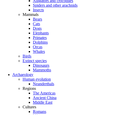
Alligators and crocodiles
Spiders and other arachnids
Insects
Mammals
Bears
Cats
Dogs
Elephants
Primates
Dolphins
Orcas
Whales
Birds
Extinct species
Dinosaurs
Mammoths
Archaeology
Human evolution
Neanderthals
Regions
The Americas
Ancient China
Middle East
Cultures
Romans