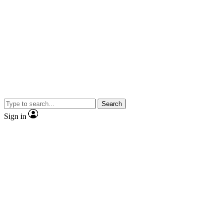
Search
Sign in