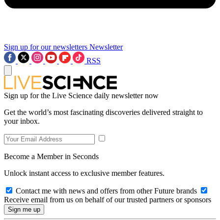
Sign up for our newsletters
Newsletter
RSS
Sign up for the Live Science daily newsletter now
Get the world’s most fascinating discoveries delivered straight to
your inbox.
Become a Member in Seconds
Unlock instant access to exclusive member features.
Contact me with news and offers from other Future brands
Receive email from us on behalf of our trusted partners or sponsors