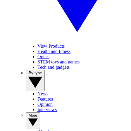
View Products
Health and fitness
Optics
STEM toys and games
Tech and gadgets
By type
News
Features
Opinion
Interviews
More