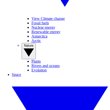
View Climate change
Fossil fuels
Nuclear energy
Renewable energy
Antarctica
Arctic
Nature
Plants
Rivers and oceans
Evolution
Space