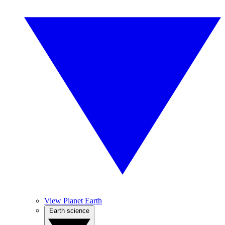
View Planet Earth
Earth science