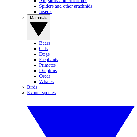
Alligators and crocodiles
Spiders and other arachnids
Insects
Mammals
Bears
Cats
Dogs
Elephants
Primates
Dolphins
Orcas
Whales
Birds
Extinct species