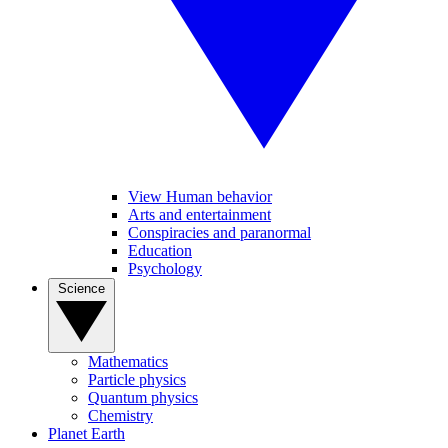
View Human behavior
Arts and entertainment
Conspiracies and paranormal
Education
Psychology
Science
Mathematics
Particle physics
Quantum physics
Chemistry
Planet Earth