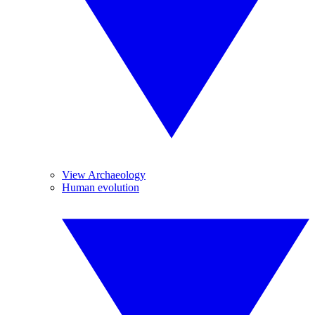
View Archaeology
Human evolution