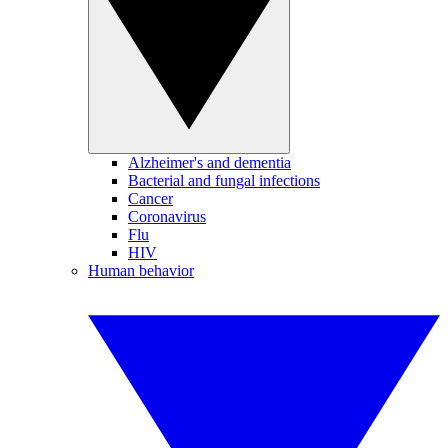
Alzheimer's and dementia
Bacterial and fungal infections
Cancer
Coronavirus
Flu
HIV
Human behavior