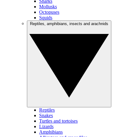
Sharks
Mollusks
Octopuses
Squids
Reptiles, amphibians, insects and arachnids
Reptiles
Snakes
Turtles and tortoises
Lizards
Amphibians