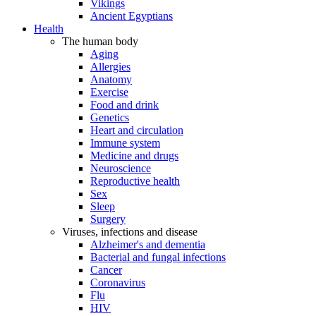
Vikings
Ancient Egyptians
Health
The human body
Aging
Allergies
Anatomy
Exercise
Food and drink
Genetics
Heart and circulation
Immune system
Medicine and drugs
Neuroscience
Reproductive health
Sex
Sleep
Surgery
Viruses, infections and disease
Alzheimer's and dementia
Bacterial and fungal infections
Cancer
Coronavirus
Flu
HIV