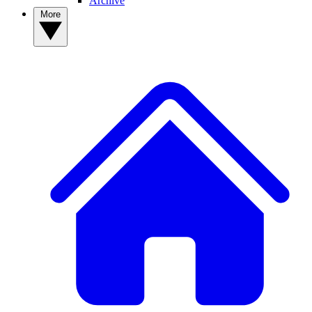
Archive
More