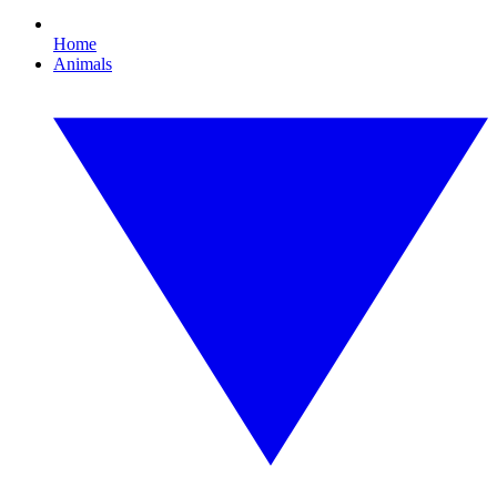
Home
Animals