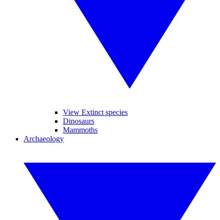
View Extinct species
Dinosaurs
Mammoths
Archaeology