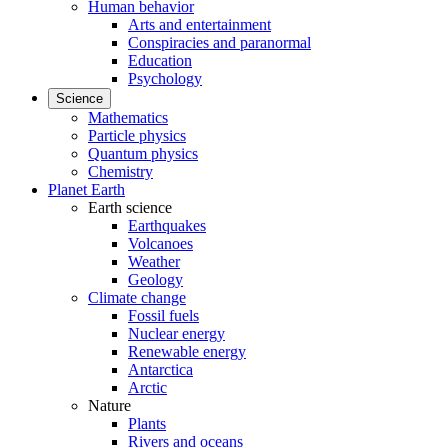
Human behavior
Arts and entertainment
Conspiracies and paranormal
Education
Psychology
Science
Mathematics
Particle physics
Quantum physics
Chemistry
Planet Earth
Earth science
Earthquakes
Volcanoes
Weather
Geology
Climate change
Fossil fuels
Nuclear energy
Renewable energy
Antarctica
Arctic
Nature
Plants
Rivers and oceans