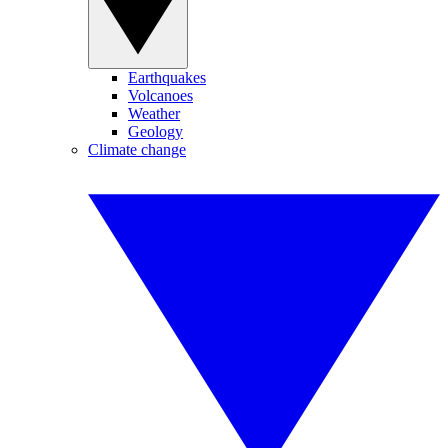
Earthquakes
Volcanoes
Weather
Geology
Climate change