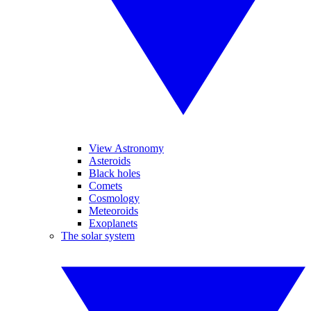
View Astronomy
Asteroids
Black holes
Comets
Cosmology
Meteoroids
Exoplanets
The solar system