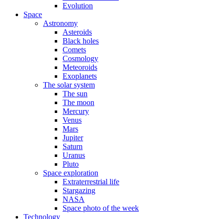
Evolution
Space
Astronomy
Asteroids
Black holes
Comets
Cosmology
Meteoroids
Exoplanets
The solar system
The sun
The moon
Mercury
Venus
Mars
Jupiter
Saturn
Uranus
Pluto
Space exploration
Extraterrestrial life
Stargazing
NASA
Space photo of the week
Technology