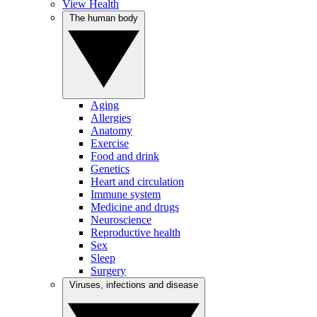
View Health
The human body
Aging
Allergies
Anatomy
Exercise
Food and drink
Genetics
Heart and circulation
Immune system
Medicine and drugs
Neuroscience
Reproductive health
Sex
Sleep
Surgery
Viruses, infections and disease