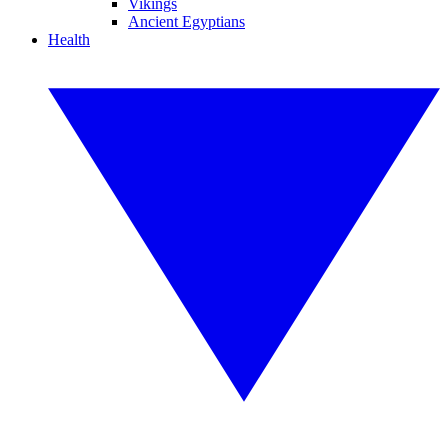
Vikings
Ancient Egyptians
Health