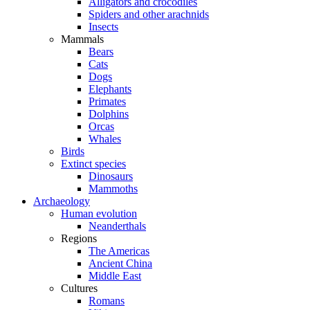
Alligators and crocodiles
Spiders and other arachnids
Insects
Mammals
Bears
Cats
Dogs
Elephants
Primates
Dolphins
Orcas
Whales
Birds
Extinct species
Dinosaurs
Mammoths
Archaeology
Human evolution
Neanderthals
Regions
The Americas
Ancient China
Middle East
Cultures
Romans