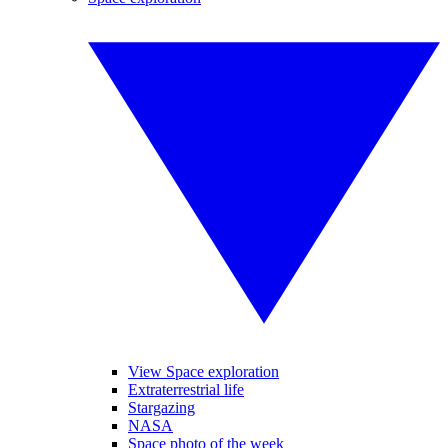
View Space exploration
Extraterrestrial life
Stargazing
NASA
Space photo of the week