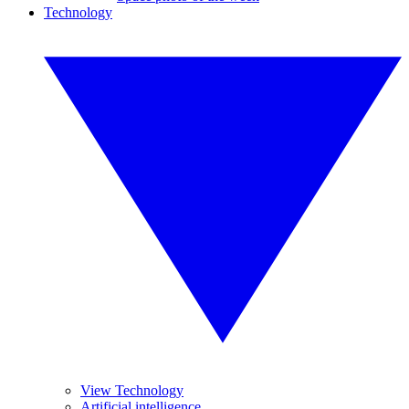
Technology
View Technology
Artificial intelligence