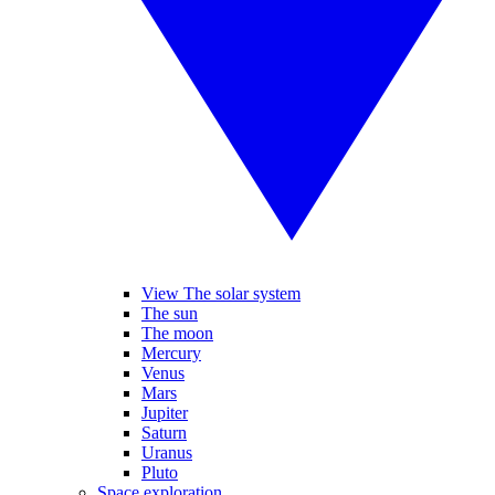
View The solar system
The sun
The moon
Mercury
Venus
Mars
Jupiter
Saturn
Uranus
Pluto
Space exploration