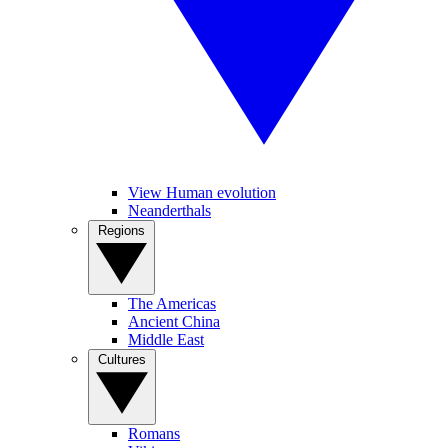
View Human evolution
Neanderthals
Regions
The Americas
Ancient China
Middle East
Cultures
Romans