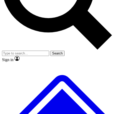
No ads, ever
Exclusive, original repor
Scientist interviews and video
Member-only feature
Search
JOIN LIVE SCIENCE PRO
Sign in