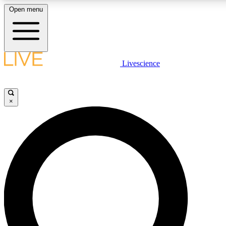
Open menu
LIVE SCIENCE PLUS
Livescience
Get started to get free access to selected news stories, receive our daily
newsletter, post comments, play games and earn badges.
×
JOIN FREE
LIVE SCIENCE PRO
Unlimited access to our exclusive features, expert analysis and in-depth
interviews, all ad-free