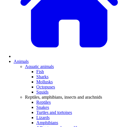
Animals
Aquatic animals
Fish
Sharks
Mollusks
Octopuses
Squids
Reptiles, amphibians, insects and arachnids
Reptiles
Snakes
Turtles and tortoises
Lizards
Amphibians