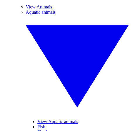
View Animals
Aquatic animals
View Aquatic animals
Fish