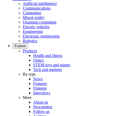
Artificial intelligence
Communications
Computing
Mixed reality
Quantum computing
Electric vehicles
Engineering
Electronic engineering
Robotics
Explore
Products
Health and fitness
Optics
STEM toys and games
Tech and gadgets
By type
News
Features
Opinion
Interviews
More
About us
Newsletters
Follow us