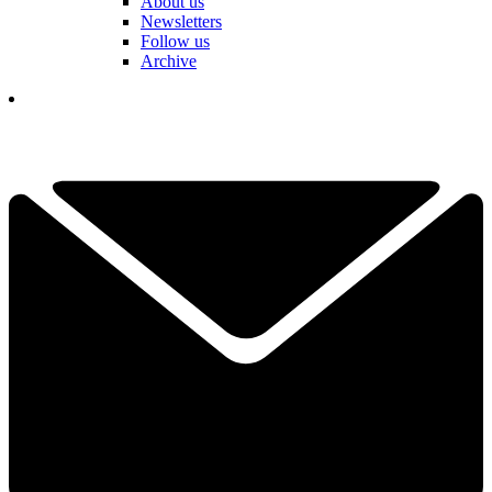
About us
Newsletters
Follow us
Archive