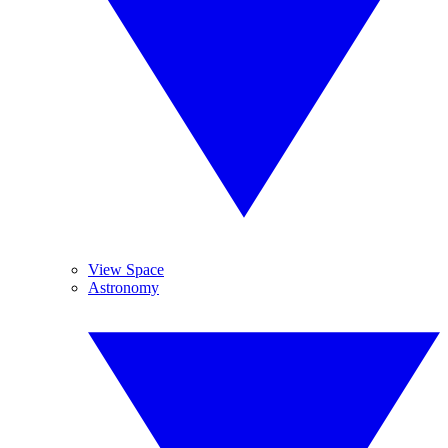
View Space
Astronomy