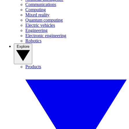
Communications
Computing
Mixed reality
Quantum computing
Electric vehicles
Engineering
Electronic engineering
Robotics
Explore
Products