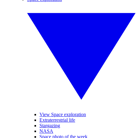
View Space exploration
Extraterrestrial life
Stargazing
NASA
Space photo of the week