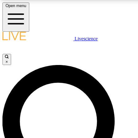
Open menu
LIVE SCIENCE PLUS
Livescience
Get started to get free access to selected news stories, receive our daily
newsletter, post comments, play games and earn badges.
×
JOIN FREE
LIVE SCIENCE PRO
Unlimited access to our exclusive features, expert analysis and in-depth
interviews, all ad-free