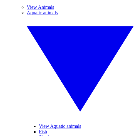
View Animals
Aquatic animals
View Aquatic animals
Fish