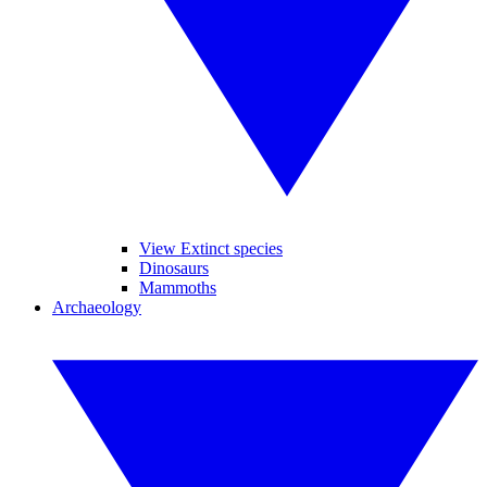
View Extinct species
Dinosaurs
Mammoths
Archaeology