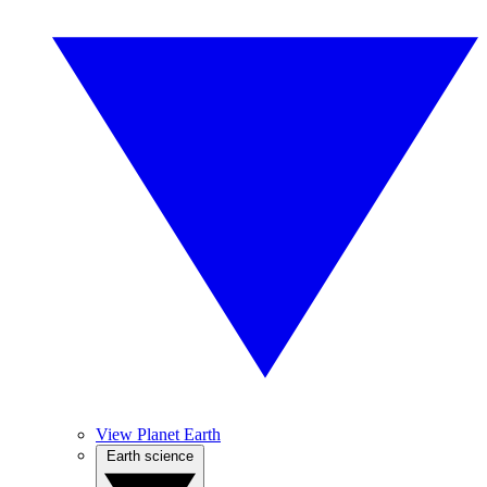
View Planet Earth
Earth science