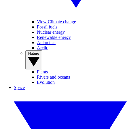
View Climate change
Fossil fuels
Nuclear energy
Renewable energy
Antarctica
Arctic
Nature
Plants
Rivers and oceans
Evolution
Space