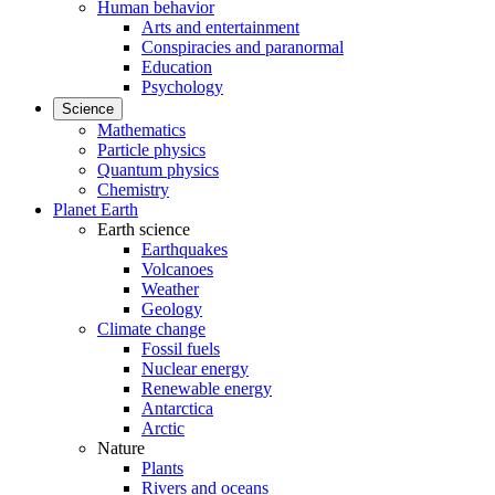
Human behavior
Arts and entertainment
Conspiracies and paranormal
Education
Psychology
Science
Mathematics
Particle physics
Quantum physics
Chemistry
Planet Earth
Earth science
Earthquakes
Volcanoes
Weather
Geology
Climate change
Fossil fuels
Nuclear energy
Renewable energy
Antarctica
Arctic
Nature
Plants
Rivers and oceans