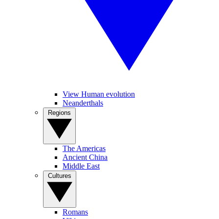
View Human evolution
Neanderthals
Regions
The Americas
Ancient China
Middle East
Cultures
Romans