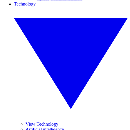
Technology
View Technology
Artificial intelligence