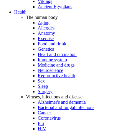
Vikings
Ancient Egyptians
Health
The human body
Aging
Allergies
Anatomy
Exercise
Food and drink
Genetics
Heart and circulation
Immune system
Medicine and drugs
Neuroscience
Reproductive health
Sex
Sleep
Surgery
Viruses, infections and disease
Alzheimer's and dementia
Bacterial and fungal infections
Cancer
Coronavirus
Flu
HIV