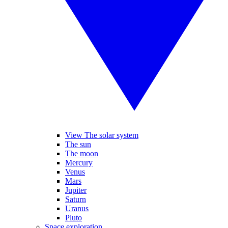
View The solar system
The sun
The moon
Mercury
Venus
Mars
Jupiter
Saturn
Uranus
Pluto
Space exploration