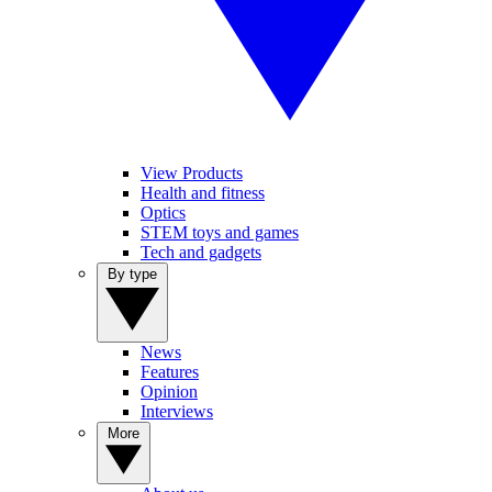
View Products
Health and fitness
Optics
STEM toys and games
Tech and gadgets
By type
News
Features
Opinion
Interviews
More