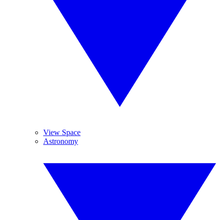
View Space
Astronomy