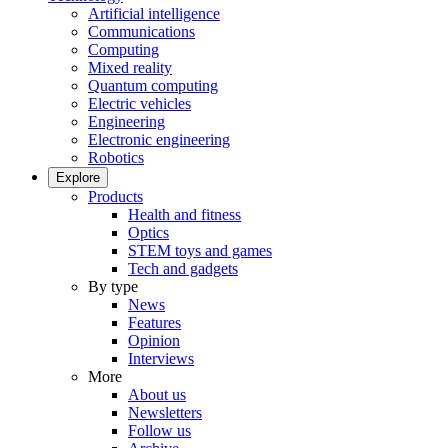
Artificial intelligence
Communications
Computing
Mixed reality
Quantum computing
Electric vehicles
Engineering
Electronic engineering
Robotics
Explore
Products
Health and fitness
Optics
STEM toys and games
Tech and gadgets
By type
News
Features
Opinion
Interviews
More
About us
Newsletters
Follow us