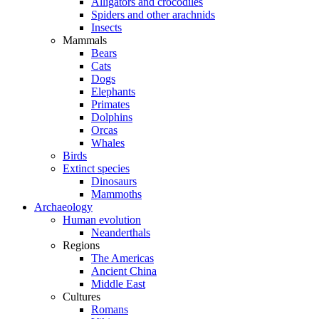
Alligators and crocodiles
Spiders and other arachnids
Insects
Mammals
Bears
Cats
Dogs
Elephants
Primates
Dolphins
Orcas
Whales
Birds
Extinct species
Dinosaurs
Mammoths
Archaeology
Human evolution
Neanderthals
Regions
The Americas
Ancient China
Middle East
Cultures
Romans