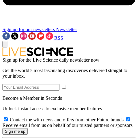
Sign up for our newsletters
Newsletter
RSS
Sign up for the Live Science daily newsletter now
Get the world’s most fascinating discoveries delivered straight to
your inbox.
Become a Member in Seconds
Unlock instant access to exclusive member features.
Contact me with news and offers from other Future brands
Receive email from us on behalf of our trusted partners or sponsors