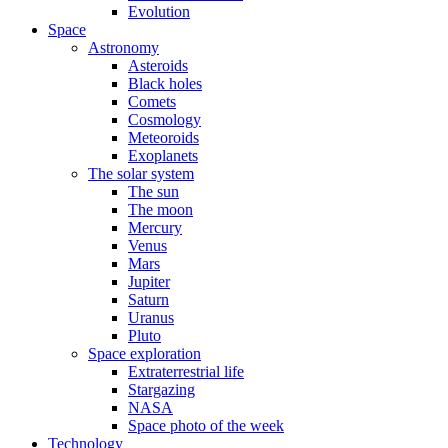
Evolution
Space
Astronomy
Asteroids
Black holes
Comets
Cosmology
Meteoroids
Exoplanets
The solar system
The sun
The moon
Mercury
Venus
Mars
Jupiter
Saturn
Uranus
Pluto
Space exploration
Extraterrestrial life
Stargazing
NASA
Space photo of the week
Technology