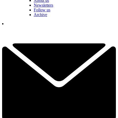
About us
Newsletters
Follow us
Archive