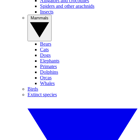
Alligators and crocodiles
Spiders and other arachnids
Insects
Mammals
Bears
Cats
Dogs
Elephants
Primates
Dolphins
Orcas
Whales
Birds
Extinct species