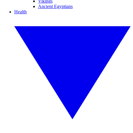
Vikings
Ancient Egyptians
Health