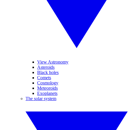
View Astronomy
Asteroids
Black holes
Comets
Cosmology
Meteoroids
Exoplanets
The solar system