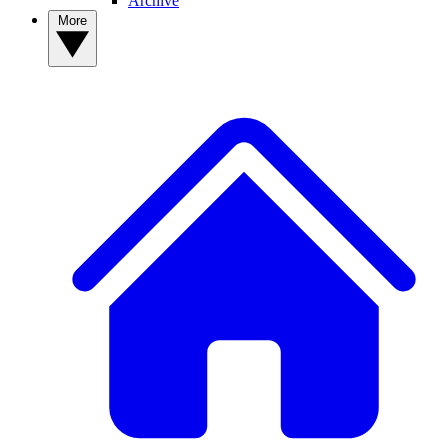
Archive
More