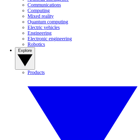
Communications
Computing
Mixed reality
Quantum computing
Electric vehicles
Engineering
Electronic engineering
Robotics
Explore
Products