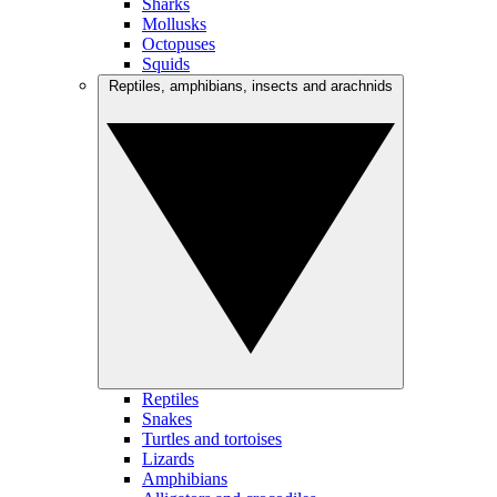
Sharks
Mollusks
Octopuses
Squids
Reptiles, amphibians, insects and arachnids
Reptiles
Snakes
Turtles and tortoises
Lizards
Amphibians