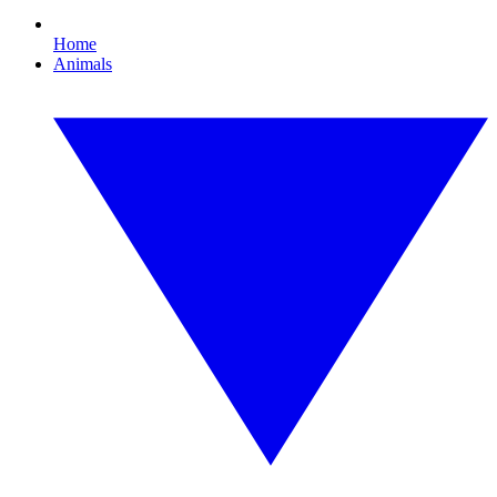
Home
Animals