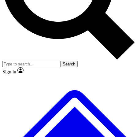
No ads, ever
Exclusive, original repor
Scientist interviews and video
Member-only feature
Search
JOIN LIVE SCIENCE PRO
Sign in