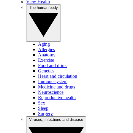
View Health
The human body
Aging
Allergies
Anatomy
Exercise
Food and drink
Genetics
Heart and circulation
Immune system
Medicine and drugs
Neuroscience
Reproductive health
Sex
Sleep
Surgery
Viruses, infections and disease