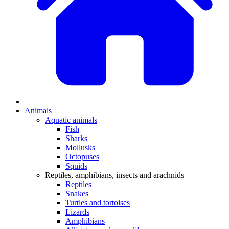
Animals
Aquatic animals
Fish
Sharks
Mollusks
Octopuses
Squids
Reptiles, amphibians, insects and arachnids
Reptiles
Snakes
Turtles and tortoises
Lizards
Amphibians