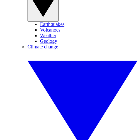
Earthquakes
Volcanoes
Weather
Geology
Climate change