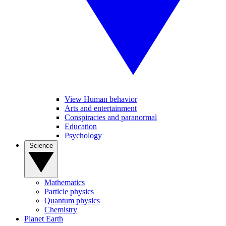
View Human behavior
Arts and entertainment
Conspiracies and paranormal
Education
Psychology
Science
Mathematics
Particle physics
Quantum physics
Chemistry
Planet Earth