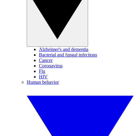
Alzheimer's and dementia
Bacterial and fungal infections
Cancer
Coronavirus
Flu
HIV
Human behavior