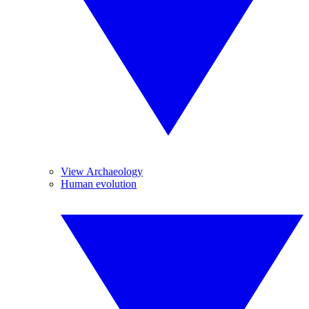
View Archaeology
Human evolution