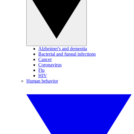
Alzheimer's and dementia
Bacterial and fungal infections
Cancer
Coronavirus
Flu
HIV
Human behavior