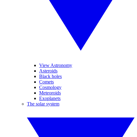
View Astronomy
Asteroids
Black holes
Comets
Cosmology
Meteoroids
Exoplanets
The solar system