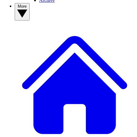
Archive
More