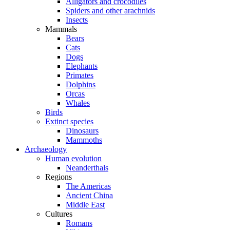
Alligators and crocodiles
Spiders and other arachnids
Insects
Mammals
Bears
Cats
Dogs
Elephants
Primates
Dolphins
Orcas
Whales
Birds
Extinct species
Dinosaurs
Mammoths
Archaeology
Human evolution
Neanderthals
Regions
The Americas
Ancient China
Middle East
Cultures
Romans