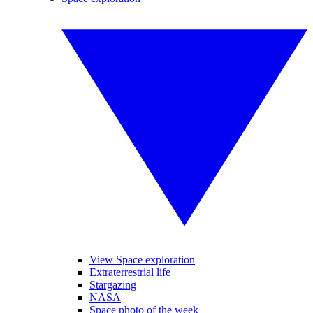
View Space exploration
Extraterrestrial life
Stargazing
NASA
Space photo of the week