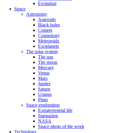
Evolution
Space
Astronomy
Asteroids
Black holes
Comets
Cosmology
Meteoroids
Exoplanets
The solar system
The sun
The moon
Mercury
Venus
Mars
Jupiter
Saturn
Uranus
Pluto
Space exploration
Extraterrestrial life
Stargazing
NASA
Space photo of the week
Technology