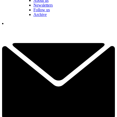
About us
Newsletters
Follow us
Archive