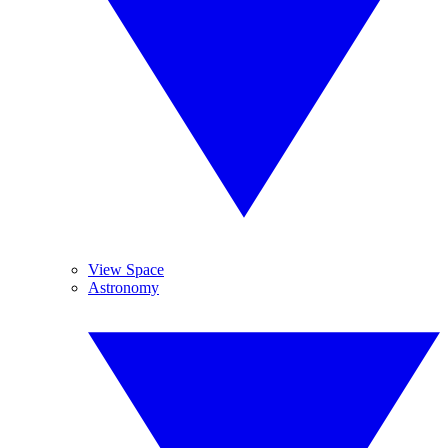
View Space
Astronomy