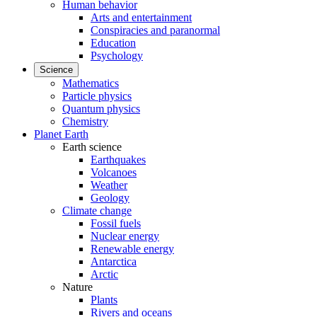
Human behavior
Arts and entertainment
Conspiracies and paranormal
Education
Psychology
Science
Mathematics
Particle physics
Quantum physics
Chemistry
Planet Earth
Earth science
Earthquakes
Volcanoes
Weather
Geology
Climate change
Fossil fuels
Nuclear energy
Renewable energy
Antarctica
Arctic
Nature
Plants
Rivers and oceans