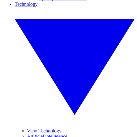
Technology
View Technology
Artificial intelligence