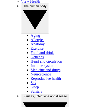
View Health
The human body
Aging
Allergies
Anatomy
Exercise
Food and drink
Genetics
Heart and circulation
Immune system
Medicine and drugs
Neuroscience
Reproductive health
Sex
Sleep
Surgery
Viruses, infections and disease