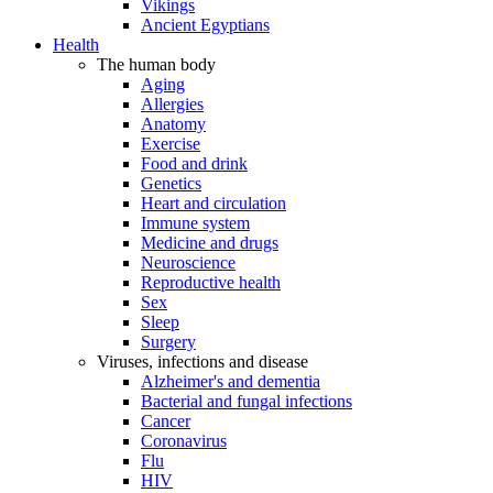
Vikings
Ancient Egyptians
Health
The human body
Aging
Allergies
Anatomy
Exercise
Food and drink
Genetics
Heart and circulation
Immune system
Medicine and drugs
Neuroscience
Reproductive health
Sex
Sleep
Surgery
Viruses, infections and disease
Alzheimer's and dementia
Bacterial and fungal infections
Cancer
Coronavirus
Flu
HIV