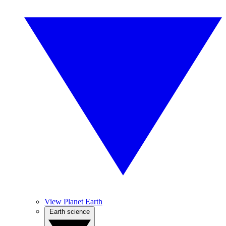
View Planet Earth
Earth science