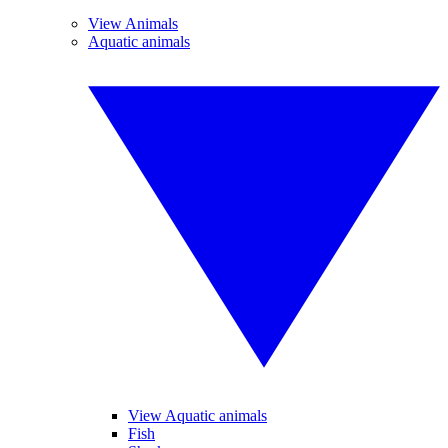
View Animals
Aquatic animals
View Aquatic animals
Fish