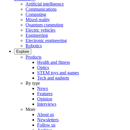
Artificial intelligence
Communications
Computing
Mixed reality
Quantum computing
Electric vehicles
Engineering
Electronic engineering
Robotics
Explore
Products
Health and fitness
Optics
STEM toys and games
Tech and gadgets
By type
News
Features
Opinion
Interviews
More
About us
Newsletters
Follow us