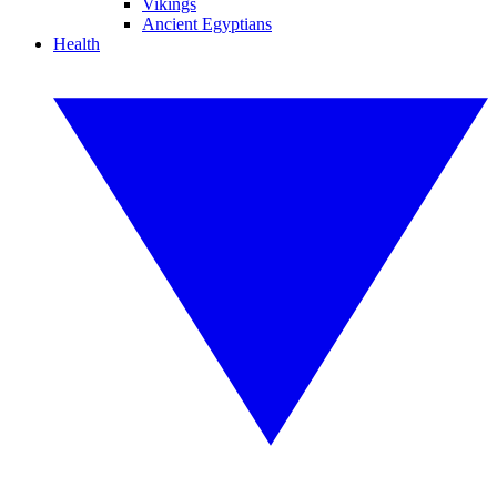
Vikings
Ancient Egyptians
Health