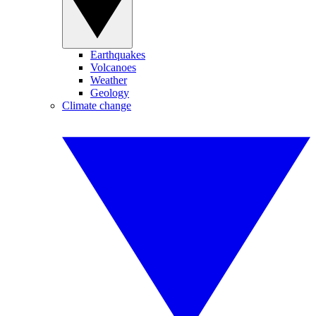
Earthquakes
Volcanoes
Weather
Geology
Climate change