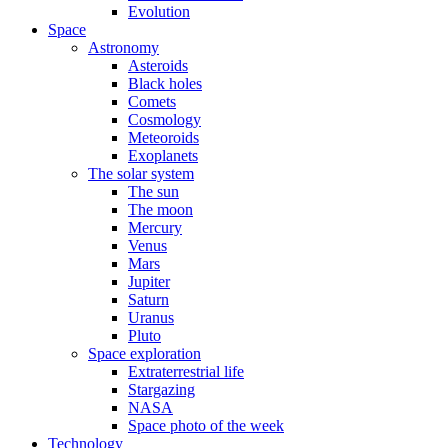
Evolution
Space
Astronomy
Asteroids
Black holes
Comets
Cosmology
Meteoroids
Exoplanets
The solar system
The sun
The moon
Mercury
Venus
Mars
Jupiter
Saturn
Uranus
Pluto
Space exploration
Extraterrestrial life
Stargazing
NASA
Space photo of the week
Technology