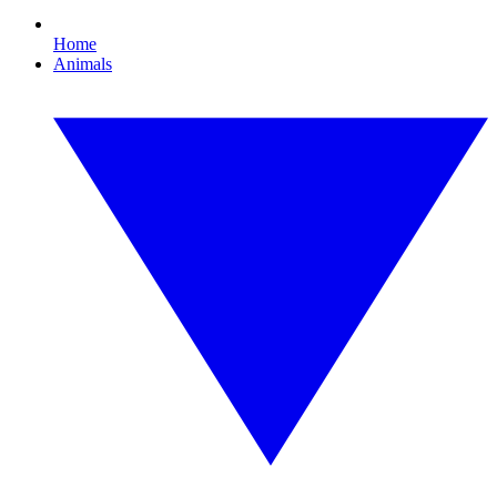
Home
Animals