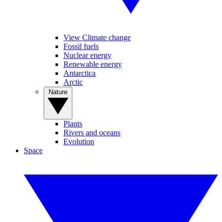
View Climate change
Fossil fuels
Nuclear energy
Renewable energy
Antarctica
Arctic
Nature
Plants
Rivers and oceans
Evolution
Space