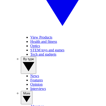
View Products
Health and fitness
Optics
STEM toys and games
Tech and gadgets
By type
News
Features
Opinion
Interviews
More