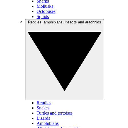
Sharks
Mollusks
Octopuses
Squids
Reptiles, amphibians, insects and arachnids
Reptiles
Snakes
Turtles and tortoises
Lizards
Amphibians