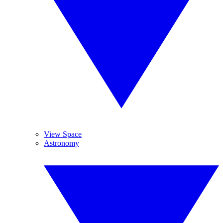
View Space
Astronomy