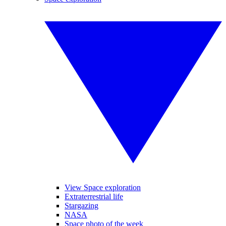
View Space exploration
Extraterrestrial life
Stargazing
NASA
Space photo of the week