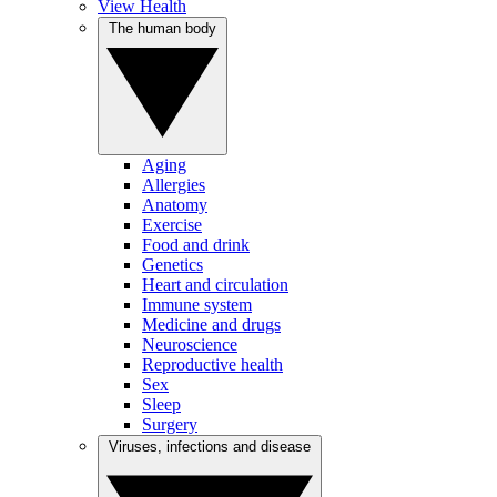
View Health
The human body
Aging
Allergies
Anatomy
Exercise
Food and drink
Genetics
Heart and circulation
Immune system
Medicine and drugs
Neuroscience
Reproductive health
Sex
Sleep
Surgery
Viruses, infections and disease