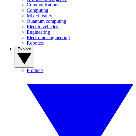
Communications
Computing
Mixed reality
Quantum computing
Electric vehicles
Engineering
Electronic engineering
Robotics
Explore
Products