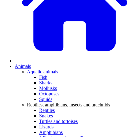
Animals
Aquatic animals
Fish
Sharks
Mollusks
Octopuses
Squids
Reptiles, amphibians, insects and arachnids
Reptiles
Snakes
Turtles and tortoises
Lizards
Amphibians