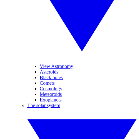
View Astronomy
Asteroids
Black holes
Comets
Cosmology
Meteoroids
Exoplanets
The solar system