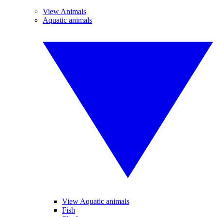
View Animals
Aquatic animals
View Aquatic animals
Fish