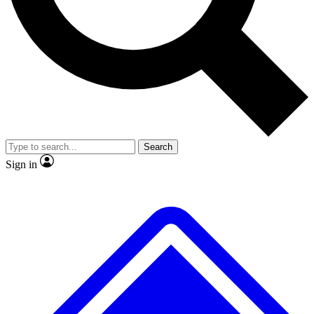
No ads, ever
Exclusive, original repor
Scientist interviews and video
Member-only feature
Search
JOIN LIVE SCIENCE PRO
Sign in