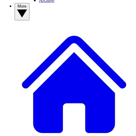
Archive
More