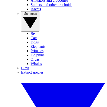
Alligators and crocodiles
Spiders and other arachnids
Insects
Mammals
Bears
Cats
Dogs
Elephants
Primates
Dolphins
Orcas
Whales
Birds
Extinct species