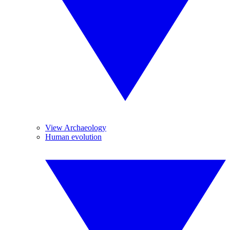
View Archaeology
Human evolution