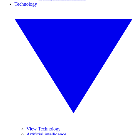
Technology
View Technology
Artificial intelligence