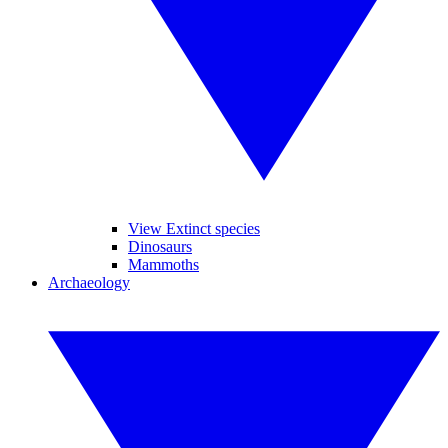
View Extinct species
Dinosaurs
Mammoths
Archaeology