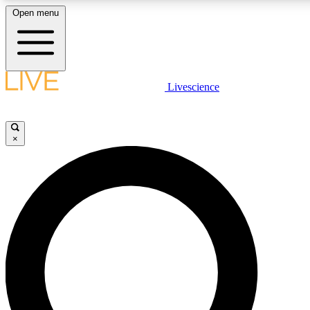
Open menu
LIVE SCIENCE PLUS
Livescience
Get started to get free access to selected news stories, receive our daily
newsletter, post comments, play games and earn badges.
×
JOIN FREE
LIVE SCIENCE PRO
Unlimited access to our exclusive features, expert analysis and in-depth
interviews, all ad-free