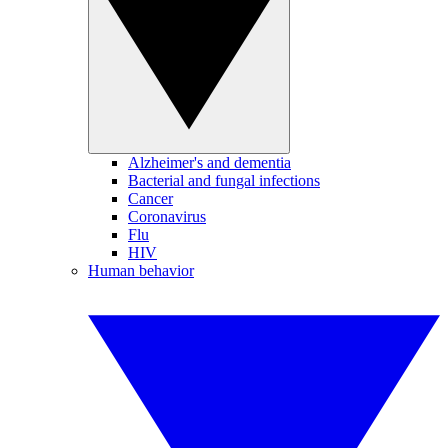
Alzheimer's and dementia
Bacterial and fungal infections
Cancer
Coronavirus
Flu
HIV
Human behavior