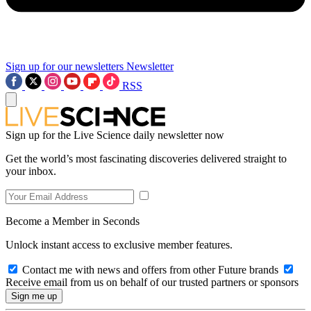
Sign up for our newsletters
Newsletter
RSS
Sign up for the Live Science daily newsletter now
Get the world’s most fascinating discoveries delivered straight to
your inbox.
Become a Member in Seconds
Unlock instant access to exclusive member features.
Contact me with news and offers from other Future brands
Receive email from us on behalf of our trusted partners or sponsors