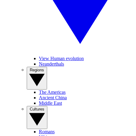
View Human evolution
Neanderthals
Regions
The Americas
Ancient China
Middle East
Cultures
Romans