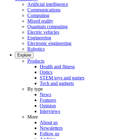
Artificial intelligence
Communications
Computing
Mixed reality
Quantum computing
Electric vehicles
Engineering
Electronic engineering
Robotics
Explore
Products
Health and fitness
Optics
STEM toys and games
Tech and gadgets
By type
News
Features
Opinion
Interviews
More
About us
Newsletters
Follow us