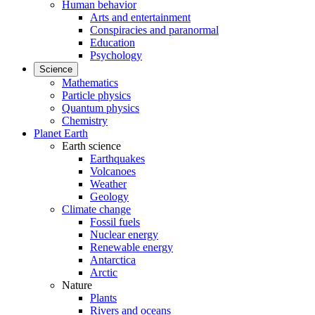
Human behavior
Arts and entertainment
Conspiracies and paranormal
Education
Psychology
Science
Mathematics
Particle physics
Quantum physics
Chemistry
Planet Earth
Earth science
Earthquakes
Volcanoes
Weather
Geology
Climate change
Fossil fuels
Nuclear energy
Renewable energy
Antarctica
Arctic
Nature
Plants
Rivers and oceans