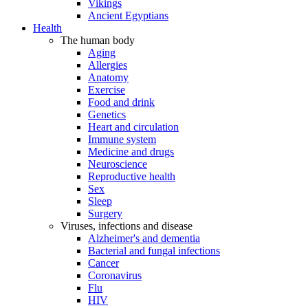
Vikings
Ancient Egyptians
Health
The human body
Aging
Allergies
Anatomy
Exercise
Food and drink
Genetics
Heart and circulation
Immune system
Medicine and drugs
Neuroscience
Reproductive health
Sex
Sleep
Surgery
Viruses, infections and disease
Alzheimer's and dementia
Bacterial and fungal infections
Cancer
Coronavirus
Flu
HIV