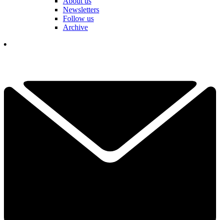
About us
Newsletters
Follow us
Archive