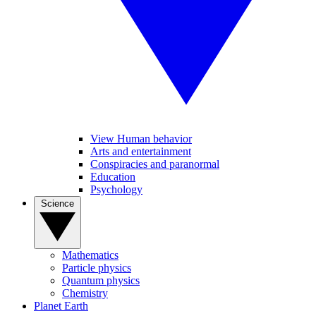
View Human behavior
Arts and entertainment
Conspiracies and paranormal
Education
Psychology
Science
Mathematics
Particle physics
Quantum physics
Chemistry
Planet Earth