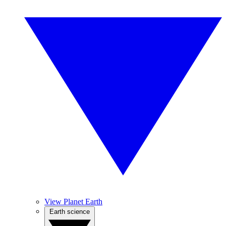
View Planet Earth
Earth science