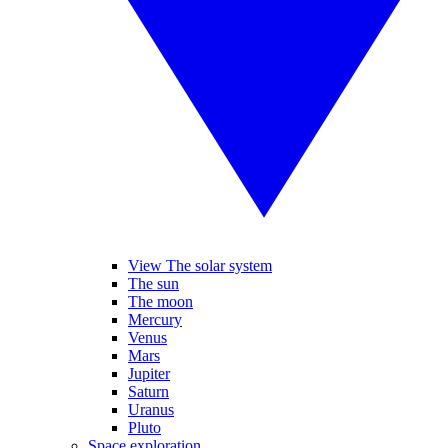
View The solar system
The sun
The moon
Mercury
Venus
Mars
Jupiter
Saturn
Uranus
Pluto
Space exploration