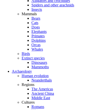
Alligators and crocodiles
Spiders and other arachnids
Insects
Mammals
Bears
Cats
Dogs
Elephants
Primates
Dolphins
Orcas
Whales
Birds
Extinct species
Dinosaurs
Mammoths
Archaeology
Human evolution
Neanderthals
Regions
The Americas
Ancient China
Middle East
Cultures
Romans