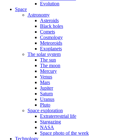
Evolution
Space
Astronomy
Asteroids
Black holes
Comets
Cosmology
Meteoroids
Exoplanets
The solar system
The sun
The moon
Mercury
Venus
Mars
Jupiter
Saturn
Uranus
Pluto
Space exploration
Extraterrestrial life
Stargazing
NASA
Space photo of the week
Technology