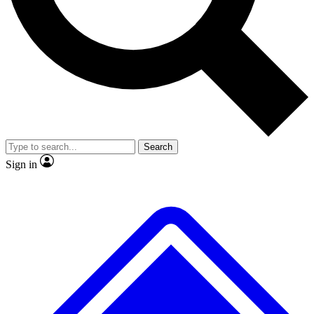
No ads, ever
Exclusive, original
reporting
Scientist interviews and
Member-only features
video
Search
Sign in
JOIN LIVE SCIENCE PRO