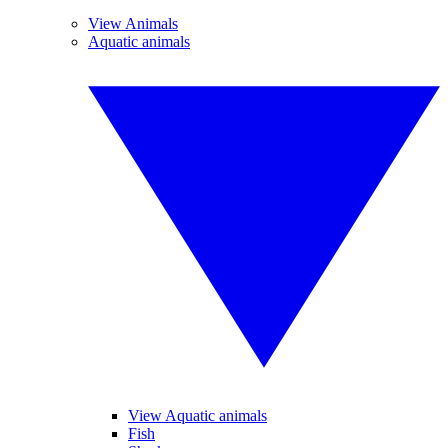
View Animals
Aquatic animals
View Aquatic animals
Fish