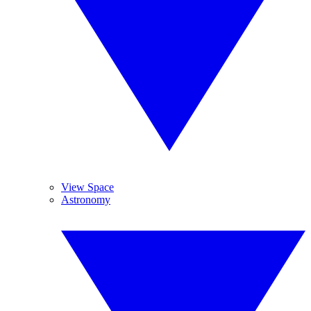
View Space
Astronomy