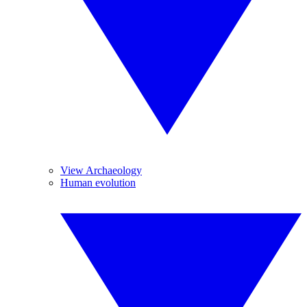
View Archaeology
Human evolution