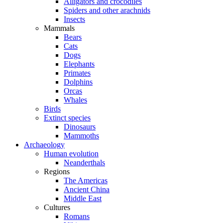
Alligators and crocodiles
Spiders and other arachnids
Insects
Mammals
Bears
Cats
Dogs
Elephants
Primates
Dolphins
Orcas
Whales
Birds
Extinct species
Dinosaurs
Mammoths
Archaeology
Human evolution
Neanderthals
Regions
The Americas
Ancient China
Middle East
Cultures
Romans