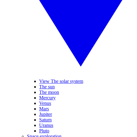
View The solar system
The sun
The moon
Mercury
Venus
Mars
Jupiter
Saturn
Uranus
Pluto
Space exploration