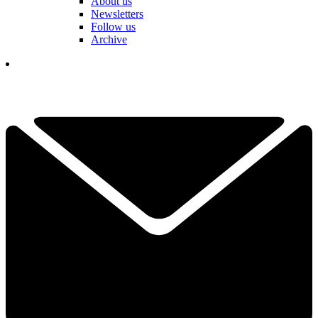
About us
Newsletters
Follow us
Archive