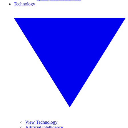
Technology
View Technology
Artificial intelligence