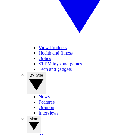
View Products
Health and fitness
Optics
STEM toys and games
Tech and gadgets
By type
News
Features
Opinion
Interviews
More