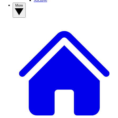
Archive
More