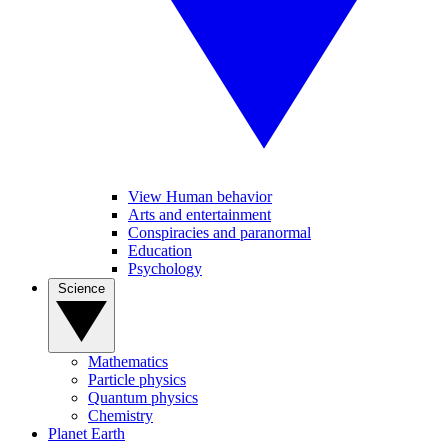
View Human behavior
Arts and entertainment
Conspiracies and paranormal
Education
Psychology
Science
Mathematics
Particle physics
Quantum physics
Chemistry
Planet Earth