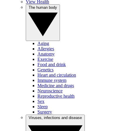
View Health
The human body
Aging
Allergies
Anatomy
Exercise
Food and drink
Genetics
Heart and circulation
Immune system
Medicine and drugs
Neuroscience
Reproductive health
Sex
Sleep
Surgery
Viruses, infections and disease