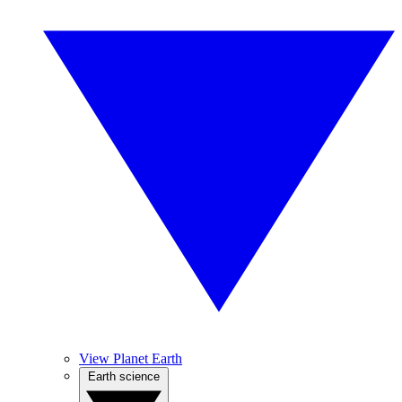
View Planet Earth
Earth science