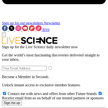
Sign up for our newsletters
Newsletter
RSS
Sign up for the Live Science daily newsletter now
Get the world’s most fascinating discoveries delivered straight to
your inbox.
Become a Member in Seconds
Unlock instant access to exclusive member features.
Contact me with news and offers from other Future brands
Receive email from us on behalf of our trusted partners or sponsors