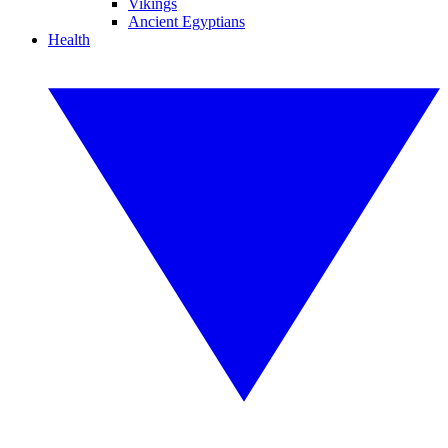
Vikings
Ancient Egyptians
Health