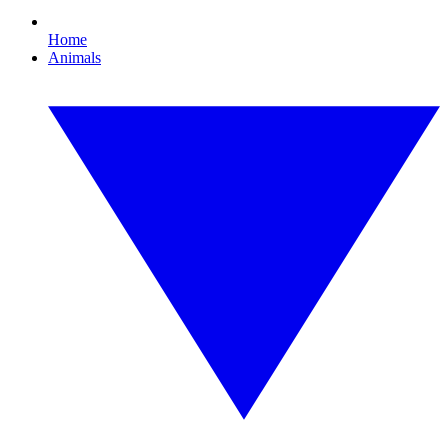
Home
Animals