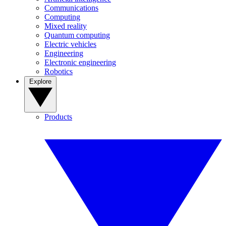
Communications
Computing
Mixed reality
Quantum computing
Electric vehicles
Engineering
Electronic engineering
Robotics
Explore
Products