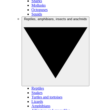
Sharks
Mollusks
Octopuses
Squids
Reptiles, amphibians, insects and arachnids
Reptiles
Snakes
Turtles and tortoises
Lizards
Amphibians