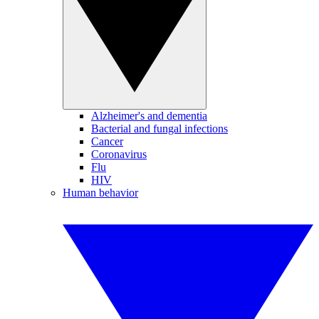
Alzheimer's and dementia
Bacterial and fungal infections
Cancer
Coronavirus
Flu
HIV
Human behavior