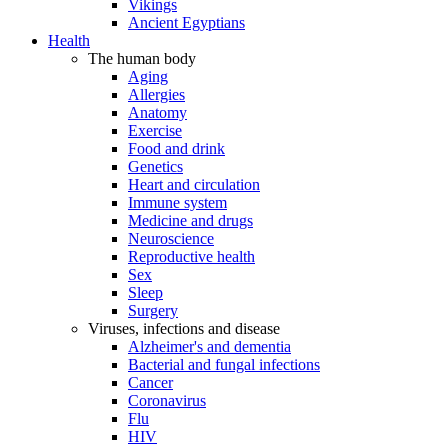
Vikings
Ancient Egyptians
Health
The human body
Aging
Allergies
Anatomy
Exercise
Food and drink
Genetics
Heart and circulation
Immune system
Medicine and drugs
Neuroscience
Reproductive health
Sex
Sleep
Surgery
Viruses, infections and disease
Alzheimer's and dementia
Bacterial and fungal infections
Cancer
Coronavirus
Flu
HIV