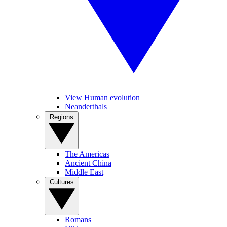
View Human evolution
Neanderthals
Regions
The Americas
Ancient China
Middle East
Cultures
Romans