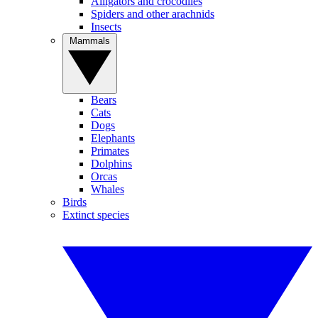
Alligators and crocodiles
Spiders and other arachnids
Insects
Mammals
Bears
Cats
Dogs
Elephants
Primates
Dolphins
Orcas
Whales
Birds
Extinct species