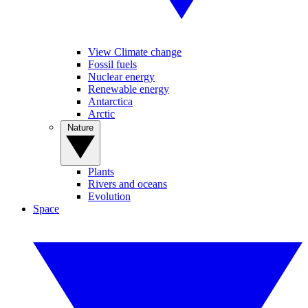
View Climate change
Fossil fuels
Nuclear energy
Renewable energy
Antarctica
Arctic
Nature
Plants
Rivers and oceans
Evolution
Space