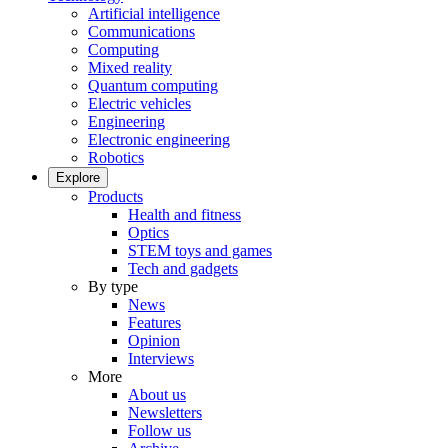
Artificial intelligence
Communications
Computing
Mixed reality
Quantum computing
Electric vehicles
Engineering
Electronic engineering
Robotics
Explore
Products
Health and fitness
Optics
STEM toys and games
Tech and gadgets
By type
News
Features
Opinion
Interviews
More
About us
Newsletters
Follow us