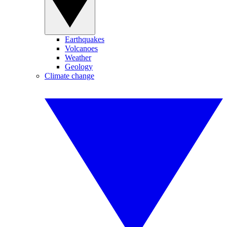
Earthquakes
Volcanoes
Weather
Geology
Climate change