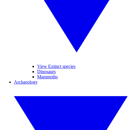
View Extinct species
Dinosaurs
Mammoths
Archaeology