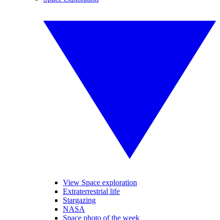
View Space exploration
Extraterrestrial life
Stargazing
NASA
Space photo of the week