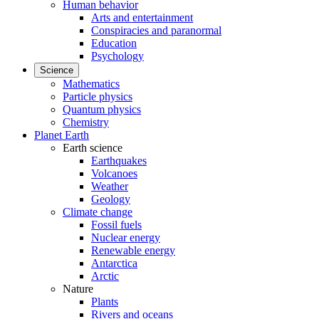
Human behavior
Arts and entertainment
Conspiracies and paranormal
Education
Psychology
Science
Mathematics
Particle physics
Quantum physics
Chemistry
Planet Earth
Earth science
Earthquakes
Volcanoes
Weather
Geology
Climate change
Fossil fuels
Nuclear energy
Renewable energy
Antarctica
Arctic
Nature
Plants
Rivers and oceans