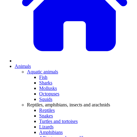
Animals
Aquatic animals
Fish
Sharks
Mollusks
Octopuses
Squids
Reptiles, amphibians, insects and arachnids
Reptiles
Snakes
Turtles and tortoises
Lizards
Amphibians