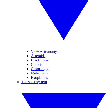
View Astronomy
Asteroids
Black holes
Comets
Cosmology
Meteoroids
Exoplanets
The solar system