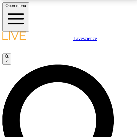
Open menu
LIVE SCIENCE PLUS
Livescience
Get started to get free access to selected news stories, receive our
daily newsletter, post comments, play games and earn badges.
×
JOIN FREE
LIVE SCIENCE PRO
Unlimited access to our exclusive features, expert analysis and in-depth
interviews, all ad-free