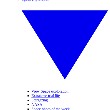
View Space exploration
Extraterrestrial life
Stargazing
NASA
Space photo of the week