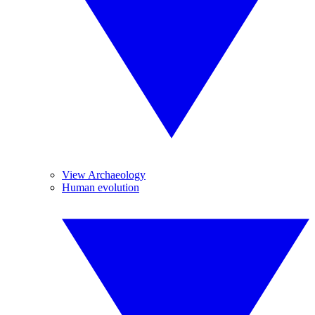
View Archaeology
Human evolution