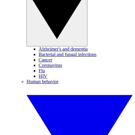
Alzheimer's and dementia
Bacterial and fungal infections
Cancer
Coronavirus
Flu
HIV
Human behavior