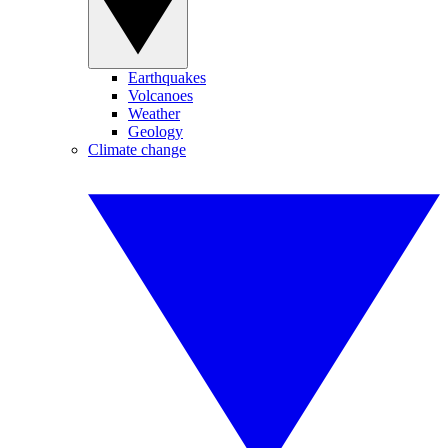
Earthquakes
Volcanoes
Weather
Geology
Climate change