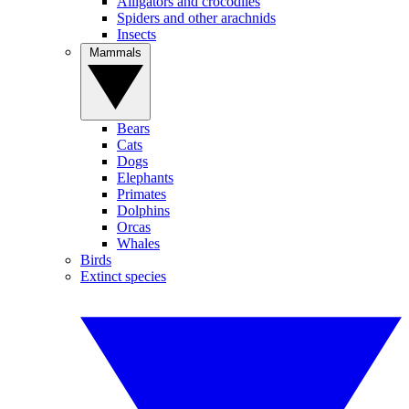
Alligators and crocodiles
Spiders and other arachnids
Insects
Mammals
Bears
Cats
Dogs
Elephants
Primates
Dolphins
Orcas
Whales
Birds
Extinct species