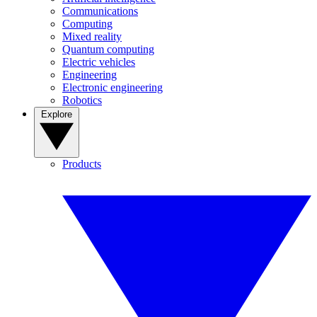
Communications
Computing
Mixed reality
Quantum computing
Electric vehicles
Engineering
Electronic engineering
Robotics
Explore
Products