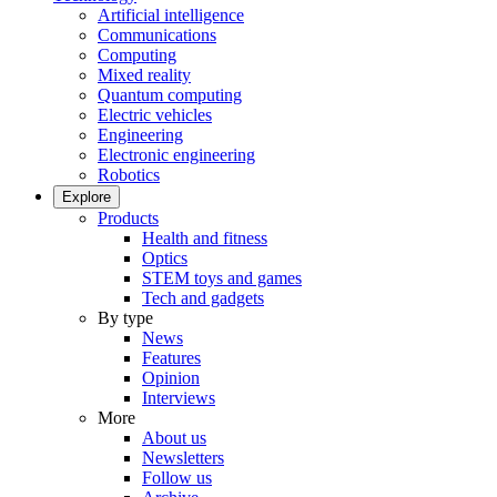
Artificial intelligence
Communications
Computing
Mixed reality
Quantum computing
Electric vehicles
Engineering
Electronic engineering
Robotics
Explore
Products
Health and fitness
Optics
STEM toys and games
Tech and gadgets
By type
News
Features
Opinion
Interviews
More
About us
Newsletters
Follow us