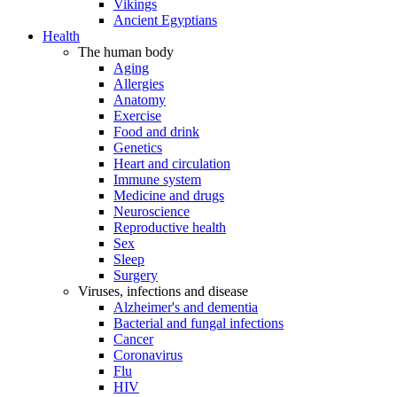
Vikings
Ancient Egyptians
Health
The human body
Aging
Allergies
Anatomy
Exercise
Food and drink
Genetics
Heart and circulation
Immune system
Medicine and drugs
Neuroscience
Reproductive health
Sex
Sleep
Surgery
Viruses, infections and disease
Alzheimer's and dementia
Bacterial and fungal infections
Cancer
Coronavirus
Flu
HIV