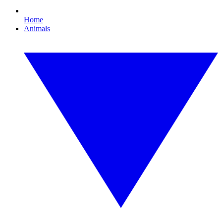
Home
Animals