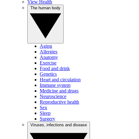
View Health
The human body
Aging
Allergies
Anatomy
Exercise
Food and drink
Genetics
Heart and circulation
Immune system
Medicine and drugs
Neuroscience
Reproductive health
Sex
Sleep
Surgery
Viruses, infections and disease