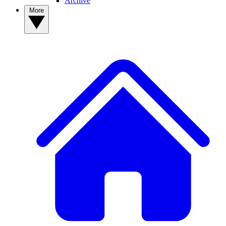
Archive
More