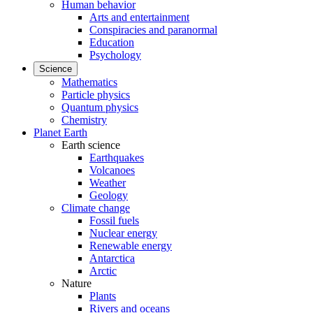
Human behavior
Arts and entertainment
Conspiracies and paranormal
Education
Psychology
Science
Mathematics
Particle physics
Quantum physics
Chemistry
Planet Earth
Earth science
Earthquakes
Volcanoes
Weather
Geology
Climate change
Fossil fuels
Nuclear energy
Renewable energy
Antarctica
Arctic
Nature
Plants
Rivers and oceans