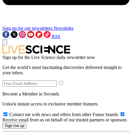
Sign up for our newsletters
Newsletter
RSS
Sign up for the Live Science daily newsletter now
Get the world’s most fascinating discoveries delivered straight to
your inbox.
Become a Member in Seconds
Unlock instant access to exclusive member features.
Contact me with news and offers from other Future brands
Receive email from us on behalf of our trusted partners or sponsors