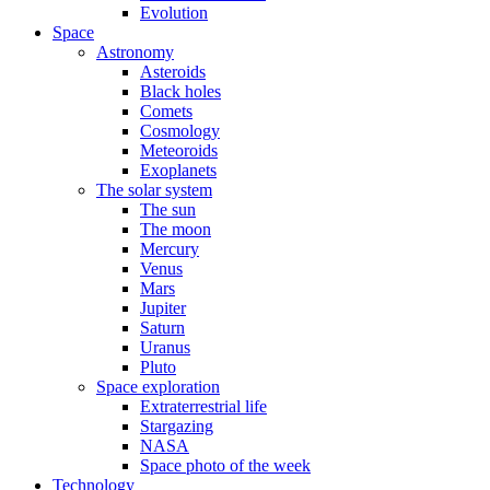
Evolution
Space
Astronomy
Asteroids
Black holes
Comets
Cosmology
Meteoroids
Exoplanets
The solar system
The sun
The moon
Mercury
Venus
Mars
Jupiter
Saturn
Uranus
Pluto
Space exploration
Extraterrestrial life
Stargazing
NASA
Space photo of the week
Technology