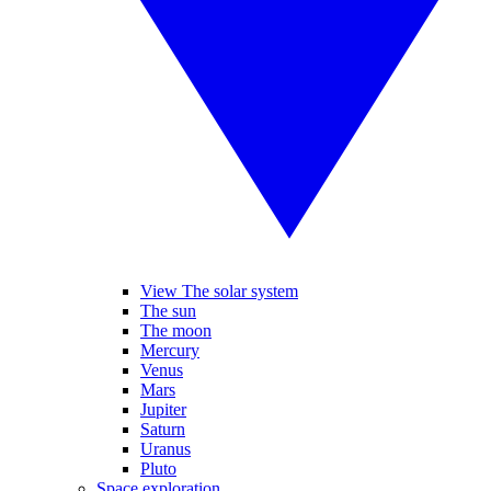
View The solar system
The sun
The moon
Mercury
Venus
Mars
Jupiter
Saturn
Uranus
Pluto
Space exploration