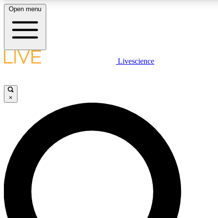
Open menu
LIVE SCIENCE PLUS
Livescience
Get started to get free access to selected news stories, receive our daily
newsletter, post comments, play games and earn badges.
×
JOIN FREE
LIVE SCIENCE PRO
Unlimited access to our exclusive features, expert analysis and in-depth
interviews, all ad-free