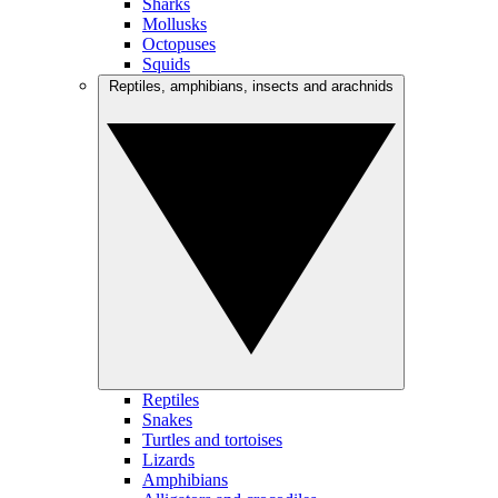
Sharks
Mollusks
Octopuses
Squids
Reptiles, amphibians, insects and arachnids
Reptiles
Snakes
Turtles and tortoises
Lizards
Amphibians