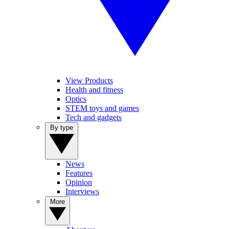
View Products
Health and fitness
Optics
STEM toys and games
Tech and gadgets
By type
News
Features
Opinion
Interviews
More