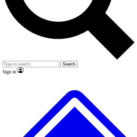
No ads, ever
Exclusive, original repor
Scientist interviews and video
Member-only feature
Search
JOIN LIVE SCIENCE PRO
Sign in