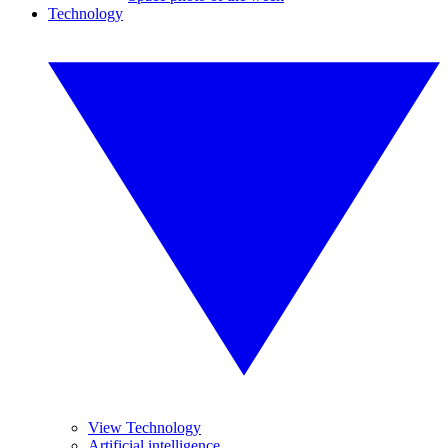
Technology
View Technology
Artificial intelligence