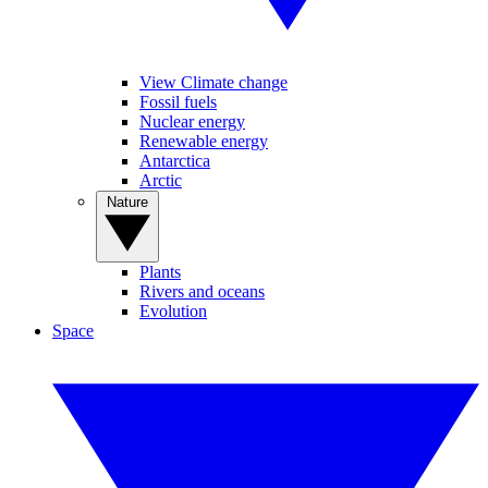
View Climate change
Fossil fuels
Nuclear energy
Renewable energy
Antarctica
Arctic
Nature
Plants
Rivers and oceans
Evolution
Space