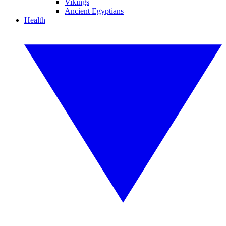
Vikings
Ancient Egyptians
Health