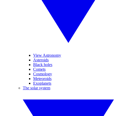
View Astronomy
Asteroids
Black holes
Comets
Cosmology
Meteoroids
Exoplanets
The solar system