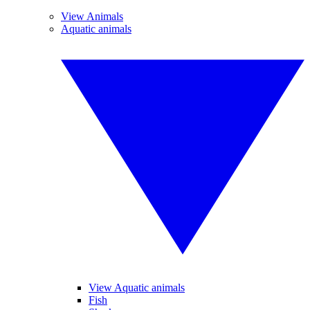
View Animals
Aquatic animals
View Aquatic animals
Fish