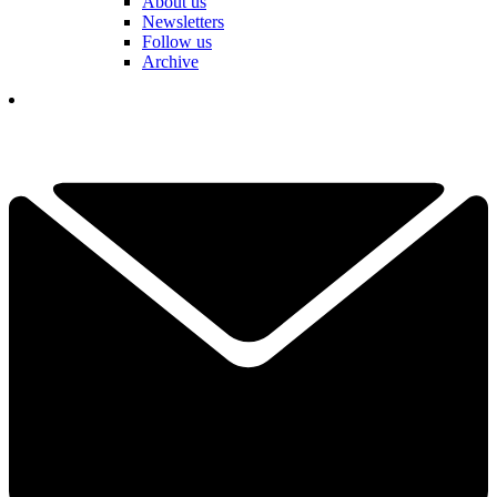
About us
Newsletters
Follow us
Archive