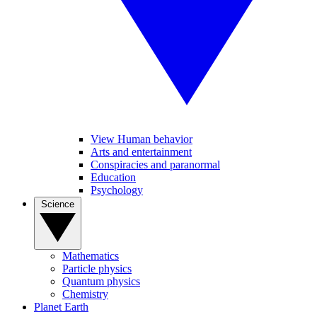
View Human behavior
Arts and entertainment
Conspiracies and paranormal
Education
Psychology
Science
Mathematics
Particle physics
Quantum physics
Chemistry
Planet Earth