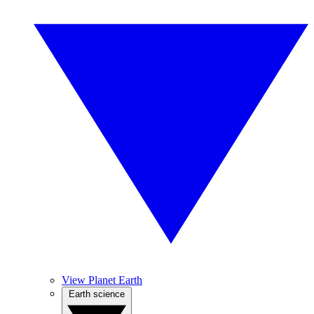
View Planet Earth
Earth science