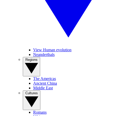
View Human evolution
Neanderthals
Regions
The Americas
Ancient China
Middle East
Cultures
Romans