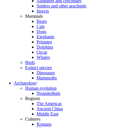
Alligators and crocodiles
Spiders and other arachnids
Insects
Mammals
Bears
Cats
Dogs
Elephants
Primates
Dolphins
Orcas
Whales
Birds
Extinct species
Dinosaurs
Mammoths
Archaeology
Human evolution
Neanderthals
Regions
The Americas
Ancient China
Middle East
Cultures
Romans