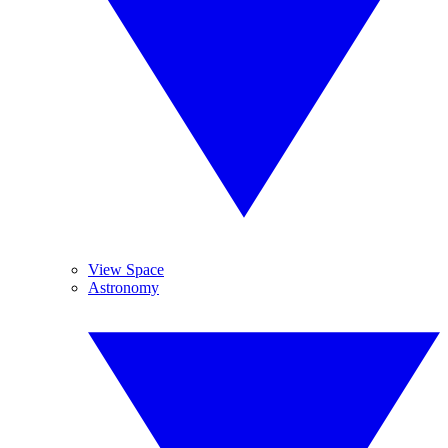
View Space
Astronomy