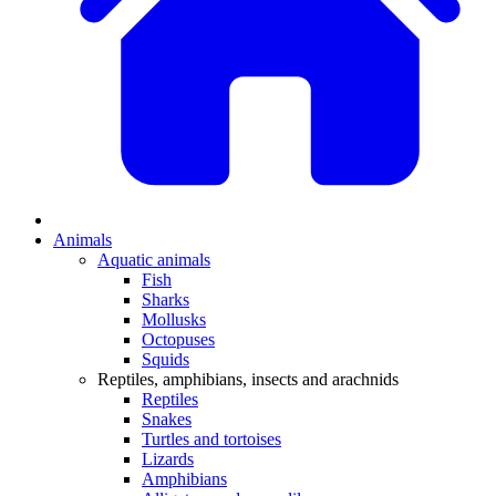
Animals
Aquatic animals
Fish
Sharks
Mollusks
Octopuses
Squids
Reptiles, amphibians, insects and arachnids
Reptiles
Snakes
Turtles and tortoises
Lizards
Amphibians