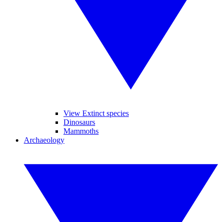
View Extinct species
Dinosaurs
Mammoths
Archaeology