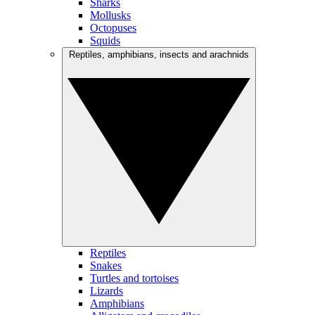
Sharks
Mollusks
Octopuses
Squids
Reptiles, amphibians, insects and arachnids
Reptiles
Snakes
Turtles and tortoises
Lizards
Amphibians