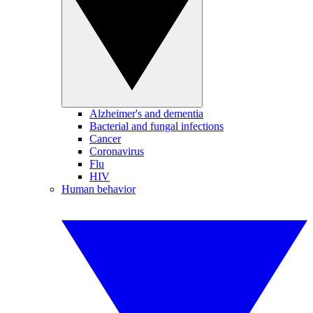
Alzheimer's and dementia
Bacterial and fungal infections
Cancer
Coronavirus
Flu
HIV
Human behavior