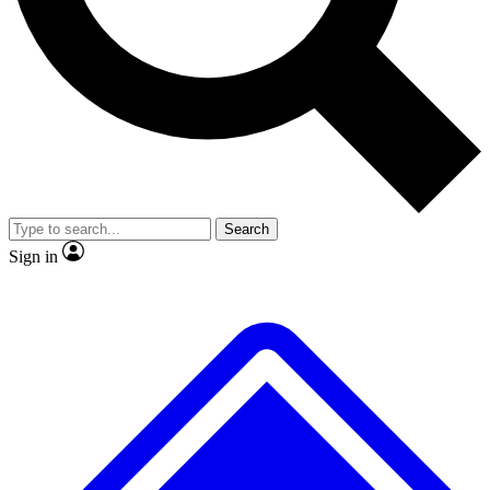
No ads, ever
Exclusive, original repor
Scientist interviews and video
Member-only feature
Search
JOIN LIVE SCIENCE PRO
Sign in