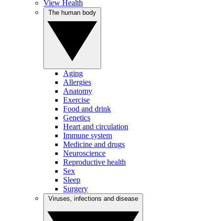
View Health
The human body
Aging
Allergies
Anatomy
Exercise
Food and drink
Genetics
Heart and circulation
Immune system
Medicine and drugs
Neuroscience
Reproductive health
Sex
Sleep
Surgery
Viruses, infections and disease