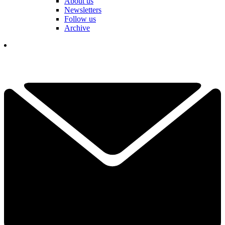
About us
Newsletters
Follow us
Archive