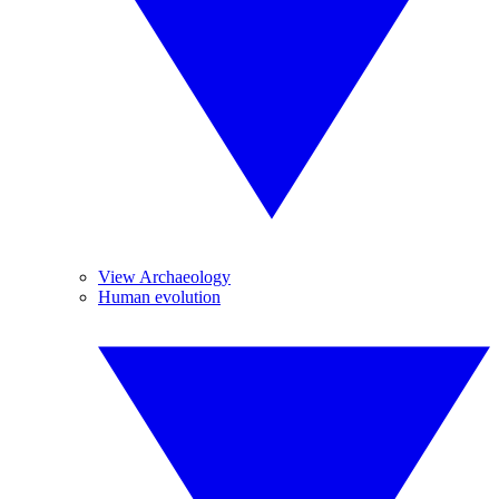
View Archaeology
Human evolution