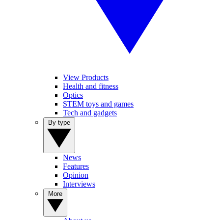
View Products
Health and fitness
Optics
STEM toys and games
Tech and gadgets
By type
News
Features
Opinion
Interviews
More