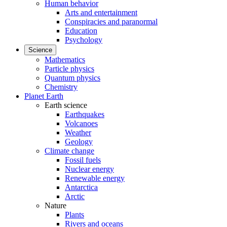
Human behavior
Arts and entertainment
Conspiracies and paranormal
Education
Psychology
Science
Mathematics
Particle physics
Quantum physics
Chemistry
Planet Earth
Earth science
Earthquakes
Volcanoes
Weather
Geology
Climate change
Fossil fuels
Nuclear energy
Renewable energy
Antarctica
Arctic
Nature
Plants
Rivers and oceans