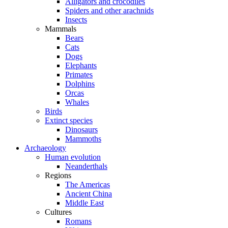
Alligators and crocodiles
Spiders and other arachnids
Insects
Mammals
Bears
Cats
Dogs
Elephants
Primates
Dolphins
Orcas
Whales
Birds
Extinct species
Dinosaurs
Mammoths
Archaeology
Human evolution
Neanderthals
Regions
The Americas
Ancient China
Middle East
Cultures
Romans