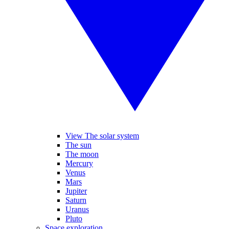
View The solar system
The sun
The moon
Mercury
Venus
Mars
Jupiter
Saturn
Uranus
Pluto
Space exploration