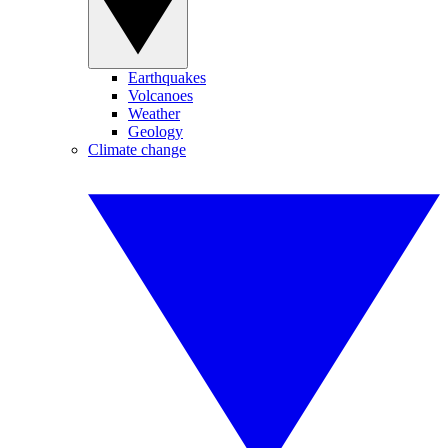
Earthquakes
Volcanoes
Weather
Geology
Climate change