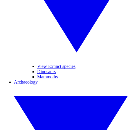
View Extinct species
Dinosaurs
Mammoths
Archaeology