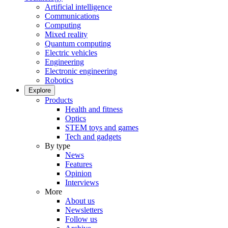
Artificial intelligence
Communications
Computing
Mixed reality
Quantum computing
Electric vehicles
Engineering
Electronic engineering
Robotics
Explore
Products
Health and fitness
Optics
STEM toys and games
Tech and gadgets
By type
News
Features
Opinion
Interviews
More
About us
Newsletters
Follow us