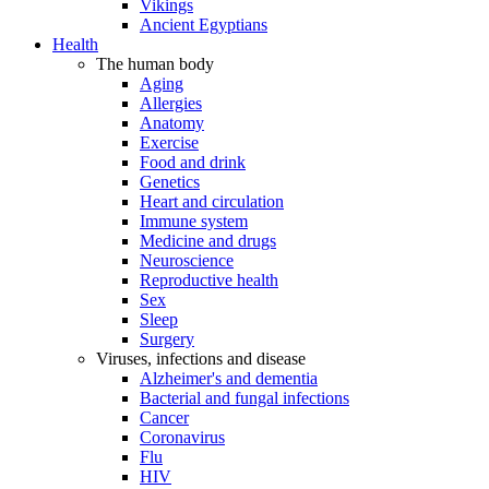
Vikings
Ancient Egyptians
Health
The human body
Aging
Allergies
Anatomy
Exercise
Food and drink
Genetics
Heart and circulation
Immune system
Medicine and drugs
Neuroscience
Reproductive health
Sex
Sleep
Surgery
Viruses, infections and disease
Alzheimer's and dementia
Bacterial and fungal infections
Cancer
Coronavirus
Flu
HIV