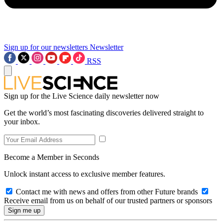
Sign up for our newsletters
Newsletter
RSS
Sign up for the Live Science daily newsletter now
Get the world’s most fascinating discoveries delivered straight to
your inbox.
Become a Member in Seconds
Unlock instant access to exclusive member features.
Contact me with news and offers from other Future brands
Receive email from us on behalf of our trusted partners or sponsors