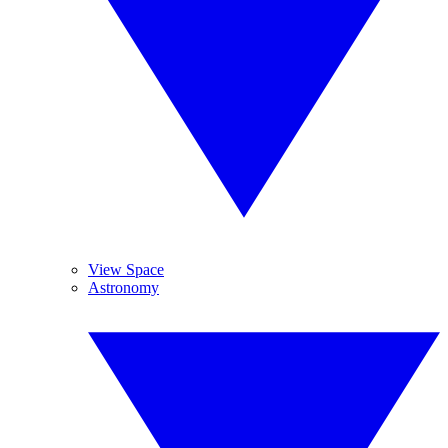
View Space
Astronomy