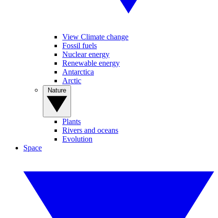
View Climate change
Fossil fuels
Nuclear energy
Renewable energy
Antarctica
Arctic
Nature
Plants
Rivers and oceans
Evolution
Space