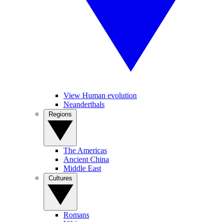
View Human evolution
Neanderthals
Regions
The Americas
Ancient China
Middle East
Cultures
Romans