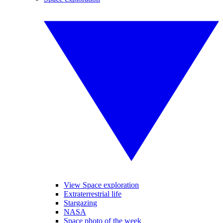
View Space exploration
Extraterrestrial life
Stargazing
NASA
Space photo of the week