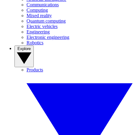
Communications
Computing
Mixed reality
Quantum computing
Electric vehicles
Engineering
Electronic engineering
Robotics
Explore
Products