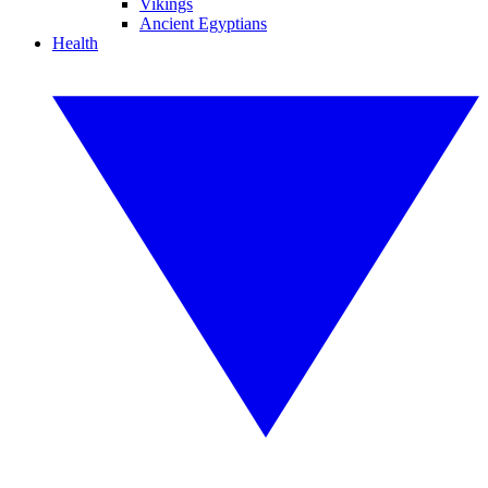
Vikings
Ancient Egyptians
Health