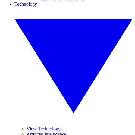
Technology
View Technology
Artificial intelligence