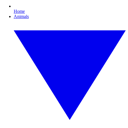
Home
Animals