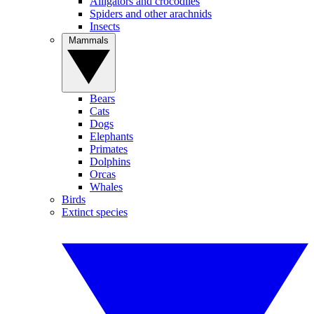
Alligators and crocodiles
Spiders and other arachnids
Insects
Mammals
Bears
Cats
Dogs
Elephants
Primates
Dolphins
Orcas
Whales
Birds
Extinct species