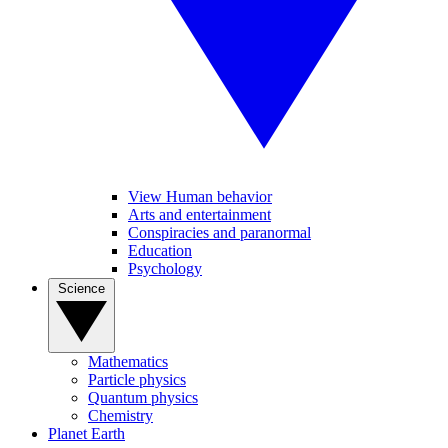
View Human behavior
Arts and entertainment
Conspiracies and paranormal
Education
Psychology
Science
Mathematics
Particle physics
Quantum physics
Chemistry
Planet Earth