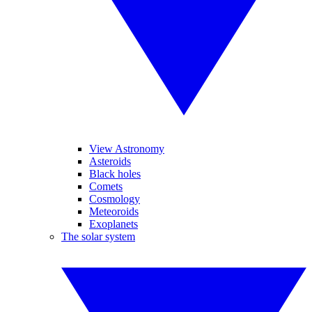
View Astronomy
Asteroids
Black holes
Comets
Cosmology
Meteoroids
Exoplanets
The solar system