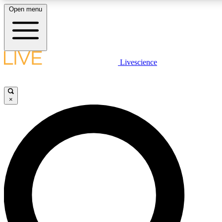
Open menu
LIVE SCIENCE PLUS
Livescience
Get started to get free access to selected news stories, receive our daily
newsletter, post comments, play games and earn badges.
×
JOIN FREE
LIVE SCIENCE PRO
Unlimited access to our exclusive features, expert analysis and in-depth
interviews, all ad-free