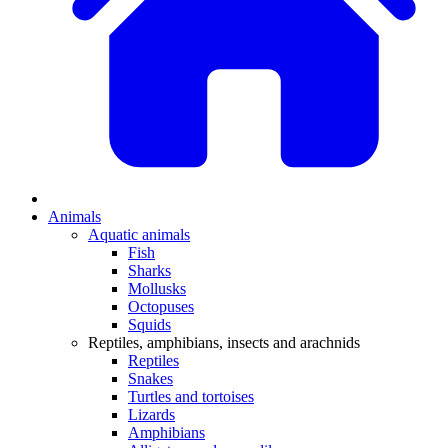
Animals
Aquatic animals
Fish
Sharks
Mollusks
Octopuses
Squids
Reptiles, amphibians, insects and arachnids
Reptiles
Snakes
Turtles and tortoises
Lizards
Amphibians