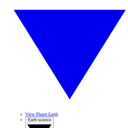
View Planet Earth
Earth science