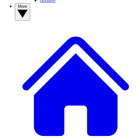
Archive
More