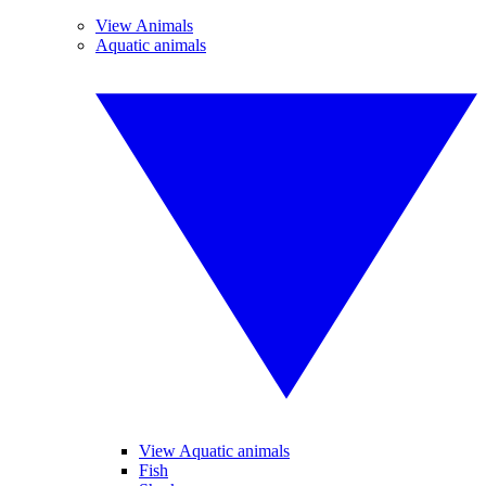
View Animals
Aquatic animals
View Aquatic animals
Fish