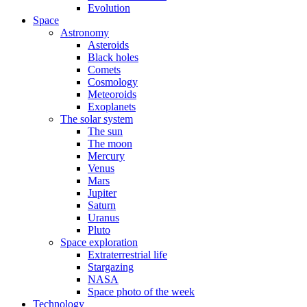
Evolution
Space
Astronomy
Asteroids
Black holes
Comets
Cosmology
Meteoroids
Exoplanets
The solar system
The sun
The moon
Mercury
Venus
Mars
Jupiter
Saturn
Uranus
Pluto
Space exploration
Extraterrestrial life
Stargazing
NASA
Space photo of the week
Technology