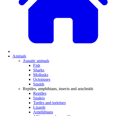
Animals
Aquatic animals
Fish
Sharks
Mollusks
Octopuses
Squids
Reptiles, amphibians, insects and arachnids
Reptiles
Snakes
Turtles and tortoises
Lizards
Amphibians