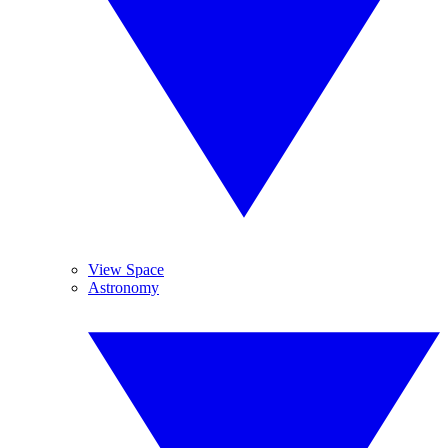
View Space
Astronomy