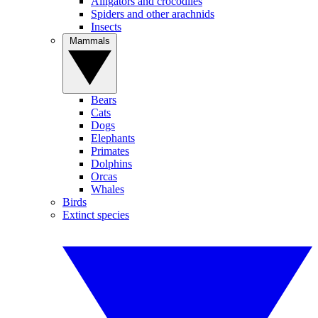
Alligators and crocodiles
Spiders and other arachnids
Insects
Mammals
Bears
Cats
Dogs
Elephants
Primates
Dolphins
Orcas
Whales
Birds
Extinct species