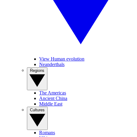
View Human evolution
Neanderthals
Regions
The Americas
Ancient China
Middle East
Cultures
Romans