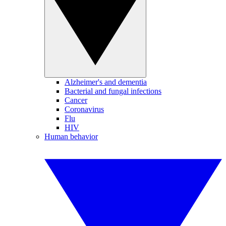
Alzheimer's and dementia
Bacterial and fungal infections
Cancer
Coronavirus
Flu
HIV
Human behavior