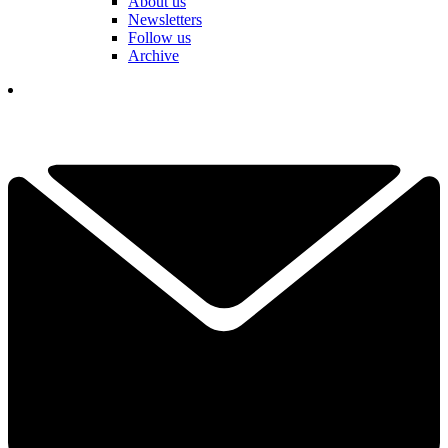
About us
Newsletters
Follow us
Archive