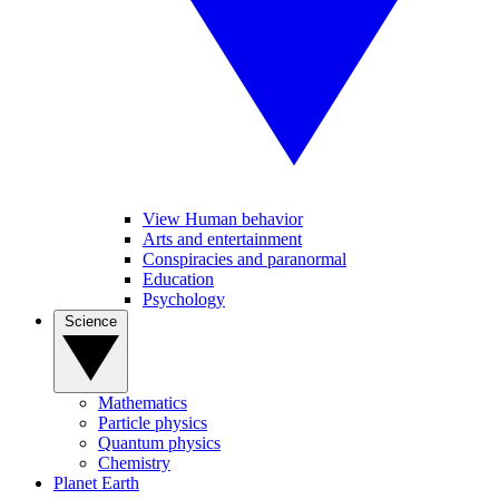
View Human behavior
Arts and entertainment
Conspiracies and paranormal
Education
Psychology
Science
Mathematics
Particle physics
Quantum physics
Chemistry
Planet Earth