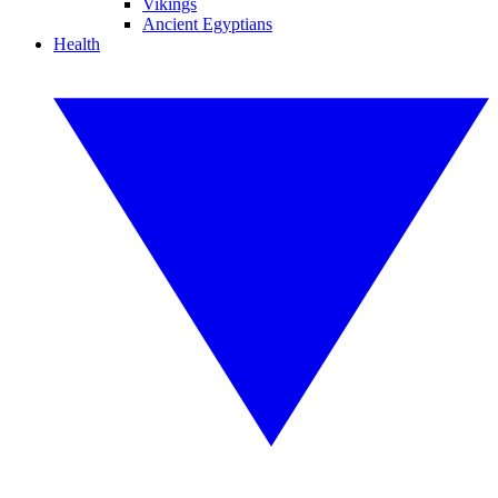
Vikings
Ancient Egyptians
Health