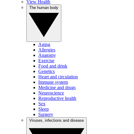
View Health
The human body
Aging
Allergies
Anatomy
Exercise
Food and drink
Genetics
Heart and circulation
Immune system
Medicine and drugs
Neuroscience
Reproductive health
Sex
Sleep
Surgery
Viruses, infections and disease