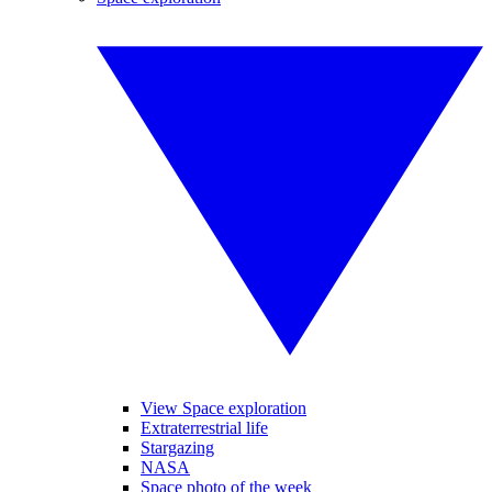
View Space exploration
Extraterrestrial life
Stargazing
NASA
Space photo of the week