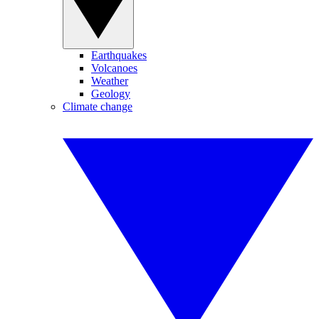
Earthquakes
Volcanoes
Weather
Geology
Climate change