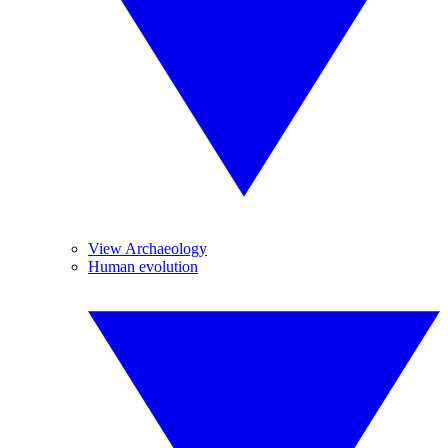
View Archaeology
Human evolution