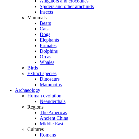
Alligators and crocodiles
Spiders and other arachnids
Insects
Mammals
Bears
Cats
Dogs
Elephants
Primates
Dolphins
Orcas
Whales
Birds
Extinct species
Dinosaurs
Mammoths
Archaeology
Human evolution
Neanderthals
Regions
The Americas
Ancient China
Middle East
Cultures
Romans