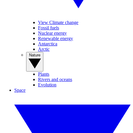
View Climate change
Fossil fuels
Nuclear energy
Renewable energy
Antarctica
Arctic
Nature
Plants
Rivers and oceans
Evolution
Space