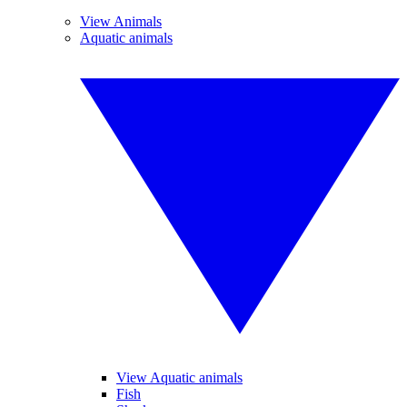
View Animals
Aquatic animals
View Aquatic animals
Fish