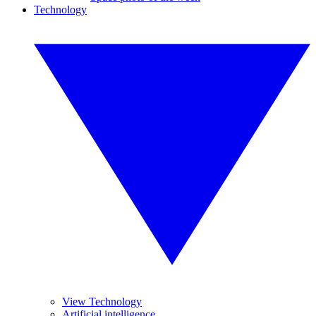
Technology
View Technology
Artificial intelligence