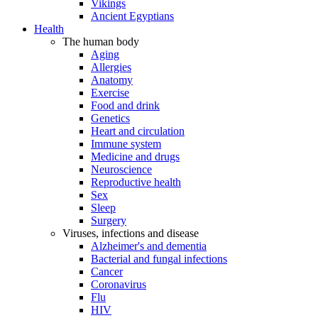
Vikings
Ancient Egyptians
Health
The human body
Aging
Allergies
Anatomy
Exercise
Food and drink
Genetics
Heart and circulation
Immune system
Medicine and drugs
Neuroscience
Reproductive health
Sex
Sleep
Surgery
Viruses, infections and disease
Alzheimer's and dementia
Bacterial and fungal infections
Cancer
Coronavirus
Flu
HIV