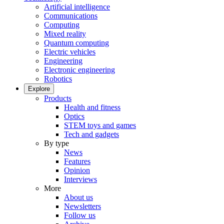
Artificial intelligence
Communications
Computing
Mixed reality
Quantum computing
Electric vehicles
Engineering
Electronic engineering
Robotics
Explore
Products
Health and fitness
Optics
STEM toys and games
Tech and gadgets
By type
News
Features
Opinion
Interviews
More
About us
Newsletters
Follow us