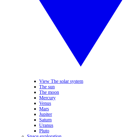
View The solar system
The sun
The moon
Mercury
Venus
Mars
Jupiter
Saturn
Uranus
Pluto
Space exploration