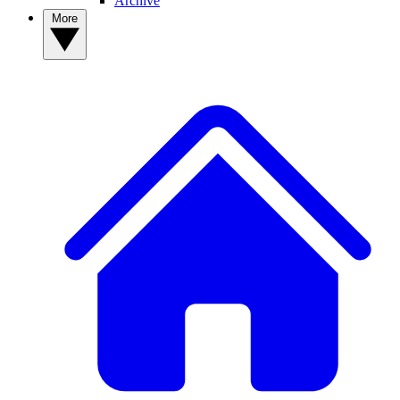
Archive
More