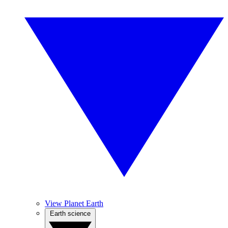
View Planet Earth
Earth science