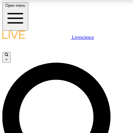
Open menu
LIVE SCIENCE PLUS
Livescience
Get started to get free access to selected news stories, receive our dai
×
LIVE SCIENCE PRO
Unlimited access to our exclusive features, expert analysis and in-depth