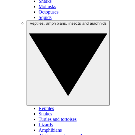
Sharks
Mollusks
Octopuses
Squids
Reptiles, amphibians, insects and arachnids
Reptiles
Snakes
Turtles and tortoises
Lizards
Amphibians