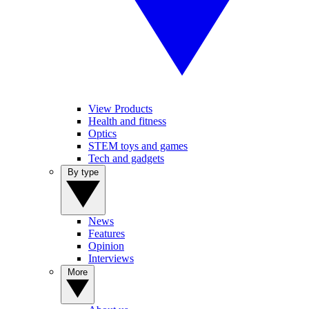
View Products
Health and fitness
Optics
STEM toys and games
Tech and gadgets
By type
News
Features
Opinion
Interviews
More