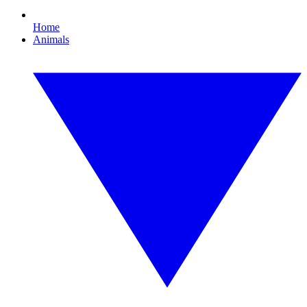
Home
Animals