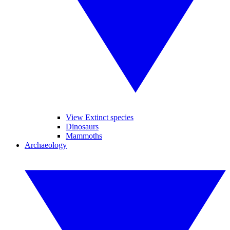
View Extinct species
Dinosaurs
Mammoths
Archaeology