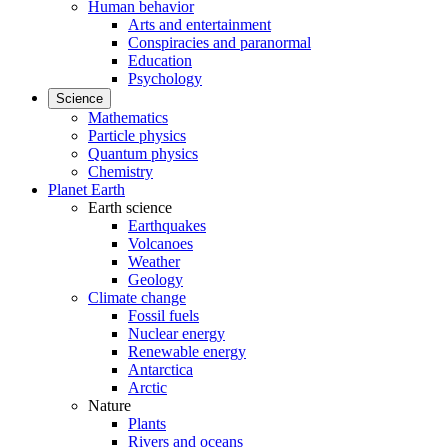
Human behavior
Arts and entertainment
Conspiracies and paranormal
Education
Psychology
Science
Mathematics
Particle physics
Quantum physics
Chemistry
Planet Earth
Earth science
Earthquakes
Volcanoes
Weather
Geology
Climate change
Fossil fuels
Nuclear energy
Renewable energy
Antarctica
Arctic
Nature
Plants
Rivers and oceans