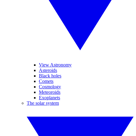
View Astronomy
Asteroids
Black holes
Comets
Cosmology
Meteoroids
Exoplanets
The solar system