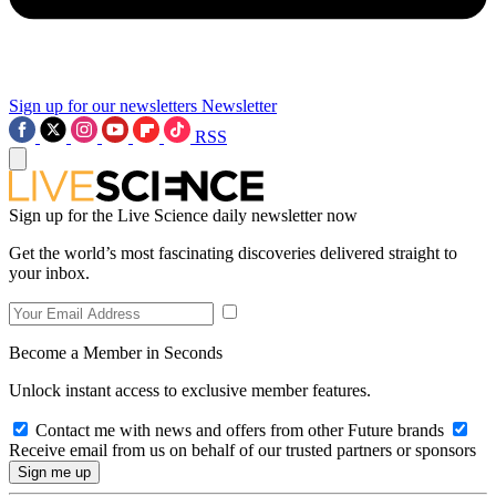
Sign up for our newsletters
Newsletter
RSS
Sign up for the Live Science daily newsletter now
Get the world’s most fascinating discoveries delivered straight to
your inbox.
Become a Member in Seconds
Unlock instant access to exclusive member features.
Contact me with news and offers from other Future brands
Receive email from us on behalf of our trusted partners or sponsors