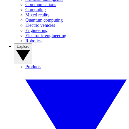
Communications
Computing
Mixed reality
Quantum computing
Electric vehicles
Engineering
Electronic engineering
Robotics
Explore
Products