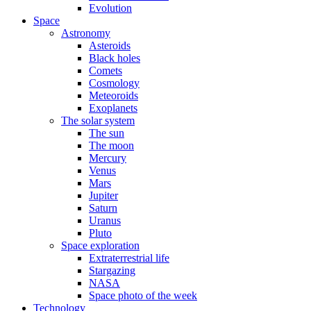
Evolution
Space
Astronomy
Asteroids
Black holes
Comets
Cosmology
Meteoroids
Exoplanets
The solar system
The sun
The moon
Mercury
Venus
Mars
Jupiter
Saturn
Uranus
Pluto
Space exploration
Extraterrestrial life
Stargazing
NASA
Space photo of the week
Technology