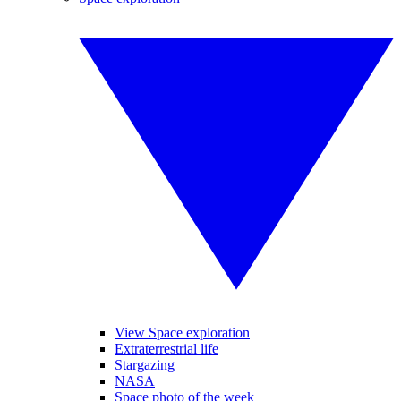
View Space exploration
Extraterrestrial life
Stargazing
NASA
Space photo of the week