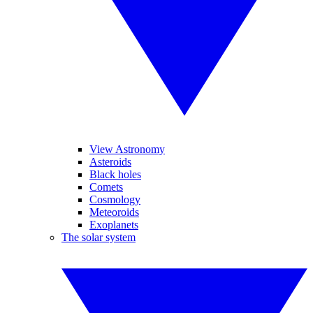
View Astronomy
Asteroids
Black holes
Comets
Cosmology
Meteoroids
Exoplanets
The solar system