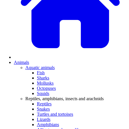
Animals
Aquatic animals
Fish
Sharks
Mollusks
Octopuses
Squids
Reptiles, amphibians, insects and arachnids
Reptiles
Snakes
Turtles and tortoises
Lizards
Amphibians