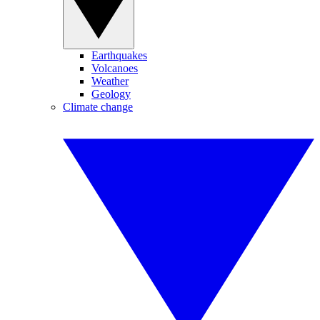
Earthquakes
Volcanoes
Weather
Geology
Climate change