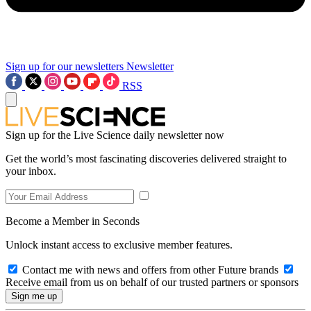
Sign up for our newsletters
Newsletter
RSS
Sign up for the Live Science daily newsletter now
Get the world’s most fascinating discoveries delivered straight to
your inbox.
Become a Member in Seconds
Unlock instant access to exclusive member features.
Contact me with news and offers from other Future brands
Receive email from us on behalf of our trusted partners or sponsors