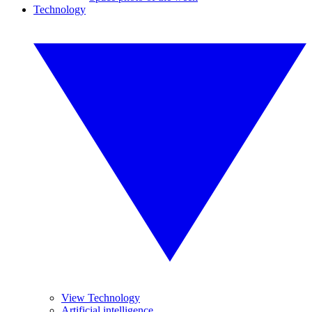
Technology
View Technology
Artificial intelligence