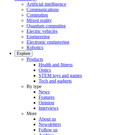
Artificial intelligence
Communications
Computing
Mixed reality
Quantum computing
Electric vehicles
Engineering
Electronic engineering
Robotics
Explore
Products
Health and fitness
Optics
STEM toys and games
Tech and gadgets
By type
News
Features
Opinion
Interviews
More
About us
Newsletters
Follow us