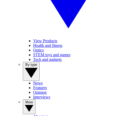
View Products
Health and fitness
Optics
STEM toys and games
Tech and gadgets
By type
News
Features
Opinion
Interviews
More