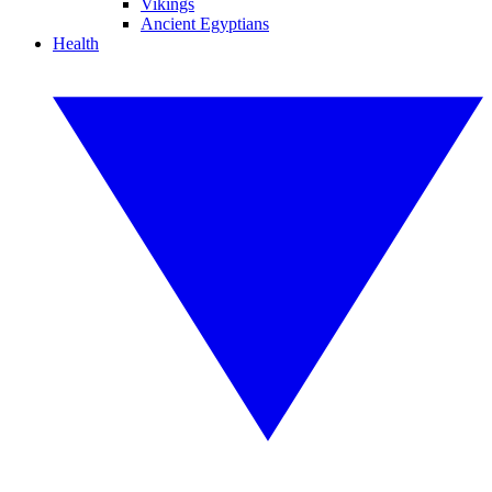
Vikings
Ancient Egyptians
Health