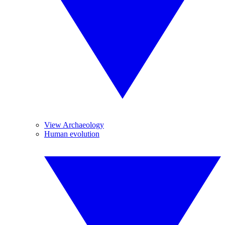
View Archaeology
Human evolution