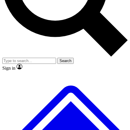
No ads, ever
Exclusive, original
reporting
Scientist interviews and
Member-only features
video
Search
Sign in
JOIN LIVE SCIENCE PRO