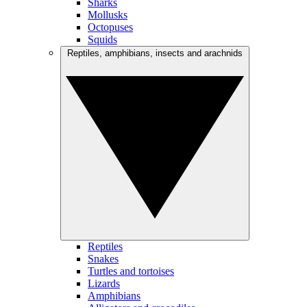
Sharks
Mollusks
Octopuses
Squids
Reptiles, amphibians, insects and arachnids
Reptiles
Snakes
Turtles and tortoises
Lizards
Amphibians