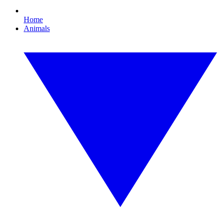
Home
Animals