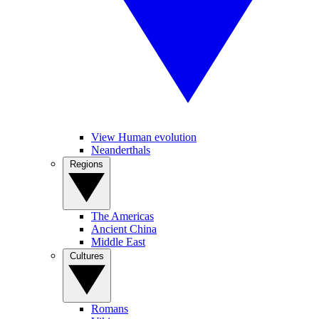
View Human evolution
Neanderthals
Regions
The Americas
Ancient China
Middle East
Cultures
Romans