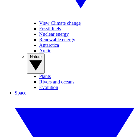
View Climate change
Fossil fuels
Nuclear energy
Renewable energy
Antarctica
Arctic
Nature
Plants
Rivers and oceans
Evolution
Space