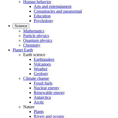
Human behavior
Arts and entertainment
Conspiracies and paranormal
Education
Psychology
Science
Mathematics
Particle physics
Quantum physics
Chemistry
Planet Earth
Earth science
Earthquakes
Volcanoes
Weather
Geology
Climate change
Fossil fuels
Nuclear energy
Renewable energy
Antarctica
Arctic
Nature
Plants
Rivers and oceans