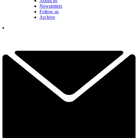
About us
Newsletters
Follow us
Archive