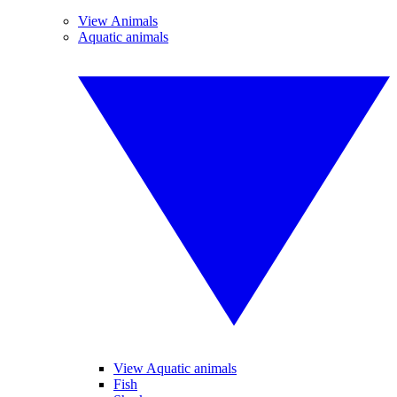
View Animals
Aquatic animals
View Aquatic animals
Fish