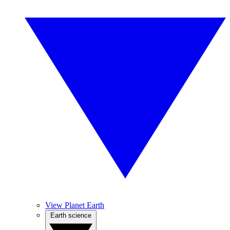
View Planet Earth
Earth science