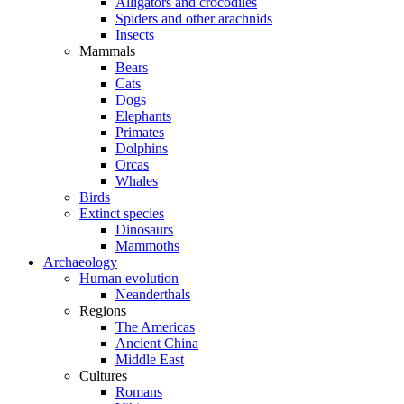
Alligators and crocodiles
Spiders and other arachnids
Insects
Mammals
Bears
Cats
Dogs
Elephants
Primates
Dolphins
Orcas
Whales
Birds
Extinct species
Dinosaurs
Mammoths
Archaeology
Human evolution
Neanderthals
Regions
The Americas
Ancient China
Middle East
Cultures
Romans