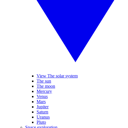
View The solar system
The sun
The moon
Mercury
Venus
Mars
Jupiter
Saturn
Uranus
Pluto
Space exploration