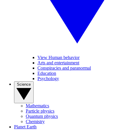
View Human behavior
Arts and entertainment
Conspiracies and paranormal
Education
Psychology
Science
Mathematics
Particle physics
Quantum physics
Chemistry
Planet Earth