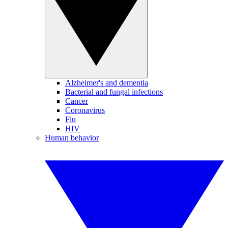
Alzheimer's and dementia
Bacterial and fungal infections
Cancer
Coronavirus
Flu
HIV
Human behavior