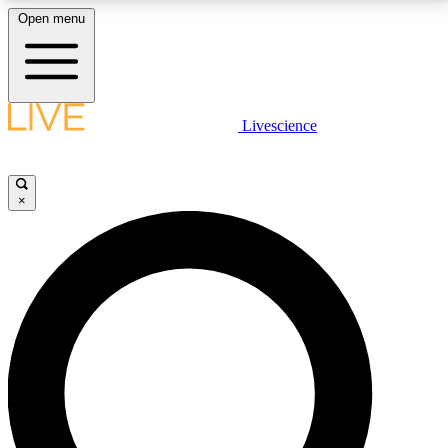
Open menu
LIVE SCIENCE PLUS
Livescience
Get started to get free access to selected news stories, receive our
daily newsletter, post comments, play games and earn badges.
×
JOIN FREE
LIVE SCIENCE PRO
Unlimited access to our exclusive features, expert analysis and in-depth
interviews, all ad-free