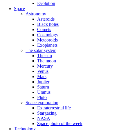
Evolution
Space
Astronomy
Asteroids
Black holes
Comets
Cosmology
Meteoroids
Exoplanets
The solar system
The sun
The moon
Mercury
Venus
Mars
Jupiter
Saturn
Uranus
Pluto
Space exploration
Extraterrestrial life
Stargazing
NASA
Space photo of the week
Technology