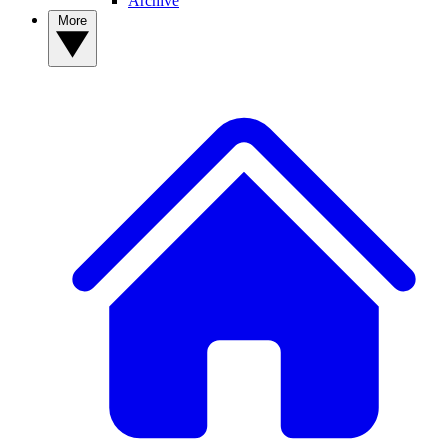
Archive
More