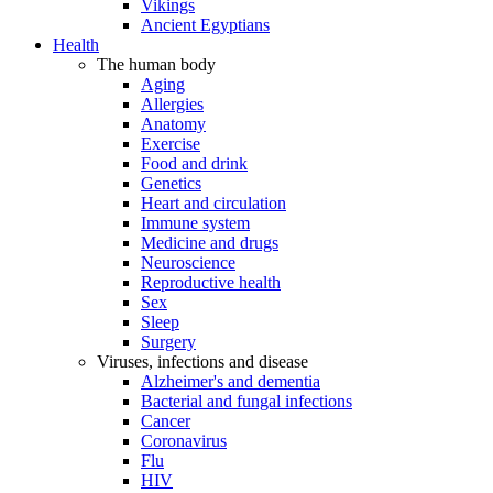
Vikings
Ancient Egyptians
Health
The human body
Aging
Allergies
Anatomy
Exercise
Food and drink
Genetics
Heart and circulation
Immune system
Medicine and drugs
Neuroscience
Reproductive health
Sex
Sleep
Surgery
Viruses, infections and disease
Alzheimer's and dementia
Bacterial and fungal infections
Cancer
Coronavirus
Flu
HIV