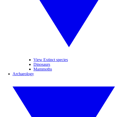
View Extinct species
Dinosaurs
Mammoths
Archaeology