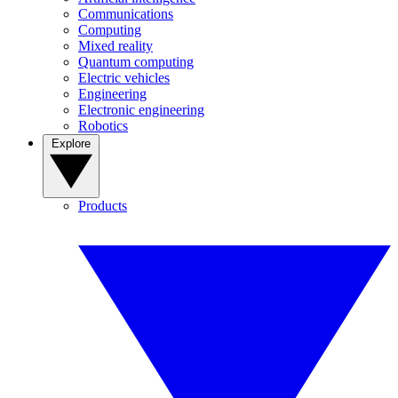
Communications
Computing
Mixed reality
Quantum computing
Electric vehicles
Engineering
Electronic engineering
Robotics
Explore
Products