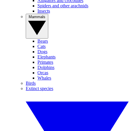
Alligators and crocodiles
Spiders and other arachnids
Insects
Mammals
Bears
Cats
Dogs
Elephants
Primates
Dolphins
Orcas
Whales
Birds
Extinct species