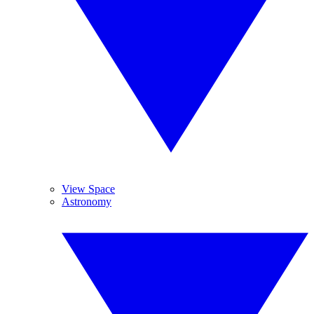
View Space
Astronomy