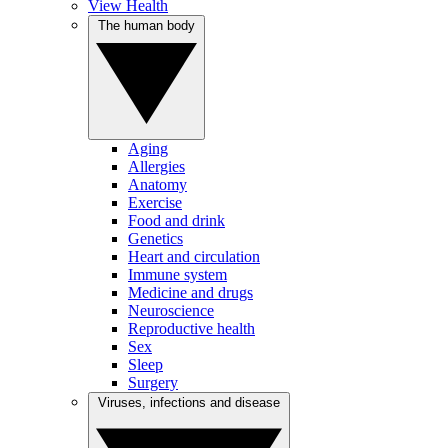
View Health
The human body
Aging
Allergies
Anatomy
Exercise
Food and drink
Genetics
Heart and circulation
Immune system
Medicine and drugs
Neuroscience
Reproductive health
Sex
Sleep
Surgery
Viruses, infections and disease