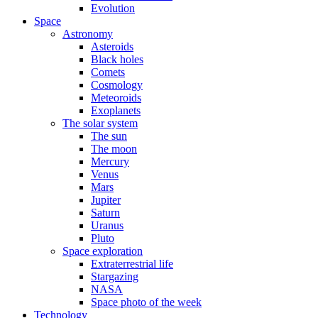
Evolution
Space
Astronomy
Asteroids
Black holes
Comets
Cosmology
Meteoroids
Exoplanets
The solar system
The sun
The moon
Mercury
Venus
Mars
Jupiter
Saturn
Uranus
Pluto
Space exploration
Extraterrestrial life
Stargazing
NASA
Space photo of the week
Technology