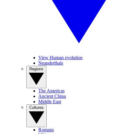
View Human evolution
Neanderthals
Regions
The Americas
Ancient China
Middle East
Cultures
Romans