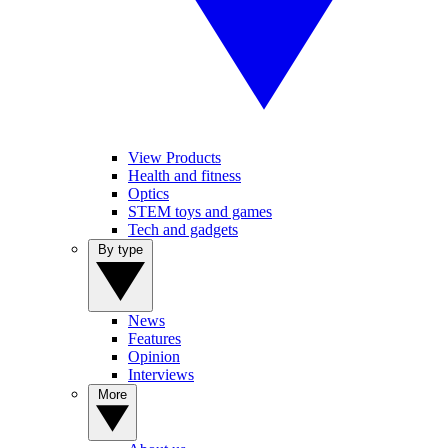
View Products
Health and fitness
Optics
STEM toys and games
Tech and gadgets
By type
News
Features
Opinion
Interviews
More