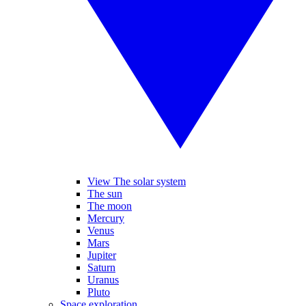
View The solar system
The sun
The moon
Mercury
Venus
Mars
Jupiter
Saturn
Uranus
Pluto
Space exploration