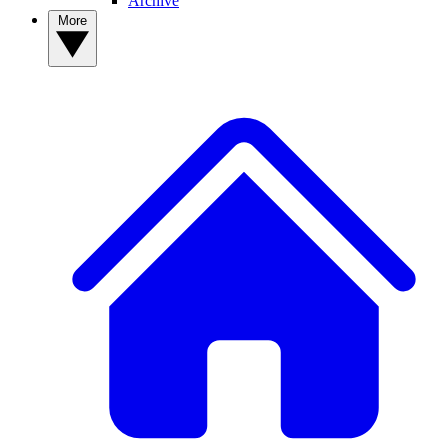
Archive
More