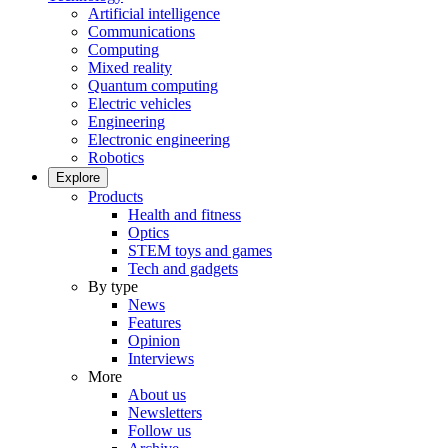
Artificial intelligence
Communications
Computing
Mixed reality
Quantum computing
Electric vehicles
Engineering
Electronic engineering
Robotics
Explore
Products
Health and fitness
Optics
STEM toys and games
Tech and gadgets
By type
News
Features
Opinion
Interviews
More
About us
Newsletters
Follow us