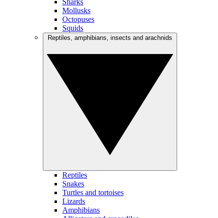
Sharks
Mollusks
Octopuses
Squids
Reptiles, amphibians, insects and arachnids
Reptiles
Snakes
Turtles and tortoises
Lizards
Amphibians