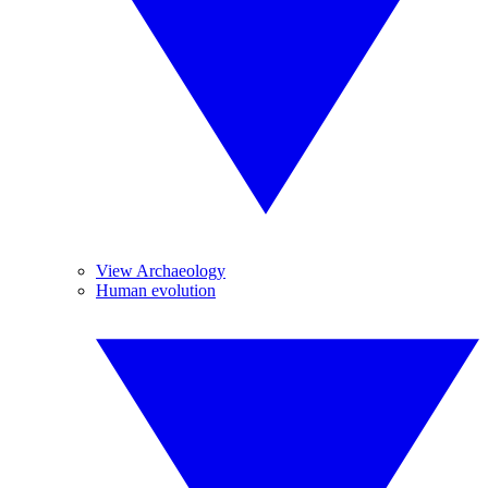
View Archaeology
Human evolution