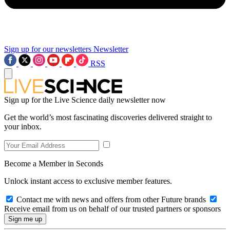
Sign up for our newsletters
Newsletter
RSS
Sign up for the Live Science daily newsletter now
Get the world’s most fascinating discoveries delivered straight to
your inbox.
Become a Member in Seconds
Unlock instant access to exclusive member features.
Contact me with news and offers from other Future brands
Receive email from us on behalf of our trusted partners or sponsors