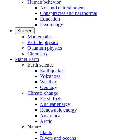
Human behavior
Arts and entertainment
Conspiracies and paranormal
Education
Psychology
Science
Mathematics
Particle physics
Quantum physics
Chemistry
Planet Earth
Earth science
Earthquakes
Volcanoes
Weather
Geology
Climate change
Fossil fuels
Nuclear energy
Renewable energy
Antarctica
Arctic
Nature
Plants
Rivers and oceans