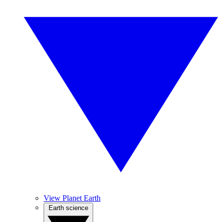
View Planet Earth
Earth science