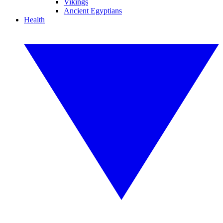
Vikings
Ancient Egyptians
Health