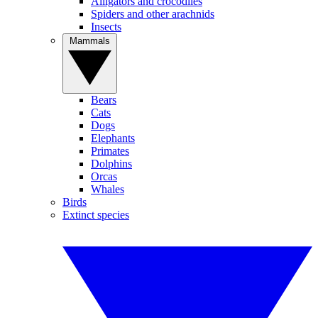
Alligators and crocodiles
Spiders and other arachnids
Insects
Mammals
Bears
Cats
Dogs
Elephants
Primates
Dolphins
Orcas
Whales
Birds
Extinct species