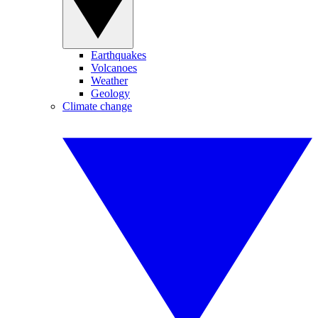
Earthquakes
Volcanoes
Weather
Geology
Climate change