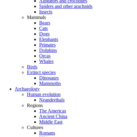
Alligators and crocodiles
Spiders and other arachnids
Insects
Mammals
Bears
Cats
Dogs
Elephants
Primates
Dolphins
Orcas
Whales
Birds
Extinct species
Dinosaurs
Mammoths
Archaeology
Human evolution
Neanderthals
Regions
The Americas
Ancient China
Middle East
Cultures
Romans