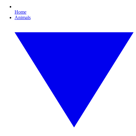
Home
Animals