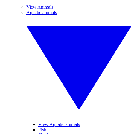
View Animals
Aquatic animals
View Aquatic animals
Fish