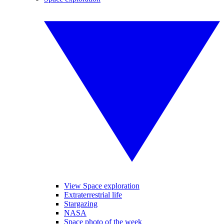
View Space exploration
Extraterrestrial life
Stargazing
NASA
Space photo of the week