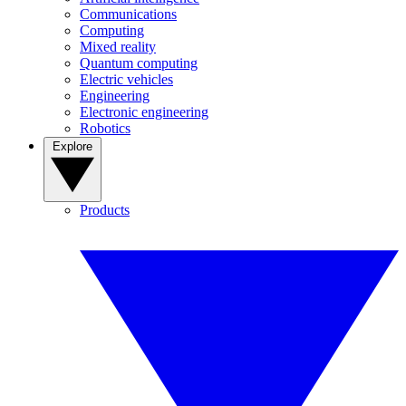
Communications
Computing
Mixed reality
Quantum computing
Electric vehicles
Engineering
Electronic engineering
Robotics
Explore
Products