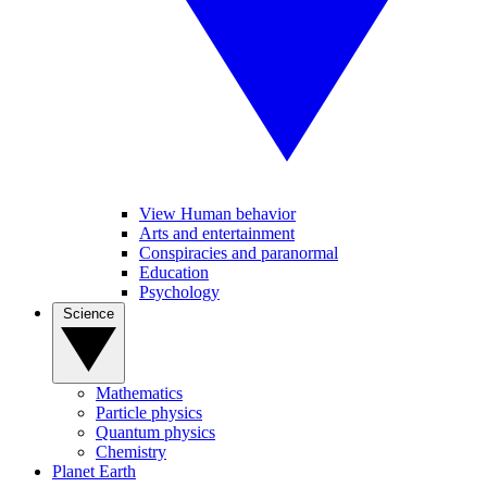
View Human behavior
Arts and entertainment
Conspiracies and paranormal
Education
Psychology
Science
Mathematics
Particle physics
Quantum physics
Chemistry
Planet Earth