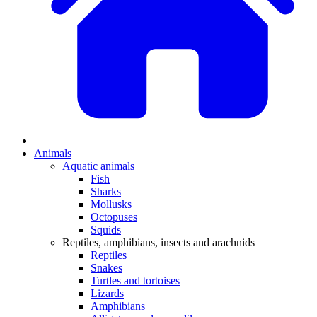
Animals
Aquatic animals
Fish
Sharks
Mollusks
Octopuses
Squids
Reptiles, amphibians, insects and arachnids
Reptiles
Snakes
Turtles and tortoises
Lizards
Amphibians