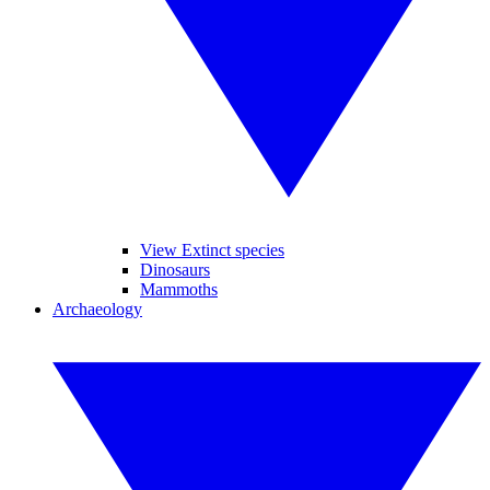
View Extinct species
Dinosaurs
Mammoths
Archaeology