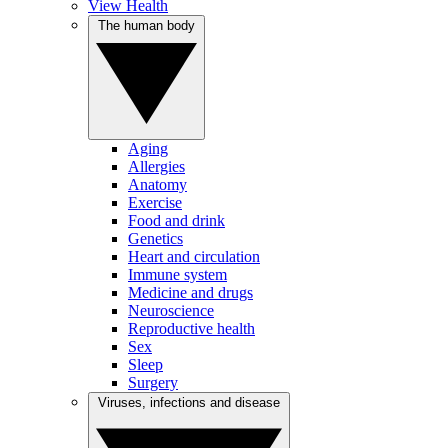
View Health
The human body
Aging
Allergies
Anatomy
Exercise
Food and drink
Genetics
Heart and circulation
Immune system
Medicine and drugs
Neuroscience
Reproductive health
Sex
Sleep
Surgery
Viruses, infections and disease