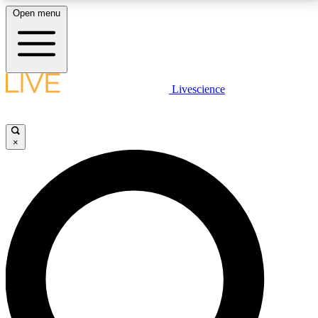
Open menu
LIVE SCIENCE PLUS
Livescience
Get started to get free access to selected news stories, receive our
daily newsletter, post comments, play games and earn badges.
×
JOIN FREE
LIVE SCIENCE PRO
Unlimited access to our exclusive features, expert analysis and in-depth
interviews, all ad-free