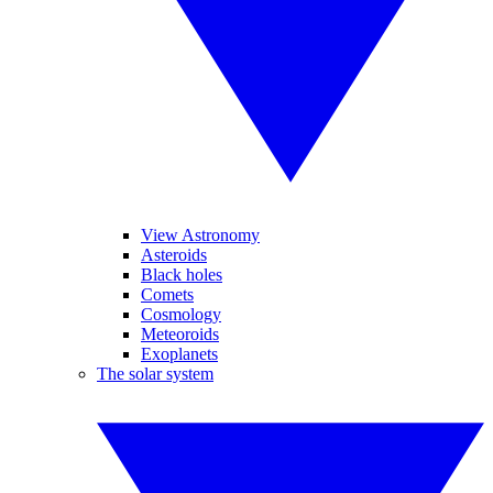
View Astronomy
Asteroids
Black holes
Comets
Cosmology
Meteoroids
Exoplanets
The solar system