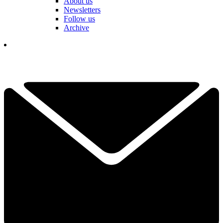
About us
Newsletters
Follow us
Archive