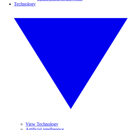
Technology
View Technology
Artificial intelligence