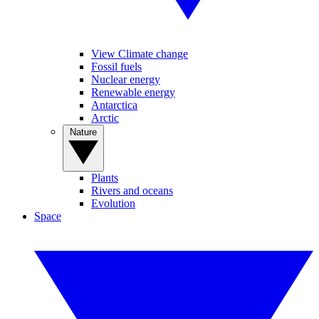
View Climate change
Fossil fuels
Nuclear energy
Renewable energy
Antarctica
Arctic
Nature
Plants
Rivers and oceans
Evolution
Space