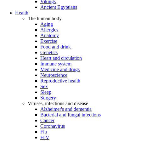
Vikings
Ancient Egyptians
Health
The human body
Aging
Allergies
Anatomy
Exercise
Food and drink
Genetics
Heart and circulation
Immune system
Medicine and drugs
Neuroscience
Reproductive health
Sex
Sleep
Surgery
Viruses, infections and disease
Alzheimer's and dementia
Bacterial and fungal infections
Cancer
Coronavirus
Flu
HIV