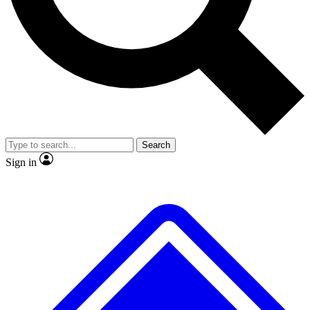
No ads, ever
Exclusive, original
reporting
Scientist interviews and
Member-only features
video
Search
Sign in
JOIN LIVE SCIENCE PRO