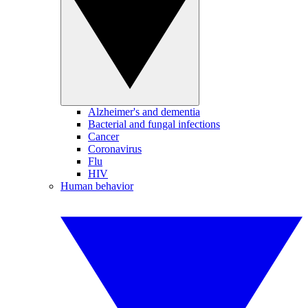
Alzheimer's and dementia
Bacterial and fungal infections
Cancer
Coronavirus
Flu
HIV
Human behavior