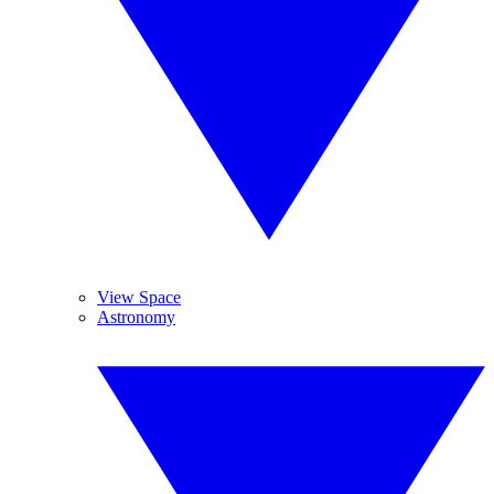
View Space
Astronomy