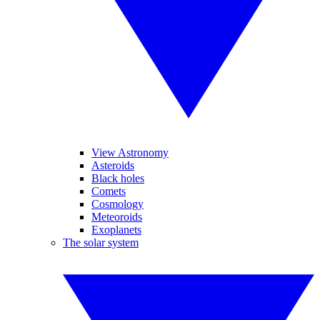
View Astronomy
Asteroids
Black holes
Comets
Cosmology
Meteoroids
Exoplanets
The solar system