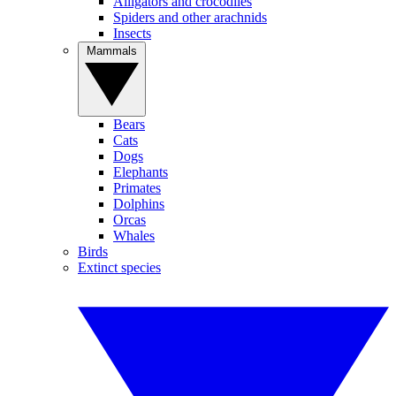
Alligators and crocodiles
Spiders and other arachnids
Insects
Mammals
Bears
Cats
Dogs
Elephants
Primates
Dolphins
Orcas
Whales
Birds
Extinct species