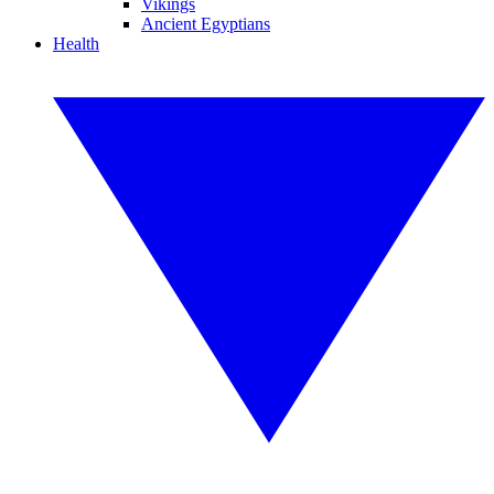
Vikings
Ancient Egyptians
Health