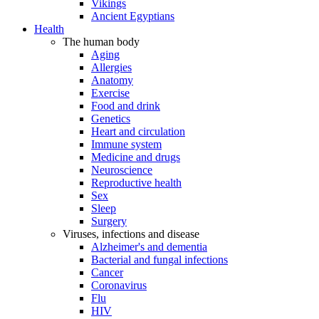
Vikings
Ancient Egyptians
Health
The human body
Aging
Allergies
Anatomy
Exercise
Food and drink
Genetics
Heart and circulation
Immune system
Medicine and drugs
Neuroscience
Reproductive health
Sex
Sleep
Surgery
Viruses, infections and disease
Alzheimer's and dementia
Bacterial and fungal infections
Cancer
Coronavirus
Flu
HIV