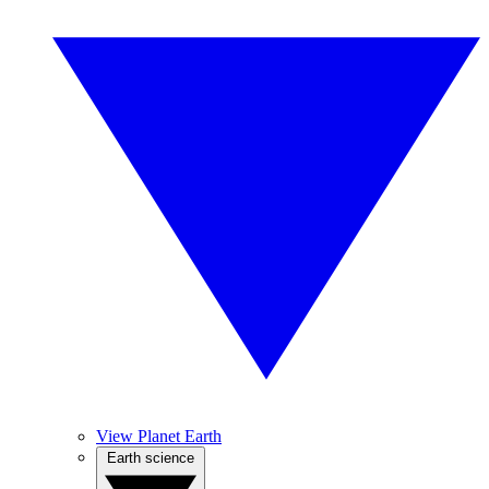
View Planet Earth
Earth science