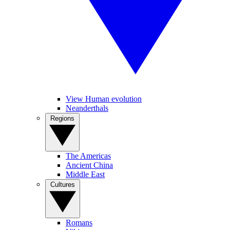
View Human evolution
Neanderthals
Regions
The Americas
Ancient China
Middle East
Cultures
Romans