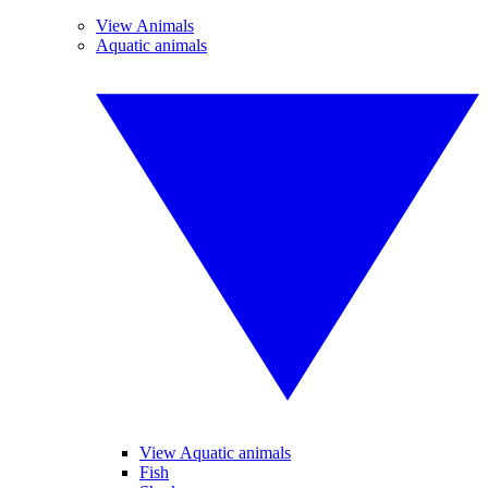
View Animals
Aquatic animals
View Aquatic animals
Fish