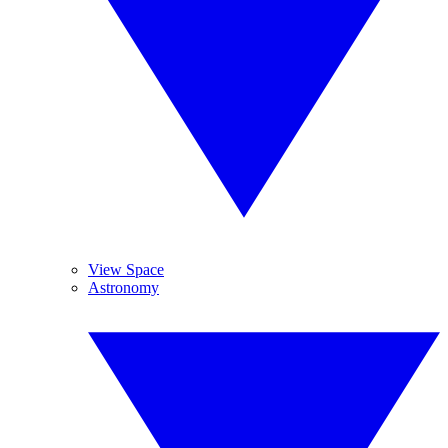
View Space
Astronomy