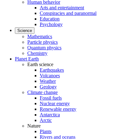
Human behavior
Arts and entertainment
Conspiracies and paranormal
Education
Psychology
Science
Mathematics
Particle physics
Quantum physics
Chemistry
Planet Earth
Earth science
Earthquakes
Volcanoes
Weather
Geology
Climate change
Fossil fuels
Nuclear energy
Renewable energy
Antarctica
Arctic
Nature
Plants
Rivers and oceans