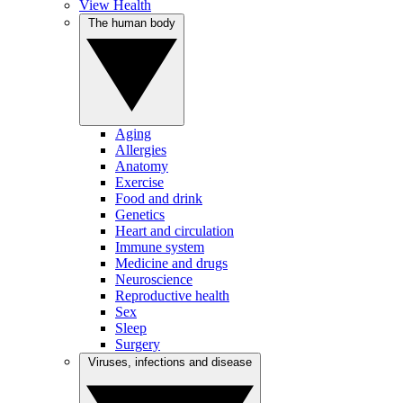
View Health
The human body
Aging
Allergies
Anatomy
Exercise
Food and drink
Genetics
Heart and circulation
Immune system
Medicine and drugs
Neuroscience
Reproductive health
Sex
Sleep
Surgery
Viruses, infections and disease