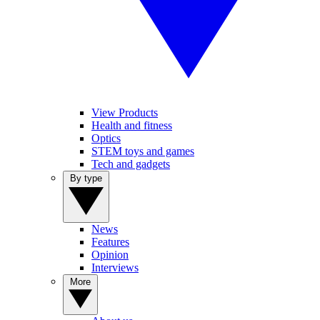
View Products
Health and fitness
Optics
STEM toys and games
Tech and gadgets
By type
News
Features
Opinion
Interviews
More