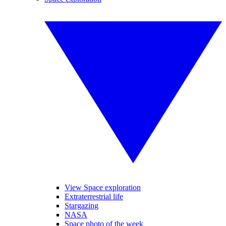
View Space exploration
Extraterrestrial life
Stargazing
NASA
Space photo of the week