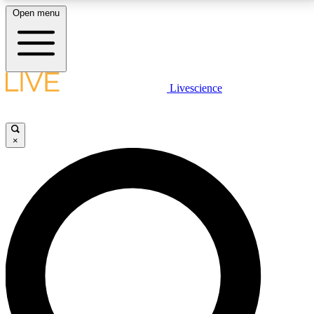
Open menu
LIVE SCIENCE PLUS
Livescience
Get started to get free access to selected news stories, receive our
daily newsletter, post comments, play games and earn badges.
×
JOIN FREE
LIVE SCIENCE PRO
Unlimited access to our exclusive features, expert analysis and in-depth
interviews, all ad-free