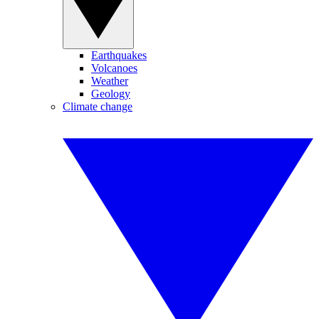
Earthquakes
Volcanoes
Weather
Geology
Climate change