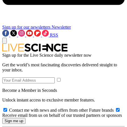
Sign up for our newsletters
Newsletter
RSS
Sign up for the Live Science daily newsletter now
Get the world’s most fascinating discoveries delivered straight to
your inbox.
Become a Member in Seconds
Unlock instant access to exclusive member features.
Contact me with news and offers from other Future brands
Receive email from us on behalf of our trusted partners or sponsors