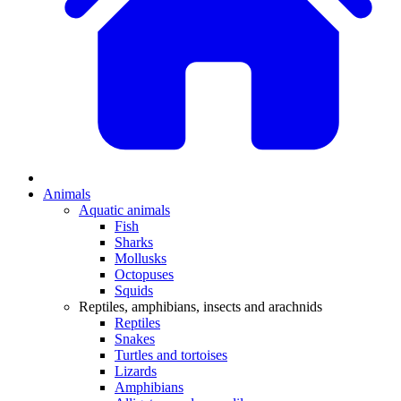
Animals
Aquatic animals
Fish
Sharks
Mollusks
Octopuses
Squids
Reptiles, amphibians, insects and arachnids
Reptiles
Snakes
Turtles and tortoises
Lizards
Amphibians