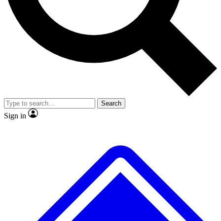
No ads, ever
Exclusive, original
reporting
Scientist interviews and
Member-only features
video
Search
Sign in
JOIN LIVE SCIENCE PRO