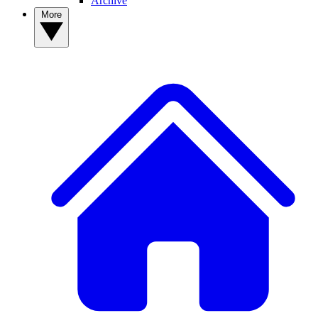
Archive
More