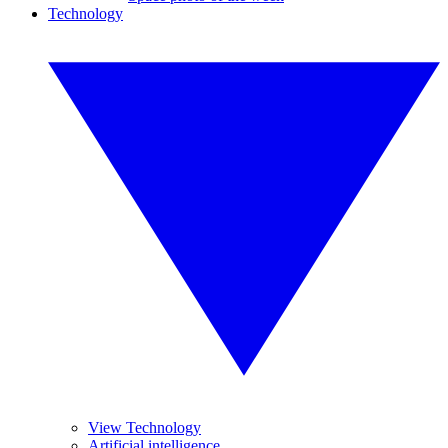
Technology
View Technology
Artificial intelligence