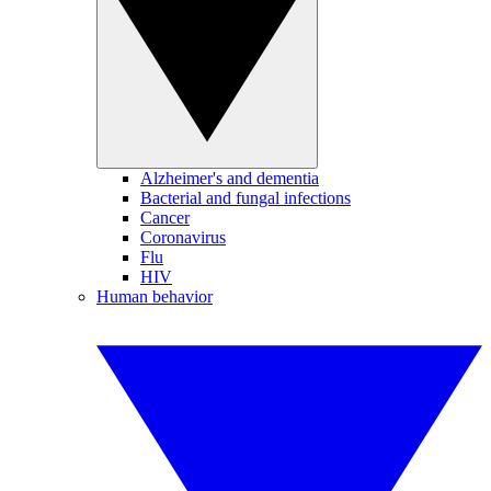
Alzheimer's and dementia
Bacterial and fungal infections
Cancer
Coronavirus
Flu
HIV
Human behavior