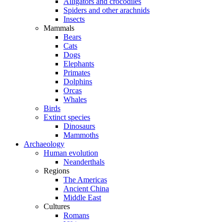
Alligators and crocodiles
Spiders and other arachnids
Insects
Mammals
Bears
Cats
Dogs
Elephants
Primates
Dolphins
Orcas
Whales
Birds
Extinct species
Dinosaurs
Mammoths
Archaeology
Human evolution
Neanderthals
Regions
The Americas
Ancient China
Middle East
Cultures
Romans