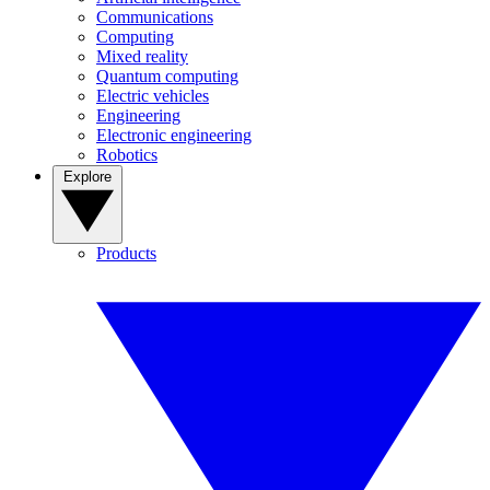
Communications
Computing
Mixed reality
Quantum computing
Electric vehicles
Engineering
Electronic engineering
Robotics
Explore
Products