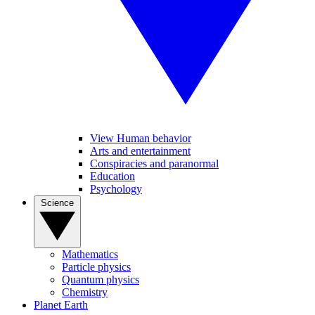
View Human behavior
Arts and entertainment
Conspiracies and paranormal
Education
Psychology
Science
Mathematics
Particle physics
Quantum physics
Chemistry
Planet Earth