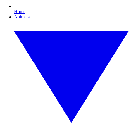
Home
Animals