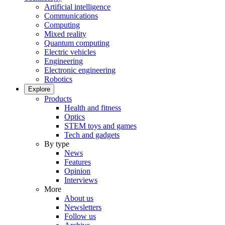
Artificial intelligence
Communications
Computing
Mixed reality
Quantum computing
Electric vehicles
Engineering
Electronic engineering
Robotics
Explore
Products
Health and fitness
Optics
STEM toys and games
Tech and gadgets
By type
News
Features
Opinion
Interviews
More
About us
Newsletters
Follow us