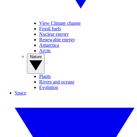
View Climate change
Fossil fuels
Nuclear energy
Renewable energy
Antarctica
Arctic
Nature
Plants
Rivers and oceans
Evolution
Space