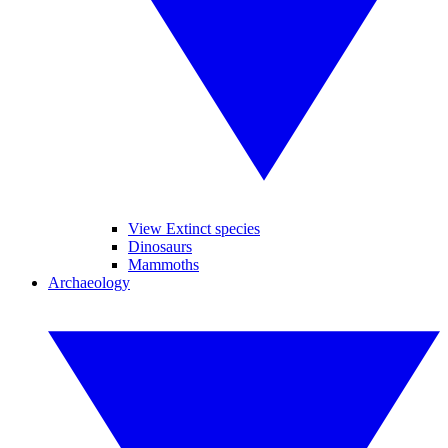
View Extinct species
Dinosaurs
Mammoths
Archaeology