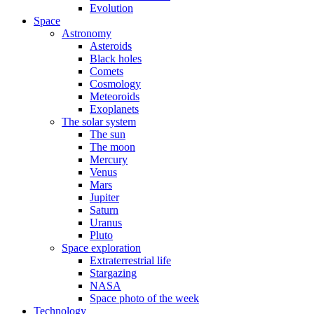
Evolution
Space
Astronomy
Asteroids
Black holes
Comets
Cosmology
Meteoroids
Exoplanets
The solar system
The sun
The moon
Mercury
Venus
Mars
Jupiter
Saturn
Uranus
Pluto
Space exploration
Extraterrestrial life
Stargazing
NASA
Space photo of the week
Technology