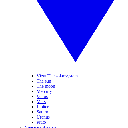
View The solar system
The sun
The moon
Mercury
Venus
Mars
Jupiter
Saturn
Uranus
Pluto
Space exploration