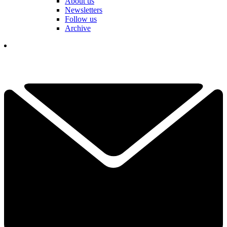
About us
Newsletters
Follow us
Archive