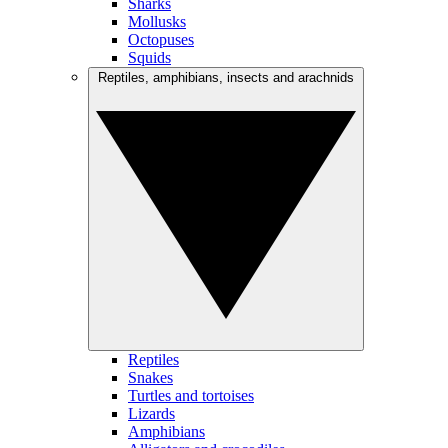
Sharks
Mollusks
Octopuses
Squids
Reptiles, amphibians, insects and arachnids
Reptiles
Snakes
Turtles and tortoises
Lizards
Amphibians