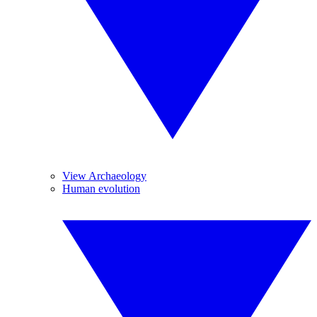
View Archaeology
Human evolution