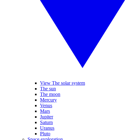
View The solar system
The sun
The moon
Mercury
Venus
Mars
Jupiter
Saturn
Uranus
Pluto
Space exploration