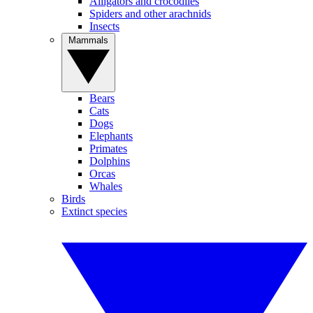
Alligators and crocodiles
Spiders and other arachnids
Insects
Mammals
Bears
Cats
Dogs
Elephants
Primates
Dolphins
Orcas
Whales
Birds
Extinct species