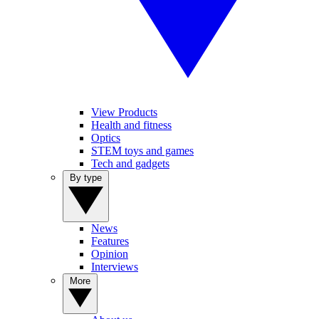
View Products
Health and fitness
Optics
STEM toys and games
Tech and gadgets
By type
News
Features
Opinion
Interviews
More