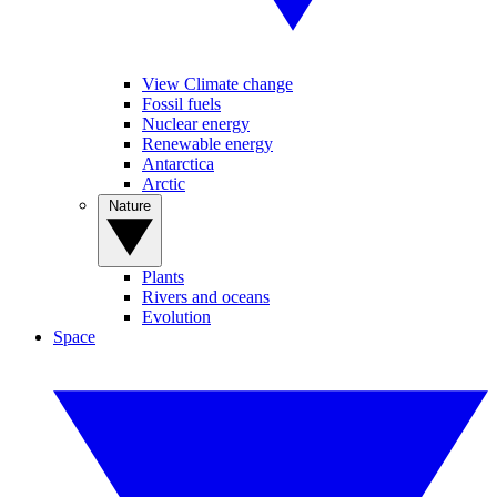
View Climate change
Fossil fuels
Nuclear energy
Renewable energy
Antarctica
Arctic
Nature
Plants
Rivers and oceans
Evolution
Space