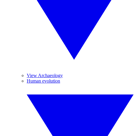
View Archaeology
Human evolution