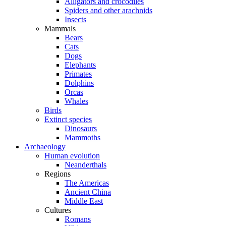
Alligators and crocodiles
Spiders and other arachnids
Insects
Mammals
Bears
Cats
Dogs
Elephants
Primates
Dolphins
Orcas
Whales
Birds
Extinct species
Dinosaurs
Mammoths
Archaeology
Human evolution
Neanderthals
Regions
The Americas
Ancient China
Middle East
Cultures
Romans