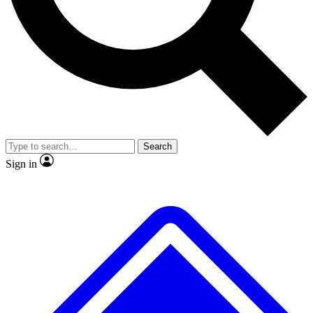
No ads, ever
Exclusive, original repor
Scientist interviews and video
Member-only feature
Search
JOIN LIVE SCIENCE PRO
Sign in