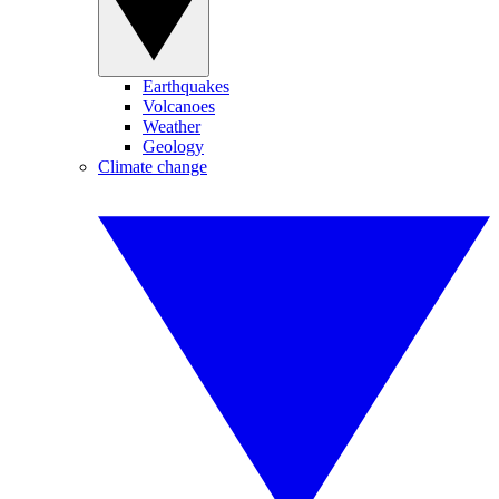
Earthquakes
Volcanoes
Weather
Geology
Climate change