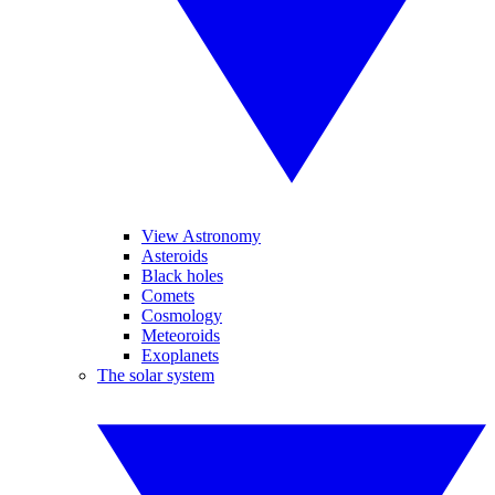
View Astronomy
Asteroids
Black holes
Comets
Cosmology
Meteoroids
Exoplanets
The solar system