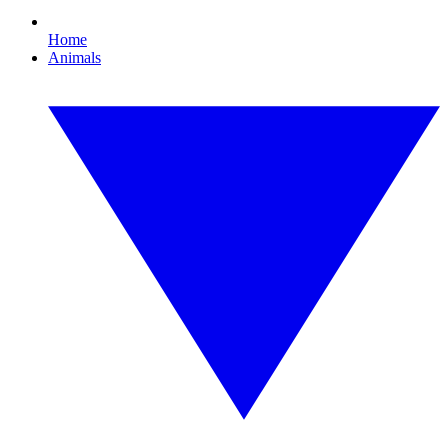
Home
Animals