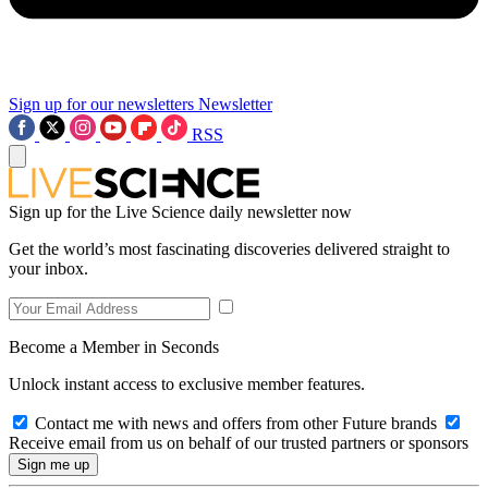
Sign up for our newsletters
Newsletter
RSS
Sign up for the Live Science daily newsletter now
Get the world’s most fascinating discoveries delivered straight to
your inbox.
Become a Member in Seconds
Unlock instant access to exclusive member features.
Contact me with news and offers from other Future brands
Receive email from us on behalf of our trusted partners or sponsors