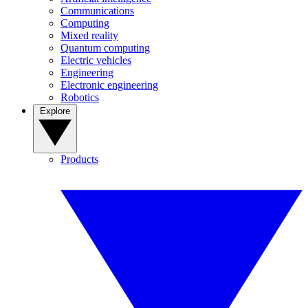
Communications
Computing
Mixed reality
Quantum computing
Electric vehicles
Engineering
Electronic engineering
Robotics
Explore
Products