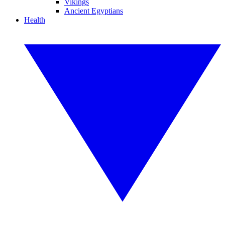
Vikings
Ancient Egyptians
Health