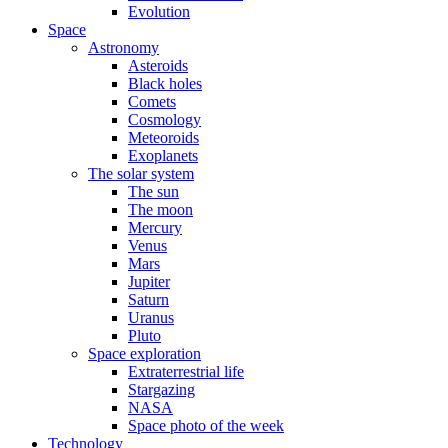
Evolution
Space
Astronomy
Asteroids
Black holes
Comets
Cosmology
Meteoroids
Exoplanets
The solar system
The sun
The moon
Mercury
Venus
Mars
Jupiter
Saturn
Uranus
Pluto
Space exploration
Extraterrestrial life
Stargazing
NASA
Space photo of the week
Technology