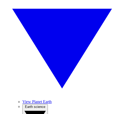
View Planet Earth
Earth science