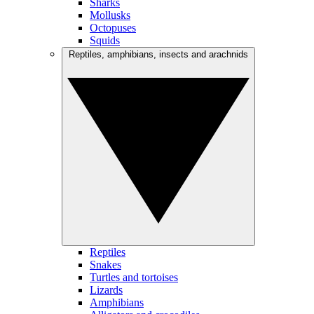
Sharks
Mollusks
Octopuses
Squids
Reptiles, amphibians, insects and arachnids
Reptiles
Snakes
Turtles and tortoises
Lizards
Amphibians