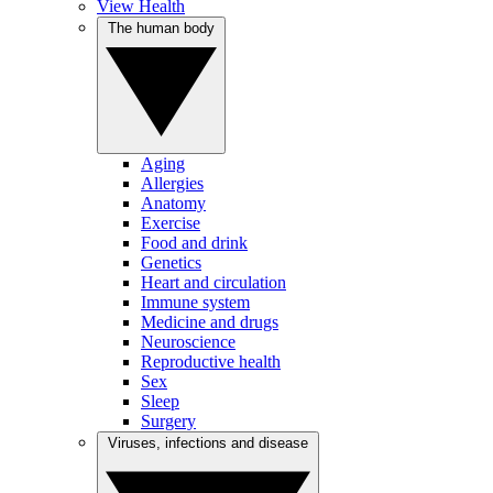
View Health
The human body
Aging
Allergies
Anatomy
Exercise
Food and drink
Genetics
Heart and circulation
Immune system
Medicine and drugs
Neuroscience
Reproductive health
Sex
Sleep
Surgery
Viruses, infections and disease