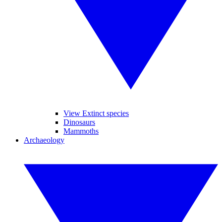
View Extinct species
Dinosaurs
Mammoths
Archaeology