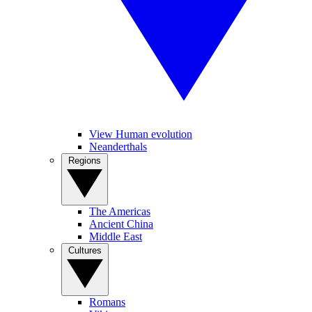
View Human evolution
Neanderthals
Regions
The Americas
Ancient China
Middle East
Cultures
Romans