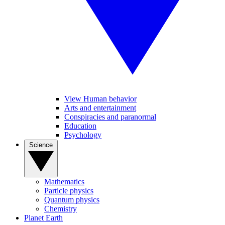
View Human behavior
Arts and entertainment
Conspiracies and paranormal
Education
Psychology
Science
Mathematics
Particle physics
Quantum physics
Chemistry
Planet Earth