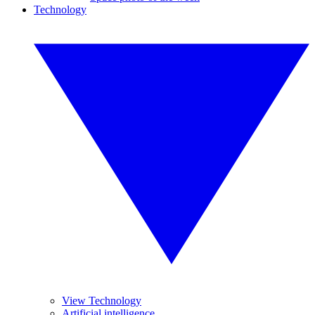
Technology
View Technology
Artificial intelligence