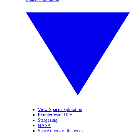
View Space exploration
Extraterrestrial life
Stargazing
NASA
Space photo of the week