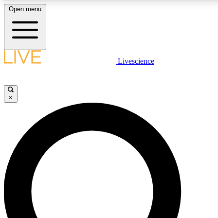
Open menu
LIVE SCIENCE PLUS
Livescience
Get started to get free access to selected news stories, receive our daily
newsletter, post comments, play games and earn badges.
×
JOIN FREE
LIVE SCIENCE PRO
Unlimited access to our exclusive features, expert analysis and in-depth
interviews, all ad-free