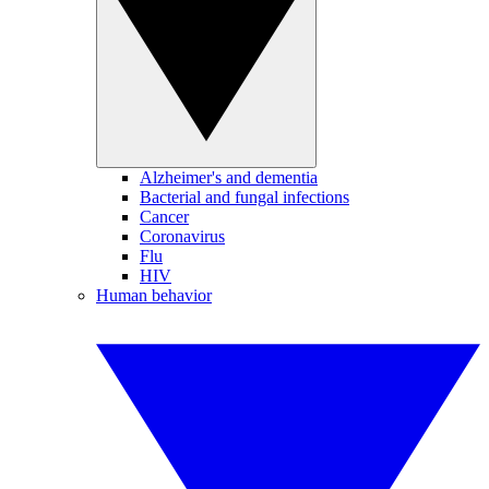
Alzheimer's and dementia
Bacterial and fungal infections
Cancer
Coronavirus
Flu
HIV
Human behavior