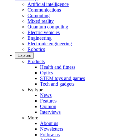
Artificial intelligence
Communications
Computing
Mixed reality
Quantum computing
Electric vehicles
Engineering
Electronic engineering
Robotics
Explore
Products
Health and fitness
Optics
STEM toys and games
Tech and gadgets
By type
News
Features
Opinion
Interviews
More
About us
Newsletters
Follow us