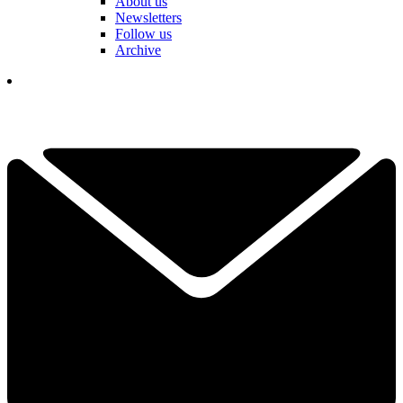
About us
Newsletters
Follow us
Archive