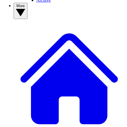
Archive
More