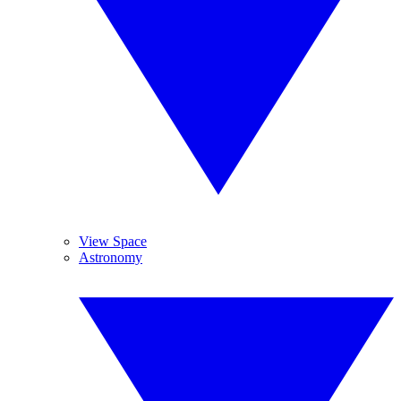
View Space
Astronomy