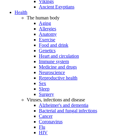
Vikings
Ancient Egyptians
Health
The human body
Aging
Allergies
Anatomy
Exercise
Food and drink
Genetics
Heart and circulation
Immune system
Medicine and drugs
Neuroscience
Reproductive health
Sex
Sleep
Surgery
Viruses, infections and disease
Alzheimer's and dementia
Bacterial and fungal infections
Cancer
Coronavirus
Flu
HIV