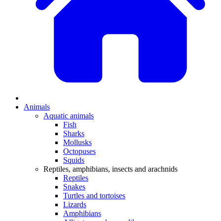
Animals
Aquatic animals
Fish
Sharks
Mollusks
Octopuses
Squids
Reptiles, amphibians, insects and arachnids
Reptiles
Snakes
Turtles and tortoises
Lizards
Amphibians