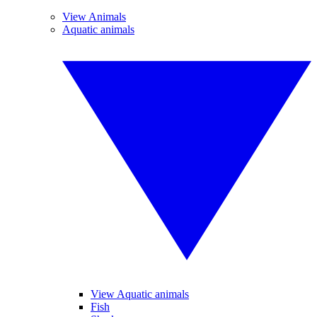
View Animals
Aquatic animals
View Aquatic animals
Fish