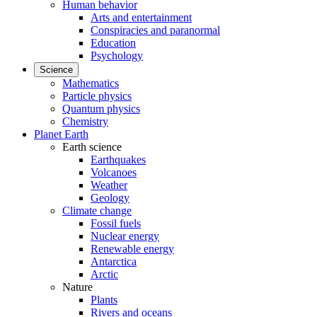
Human behavior
Arts and entertainment
Conspiracies and paranormal
Education
Psychology
Science
Mathematics
Particle physics
Quantum physics
Chemistry
Planet Earth
Earth science
Earthquakes
Volcanoes
Weather
Geology
Climate change
Fossil fuels
Nuclear energy
Renewable energy
Antarctica
Arctic
Nature
Plants
Rivers and oceans