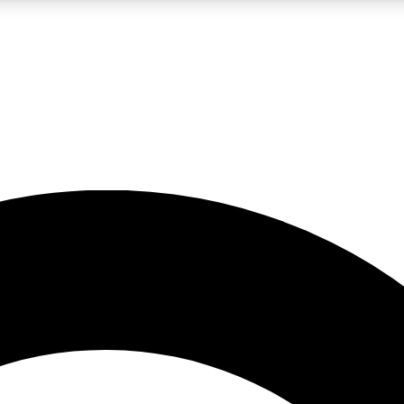
LIVE SCIENCE PRO
Unlimited access to our exclusive features, expert analysis and in-depth
No ads, ever
Exclusive, original
reporting
JOIN LIV