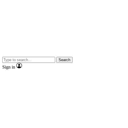
Search
Sign in