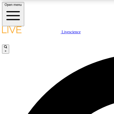
Open menu
Livescience
LIVE SCIENCE PLUS
Get started to get free access to selected news stories, receive
our daily newsletter, post comments, play games and earn
×
badges.
JOIN FREE