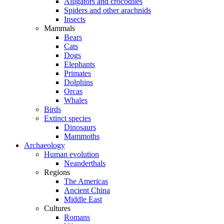
Alligators and crocodiles
Spiders and other arachnids
Insects
Mammals
Bears
Cats
Dogs
Elephants
Primates
Dolphins
Orcas
Whales
Birds
Extinct species
Dinosaurs
Mammoths
Archaeology
Human evolution
Neanderthals
Regions
The Americas
Ancient China
Middle East
Cultures
Romans