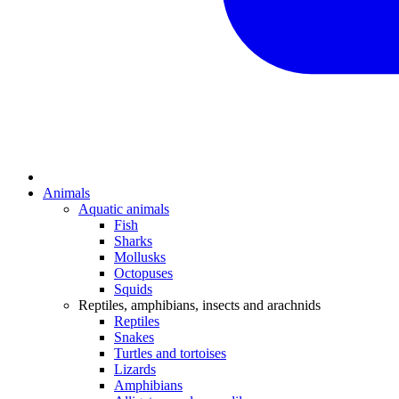
Animals
Aquatic animals
Fish
Sharks
Mollusks
Octopuses
Squids
Reptiles, amphibians, insects and arachnids
Reptiles
Snakes
Turtles and tortoises
Lizards
Amphibians