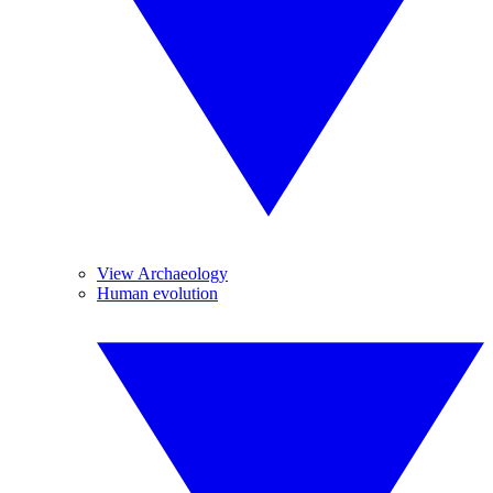
View Archaeology
Human evolution