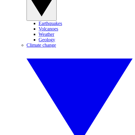
Earthquakes
Volcanoes
Weather
Geology
Climate change