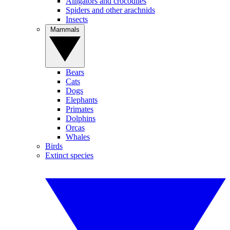
Alligators and crocodiles
Spiders and other arachnids
Insects
Mammals
Bears
Cats
Dogs
Elephants
Primates
Dolphins
Orcas
Whales
Birds
Extinct species