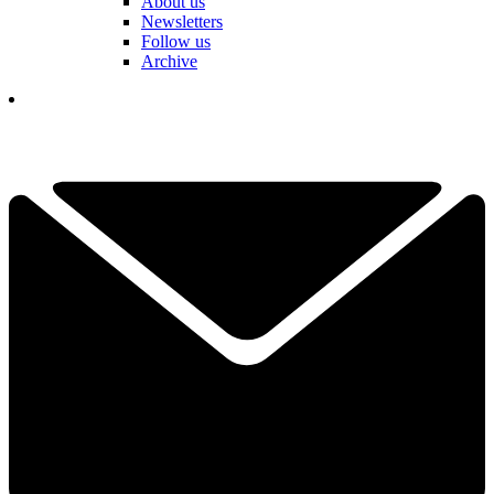
About us
Newsletters
Follow us
Archive