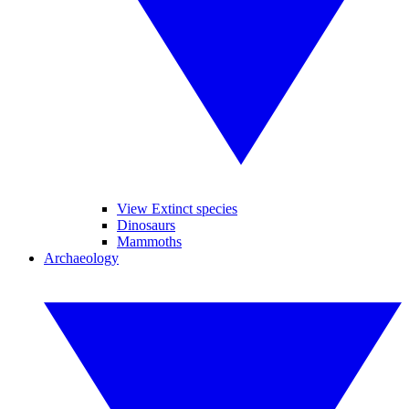
View Extinct species
Dinosaurs
Mammoths
Archaeology