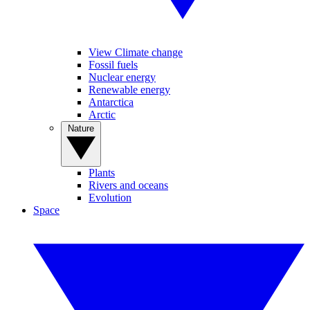
View Climate change
Fossil fuels
Nuclear energy
Renewable energy
Antarctica
Arctic
Nature
Plants
Rivers and oceans
Evolution
Space