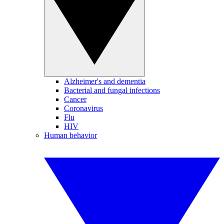
Alzheimer's and dementia
Bacterial and fungal infections
Cancer
Coronavirus
Flu
HIV
Human behavior