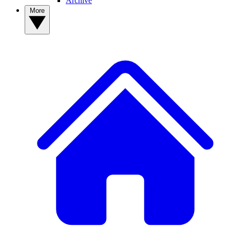
Archive
More