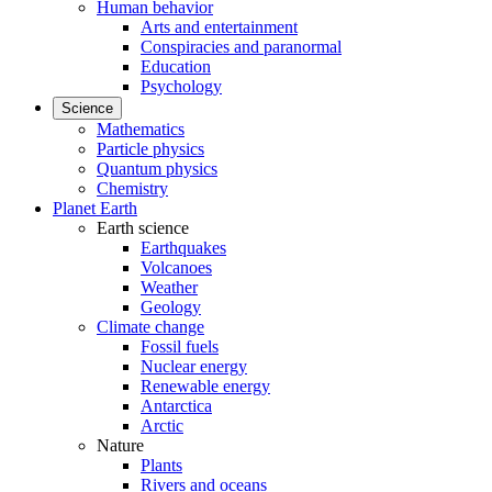
Human behavior
Arts and entertainment
Conspiracies and paranormal
Education
Psychology
Science
Mathematics
Particle physics
Quantum physics
Chemistry
Planet Earth
Earth science
Earthquakes
Volcanoes
Weather
Geology
Climate change
Fossil fuels
Nuclear energy
Renewable energy
Antarctica
Arctic
Nature
Plants
Rivers and oceans