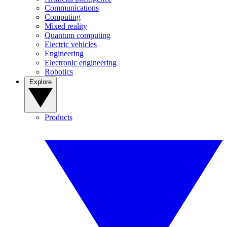
Communications
Computing
Mixed reality
Quantum computing
Electric vehicles
Engineering
Electronic engineering
Robotics
Explore
Products