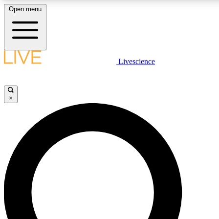
Open menu
LIVE SCIENCE PLUS
Livescience
Get started to get free access to selected news stories, receive our daily
newsletter, post comments, play games and earn badges.
×
JOIN FREE
LIVE SCIENCE PRO
Unlimited access to our exclusive features, expert analysis and in-depth
ad-free