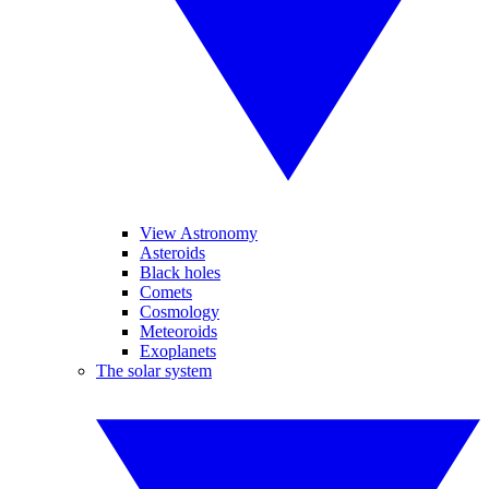
View Astronomy
Asteroids
Black holes
Comets
Cosmology
Meteoroids
Exoplanets
The solar system