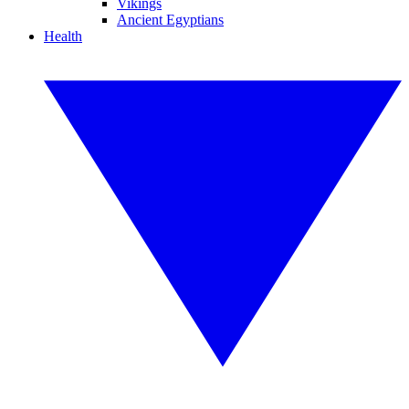
Vikings
Ancient Egyptians
Health