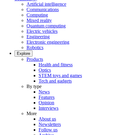
Artificial intelligence
Communications
Computing
Mixed reality
Quantum computing
Electric vehicles
Engineering
Electronic engineering
Robotics
Explore
Products
Health and fitness
Optics
STEM toys and games
Tech and gadgets
By type
News
Features
Opinion
Interviews
More
About us
Newsletters
Follow us