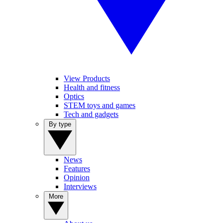
View Products
Health and fitness
Optics
STEM toys and games
Tech and gadgets
By type
News
Features
Opinion
Interviews
More