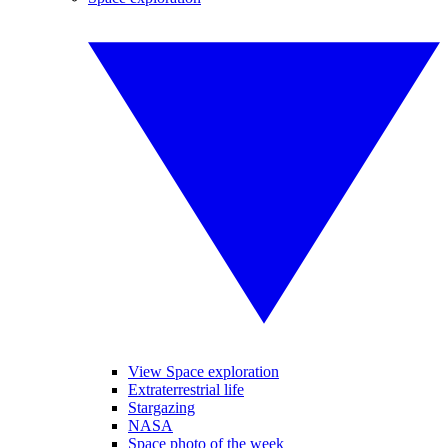
View Space exploration
Extraterrestrial life
Stargazing
NASA
Space photo of the week