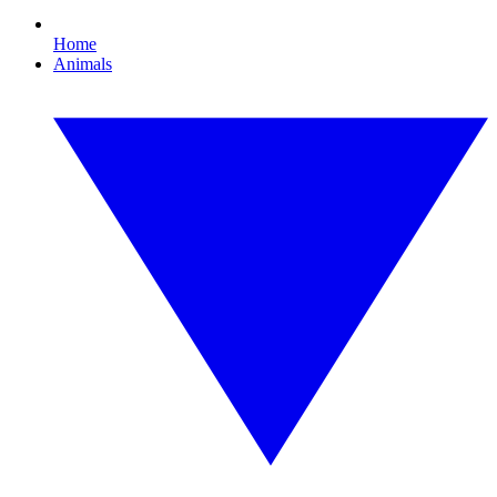
Home
Animals