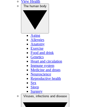
View Health
The human body
Aging
Allergies
Anatomy
Exercise
Food and drink
Genetics
Heart and circulation
Immune system
Medicine and drugs
Neuroscience
Reproductive health
Sex
Sleep
Surgery
Viruses, infections and disease