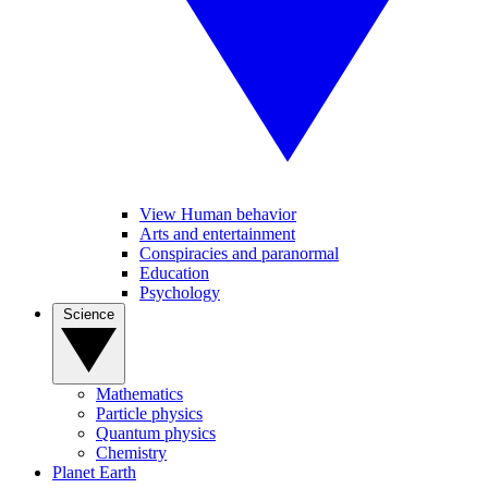
View Human behavior
Arts and entertainment
Conspiracies and paranormal
Education
Psychology
Science
Mathematics
Particle physics
Quantum physics
Chemistry
Planet Earth