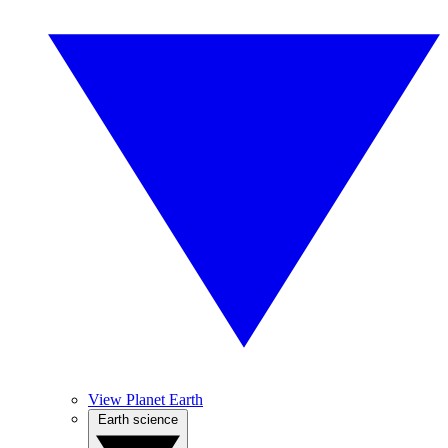
View Planet Earth
Earth science