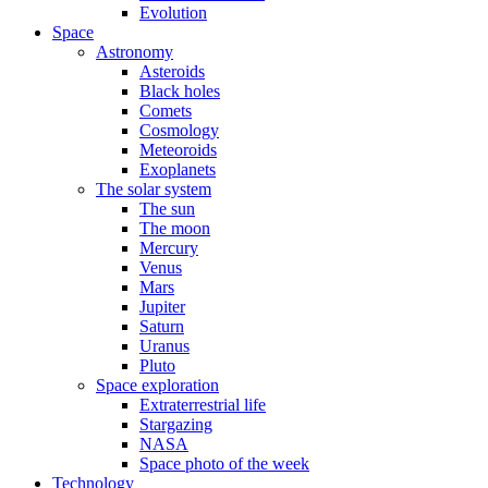
Evolution
Space
Astronomy
Asteroids
Black holes
Comets
Cosmology
Meteoroids
Exoplanets
The solar system
The sun
The moon
Mercury
Venus
Mars
Jupiter
Saturn
Uranus
Pluto
Space exploration
Extraterrestrial life
Stargazing
NASA
Space photo of the week
Technology