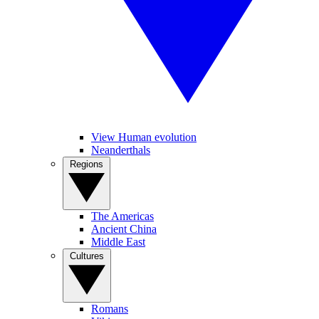
View Human evolution
Neanderthals
Regions
The Americas
Ancient China
Middle East
Cultures
Romans