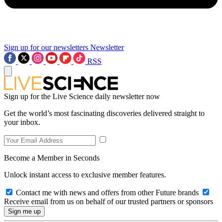
Sign up for our newsletters
Newsletter
RSS
Sign up for the Live Science daily newsletter now
Get the world’s most fascinating discoveries delivered straight to
your inbox.
Become a Member in Seconds
Unlock instant access to exclusive member features.
Contact me with news and offers from other Future brands
Receive email from us on behalf of our trusted partners or sponsors