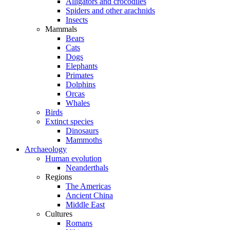
Alligators and crocodiles
Spiders and other arachnids
Insects
Mammals
Bears
Cats
Dogs
Elephants
Primates
Dolphins
Orcas
Whales
Birds
Extinct species
Dinosaurs
Mammoths
Archaeology
Human evolution
Neanderthals
Regions
The Americas
Ancient China
Middle East
Cultures
Romans