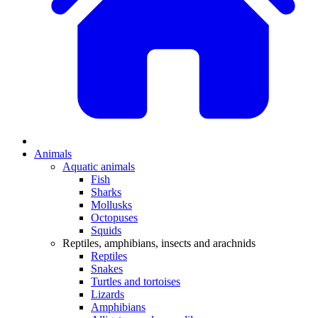
Animals
Aquatic animals
Fish
Sharks
Mollusks
Octopuses
Squids
Reptiles, amphibians, insects and arachnids
Reptiles
Snakes
Turtles and tortoises
Lizards
Amphibians