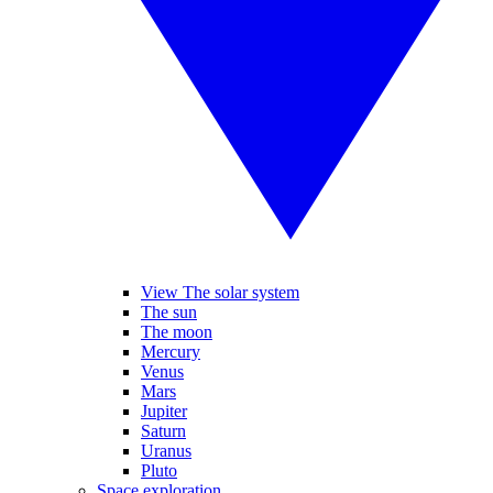
View The solar system
The sun
The moon
Mercury
Venus
Mars
Jupiter
Saturn
Uranus
Pluto
Space exploration