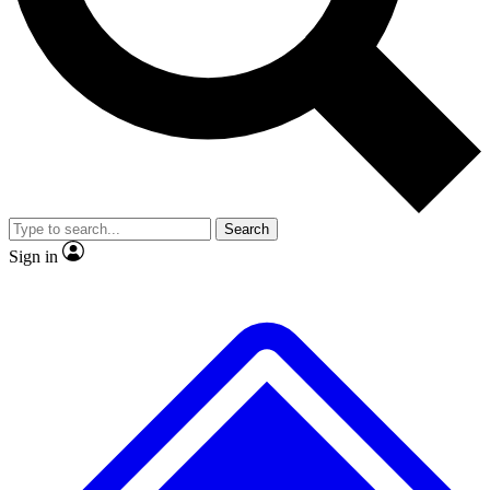
No ads, ever
Exclusive, origina
Scientist interviews and video
Member-only f
Search
JOIN LIVE SCIENCE PRO
Sign in