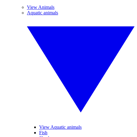
View Animals
Aquatic animals
View Aquatic animals
Fish