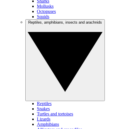
Sharks
Mollusks
Octopuses
Squids
Reptiles, amphibians, insects and arachnids
Reptiles
Snakes
Turtles and tortoises
Lizards
Amphibians