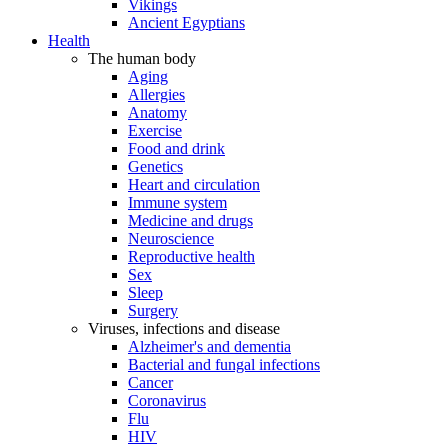
Vikings
Ancient Egyptians
Health
The human body
Aging
Allergies
Anatomy
Exercise
Food and drink
Genetics
Heart and circulation
Immune system
Medicine and drugs
Neuroscience
Reproductive health
Sex
Sleep
Surgery
Viruses, infections and disease
Alzheimer's and dementia
Bacterial and fungal infections
Cancer
Coronavirus
Flu
HIV