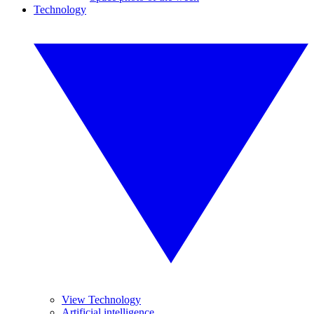
Technology
View Technology
Artificial intelligence