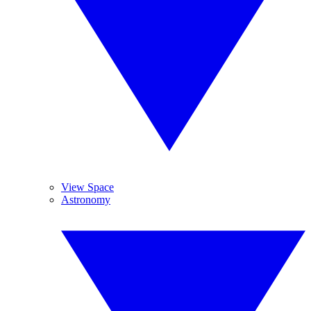
View Space
Astronomy