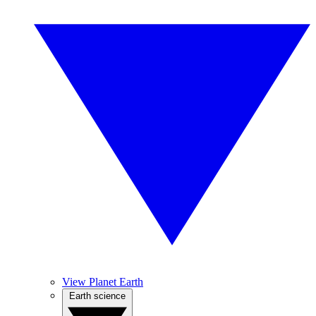
View Planet Earth
Earth science