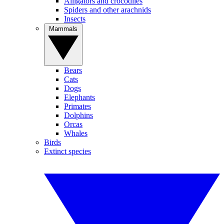
Alligators and crocodiles
Spiders and other arachnids
Insects
Mammals
Bears
Cats
Dogs
Elephants
Primates
Dolphins
Orcas
Whales
Birds
Extinct species