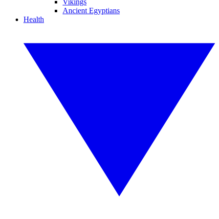
Vikings
Ancient Egyptians
Health