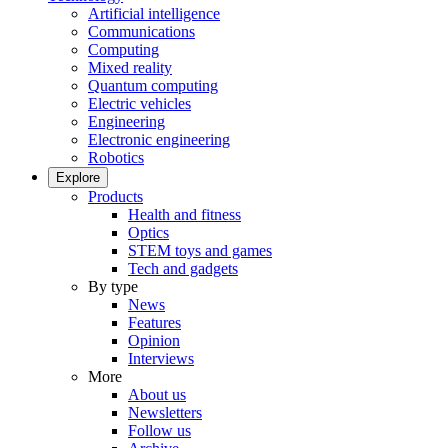
Artificial intelligence
Communications
Computing
Mixed reality
Quantum computing
Electric vehicles
Engineering
Electronic engineering
Robotics
Explore
Products
Health and fitness
Optics
STEM toys and games
Tech and gadgets
By type
News
Features
Opinion
Interviews
More
About us
Newsletters
Follow us