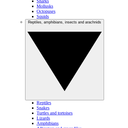
Sharks
Mollusks
Octopuses
Squids
Reptiles, amphibians, insects and arachnids
Reptiles
Snakes
Turtles and tortoises
Lizards
Amphibians