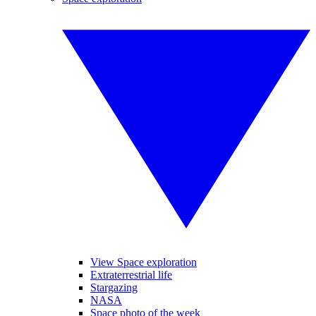
View Space exploration
Extraterrestrial life
Stargazing
NASA
Space photo of the week