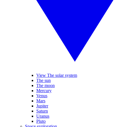
View The solar system
The sun
The moon
Mercury
Venus
Mars
Jupiter
Saturn
Uranus
Pluto
Space exploration