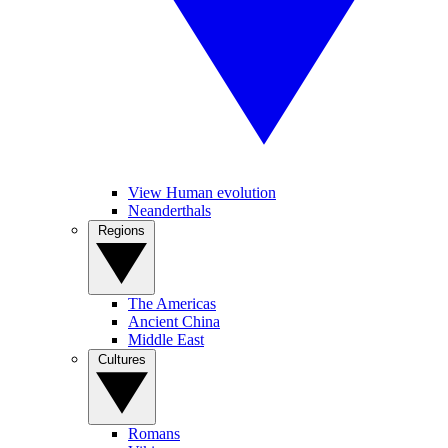
View Human evolution
Neanderthals
Regions
The Americas
Ancient China
Middle East
Cultures
Romans