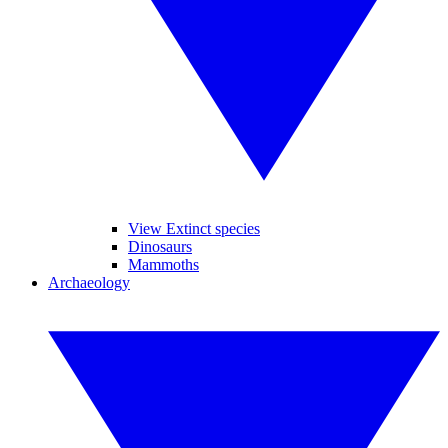
View Extinct species
Dinosaurs
Mammoths
Archaeology