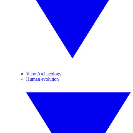
View Archaeology
Human evolution