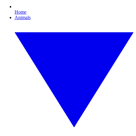
Home
Animals