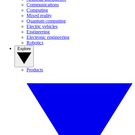
Communications
Computing
Mixed reality
Quantum computing
Electric vehicles
Engineering
Electronic engineering
Robotics
Explore
Products