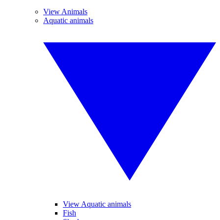
View Animals
Aquatic animals
View Aquatic animals
Fish