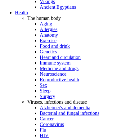
Vikings
Ancient Egyptians
Health
The human body
Aging
Allergies
Anatomy
Exercise
Food and drink
Genetics
Heart and circulation
Immune system
Medicine and drugs
Neuroscience
Reproductive health
Sex
Sleep
Surgery
Viruses, infections and disease
Alzheimer's and dementia
Bacterial and fungal infections
Cancer
Coronavirus
Flu
HIV