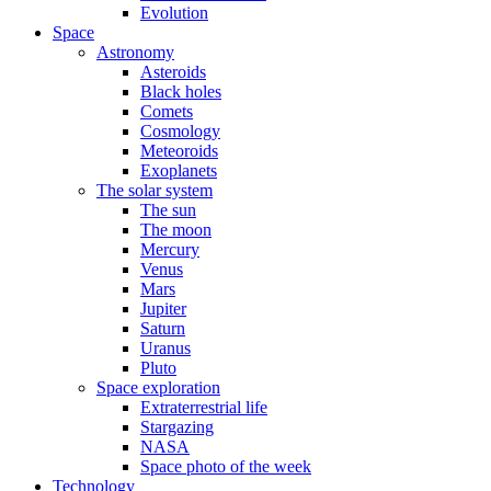
Evolution
Space
Astronomy
Asteroids
Black holes
Comets
Cosmology
Meteoroids
Exoplanets
The solar system
The sun
The moon
Mercury
Venus
Mars
Jupiter
Saturn
Uranus
Pluto
Space exploration
Extraterrestrial life
Stargazing
NASA
Space photo of the week
Technology