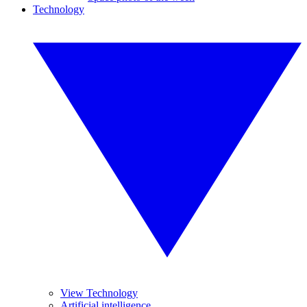
Technology
View Technology
Artificial intelligence