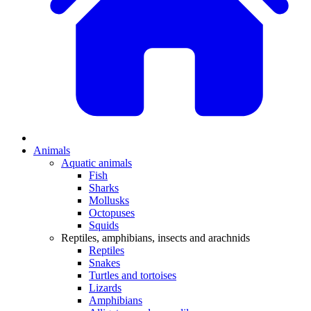
Animals
Aquatic animals
Fish
Sharks
Mollusks
Octopuses
Squids
Reptiles, amphibians, insects and arachnids
Reptiles
Snakes
Turtles and tortoises
Lizards
Amphibians