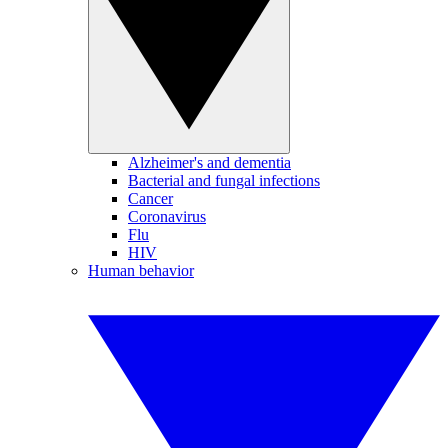
Alzheimer's and dementia
Bacterial and fungal infections
Cancer
Coronavirus
Flu
HIV
Human behavior