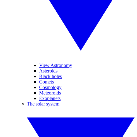
View Astronomy
Asteroids
Black holes
Comets
Cosmology
Meteoroids
Exoplanets
The solar system