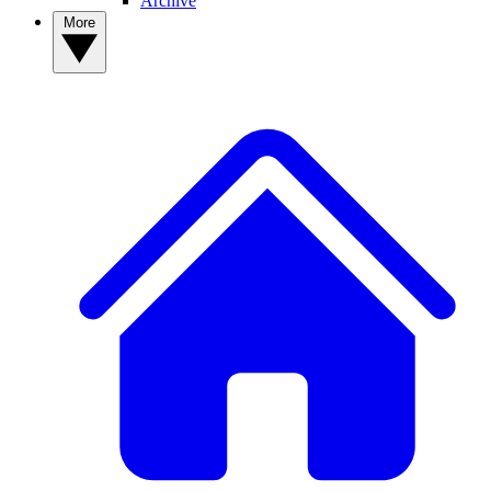
Archive
More