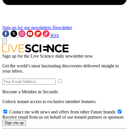
Sign up for our newsletters
Newsletter
RSS
Sign up for the Live Science daily newsletter now
Get the world’s most fascinating discoveries delivered straight to
your inbox.
Become a Member in Seconds
Unlock instant access to exclusive member features.
Contact me with news and offers from other Future brands
Receive email from us on behalf of our trusted partners or sponsors