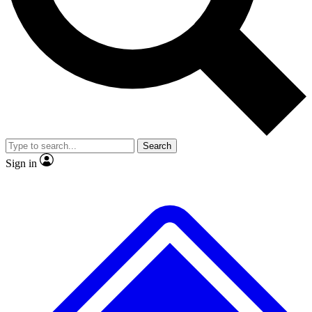
No ads, ever
Exclusive, original repor
Scientist interviews and video
Member-only feature
Search
JOIN LIVE SCIENCE PRO
Sign in