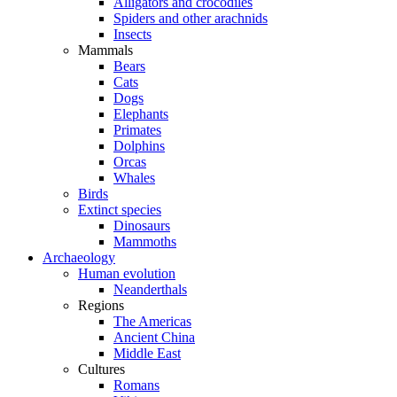
Alligators and crocodiles
Spiders and other arachnids
Insects
Mammals
Bears
Cats
Dogs
Elephants
Primates
Dolphins
Orcas
Whales
Birds
Extinct species
Dinosaurs
Mammoths
Archaeology
Human evolution
Neanderthals
Regions
The Americas
Ancient China
Middle East
Cultures
Romans