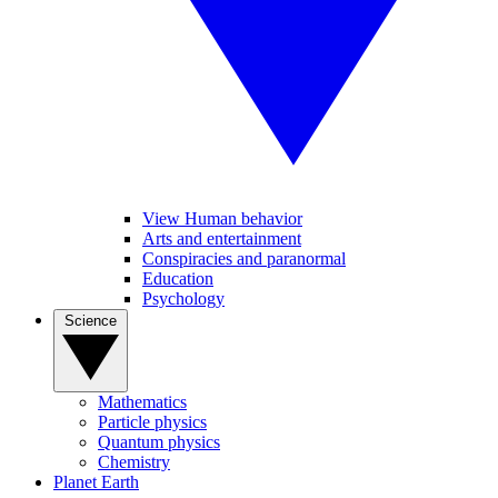
View Human behavior
Arts and entertainment
Conspiracies and paranormal
Education
Psychology
Science
Mathematics
Particle physics
Quantum physics
Chemistry
Planet Earth