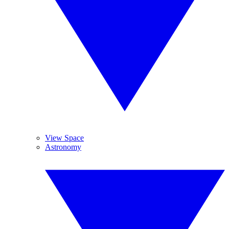
View Space
Astronomy