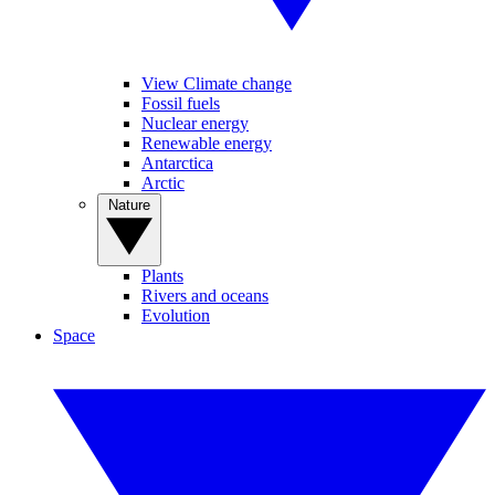
View Climate change
Fossil fuels
Nuclear energy
Renewable energy
Antarctica
Arctic
Nature
Plants
Rivers and oceans
Evolution
Space