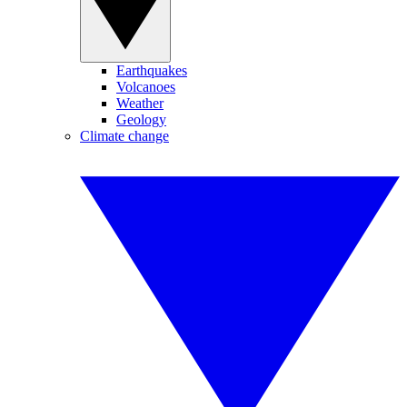
Earthquakes
Volcanoes
Weather
Geology
Climate change