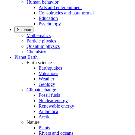
Human behavior
Arts and entertainment
Conspiracies and paranormal
Education
Psychology
Science
Mathematics
Particle physics
Quantum physics
Chemistry
Planet Earth
Earth science
Earthquakes
Volcanoes
Weather
Geology
Climate change
Fossil fuels
Nuclear energy
Renewable energy
Antarctica
Arctic
Nature
Plants
Rivers and oceans