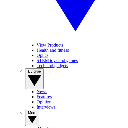
View Products
Health and fitness
Optics
STEM toys and games
Tech and gadgets
By type
News
Features
Opinion
Interviews
More