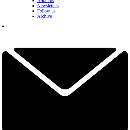
About us
Newsletters
Follow us
Archive