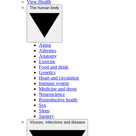
View Health
The human body
Aging
Allergies
Anatomy
Exercise
Food and drink
Genetics
Heart and circulation
Immune system
Medicine and drugs
Neuroscience
Reproductive health
Sex
Sleep
Surgery
Viruses, infections and disease