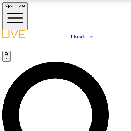
Open menu
LIVE SCIENCE PLUS
Livescience
Get started to get free access to selected news stories, receive our daily
newsletter, post comments, play games and earn badges.
×
JOIN FREE
LIVE SCIENCE PRO
Unlimited access to our exclusive features, expert analysis and in-depth
interviews, all ad-free