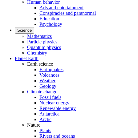
Human behavior
Arts and entertainment
Conspiracies and paranormal
Education
Psychology
Science
Mathematics
Particle physics
Quantum physics
Chemistry
Planet Earth
Earth science
Earthquakes
Volcanoes
Weather
Geology
Climate change
Fossil fuels
Nuclear energy
Renewable energy
Antarctica
Arctic
Nature
Plants
Rivers and oceans