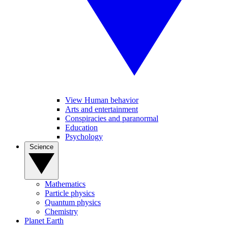
View Human behavior
Arts and entertainment
Conspiracies and paranormal
Education
Psychology
Science
Mathematics
Particle physics
Quantum physics
Chemistry
Planet Earth