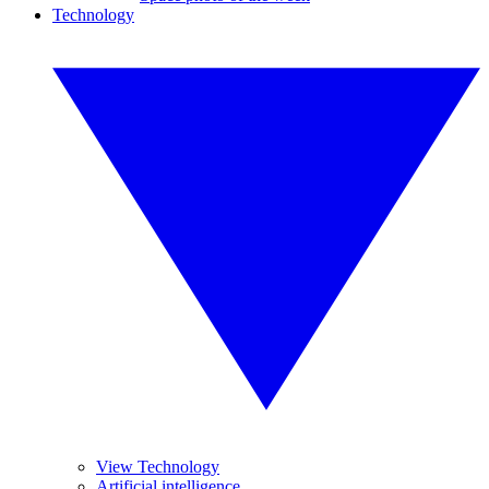
Technology
View Technology
Artificial intelligence