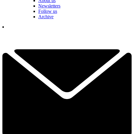
About us
Newsletters
Follow us
Archive