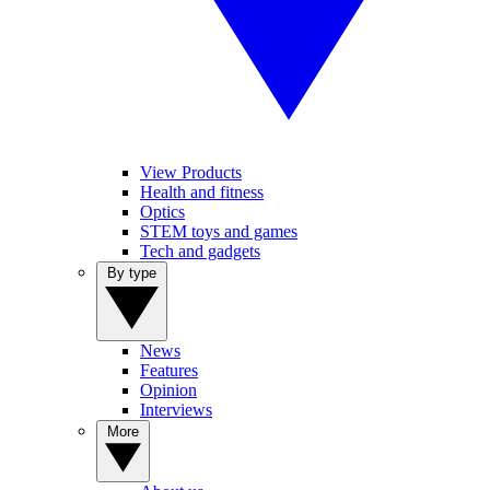
View Products
Health and fitness
Optics
STEM toys and games
Tech and gadgets
By type
News
Features
Opinion
Interviews
More