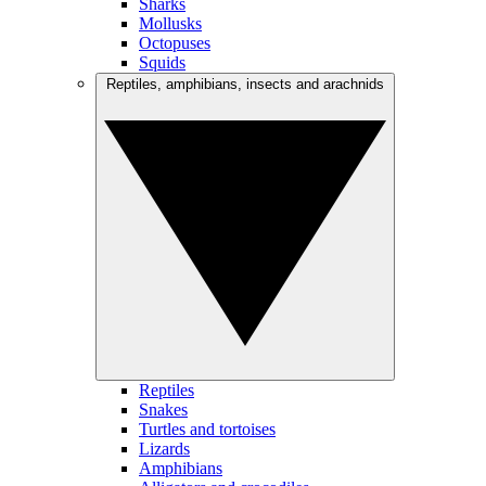
Sharks
Mollusks
Octopuses
Squids
Reptiles, amphibians, insects and arachnids
Reptiles
Snakes
Turtles and tortoises
Lizards
Amphibians