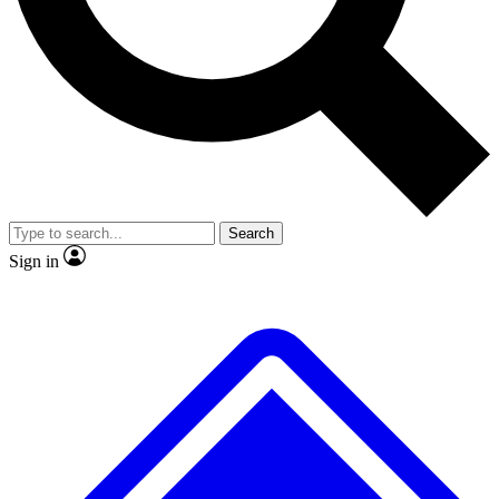
No ads, ever
Exclusive, original
reporting
Scientist interviews and
Member-only features
video
Search
Sign in
JOIN LIVE SCIENCE PRO