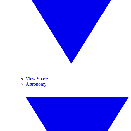
View Space
Astronomy