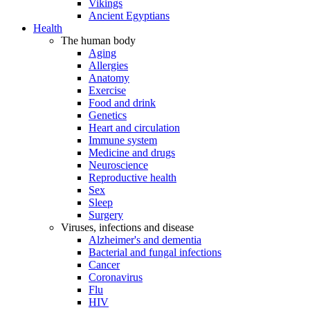
Vikings
Ancient Egyptians
Health
The human body
Aging
Allergies
Anatomy
Exercise
Food and drink
Genetics
Heart and circulation
Immune system
Medicine and drugs
Neuroscience
Reproductive health
Sex
Sleep
Surgery
Viruses, infections and disease
Alzheimer's and dementia
Bacterial and fungal infections
Cancer
Coronavirus
Flu
HIV