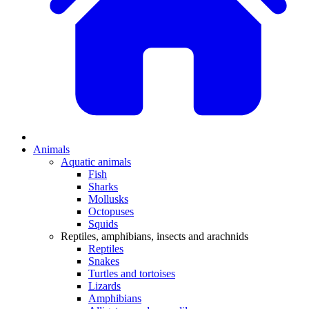
Animals
Aquatic animals
Fish
Sharks
Mollusks
Octopuses
Squids
Reptiles, amphibians, insects and arachnids
Reptiles
Snakes
Turtles and tortoises
Lizards
Amphibians