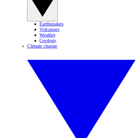
Earthquakes
Volcanoes
Weather
Geology
Climate change