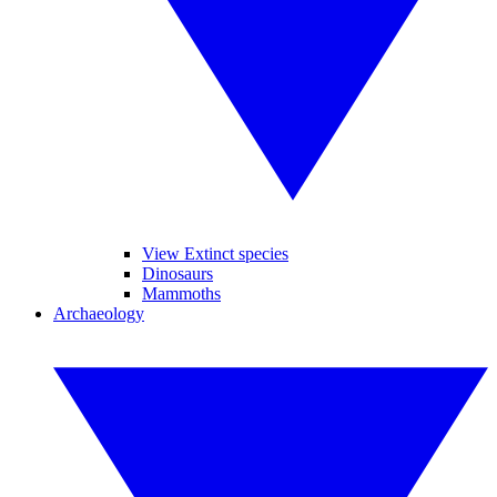
View Extinct species
Dinosaurs
Mammoths
Archaeology