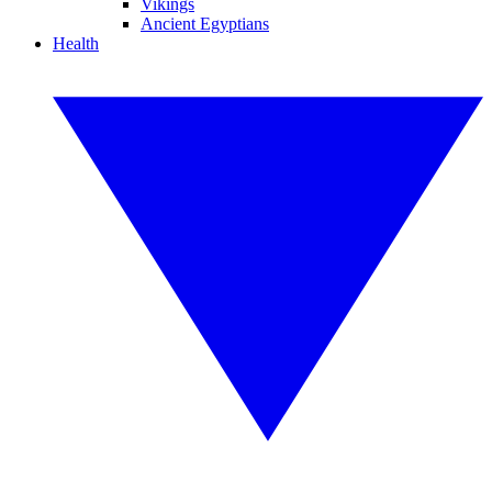
Vikings
Ancient Egyptians
Health