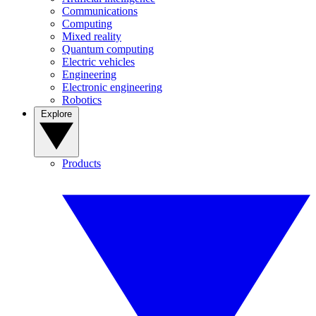
Communications
Computing
Mixed reality
Quantum computing
Electric vehicles
Engineering
Electronic engineering
Robotics
Explore
Products