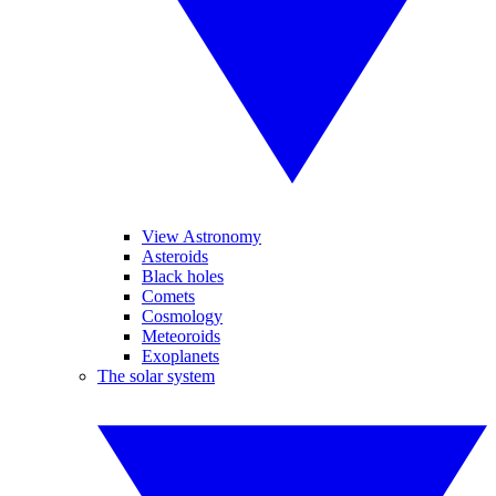
View Astronomy
Asteroids
Black holes
Comets
Cosmology
Meteoroids
Exoplanets
The solar system