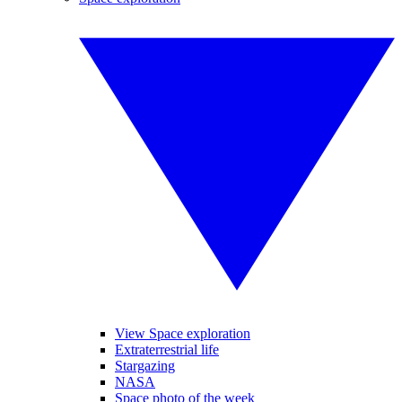
View Space exploration
Extraterrestrial life
Stargazing
NASA
Space photo of the week