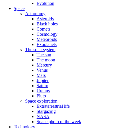
Evolution
Space
Astronomy
Asteroids
Black holes
Comets
Cosmology
Meteoroids
Exoplanets
The solar system
The sun
The moon
Mercury
Venus
Mars
Jupiter
Saturn
Uranus
Pluto
Space exploration
Extraterrestrial life
Stargazing
NASA
Space photo of the week
Technology