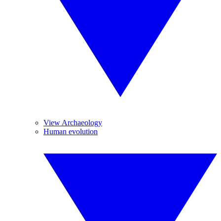
View Archaeology
Human evolution