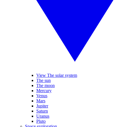
View The solar system
The sun
The moon
Mercury
Venus
Mars
Jupiter
Saturn
Uranus
Pluto
Space exploration