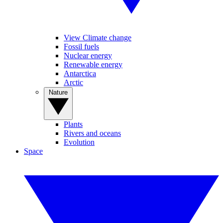
View Climate change
Fossil fuels
Nuclear energy
Renewable energy
Antarctica
Arctic
Nature
Plants
Rivers and oceans
Evolution
Space