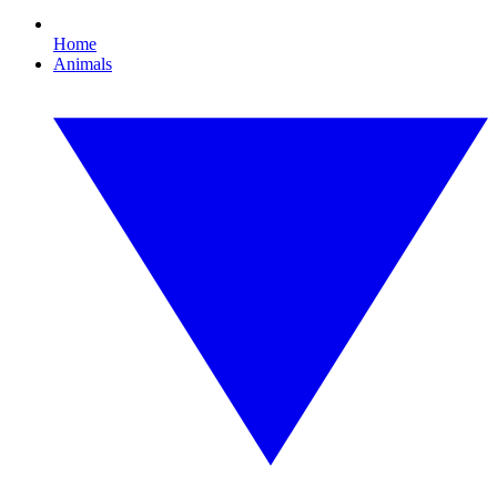
Home
Animals