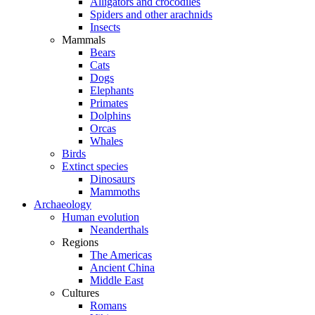
Alligators and crocodiles
Spiders and other arachnids
Insects
Mammals
Bears
Cats
Dogs
Elephants
Primates
Dolphins
Orcas
Whales
Birds
Extinct species
Dinosaurs
Mammoths
Archaeology
Human evolution
Neanderthals
Regions
The Americas
Ancient China
Middle East
Cultures
Romans