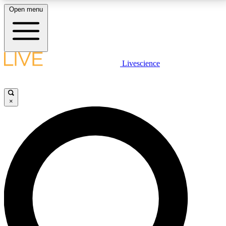
Open menu
LIVE SCIENCE PLUS
Livescience
Get started to get free access to selected news stories, receive our
daily newsletter, post comments, play games and earn badges.
×
JOIN FREE
LIVE SCIENCE PRO
Unlimited access to our exclusive features, expert analysis and in-depth
interviews, all ad-free