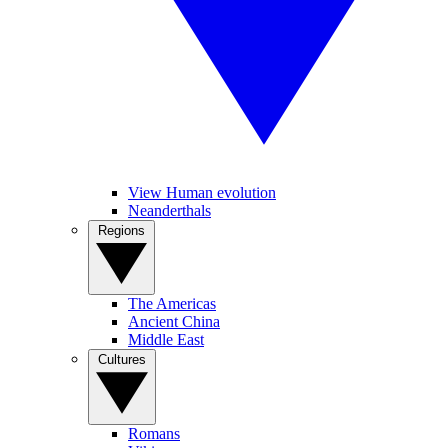
View Human evolution
Neanderthals
Regions
The Americas
Ancient China
Middle East
Cultures
Romans