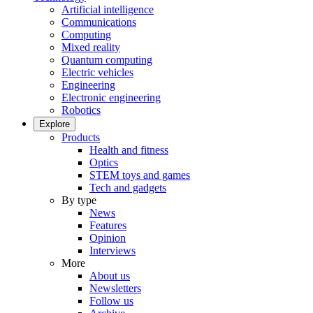
Artificial intelligence
Communications
Computing
Mixed reality
Quantum computing
Electric vehicles
Engineering
Electronic engineering
Robotics
Explore
Products
Health and fitness
Optics
STEM toys and games
Tech and gadgets
By type
News
Features
Opinion
Interviews
More
About us
Newsletters
Follow us