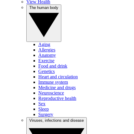
View Health
The human body
Aging
Allergies
Anatomy
Exercise
Food and drink
Genetics
Heart and circulation
Immune system
Medicine and drugs
Neuroscience
Reproductive health
Sex
Sleep
Surgery
Viruses, infections and disease