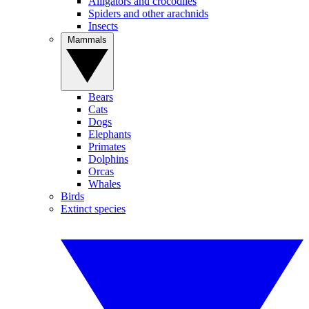
Alligators and crocodiles
Spiders and other arachnids
Insects
Mammals
Bears
Cats
Dogs
Elephants
Primates
Dolphins
Orcas
Whales
Birds
Extinct species