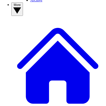
Archive
More