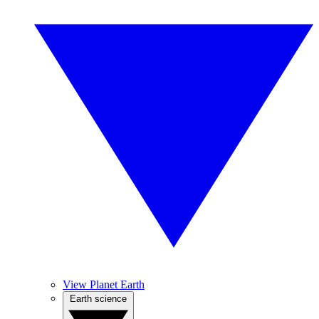
View Planet Earth
Earth science