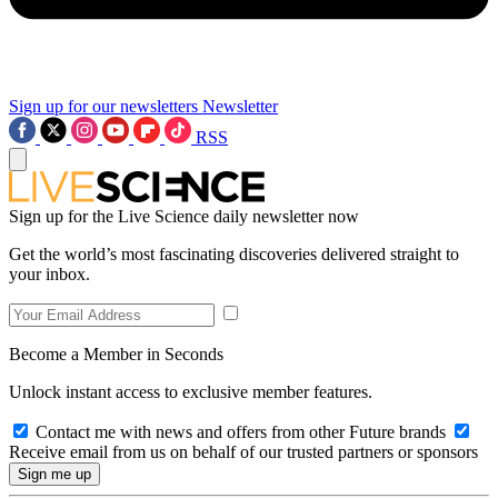
Sign up for our newsletters
Newsletter
RSS
Sign up for the Live Science daily newsletter now
Get the world’s most fascinating discoveries delivered straight to
your inbox.
Become a Member in Seconds
Unlock instant access to exclusive member features.
Contact me with news and offers from other Future brands
Receive email from us on behalf of our trusted partners or sponsors