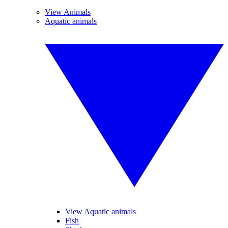
View Animals
Aquatic animals
View Aquatic animals
Fish