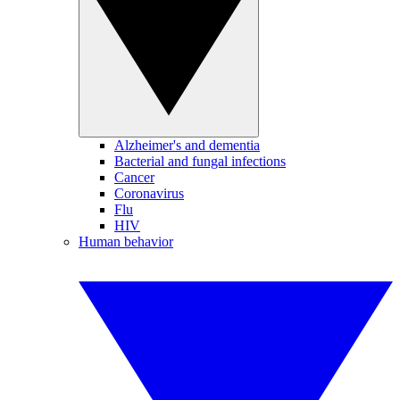
Alzheimer's and dementia
Bacterial and fungal infections
Cancer
Coronavirus
Flu
HIV
Human behavior