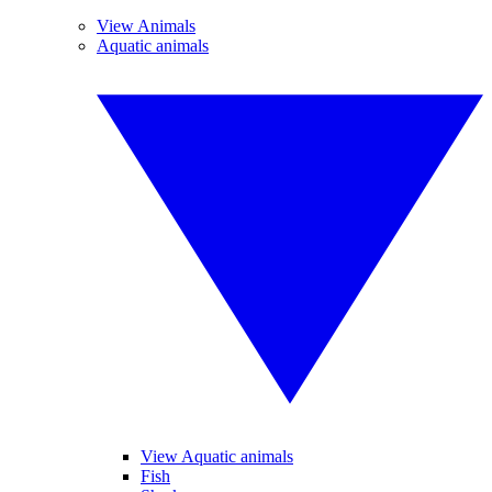
View Animals
Aquatic animals
View Aquatic animals
Fish