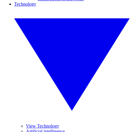
Technology
View Technology
Artificial intelligence