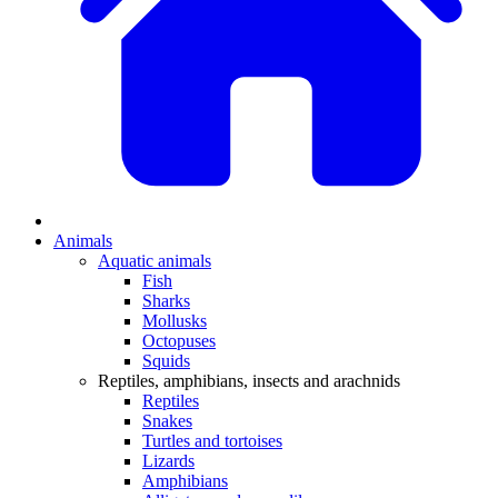
Animals
Aquatic animals
Fish
Sharks
Mollusks
Octopuses
Squids
Reptiles, amphibians, insects and arachnids
Reptiles
Snakes
Turtles and tortoises
Lizards
Amphibians