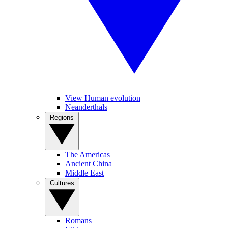
View Human evolution
Neanderthals
Regions
The Americas
Ancient China
Middle East
Cultures
Romans