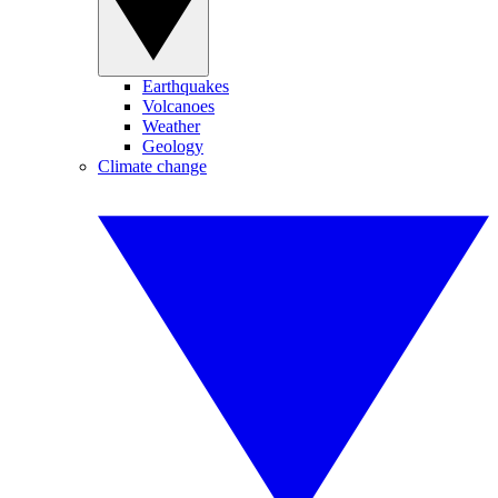
Earthquakes
Volcanoes
Weather
Geology
Climate change