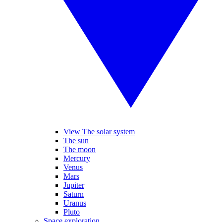
View The solar system
The sun
The moon
Mercury
Venus
Mars
Jupiter
Saturn
Uranus
Pluto
Space exploration