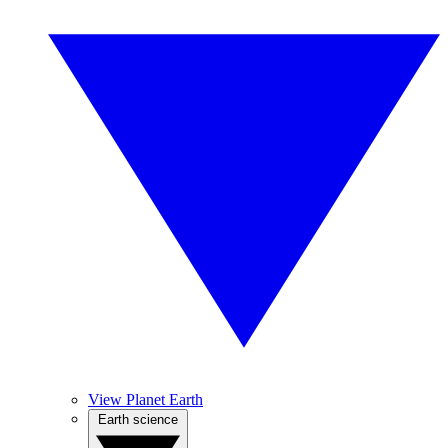
View Planet Earth
Earth science