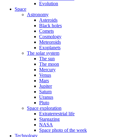
Evolution
Space
Astronomy
Asteroids
Black holes
Comets
Cosmology
Meteoroids
Exoplanets
The solar system
The sun
The moon
Mercury
Venus
Mars
Jupiter
Saturn
Uranus
Pluto
Space exploration
Extraterrestrial life
Stargazing
NASA
Space photo of the week
Technology