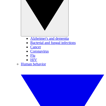
Alzheimer's and dementia
Bacterial and fungal infections
Cancer
Coronavirus
Flu
HIV
Human behavior