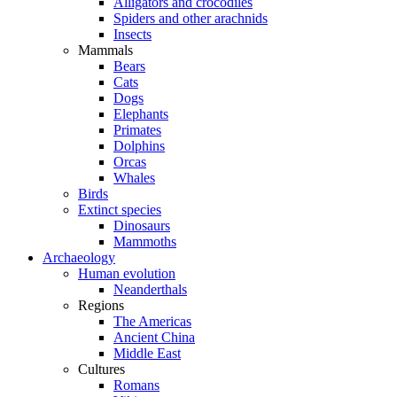
Alligators and crocodiles
Spiders and other arachnids
Insects
Mammals
Bears
Cats
Dogs
Elephants
Primates
Dolphins
Orcas
Whales
Birds
Extinct species
Dinosaurs
Mammoths
Archaeology
Human evolution
Neanderthals
Regions
The Americas
Ancient China
Middle East
Cultures
Romans