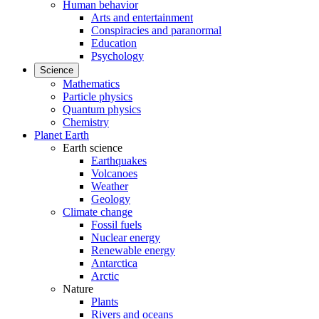
Human behavior
Arts and entertainment
Conspiracies and paranormal
Education
Psychology
Science
Mathematics
Particle physics
Quantum physics
Chemistry
Planet Earth
Earth science
Earthquakes
Volcanoes
Weather
Geology
Climate change
Fossil fuels
Nuclear energy
Renewable energy
Antarctica
Arctic
Nature
Plants
Rivers and oceans