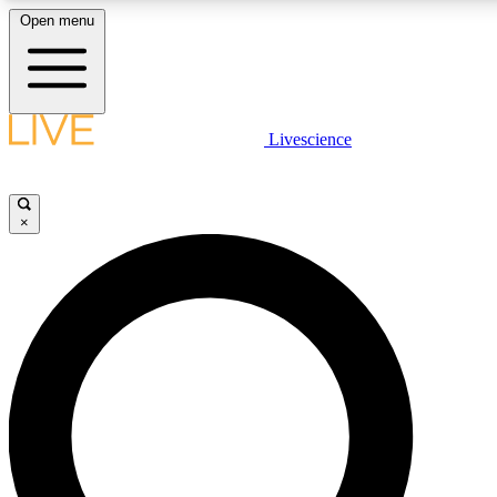
Open menu
LIVE SCIENCE PLUS
Livescience
Get started to get free access to selected news stories, receive our daily
newsletter, post comments, play games and earn badges.
×
JOIN FREE
LIVE SCIENCE PRO
Unlimited access to our exclusive features, expert analysis and in-depth
interviews, all ad-free