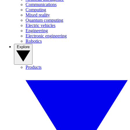
Communications
Computing
Mixed reality
Quantum computing
Electric vehicles
Engineering
Electronic engineering
Robotics
Explore
Products