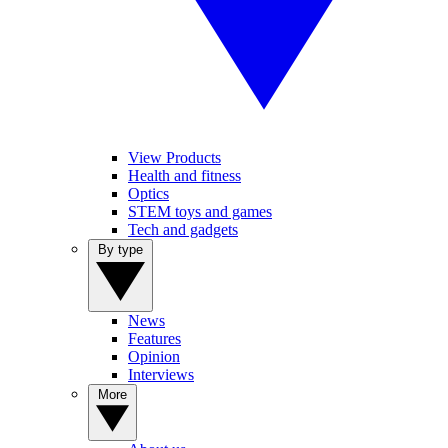
View Products
Health and fitness
Optics
STEM toys and games
Tech and gadgets
By type
News
Features
Opinion
Interviews
More