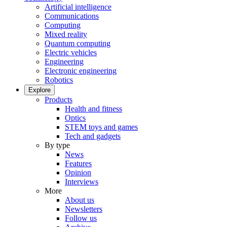
Artificial intelligence
Communications
Computing
Mixed reality
Quantum computing
Electric vehicles
Engineering
Electronic engineering
Robotics
Explore
Products
Health and fitness
Optics
STEM toys and games
Tech and gadgets
By type
News
Features
Opinion
Interviews
More
About us
Newsletters
Follow us