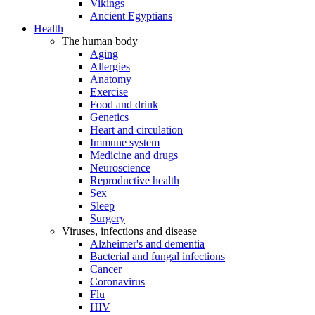
Vikings
Ancient Egyptians
Health
The human body
Aging
Allergies
Anatomy
Exercise
Food and drink
Genetics
Heart and circulation
Immune system
Medicine and drugs
Neuroscience
Reproductive health
Sex
Sleep
Surgery
Viruses, infections and disease
Alzheimer's and dementia
Bacterial and fungal infections
Cancer
Coronavirus
Flu
HIV