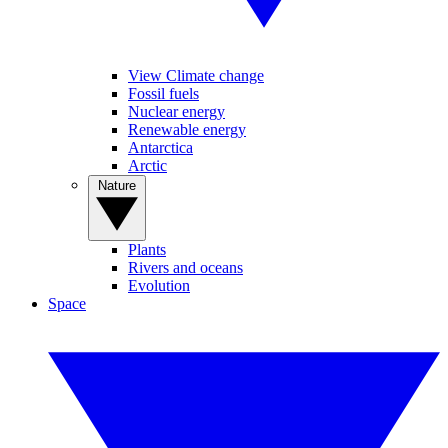
View Climate change
Fossil fuels
Nuclear energy
Renewable energy
Antarctica
Arctic
Nature
Plants
Rivers and oceans
Evolution
Space