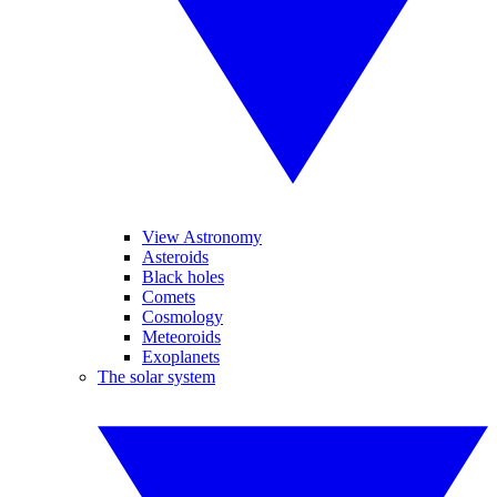
View Astronomy
Asteroids
Black holes
Comets
Cosmology
Meteoroids
Exoplanets
The solar system