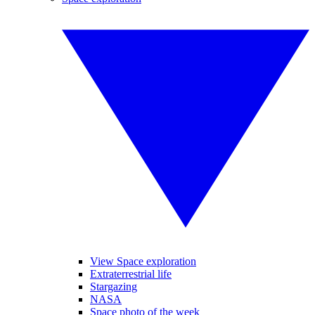
View Space exploration
Extraterrestrial life
Stargazing
NASA
Space photo of the week