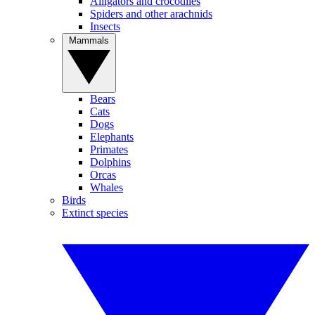
Alligators and crocodiles
Spiders and other arachnids
Insects
Mammals
Bears
Cats
Dogs
Elephants
Primates
Dolphins
Orcas
Whales
Birds
Extinct species