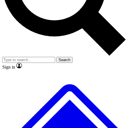
No ads, ever
Exclusive, original repor
Scientist interviews and video
Member-only feature
Search
JOIN LIVE SCIENCE PRO
Sign in