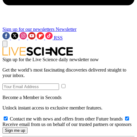
Sign up for our newsletters
Newsletter
RSS
Sign up for the Live Science daily newsletter now
Get the world’s most fascinating discoveries delivered straight to
your inbox.
Become a Member in Seconds
Unlock instant access to exclusive member features.
Contact me with news and offers from other Future brands
Receive email from us on behalf of our trusted partners or sponsors