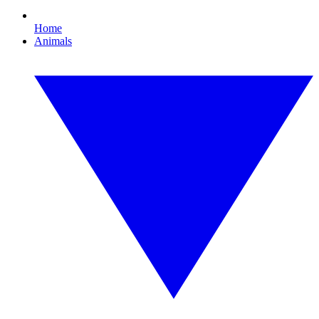
Home
Animals