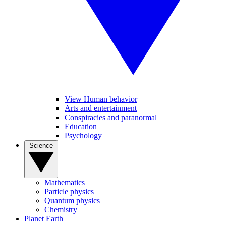
View Human behavior
Arts and entertainment
Conspiracies and paranormal
Education
Psychology
Science
Mathematics
Particle physics
Quantum physics
Chemistry
Planet Earth