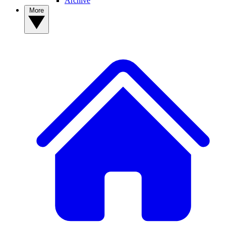
Archive
More