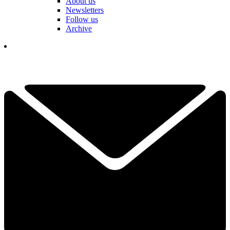
About us
Newsletters
Follow us
Archive