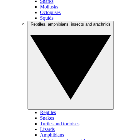
Sharks
Mollusks
Octopuses
Squids
Reptiles, amphibians, insects and arachnids
Reptiles
Snakes
Turtles and tortoises
Lizards
Amphibians