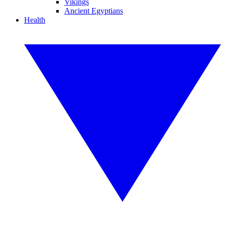
Vikings
Ancient Egyptians
Health