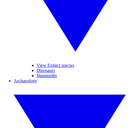
View Extinct species
Dinosaurs
Mammoths
Archaeology