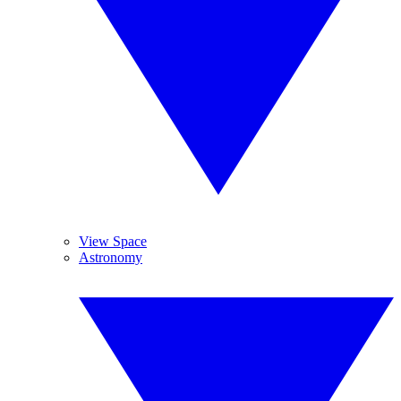
View Space
Astronomy