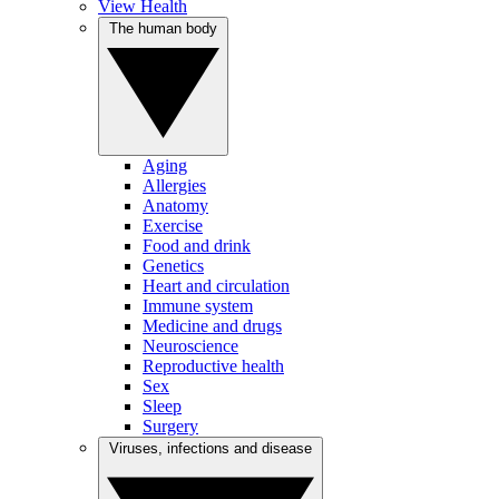
View Health
The human body
Aging
Allergies
Anatomy
Exercise
Food and drink
Genetics
Heart and circulation
Immune system
Medicine and drugs
Neuroscience
Reproductive health
Sex
Sleep
Surgery
Viruses, infections and disease