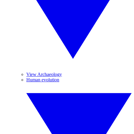
View Archaeology
Human evolution