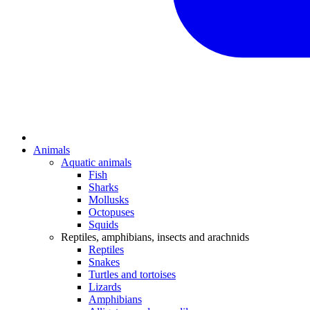
Animals
Aquatic animals
Fish
Sharks
Mollusks
Octopuses
Squids
Reptiles, amphibians, insects and arachnids
Reptiles
Snakes
Turtles and tortoises
Lizards
Amphibians