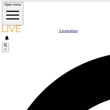
Open menu
Livescience
LIVE SCIENCE PLUS
Get started to get free access to selected news stories, receive
our daily newsletter, post comments, play games and earn
×
badges.
JOIN FREE