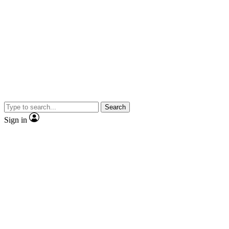
Search
Sign in