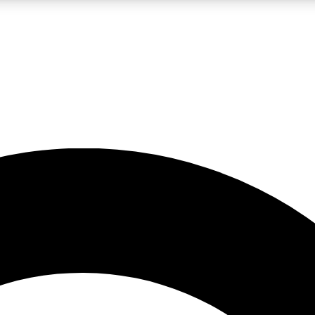
LIVE SCIENCE PRO
Unlimited access to our exclusive features, expert analysis and in-depth
No ads, ever
Exclusive, original
reporting
JOIN LIV