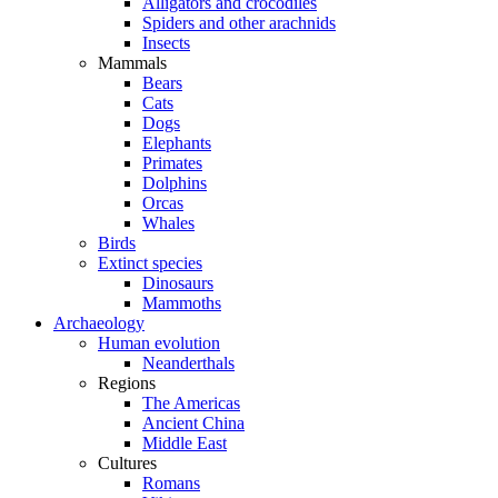
Alligators and crocodiles
Spiders and other arachnids
Insects
Mammals
Bears
Cats
Dogs
Elephants
Primates
Dolphins
Orcas
Whales
Birds
Extinct species
Dinosaurs
Mammoths
Archaeology
Human evolution
Neanderthals
Regions
The Americas
Ancient China
Middle East
Cultures
Romans