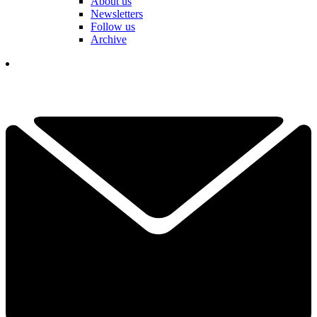
About us
Newsletters
Follow us
Archive