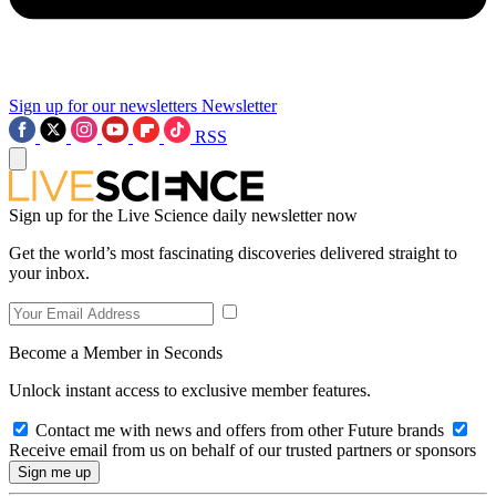
Sign up for our newsletters
Newsletter
RSS
Sign up for the Live Science daily newsletter now
Get the world’s most fascinating discoveries delivered straight to
your inbox.
Become a Member in Seconds
Unlock instant access to exclusive member features.
Contact me with news and offers from other Future brands
Receive email from us on behalf of our trusted partners or sponsors