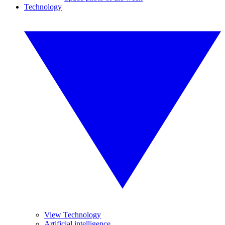
Technology
View Technology
Artificial intelligence