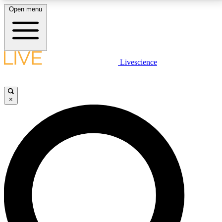
Open menu
LIVE SCIENCE PLUS
Livescience
Get started to get free access to selected news stories, receive our
daily newsletter, post comments, play games and earn badges.
×
JOIN FREE
LIVE SCIENCE PRO
Unlimited access to our exclusive features, expert analysis and in-depth
interviews, all ad-free