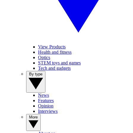
View Products
Health and fitness
Optics
STEM toys and games
Tech and gadgets
By type
News
Features
Opinion
Interviews
More