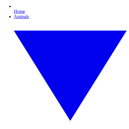
Home
Animals