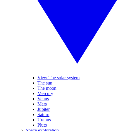
View The solar system
The sun
The moon
Mercury
Venus
Mars
Jupiter
Saturn
Uranus
Pluto
Space exploration