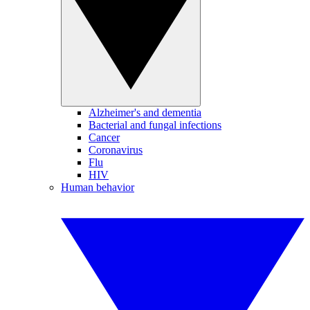
Alzheimer's and dementia
Bacterial and fungal infections
Cancer
Coronavirus
Flu
HIV
Human behavior