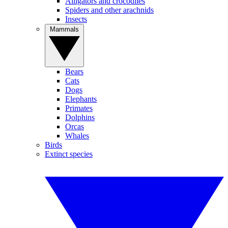
Alligators and crocodiles
Spiders and other arachnids
Insects
Mammals
Bears
Cats
Dogs
Elephants
Primates
Dolphins
Orcas
Whales
Birds
Extinct species