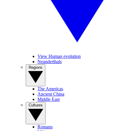
View Human evolution
Neanderthals
Regions
The Americas
Ancient China
Middle East
Cultures
Romans