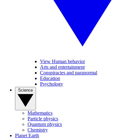
View Human behavior
Arts and entertainment
Conspiracies and paranormal
Education
Psychology
Science
Mathematics
Particle physics
Quantum physics
Chemistry
Planet Earth