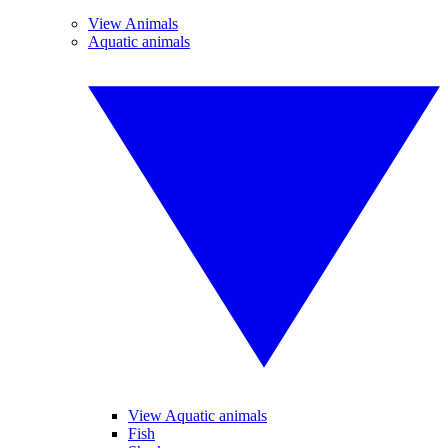
View Animals
Aquatic animals
View Aquatic animals
Fish