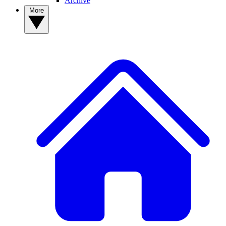
Archive
More