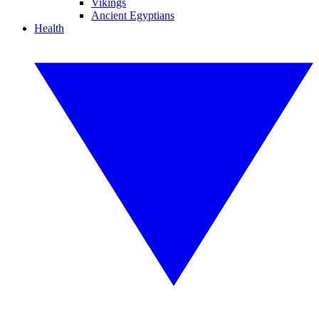
Vikings
Ancient Egyptians
Health