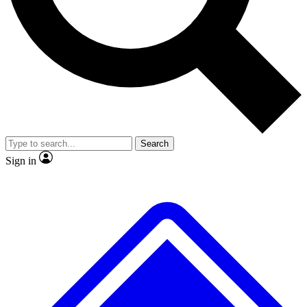
No ads, ever
Exclusive, original
reporting
Scientist interviews and
Member-only features
video
Search
Sign in
JOIN LIVE SCIENCE PRO