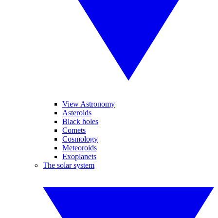
View Astronomy
Asteroids
Black holes
Comets
Cosmology
Meteoroids
Exoplanets
The solar system