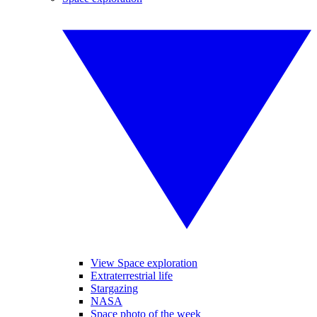
View Space exploration
Extraterrestrial life
Stargazing
NASA
Space photo of the week