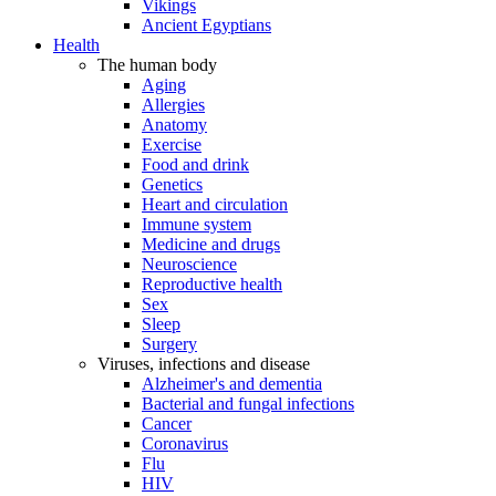
Vikings
Ancient Egyptians
Health
The human body
Aging
Allergies
Anatomy
Exercise
Food and drink
Genetics
Heart and circulation
Immune system
Medicine and drugs
Neuroscience
Reproductive health
Sex
Sleep
Surgery
Viruses, infections and disease
Alzheimer's and dementia
Bacterial and fungal infections
Cancer
Coronavirus
Flu
HIV