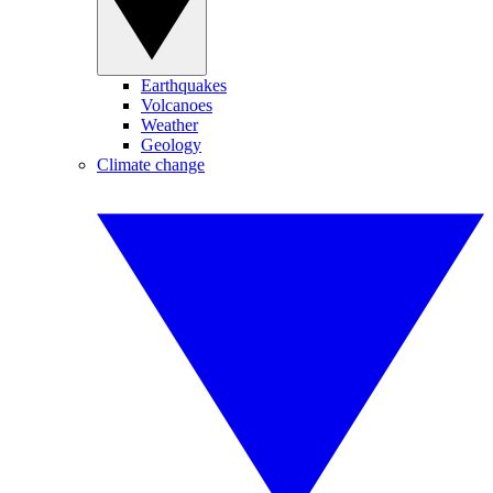
Earthquakes
Volcanoes
Weather
Geology
Climate change