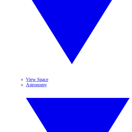
View Space
Astronomy