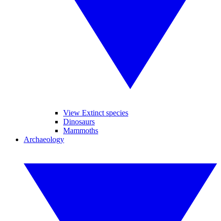
View Extinct species
Dinosaurs
Mammoths
Archaeology