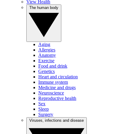
View Health
The human body
Aging
Allergies
Anatomy
Exercise
Food and drink
Genetics
Heart and circulation
Immune system
Medicine and drugs
Neuroscience
Reproductive health
Sex
Sleep
Surgery
Viruses, infections and disease