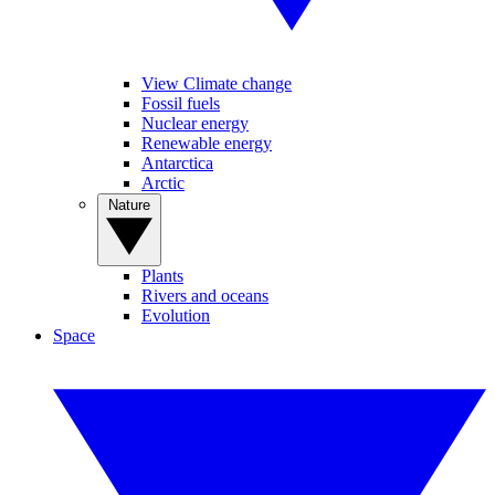
View Climate change
Fossil fuels
Nuclear energy
Renewable energy
Antarctica
Arctic
Nature
Plants
Rivers and oceans
Evolution
Space