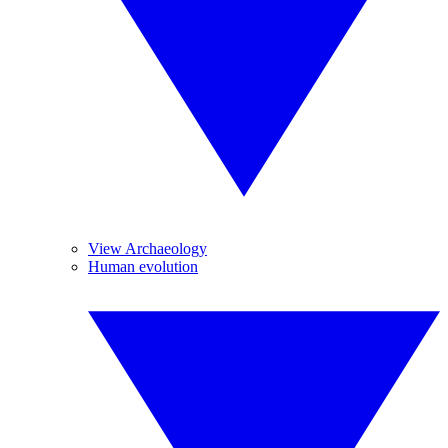
View Archaeology
Human evolution