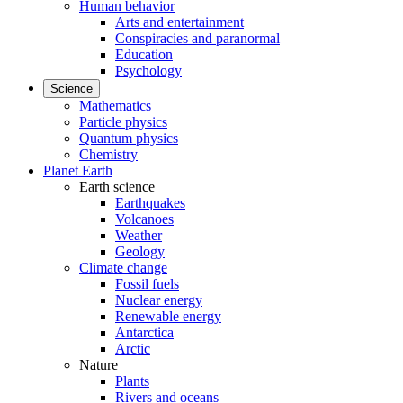
Human behavior
Arts and entertainment
Conspiracies and paranormal
Education
Psychology
Science
Mathematics
Particle physics
Quantum physics
Chemistry
Planet Earth
Earth science
Earthquakes
Volcanoes
Weather
Geology
Climate change
Fossil fuels
Nuclear energy
Renewable energy
Antarctica
Arctic
Nature
Plants
Rivers and oceans