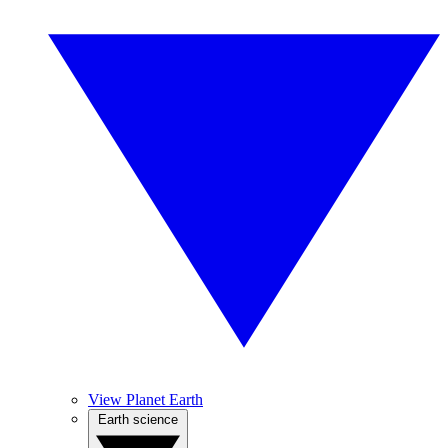
View Planet Earth
Earth science