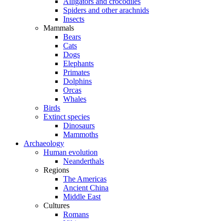
Alligators and crocodiles
Spiders and other arachnids
Insects
Mammals
Bears
Cats
Dogs
Elephants
Primates
Dolphins
Orcas
Whales
Birds
Extinct species
Dinosaurs
Mammoths
Archaeology
Human evolution
Neanderthals
Regions
The Americas
Ancient China
Middle East
Cultures
Romans