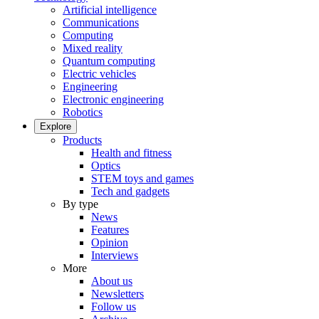
Artificial intelligence
Communications
Computing
Mixed reality
Quantum computing
Electric vehicles
Engineering
Electronic engineering
Robotics
Explore
Products
Health and fitness
Optics
STEM toys and games
Tech and gadgets
By type
News
Features
Opinion
Interviews
More
About us
Newsletters
Follow us