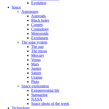
Evolution
Space
Astronomy
Asteroids
Black holes
Comets
Cosmology
Meteoroids
Exoplanets
The solar system
The sun
The moon
Mercury
Venus
Mars
Jupiter
Saturn
Uranus
Pluto
Space exploration
Extraterrestrial life
Stargazing
NASA
Space photo of the week
Technology