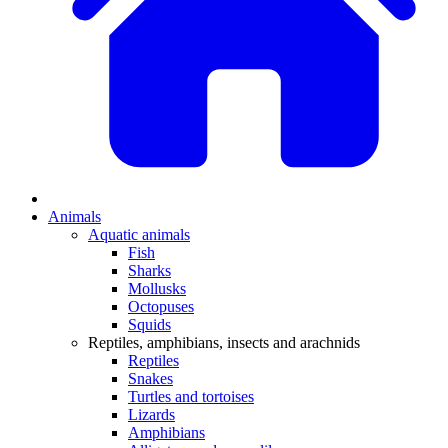
Animals
Aquatic animals
Fish
Sharks
Mollusks
Octopuses
Squids
Reptiles, amphibians, insects and arachnids
Reptiles
Snakes
Turtles and tortoises
Lizards
Amphibians