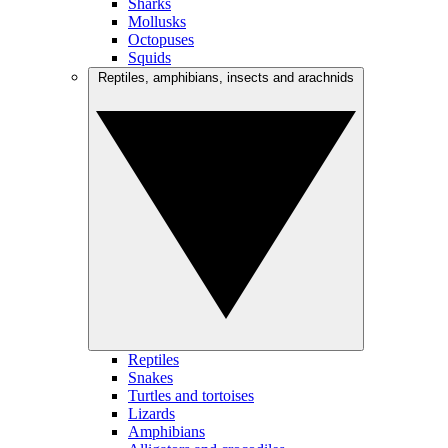
Sharks
Mollusks
Octopuses
Squids
Reptiles, amphibians, insects and arachnids
Reptiles
Snakes
Turtles and tortoises
Lizards
Amphibians