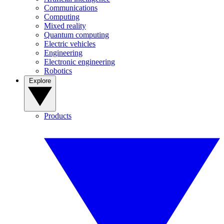
Communications
Computing
Mixed reality
Quantum computing
Electric vehicles
Engineering
Electronic engineering
Robotics
Explore
Products