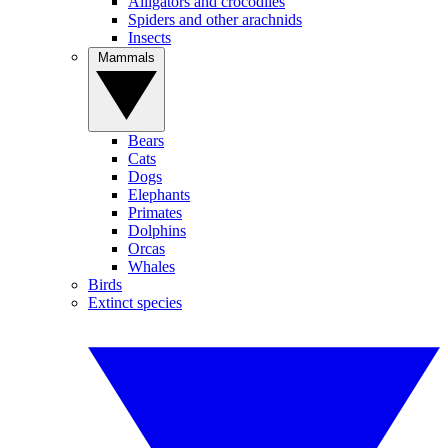
Alligators and crocodiles
Spiders and other arachnids
Insects
Mammals
Bears
Cats
Dogs
Elephants
Primates
Dolphins
Orcas
Whales
Birds
Extinct species