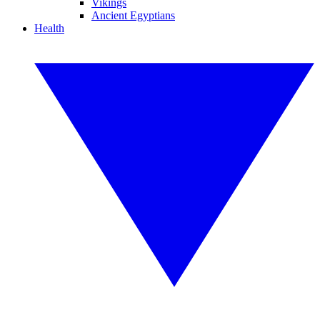
Vikings
Ancient Egyptians
Health