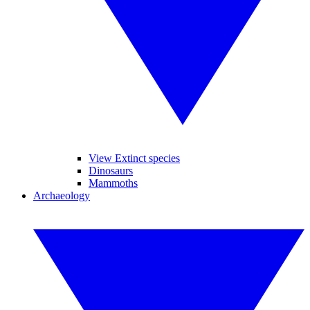
View Extinct species
Dinosaurs
Mammoths
Archaeology