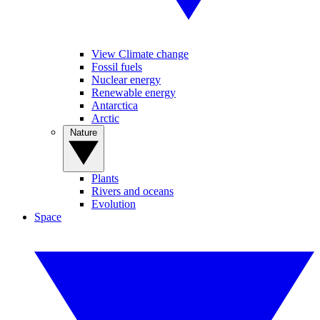
View Climate change
Fossil fuels
Nuclear energy
Renewable energy
Antarctica
Arctic
Nature
Plants
Rivers and oceans
Evolution
Space