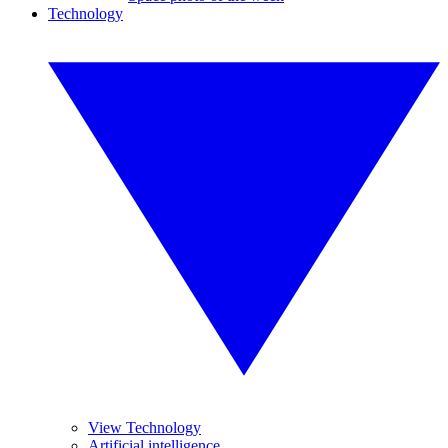
Technology
View Technology
Artificial intelligence