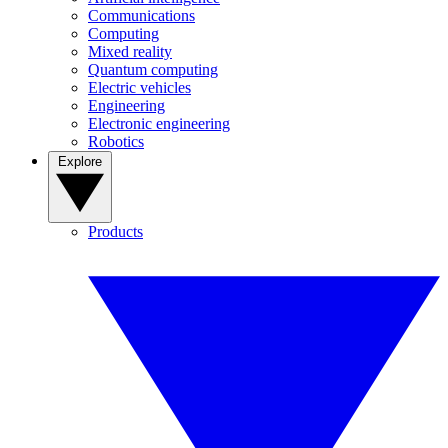
Communications
Computing
Mixed reality
Quantum computing
Electric vehicles
Engineering
Electronic engineering
Robotics
Explore
Products