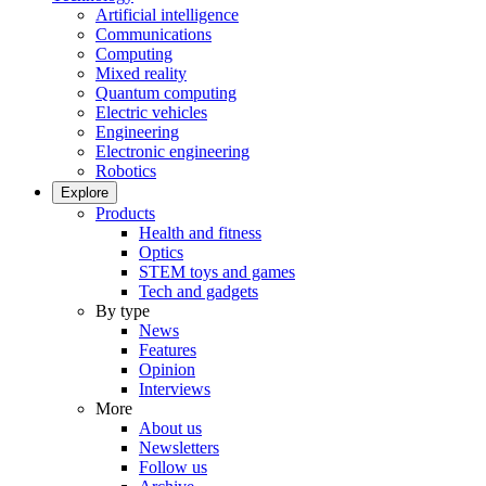
Artificial intelligence
Communications
Computing
Mixed reality
Quantum computing
Electric vehicles
Engineering
Electronic engineering
Robotics
Explore
Products
Health and fitness
Optics
STEM toys and games
Tech and gadgets
By type
News
Features
Opinion
Interviews
More
About us
Newsletters
Follow us