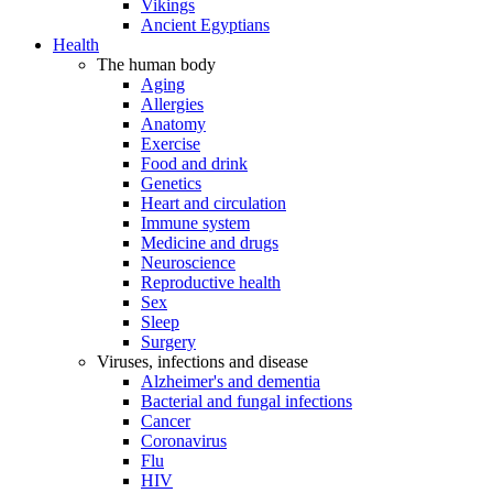
Vikings
Ancient Egyptians
Health
The human body
Aging
Allergies
Anatomy
Exercise
Food and drink
Genetics
Heart and circulation
Immune system
Medicine and drugs
Neuroscience
Reproductive health
Sex
Sleep
Surgery
Viruses, infections and disease
Alzheimer's and dementia
Bacterial and fungal infections
Cancer
Coronavirus
Flu
HIV