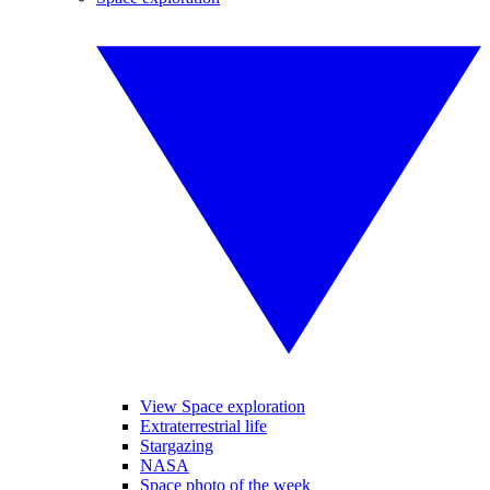
View Space exploration
Extraterrestrial life
Stargazing
NASA
Space photo of the week