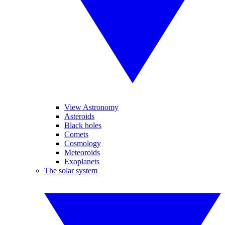
View Astronomy
Asteroids
Black holes
Comets
Cosmology
Meteoroids
Exoplanets
The solar system