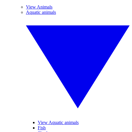
View Animals
Aquatic animals
View Aquatic animals
Fish