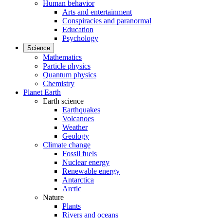
Human behavior
Arts and entertainment
Conspiracies and paranormal
Education
Psychology
Science
Mathematics
Particle physics
Quantum physics
Chemistry
Planet Earth
Earth science
Earthquakes
Volcanoes
Weather
Geology
Climate change
Fossil fuels
Nuclear energy
Renewable energy
Antarctica
Arctic
Nature
Plants
Rivers and oceans