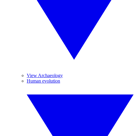
View Archaeology
Human evolution