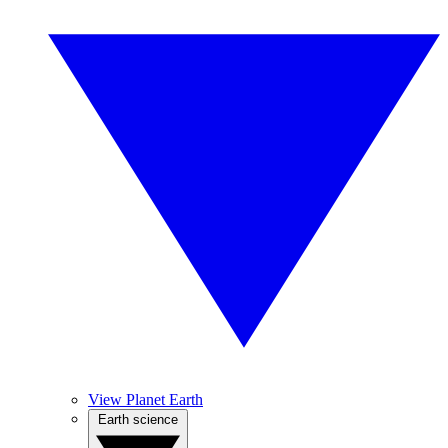
View Planet Earth
Earth science