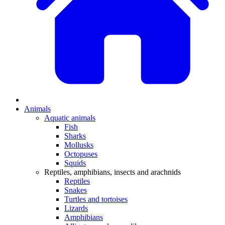
Animals
Aquatic animals
Fish
Sharks
Mollusks
Octopuses
Squids
Reptiles, amphibians, insects and arachnids
Reptiles
Snakes
Turtles and tortoises
Lizards
Amphibians