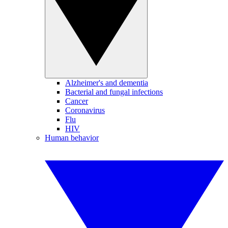
Alzheimer's and dementia
Bacterial and fungal infections
Cancer
Coronavirus
Flu
HIV
Human behavior