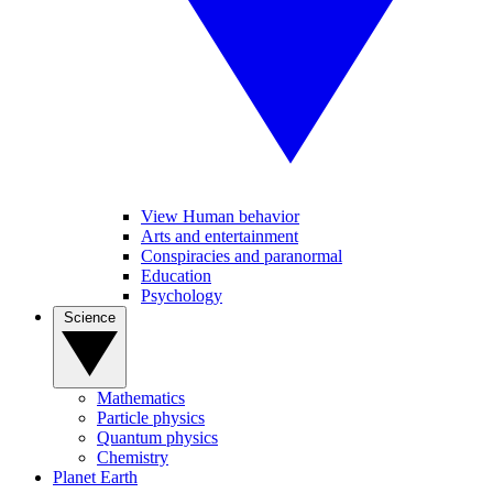
View Human behavior
Arts and entertainment
Conspiracies and paranormal
Education
Psychology
Science
Mathematics
Particle physics
Quantum physics
Chemistry
Planet Earth