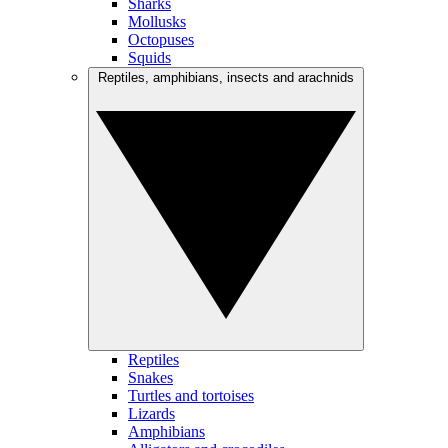
Sharks
Mollusks
Octopuses
Squids
Reptiles, amphibians, insects and arachnids
Reptiles
Snakes
Turtles and tortoises
Lizards
Amphibians