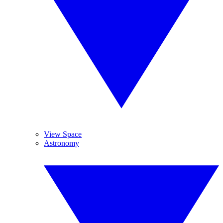
View Space
Astronomy