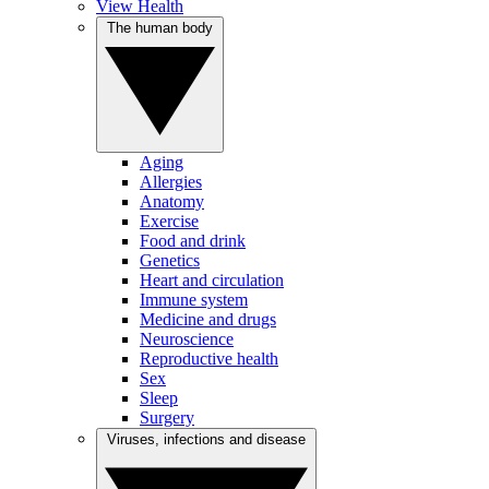
View Health
The human body
Aging
Allergies
Anatomy
Exercise
Food and drink
Genetics
Heart and circulation
Immune system
Medicine and drugs
Neuroscience
Reproductive health
Sex
Sleep
Surgery
Viruses, infections and disease