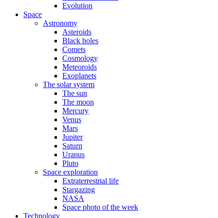
Evolution
Space
Astronomy
Asteroids
Black holes
Comets
Cosmology
Meteoroids
Exoplanets
The solar system
The sun
The moon
Mercury
Venus
Mars
Jupiter
Saturn
Uranus
Pluto
Space exploration
Extraterrestrial life
Stargazing
NASA
Space photo of the week
Technology