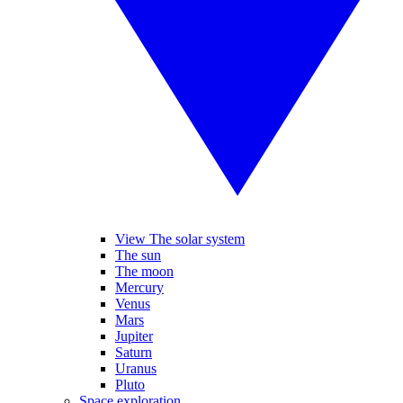
View The solar system
The sun
The moon
Mercury
Venus
Mars
Jupiter
Saturn
Uranus
Pluto
Space exploration