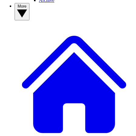
Archive
More