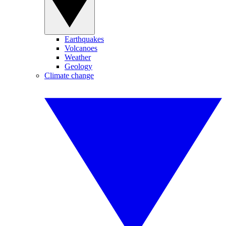
Earthquakes
Volcanoes
Weather
Geology
Climate change