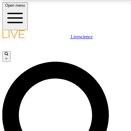
Open menu
LIVE SCIENCE PLUS
Livescience
Get started to get free access to selected news stories, receive our
daily newsletter, post comments, play games and earn badges.
×
JOIN FREE
LIVE SCIENCE PRO
Unlimited access to our exclusive features, expert analysis and in-depth
interviews, all ad-free