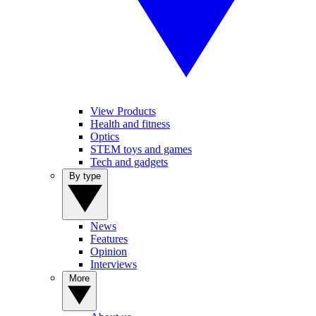
View Products
Health and fitness
Optics
STEM toys and games
Tech and gadgets
By type
News
Features
Opinion
Interviews
More