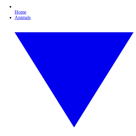
Home
Animals