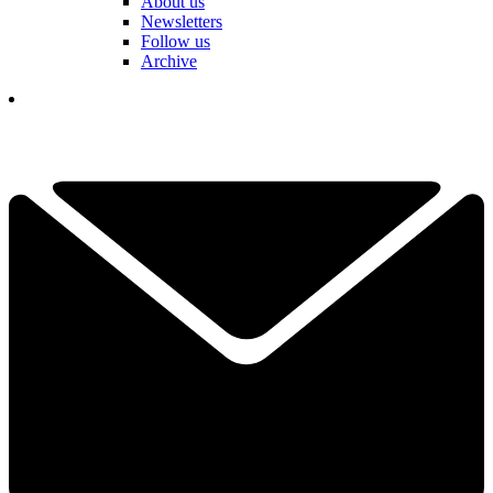
About us
Newsletters
Follow us
Archive