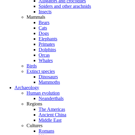
Alligators and crocodiles
Spiders and other arachnids
Insects
Mammals
Bears
Cats
Dogs
Elephants
Primates
Dolphins
Orcas
Whales
Birds
Extinct species
Dinosaurs
Mammoths
Archaeology
Human evolution
Neanderthals
Regions
The Americas
Ancient China
Middle East
Cultures
Romans