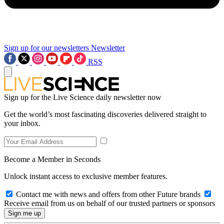
Sign up for our newsletters
Newsletter
RSS
Sign up for the Live Science daily newsletter now
Get the world’s most fascinating discoveries delivered straight to
your inbox.
Become a Member in Seconds
Unlock instant access to exclusive member features.
Contact me with news and offers from other Future brands
Receive email from us on behalf of our trusted partners or sponsors