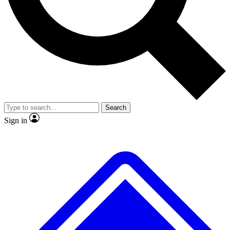
No ads, ever
Exclusive, original
reporting
Scientist interviews and
Member-only features
video
Search
Sign in
JOIN LIVE SCIENCE PRO