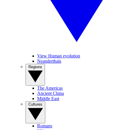
View Human evolution
Neanderthals
Regions
The Americas
Ancient China
Middle East
Cultures
Romans