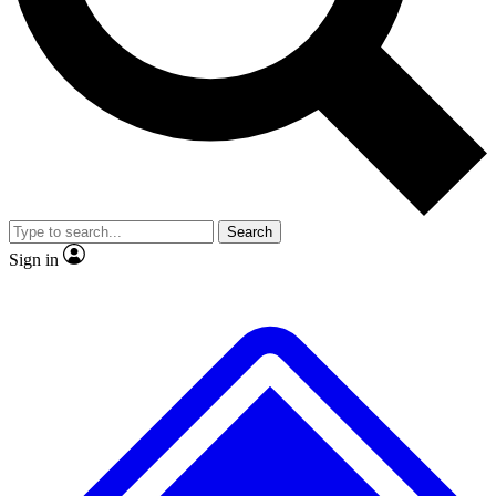
No ads, ever
Exclusive, origina
Scientist interviews and video
Member-only f
Search
JOIN LIVE SCIENCE PRO
Sign in