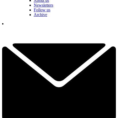
About us
Newsletters
Follow us
Archive