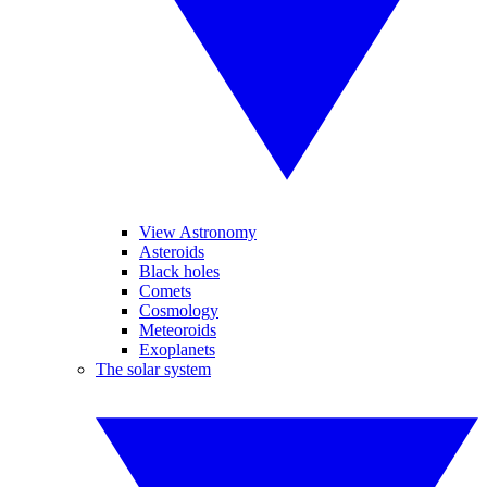
View Astronomy
Asteroids
Black holes
Comets
Cosmology
Meteoroids
Exoplanets
The solar system