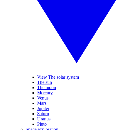
View The solar system
The sun
The moon
Mercury
Venus
Mars
Jupiter
Saturn
Uranus
Pluto
Space exploration