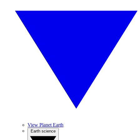
View Planet Earth
Earth science