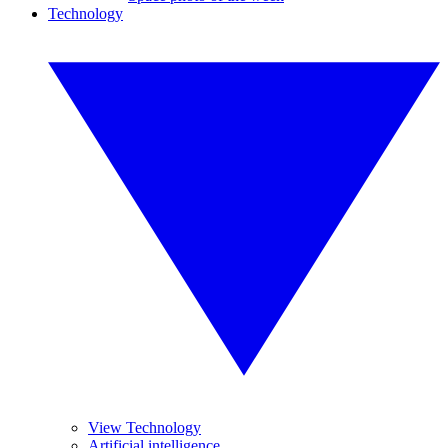
Technology
View Technology
Artificial intelligence