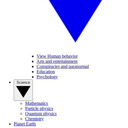
View Human behavior
Arts and entertainment
Conspiracies and paranormal
Education
Psychology
Science
Mathematics
Particle physics
Quantum physics
Chemistry
Planet Earth