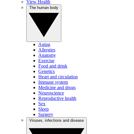
View Health
The human body
Aging
Allergies
Anatomy
Exercise
Food and drink
Genetics
Heart and circulation
Immune system
Medicine and drugs
Neuroscience
Reproductive health
Sex
Sleep
Surgery
Viruses, infections and disease