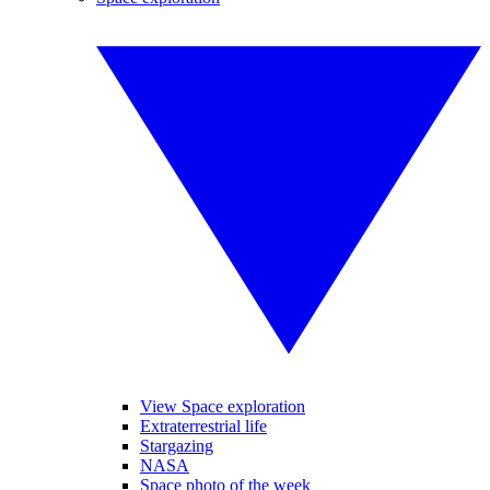
View Space exploration
Extraterrestrial life
Stargazing
NASA
Space photo of the week