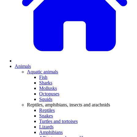
Animals
Aquatic animals
Fish
Sharks
Mollusks
Octopuses
Squids
Reptiles, amphibians, insects and arachnids
Reptiles
Snakes
Turtles and tortoises
Lizards
Amphibians