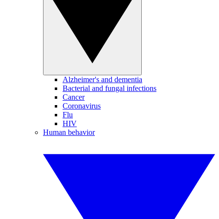
Alzheimer's and dementia
Bacterial and fungal infections
Cancer
Coronavirus
Flu
HIV
Human behavior