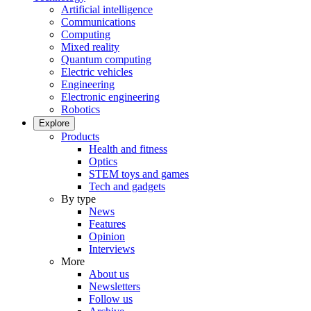
Artificial intelligence
Communications
Computing
Mixed reality
Quantum computing
Electric vehicles
Engineering
Electronic engineering
Robotics
Explore
Products
Health and fitness
Optics
STEM toys and games
Tech and gadgets
By type
News
Features
Opinion
Interviews
More
About us
Newsletters
Follow us