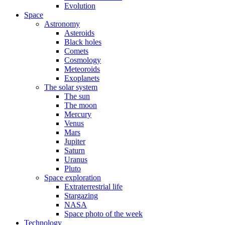
Evolution
Space
Astronomy
Asteroids
Black holes
Comets
Cosmology
Meteoroids
Exoplanets
The solar system
The sun
The moon
Mercury
Venus
Mars
Jupiter
Saturn
Uranus
Pluto
Space exploration
Extraterrestrial life
Stargazing
NASA
Space photo of the week
Technology