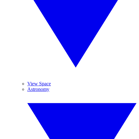
View Space
Astronomy