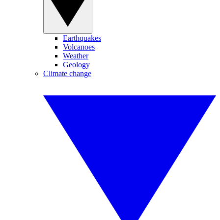
Earthquakes
Volcanoes
Weather
Geology
Climate change