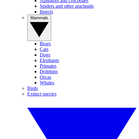
Alligators and crocodiles
Spiders and other arachnids
Insects
Mammals
Bears
Cats
Dogs
Elephants
Primates
Dolphins
Orcas
Whales
Birds
Extinct species