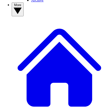
Archive
More