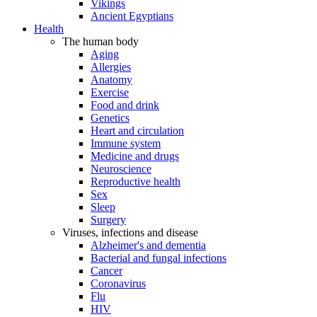
Vikings
Ancient Egyptians
Health
The human body
Aging
Allergies
Anatomy
Exercise
Food and drink
Genetics
Heart and circulation
Immune system
Medicine and drugs
Neuroscience
Reproductive health
Sex
Sleep
Surgery
Viruses, infections and disease
Alzheimer's and dementia
Bacterial and fungal infections
Cancer
Coronavirus
Flu
HIV