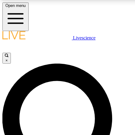
Open menu
LIVE SCIENCE PLUS
Livescience
Get started to get free access to selected news stories, receive our daily
newsletter, post comments, play games and earn badges.
×
JOIN FREE
LIVE SCIENCE PRO
Unlimited access to our exclusive features, expert analysis and in-depth
ad-free