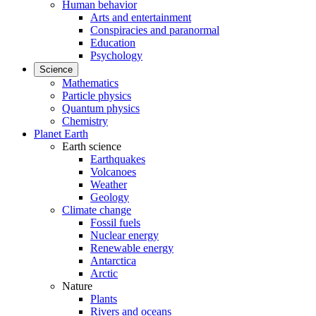
Human behavior
Arts and entertainment
Conspiracies and paranormal
Education
Psychology
Science
Mathematics
Particle physics
Quantum physics
Chemistry
Planet Earth
Earth science
Earthquakes
Volcanoes
Weather
Geology
Climate change
Fossil fuels
Nuclear energy
Renewable energy
Antarctica
Arctic
Nature
Plants
Rivers and oceans