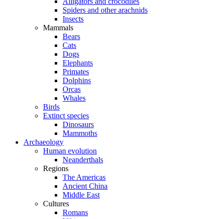
Alligators and crocodiles
Spiders and other arachnids
Insects
Mammals
Bears
Cats
Dogs
Elephants
Primates
Dolphins
Orcas
Whales
Birds
Extinct species
Dinosaurs
Mammoths
Archaeology
Human evolution
Neanderthals
Regions
The Americas
Ancient China
Middle East
Cultures
Romans