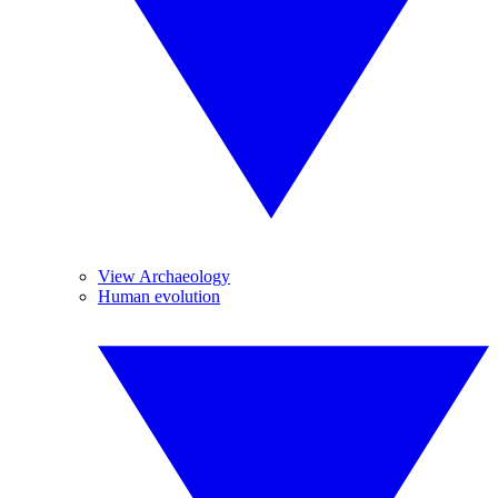
View Archaeology
Human evolution