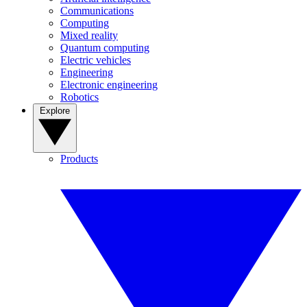
Communications
Computing
Mixed reality
Quantum computing
Electric vehicles
Engineering
Electronic engineering
Robotics
Explore
Products