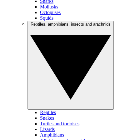
Sharks
Mollusks
Octopuses
Squids
Reptiles, amphibians, insects and arachnids
Reptiles
Snakes
Turtles and tortoises
Lizards
Amphibians