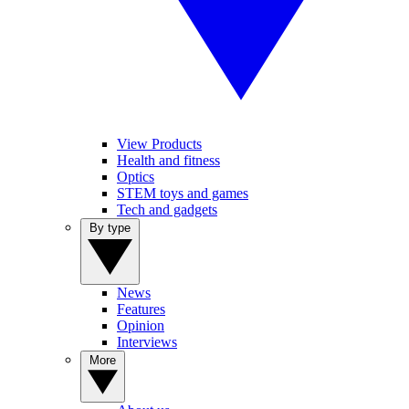
View Products
Health and fitness
Optics
STEM toys and games
Tech and gadgets
By type
News
Features
Opinion
Interviews
More