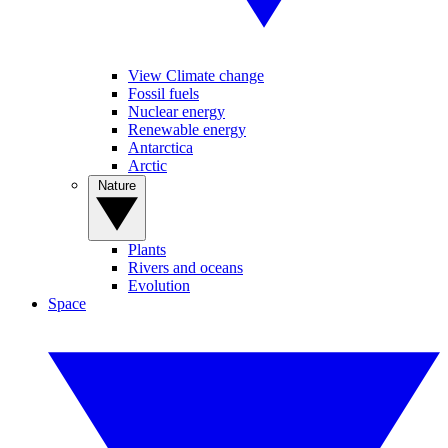
View Climate change
Fossil fuels
Nuclear energy
Renewable energy
Antarctica
Arctic
Nature
Plants
Rivers and oceans
Evolution
Space