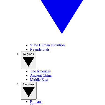
View Human evolution
Neanderthals
Regions
The Americas
Ancient China
Middle East
Cultures
Romans