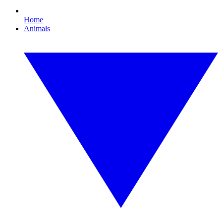
Home
Animals