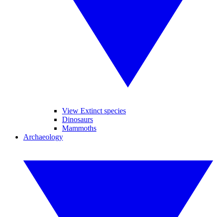
View Extinct species
Dinosaurs
Mammoths
Archaeology