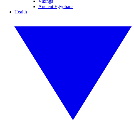
Vikings
Ancient Egyptians
Health