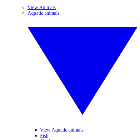
View Animals
Aquatic animals
View Aquatic animals
Fish