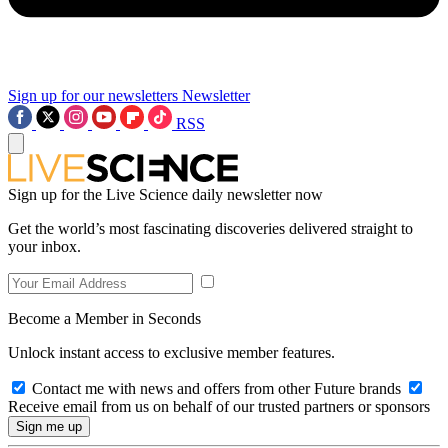
Sign up for our newsletters
Newsletter
RSS
Sign up for the Live Science daily newsletter now
Get the world’s most fascinating discoveries delivered straight to
your inbox.
Become a Member in Seconds
Unlock instant access to exclusive member features.
Contact me with news and offers from other Future brands
Receive email from us on behalf of our trusted partners or sponsors