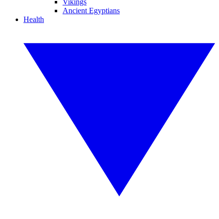
Vikings
Ancient Egyptians
Health