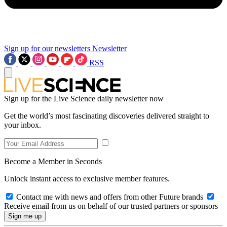
Sign up for our newsletters
Newsletter
RSS
Sign up for the Live Science daily newsletter now
Get the world’s most fascinating discoveries delivered straight to
your inbox.
Become a Member in Seconds
Unlock instant access to exclusive member features.
Contact me with news and offers from other Future brands
Receive email from us on behalf of our trusted partners or sponsors