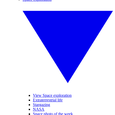
View Space exploration
Extraterrestrial life
Stargazing
NASA
Space photo of the week