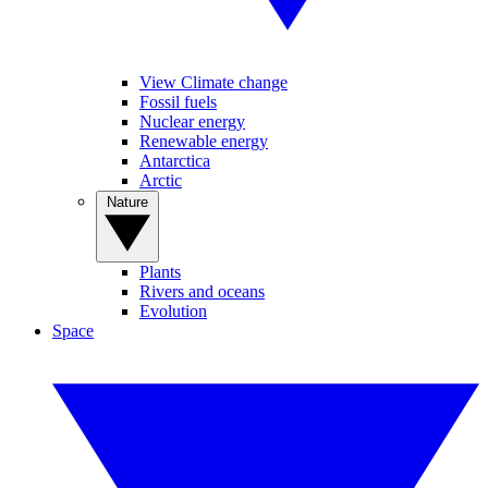
View Climate change
Fossil fuels
Nuclear energy
Renewable energy
Antarctica
Arctic
Nature
Plants
Rivers and oceans
Evolution
Space