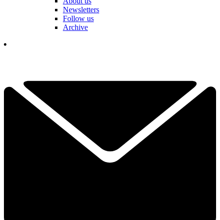
About us
Newsletters
Follow us
Archive