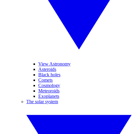
View Astronomy
Asteroids
Black holes
Comets
Cosmology
Meteoroids
Exoplanets
The solar system