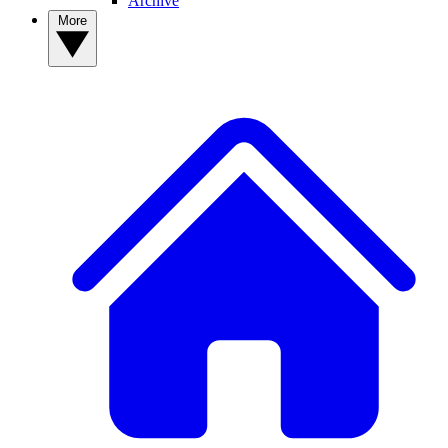
Archive
More