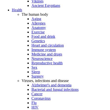
Vikings
Ancient Egyptians
Health
The human body
Aging
Allergies
Anatomy
Exercise
Food and drink
Genetics
Heart and circulation
Immune system
Medicine and drugs
Neuroscience
Reproductive health
Sex
Sleep
Surgery
Viruses, infections and disease
Alzheimer's and dementia
Bacterial and fungal infections
Cancer
Coronavirus
Flu
HIV