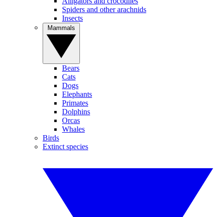
Alligators and crocodiles
Spiders and other arachnids
Insects
Mammals
Bears
Cats
Dogs
Elephants
Primates
Dolphins
Orcas
Whales
Birds
Extinct species