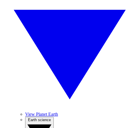
View Planet Earth
Earth science