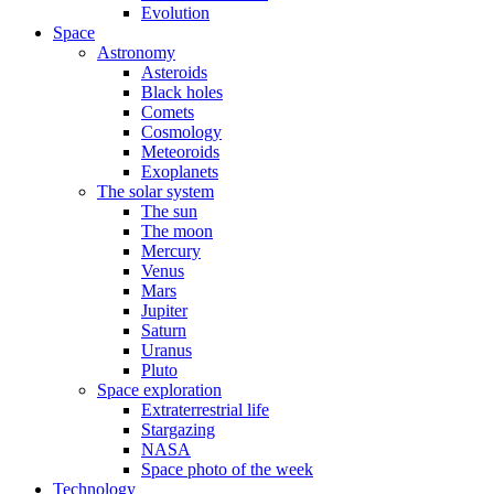
Evolution
Space
Astronomy
Asteroids
Black holes
Comets
Cosmology
Meteoroids
Exoplanets
The solar system
The sun
The moon
Mercury
Venus
Mars
Jupiter
Saturn
Uranus
Pluto
Space exploration
Extraterrestrial life
Stargazing
NASA
Space photo of the week
Technology