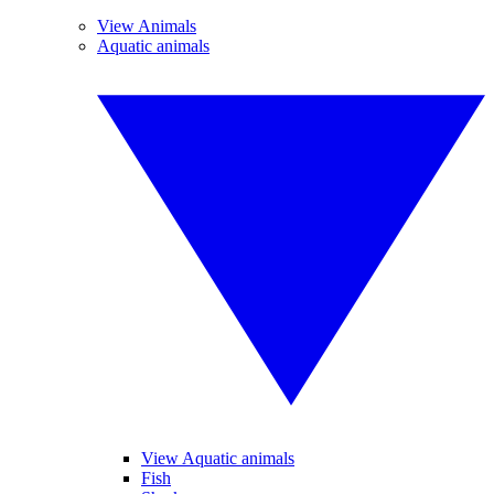
View Animals
Aquatic animals
View Aquatic animals
Fish