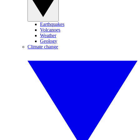
Earthquakes
Volcanoes
Weather
Geology
Climate change