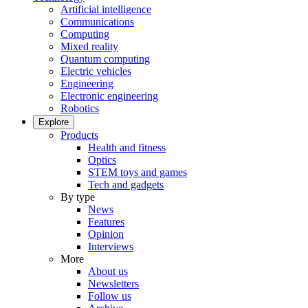
Artificial intelligence
Communications
Computing
Mixed reality
Quantum computing
Electric vehicles
Engineering
Electronic engineering
Robotics
Explore
Products
Health and fitness
Optics
STEM toys and games
Tech and gadgets
By type
News
Features
Opinion
Interviews
More
About us
Newsletters
Follow us