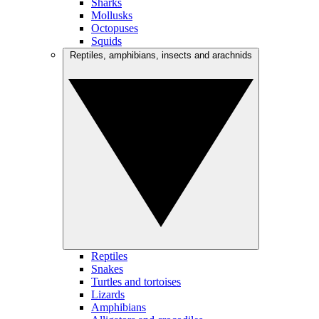
Sharks
Mollusks
Octopuses
Squids
Reptiles, amphibians, insects and arachnids
Reptiles
Snakes
Turtles and tortoises
Lizards
Amphibians