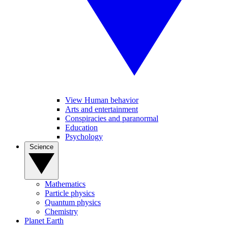
View Human behavior
Arts and entertainment
Conspiracies and paranormal
Education
Psychology
Science
Mathematics
Particle physics
Quantum physics
Chemistry
Planet Earth