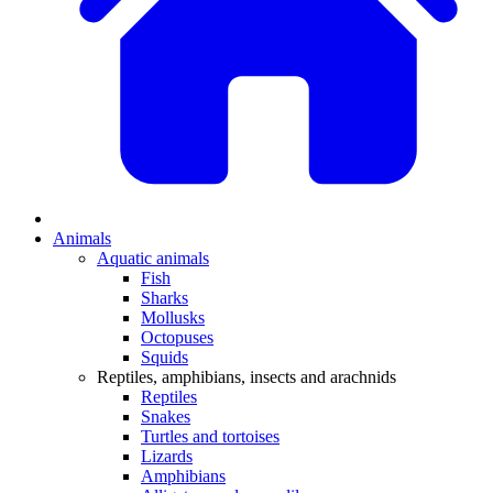
Animals
Aquatic animals
Fish
Sharks
Mollusks
Octopuses
Squids
Reptiles, amphibians, insects and arachnids
Reptiles
Snakes
Turtles and tortoises
Lizards
Amphibians