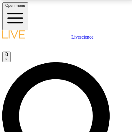
Open menu
LIVE SCIENCE PLUS
Livescience
Get started to get free access to selected news stories, receive our
daily newsletter, post comments, play games and earn badges.
×
JOIN FREE
LIVE SCIENCE PRO
Unlimited access to our exclusive features, expert analysis and in-depth
interviews, all ad-free