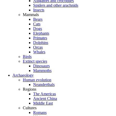
Alligators and crocodiles
Spiders and other arachnids
Insects
Mammals
Bears
Cats
Dogs
Elephants
Primates
Dolphins
Orcas
Whales
Birds
Extinct species
Dinosaurs
Mammoths
Archaeology
Human evolution
Neanderthals
Regions
The Americas
Ancient China
Middle East
Cultures
Romans