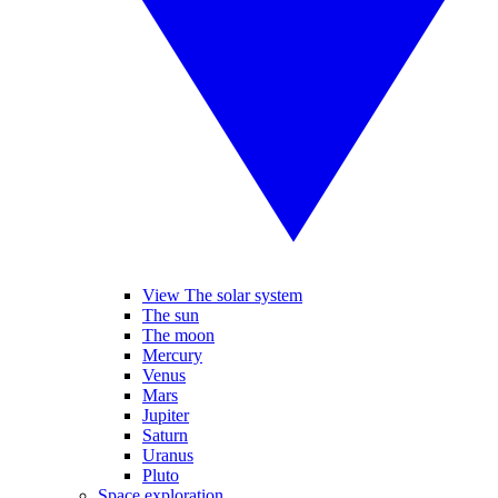
View The solar system
The sun
The moon
Mercury
Venus
Mars
Jupiter
Saturn
Uranus
Pluto
Space exploration