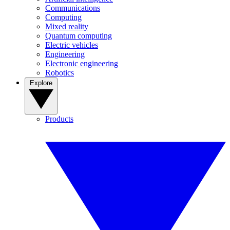
Communications
Computing
Mixed reality
Quantum computing
Electric vehicles
Engineering
Electronic engineering
Robotics
Explore
Products