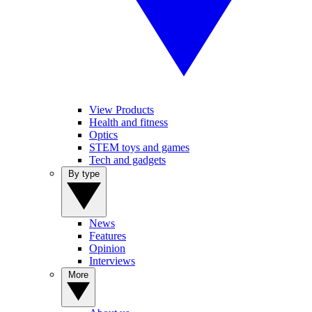
View Products
Health and fitness
Optics
STEM toys and games
Tech and gadgets
By type
News
Features
Opinion
Interviews
More