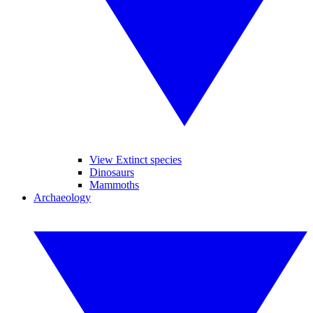
View Extinct species
Dinosaurs
Mammoths
Archaeology