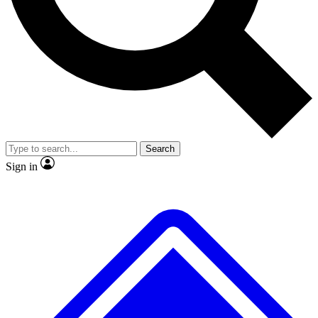
No ads, ever
Exclusive, original
reporting
Scientist interviews and
Member-only features
video
Search
Sign in
JOIN LIVE SCIENCE PRO