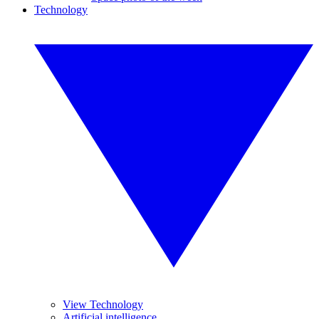
Technology
View Technology
Artificial intelligence