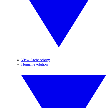
View Archaeology
Human evolution