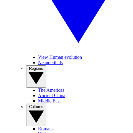
View Human evolution
Neanderthals
Regions
The Americas
Ancient China
Middle East
Cultures
Romans