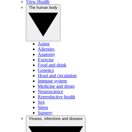
View Health
The human body
Aging
Allergies
Anatomy
Exercise
Food and drink
Genetics
Heart and circulation
Immune system
Medicine and drugs
Neuroscience
Reproductive health
Sex
Sleep
Surgery
Viruses, infections and disease