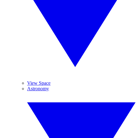
View Space
Astronomy