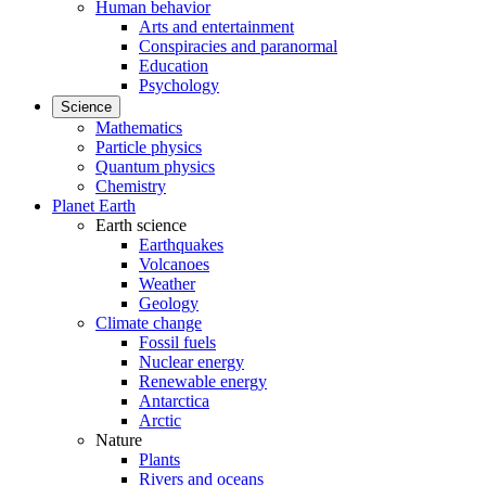
Human behavior
Arts and entertainment
Conspiracies and paranormal
Education
Psychology
Science
Mathematics
Particle physics
Quantum physics
Chemistry
Planet Earth
Earth science
Earthquakes
Volcanoes
Weather
Geology
Climate change
Fossil fuels
Nuclear energy
Renewable energy
Antarctica
Arctic
Nature
Plants
Rivers and oceans