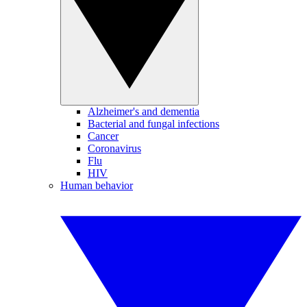
Alzheimer's and dementia
Bacterial and fungal infections
Cancer
Coronavirus
Flu
HIV
Human behavior