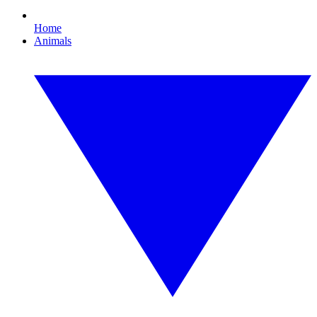
Home
Animals