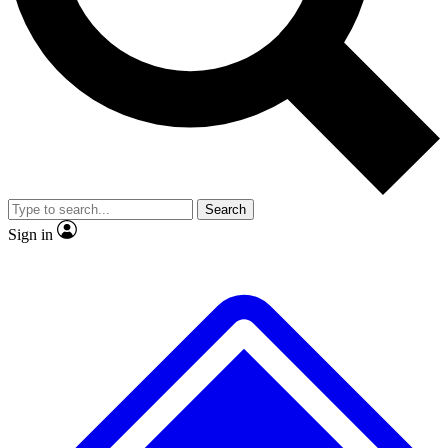
No ads, ever
Exclusive, original repor
Scientist interviews and video
Member-only feature
Search
JOIN LIVE SCIENCE PRO
Sign in