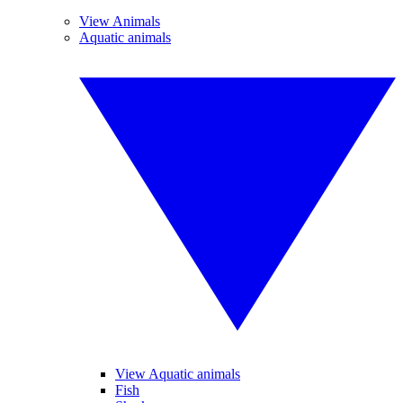
View Animals
Aquatic animals
View Aquatic animals
Fish