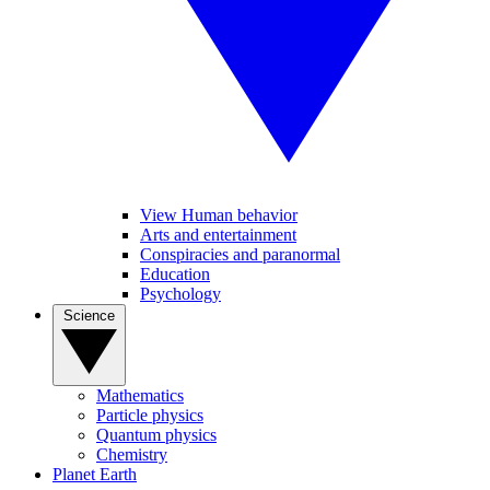
View Human behavior
Arts and entertainment
Conspiracies and paranormal
Education
Psychology
Science
Mathematics
Particle physics
Quantum physics
Chemistry
Planet Earth