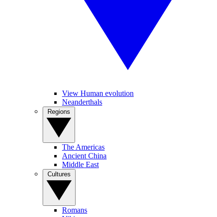
View Human evolution
Neanderthals
Regions
The Americas
Ancient China
Middle East
Cultures
Romans