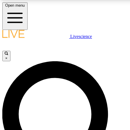
Open menu
LIVE SCIENCE PLUS
Livescience
Get started to get free access to selected news stories, receive our daily
newsletter, post comments, play games and earn badges.
×
JOIN FREE
LIVE SCIENCE PRO
Unlimited access to our exclusive features, expert analysis and in-depth
interviews, all ad-free