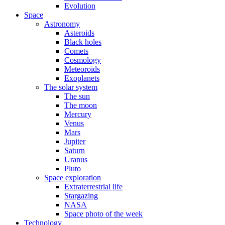
Evolution
Space
Astronomy
Asteroids
Black holes
Comets
Cosmology
Meteoroids
Exoplanets
The solar system
The sun
The moon
Mercury
Venus
Mars
Jupiter
Saturn
Uranus
Pluto
Space exploration
Extraterrestrial life
Stargazing
NASA
Space photo of the week
Technology