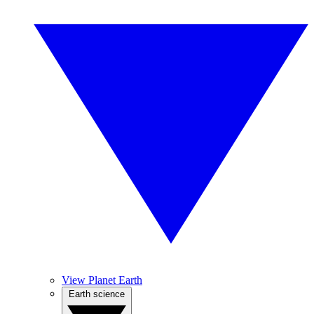
View Planet Earth
Earth science