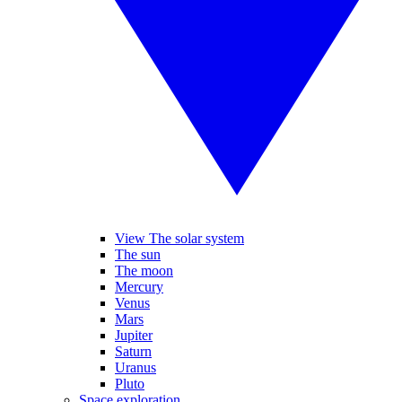
View The solar system
The sun
The moon
Mercury
Venus
Mars
Jupiter
Saturn
Uranus
Pluto
Space exploration