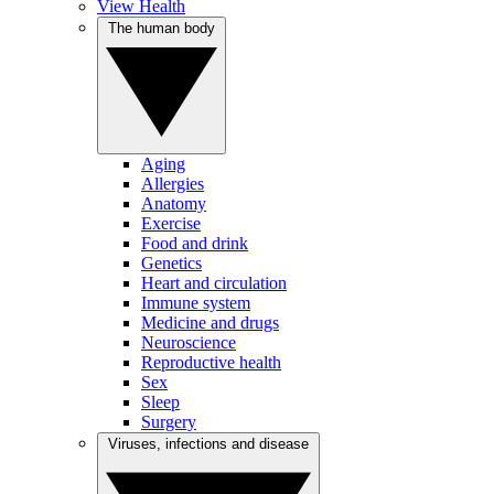
View Health
The human body
Aging
Allergies
Anatomy
Exercise
Food and drink
Genetics
Heart and circulation
Immune system
Medicine and drugs
Neuroscience
Reproductive health
Sex
Sleep
Surgery
Viruses, infections and disease