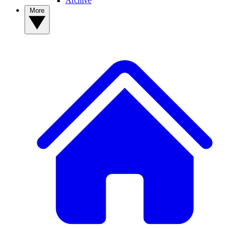
Archive
More