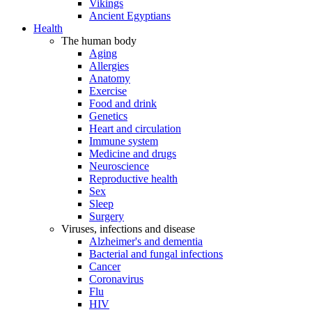
Vikings
Ancient Egyptians
Health
The human body
Aging
Allergies
Anatomy
Exercise
Food and drink
Genetics
Heart and circulation
Immune system
Medicine and drugs
Neuroscience
Reproductive health
Sex
Sleep
Surgery
Viruses, infections and disease
Alzheimer's and dementia
Bacterial and fungal infections
Cancer
Coronavirus
Flu
HIV