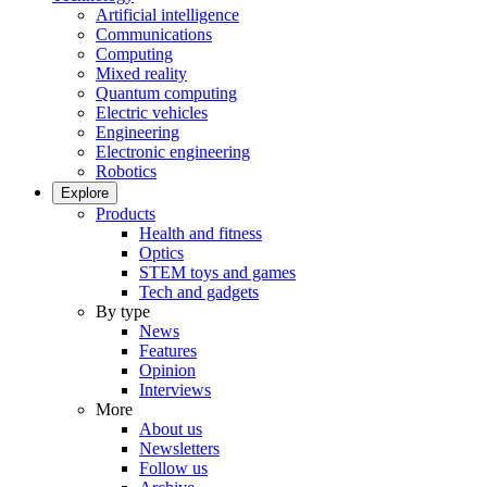
Artificial intelligence
Communications
Computing
Mixed reality
Quantum computing
Electric vehicles
Engineering
Electronic engineering
Robotics
Explore
Products
Health and fitness
Optics
STEM toys and games
Tech and gadgets
By type
News
Features
Opinion
Interviews
More
About us
Newsletters
Follow us