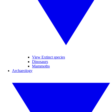
View Extinct species
Dinosaurs
Mammoths
Archaeology