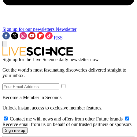
Sign up for our newsletters
Newsletter
RSS
Sign up for the Live Science daily newsletter now
Get the world’s most fascinating discoveries delivered straight to
your inbox.
Become a Member in Seconds
Unlock instant access to exclusive member features.
Contact me with news and offers from other Future brands
Receive email from us on behalf of our trusted partners or sponsors