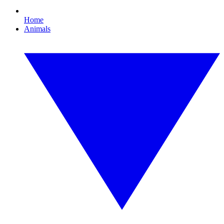
Home
Animals