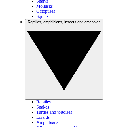
Sharks
Mollusks
Octopuses
Squids
Reptiles, amphibians, insects and arachnids
Reptiles
Snakes
Turtles and tortoises
Lizards
Amphibians