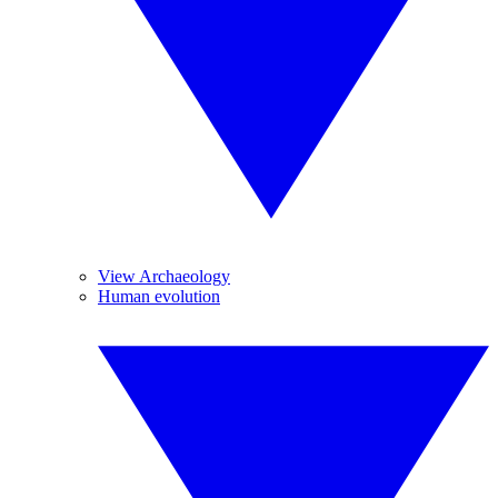
View Archaeology
Human evolution