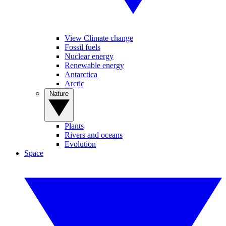
View Climate change
Fossil fuels
Nuclear energy
Renewable energy
Antarctica
Arctic
Nature
Plants
Rivers and oceans
Evolution
Space