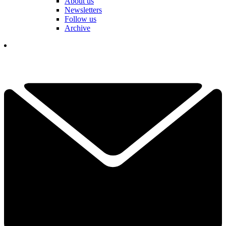
About us
Newsletters
Follow us
Archive