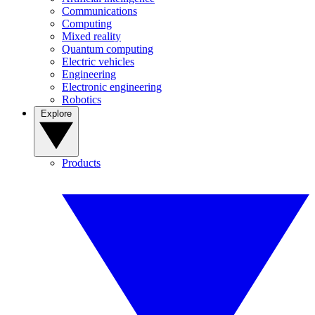
Communications
Computing
Mixed reality
Quantum computing
Electric vehicles
Engineering
Electronic engineering
Robotics
Explore
Products