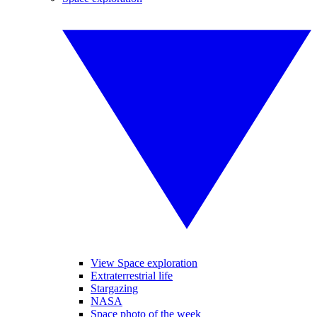
View Space exploration
Extraterrestrial life
Stargazing
NASA
Space photo of the week