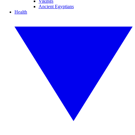
Vikings
Ancient Egyptians
Health