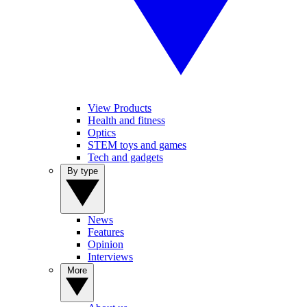
View Products
Health and fitness
Optics
STEM toys and games
Tech and gadgets
By type
News
Features
Opinion
Interviews
More