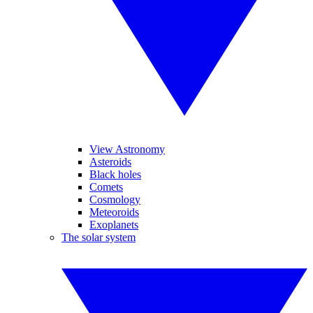
View Astronomy
Asteroids
Black holes
Comets
Cosmology
Meteoroids
Exoplanets
The solar system