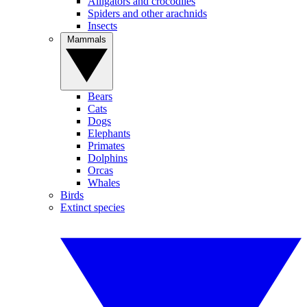
Alligators and crocodiles
Spiders and other arachnids
Insects
Mammals
Bears
Cats
Dogs
Elephants
Primates
Dolphins
Orcas
Whales
Birds
Extinct species