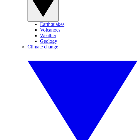
Earthquakes
Volcanoes
Weather
Geology
Climate change