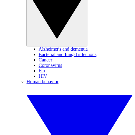
Alzheimer's and dementia
Bacterial and fungal infections
Cancer
Coronavirus
Flu
HIV
Human behavior