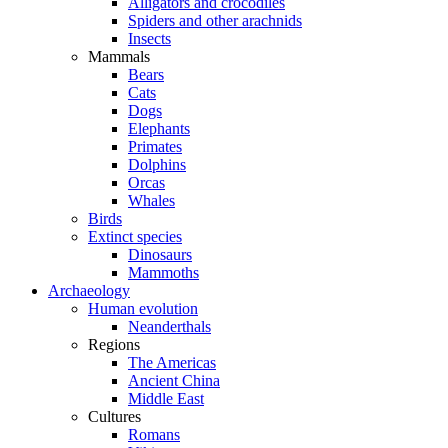
Alligators and crocodiles
Spiders and other arachnids
Insects
Mammals
Bears
Cats
Dogs
Elephants
Primates
Dolphins
Orcas
Whales
Birds
Extinct species
Dinosaurs
Mammoths
Archaeology
Human evolution
Neanderthals
Regions
The Americas
Ancient China
Middle East
Cultures
Romans