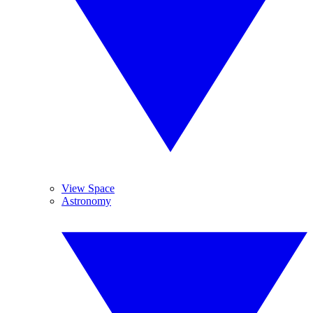
View Space
Astronomy