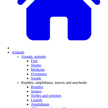
Animals
Aquatic animals
Fish
Sharks
Mollusks
Octopuses
Squids
Reptiles, amphibians, insects and arachnids
Reptiles
Snakes
Turtles and tortoises
Lizards
Amphibians