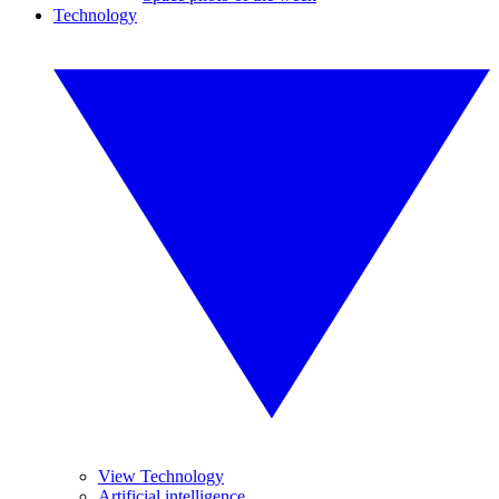
Technology
View Technology
Artificial intelligence