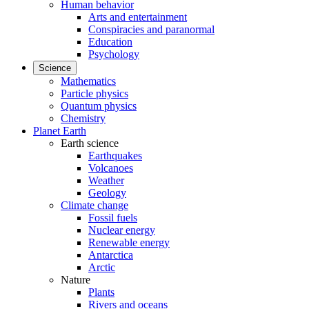
Human behavior
Arts and entertainment
Conspiracies and paranormal
Education
Psychology
Science
Mathematics
Particle physics
Quantum physics
Chemistry
Planet Earth
Earth science
Earthquakes
Volcanoes
Weather
Geology
Climate change
Fossil fuels
Nuclear energy
Renewable energy
Antarctica
Arctic
Nature
Plants
Rivers and oceans