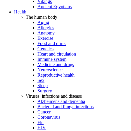
Vikings
Ancient Egyptians
Health
The human body
Aging
Allergies
Anatomy
Exercise
Food and drink
Genetics
Heart and circulation
Immune system
Medicine and drugs
Neuroscience
Reproductive health
Sex
Sleep
Surgery
Viruses, infections and disease
Alzheimer's and dementia
Bacterial and fungal infections
Cancer
Coronavirus
Flu
HIV