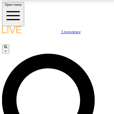
Open menu
LIVE SCIENCE PLUS
Livescience
Get started to get free access to selected news stories, receive our
daily newsletter, post comments, play games and earn badges.
×
JOIN FREE
LIVE SCIENCE PRO
Unlimited access to our exclusive features, expert analysis and in-depth
interviews, all ad-free