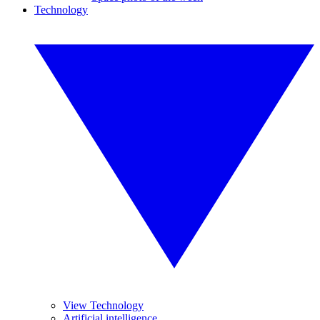
Technology
View Technology
Artificial intelligence