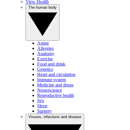
View Health
The human body
Aging
Allergies
Anatomy
Exercise
Food and drink
Genetics
Heart and circulation
Immune system
Medicine and drugs
Neuroscience
Reproductive health
Sex
Sleep
Surgery
Viruses, infections and disease