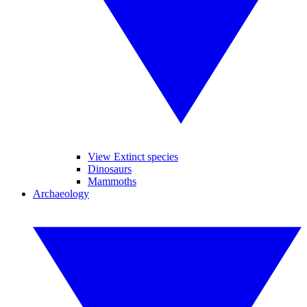
View Extinct species
Dinosaurs
Mammoths
Archaeology