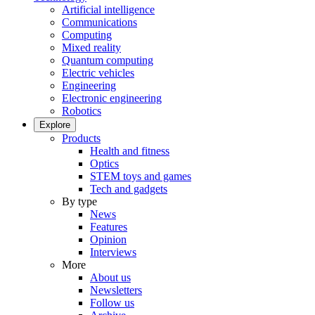
Artificial intelligence
Communications
Computing
Mixed reality
Quantum computing
Electric vehicles
Engineering
Electronic engineering
Robotics
Explore
Products
Health and fitness
Optics
STEM toys and games
Tech and gadgets
By type
News
Features
Opinion
Interviews
More
About us
Newsletters
Follow us