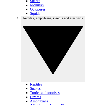
Sharks
Mollusks
Octopuses
Squids
Reptiles, amphibians, insects and arachnids
Reptiles
Snakes
Turtles and tortoises
Lizards
Amphibians