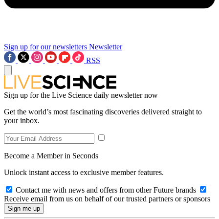
Sign up for our newsletters
Newsletter
RSS
Sign up for the Live Science daily newsletter now
Get the world’s most fascinating discoveries delivered straight to
your inbox.
Become a Member in Seconds
Unlock instant access to exclusive member features.
Contact me with news and offers from other Future brands
Receive email from us on behalf of our trusted partners or sponsors