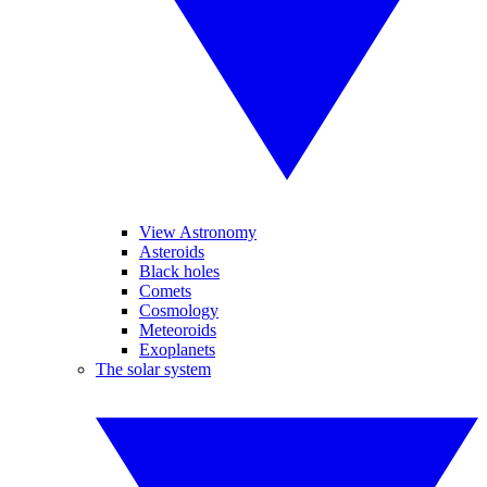
View Astronomy
Asteroids
Black holes
Comets
Cosmology
Meteoroids
Exoplanets
The solar system