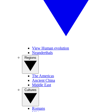
View Human evolution
Neanderthals
Regions
The Americas
Ancient China
Middle East
Cultures
Romans