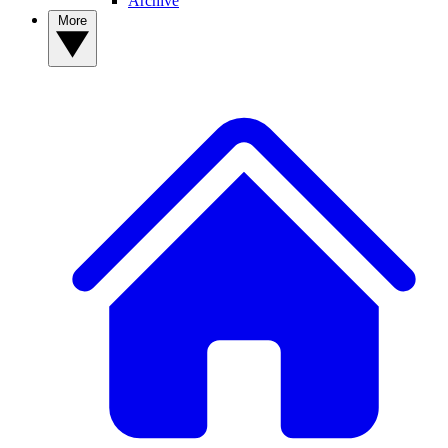
Archive
More