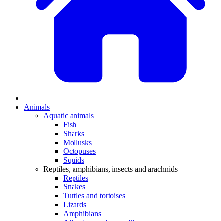
Animals
Aquatic animals
Fish
Sharks
Mollusks
Octopuses
Squids
Reptiles, amphibians, insects and arachnids
Reptiles
Snakes
Turtles and tortoises
Lizards
Amphibians