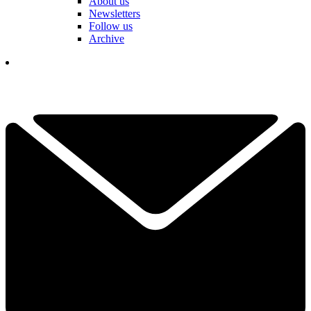
About us
Newsletters
Follow us
Archive