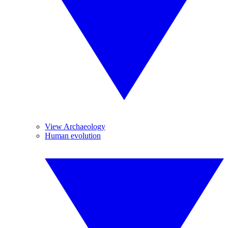
View Archaeology
Human evolution