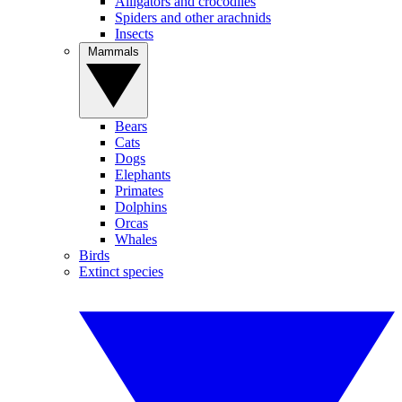
Alligators and crocodiles
Spiders and other arachnids
Insects
Mammals
Bears
Cats
Dogs
Elephants
Primates
Dolphins
Orcas
Whales
Birds
Extinct species