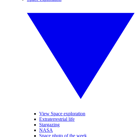
View Space exploration
Extraterrestrial life
Stargazing
NASA
Space photo of the week