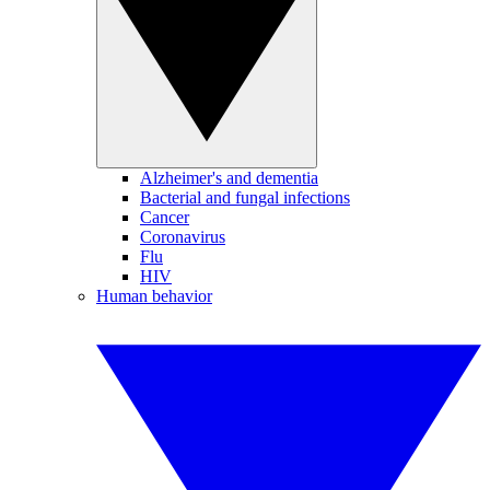
Alzheimer's and dementia
Bacterial and fungal infections
Cancer
Coronavirus
Flu
HIV
Human behavior