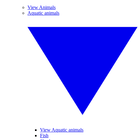
View Animals
Aquatic animals
View Aquatic animals
Fish