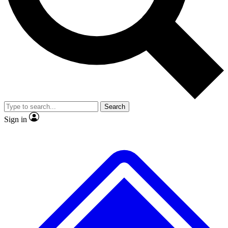
No ads, ever
Exclusive, original
reporting
Scientist interviews and
Member-only features
video
Search
Sign in
JOIN LIVE SCIENCE PRO