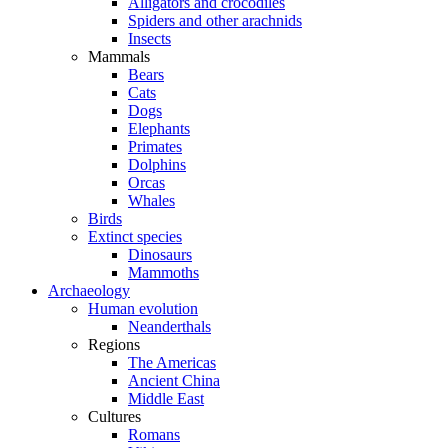
Alligators and crocodiles
Spiders and other arachnids
Insects
Mammals
Bears
Cats
Dogs
Elephants
Primates
Dolphins
Orcas
Whales
Birds
Extinct species
Dinosaurs
Mammoths
Archaeology
Human evolution
Neanderthals
Regions
The Americas
Ancient China
Middle East
Cultures
Romans