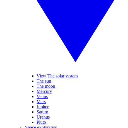
View The solar system
The sun
The moon
Mercury
Venus
Mars
Jupiter
Saturn
Uranus
Pluto
Space exploration