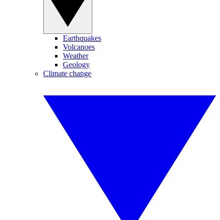
Earthquakes
Volcanoes
Weather
Geology
Climate change