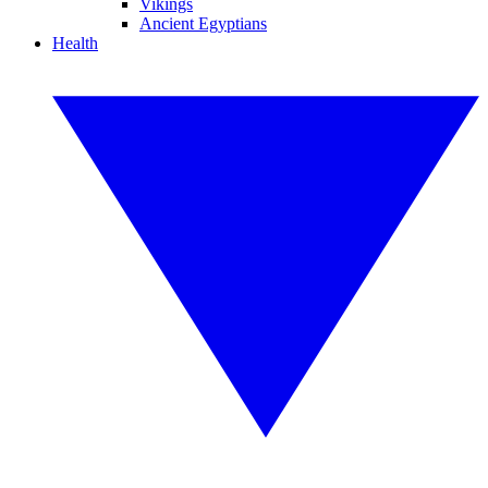
Vikings
Ancient Egyptians
Health