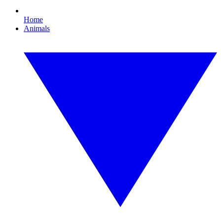
Home
Animals