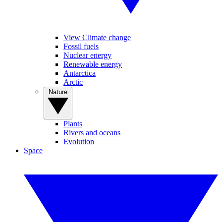
View Climate change
Fossil fuels
Nuclear energy
Renewable energy
Antarctica
Arctic
Nature
Plants
Rivers and oceans
Evolution
Space