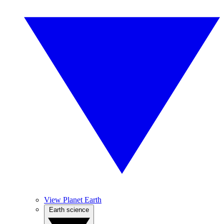
View Planet Earth
Earth science