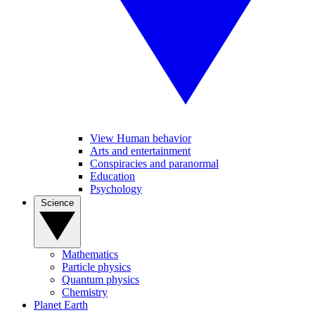
View Human behavior
Arts and entertainment
Conspiracies and paranormal
Education
Psychology
Science
Mathematics
Particle physics
Quantum physics
Chemistry
Planet Earth