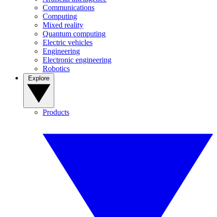
Communications
Computing
Mixed reality
Quantum computing
Electric vehicles
Engineering
Electronic engineering
Robotics
Explore
Products