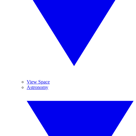
View Space
Astronomy