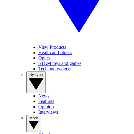
View Products
Health and fitness
Optics
STEM toys and games
Tech and gadgets
By type
News
Features
Opinion
Interviews
More