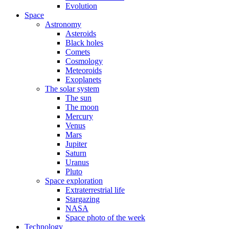
Evolution
Space
Astronomy
Asteroids
Black holes
Comets
Cosmology
Meteoroids
Exoplanets
The solar system
The sun
The moon
Mercury
Venus
Mars
Jupiter
Saturn
Uranus
Pluto
Space exploration
Extraterrestrial life
Stargazing
NASA
Space photo of the week
Technology