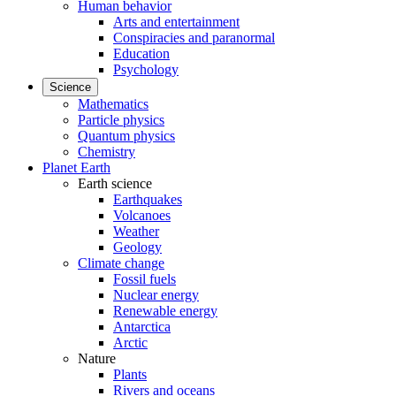
Human behavior
Arts and entertainment
Conspiracies and paranormal
Education
Psychology
Science
Mathematics
Particle physics
Quantum physics
Chemistry
Planet Earth
Earth science
Earthquakes
Volcanoes
Weather
Geology
Climate change
Fossil fuels
Nuclear energy
Renewable energy
Antarctica
Arctic
Nature
Plants
Rivers and oceans