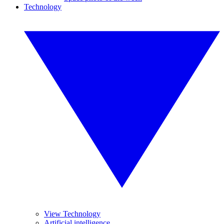
Technology
View Technology
Artificial intelligence