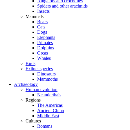
Alligators and crocodiles
Spiders and other arachnids
Insects
Mammals
Bears
Cats
Dogs
Elephants
Primates
Dolphins
Orcas
Whales
Birds
Extinct species
Dinosaurs
Mammoths
Archaeology
Human evolution
Neanderthals
Regions
The Americas
Ancient China
Middle East
Cultures
Romans