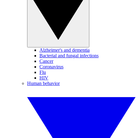
Alzheimer's and dementia
Bacterial and fungal infections
Cancer
Coronavirus
Flu
HIV
Human behavior