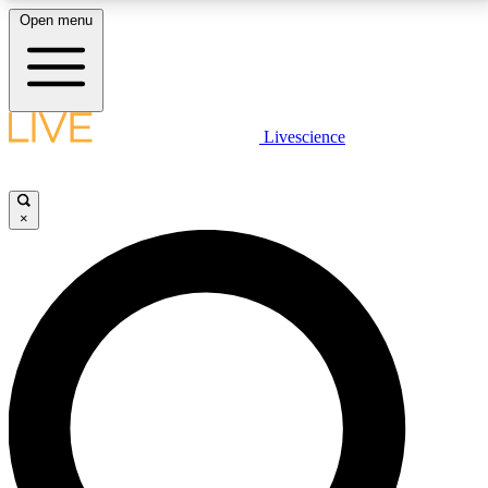
Open menu
LIVE SCIENCE PLUS
Livescience
Get started to get free access to selected news stories, receive our
daily newsletter, post comments, play games and earn badges.
×
JOIN FREE
LIVE SCIENCE PRO
Unlimited access to our exclusive features, expert analysis and in-depth
interviews, all ad-free