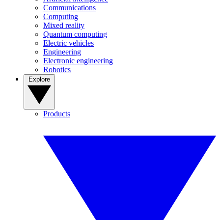
Communications
Computing
Mixed reality
Quantum computing
Electric vehicles
Engineering
Electronic engineering
Robotics
Explore
Products