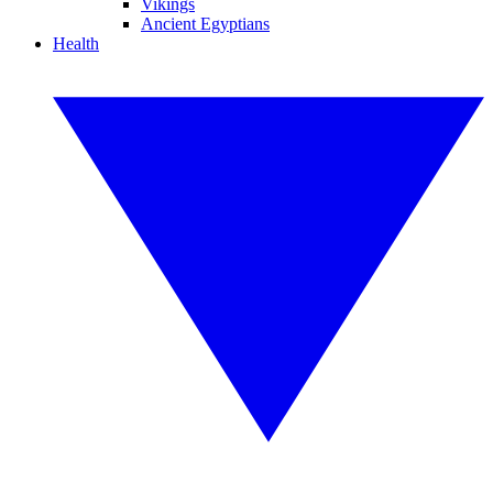
Vikings
Ancient Egyptians
Health