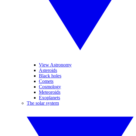
View Astronomy
Asteroids
Black holes
Comets
Cosmology
Meteoroids
Exoplanets
The solar system