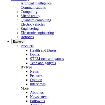
Artificial intelligence
Communications
Computing
Mixed reality
Quantum computing
Electric vehicles
Engineering
Electronic engineering
Robotics
Explore
Products
Health and fitness
Optics
STEM toys and games
Tech and gadgets
By type
News
Features
Opinion
Interviews
More
About us
Newsletters
Follow us