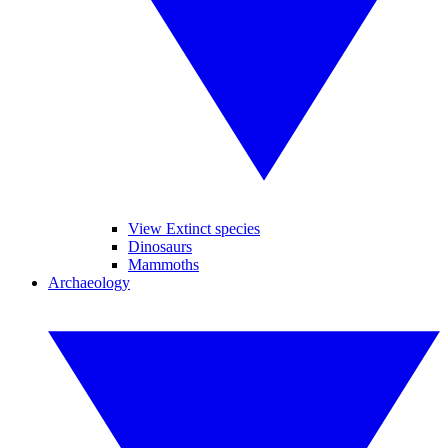
View Extinct species
Dinosaurs
Mammoths
Archaeology