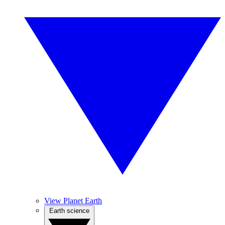
View Planet Earth
Earth science