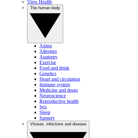
View Health
The human body
Aging
Allergies
Anatomy
Exercise
Food and drink
Genetics
Heart and circulation
Immune system
Medicine and drugs
Neuroscience
Reproductive health
Sex
Sleep
Surgery
Viruses, infections and disease