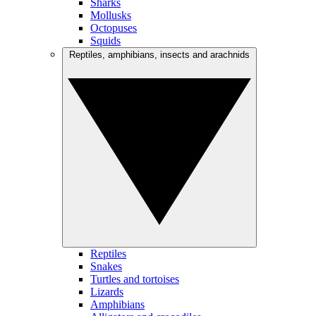
Sharks
Mollusks
Octopuses
Squids
Reptiles, amphibians, insects and arachnids
Reptiles
Snakes
Turtles and tortoises
Lizards
Amphibians