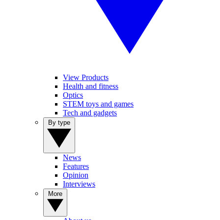
View Products
Health and fitness
Optics
STEM toys and games
Tech and gadgets
By type
News
Features
Opinion
Interviews
More