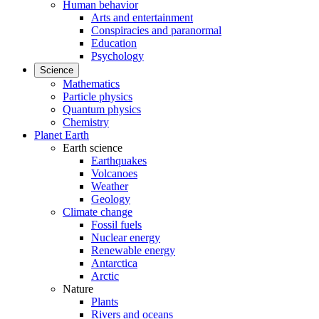
Human behavior
Arts and entertainment
Conspiracies and paranormal
Education
Psychology
Science
Mathematics
Particle physics
Quantum physics
Chemistry
Planet Earth
Earth science
Earthquakes
Volcanoes
Weather
Geology
Climate change
Fossil fuels
Nuclear energy
Renewable energy
Antarctica
Arctic
Nature
Plants
Rivers and oceans