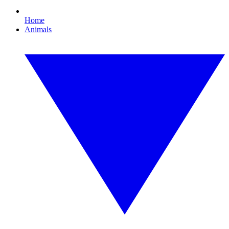
Home
Animals