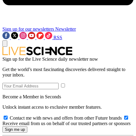
Sign up for our newsletters
Newsletter
RSS
Sign up for the Live Science daily newsletter now
Get the world’s most fascinating discoveries delivered straight to
your inbox.
Become a Member in Seconds
Unlock instant access to exclusive member features.
Contact me with news and offers from other Future brands
Receive email from us on behalf of our trusted partners or sponsors