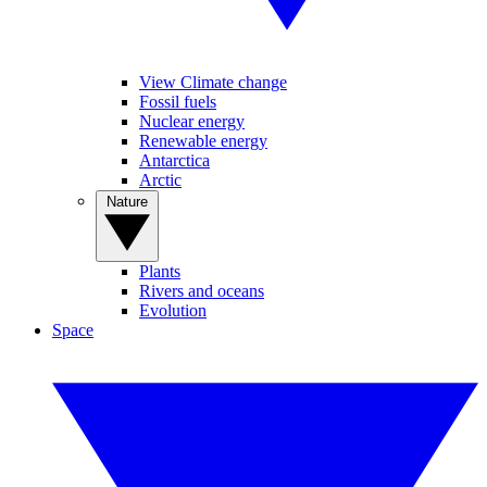
View Climate change
Fossil fuels
Nuclear energy
Renewable energy
Antarctica
Arctic
Nature
Plants
Rivers and oceans
Evolution
Space