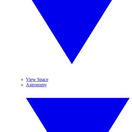
View Space
Astronomy