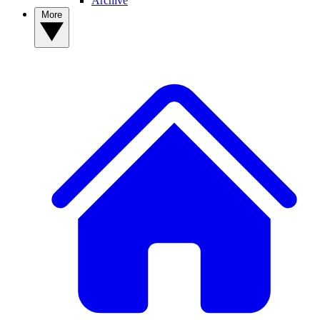
Archive
More