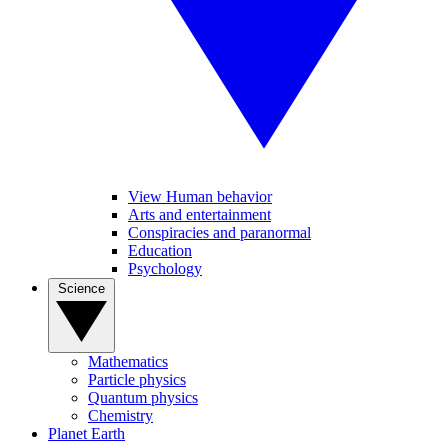
View Human behavior
Arts and entertainment
Conspiracies and paranormal
Education
Psychology
Science
Mathematics
Particle physics
Quantum physics
Chemistry
Planet Earth