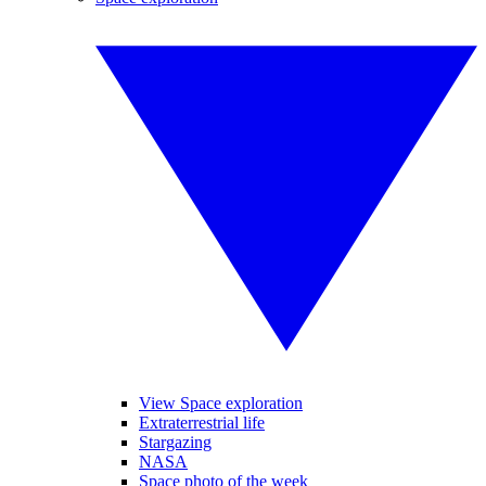
View Space exploration
Extraterrestrial life
Stargazing
NASA
Space photo of the week