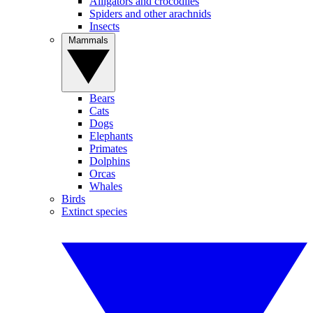
Alligators and crocodiles
Spiders and other arachnids
Insects
Mammals
Bears
Cats
Dogs
Elephants
Primates
Dolphins
Orcas
Whales
Birds
Extinct species