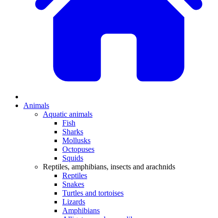
Animals
Aquatic animals
Fish
Sharks
Mollusks
Octopuses
Squids
Reptiles, amphibians, insects and arachnids
Reptiles
Snakes
Turtles and tortoises
Lizards
Amphibians