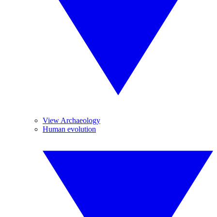
View Archaeology
Human evolution