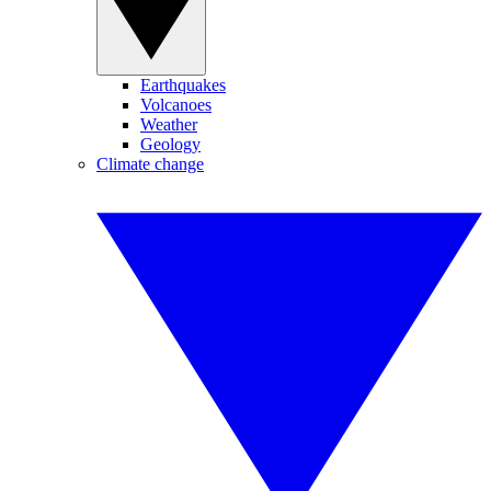
Earthquakes
Volcanoes
Weather
Geology
Climate change