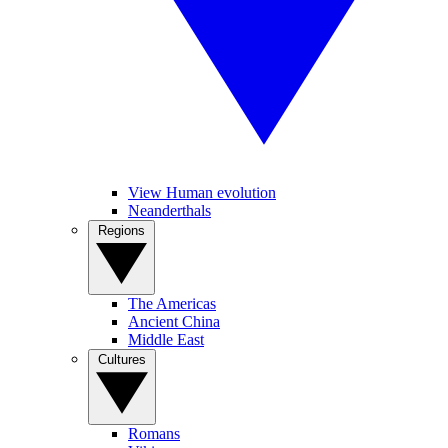
View Human evolution
Neanderthals
Regions
The Americas
Ancient China
Middle East
Cultures
Romans