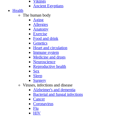
Vikings
Ancient Egyptians
Health
The human body
Aging
Allergies
Anatomy
Exercise
Food and drink
Genetics
Heart and circulation
Immune system
Medicine and drugs
Neuroscience
Reproductive health
Sex
Sleep
Surgery
Viruses, infections and disease
Alzheimer's and dementia
Bacterial and fungal infections
Cancer
Coronavirus
Flu
HIV