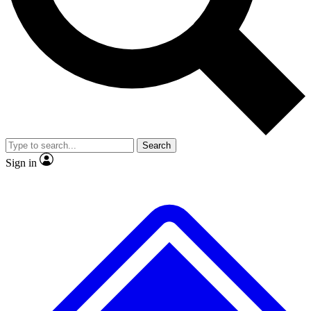
No ads, ever
Exclusive, original
reporting
Scientist interviews and
Member-only features
video
Search
Sign in
JOIN LIVE SCIENCE PRO