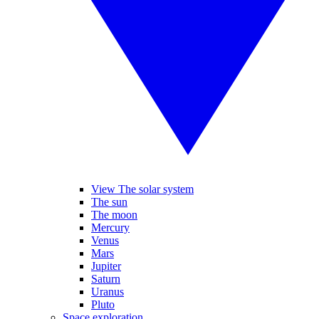
View The solar system
The sun
The moon
Mercury
Venus
Mars
Jupiter
Saturn
Uranus
Pluto
Space exploration