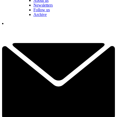
About us
Newsletters
Follow us
Archive