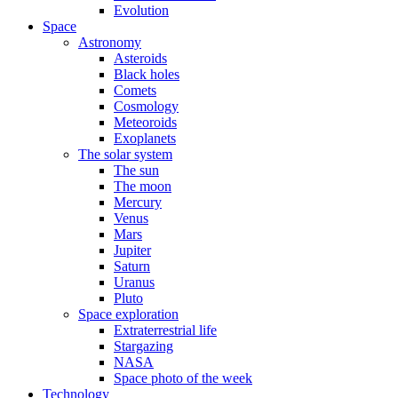
Evolution
Space
Astronomy
Asteroids
Black holes
Comets
Cosmology
Meteoroids
Exoplanets
The solar system
The sun
The moon
Mercury
Venus
Mars
Jupiter
Saturn
Uranus
Pluto
Space exploration
Extraterrestrial life
Stargazing
NASA
Space photo of the week
Technology