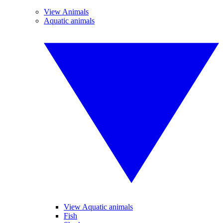
View Animals
Aquatic animals
View Aquatic animals
Fish