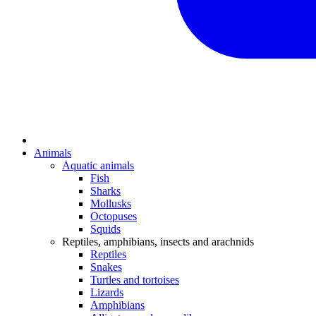
Animals
Aquatic animals
Fish
Sharks
Mollusks
Octopuses
Squids
Reptiles, amphibians, insects and arachnids
Reptiles
Snakes
Turtles and tortoises
Lizards
Amphibians