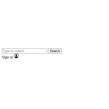
Search
Sign in