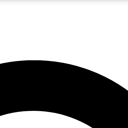
LIVE SCIENCE PRO
Unlimited access to our exclusive features, expert analysis and in-depth
No ads, ever
Exclusive, original
reporting
JOIN LIV