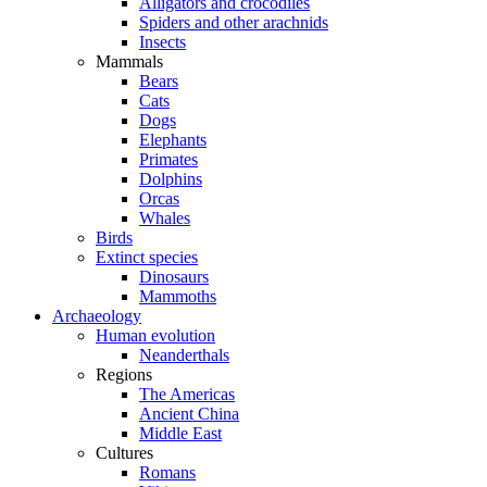
Alligators and crocodiles
Spiders and other arachnids
Insects
Mammals
Bears
Cats
Dogs
Elephants
Primates
Dolphins
Orcas
Whales
Birds
Extinct species
Dinosaurs
Mammoths
Archaeology
Human evolution
Neanderthals
Regions
The Americas
Ancient China
Middle East
Cultures
Romans