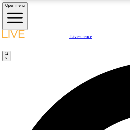
Open menu
Livescience
LIVE SCIENCE PLUS
Get started to get free access to selected news stories, receive
our daily newsletter, post comments, play games and earn
×
badges.
JOIN FREE