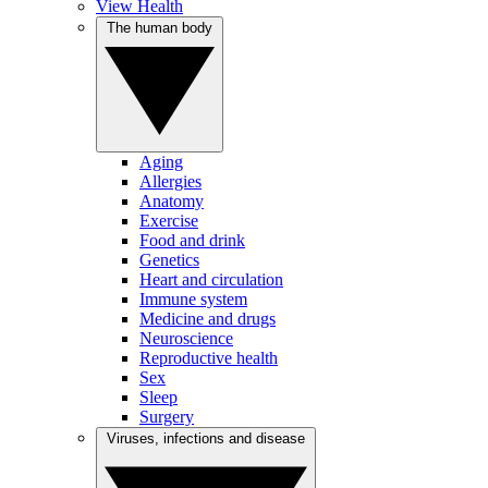
View Health
The human body
Aging
Allergies
Anatomy
Exercise
Food and drink
Genetics
Heart and circulation
Immune system
Medicine and drugs
Neuroscience
Reproductive health
Sex
Sleep
Surgery
Viruses, infections and disease