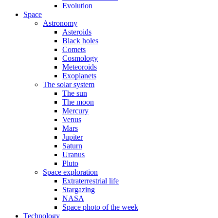
Evolution
Space
Astronomy
Asteroids
Black holes
Comets
Cosmology
Meteoroids
Exoplanets
The solar system
The sun
The moon
Mercury
Venus
Mars
Jupiter
Saturn
Uranus
Pluto
Space exploration
Extraterrestrial life
Stargazing
NASA
Space photo of the week
Technology