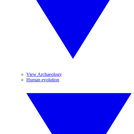
View Archaeology
Human evolution