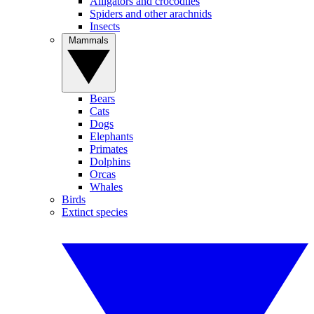
Alligators and crocodiles
Spiders and other arachnids
Insects
Mammals
Bears
Cats
Dogs
Elephants
Primates
Dolphins
Orcas
Whales
Birds
Extinct species