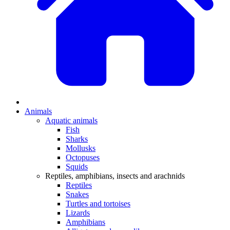
Animals
Aquatic animals
Fish
Sharks
Mollusks
Octopuses
Squids
Reptiles, amphibians, insects and arachnids
Reptiles
Snakes
Turtles and tortoises
Lizards
Amphibians