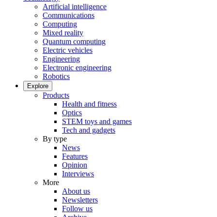
Artificial intelligence
Communications
Computing
Mixed reality
Quantum computing
Electric vehicles
Engineering
Electronic engineering
Robotics
Explore
Products
Health and fitness
Optics
STEM toys and games
Tech and gadgets
By type
News
Features
Opinion
Interviews
More
About us
Newsletters
Follow us