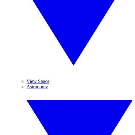
View Space
Astronomy