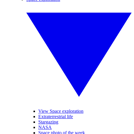
View Space exploration
Extraterrestrial life
Stargazing
NASA
Space photo of the week