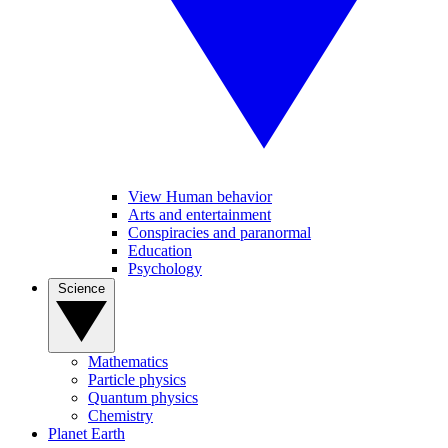
View Human behavior
Arts and entertainment
Conspiracies and paranormal
Education
Psychology
Science
Mathematics
Particle physics
Quantum physics
Chemistry
Planet Earth