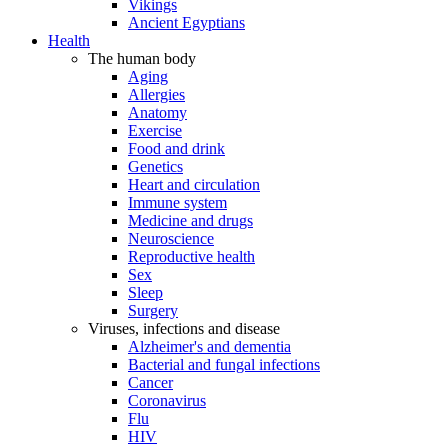
Vikings
Ancient Egyptians
Health
The human body
Aging
Allergies
Anatomy
Exercise
Food and drink
Genetics
Heart and circulation
Immune system
Medicine and drugs
Neuroscience
Reproductive health
Sex
Sleep
Surgery
Viruses, infections and disease
Alzheimer's and dementia
Bacterial and fungal infections
Cancer
Coronavirus
Flu
HIV