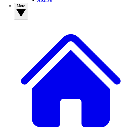
Archive
More