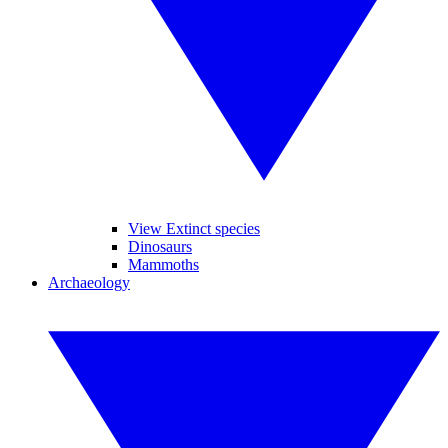
View Extinct species
Dinosaurs
Mammoths
Archaeology