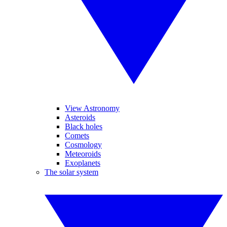
View Astronomy
Asteroids
Black holes
Comets
Cosmology
Meteoroids
Exoplanets
The solar system