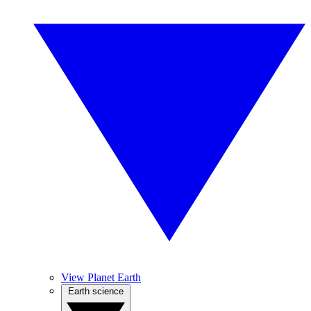
View Planet Earth
Earth science