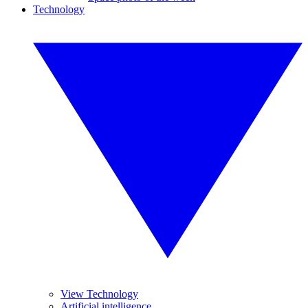
Technology
View Technology
Artificial intelligence