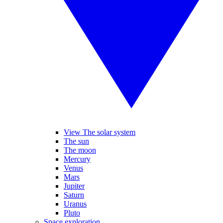
View The solar system
The sun
The moon
Mercury
Venus
Mars
Jupiter
Saturn
Uranus
Pluto
Space exploration