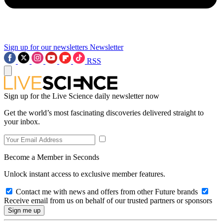
Sign up for our newsletters
Newsletter
RSS
Sign up for the Live Science daily newsletter now
Get the world’s most fascinating discoveries delivered straight to
your inbox.
Become a Member in Seconds
Unlock instant access to exclusive member features.
Contact me with news and offers from other Future brands
Receive email from us on behalf of our trusted partners or sponsors