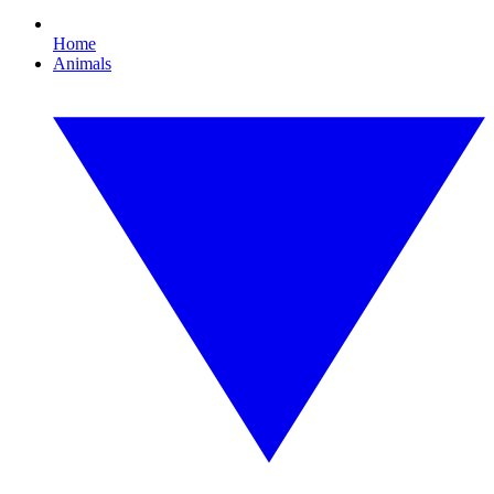
Home
Animals