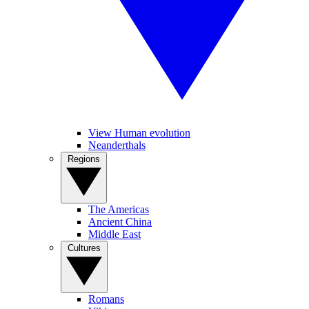
View Human evolution
Neanderthals
Regions
The Americas
Ancient China
Middle East
Cultures
Romans