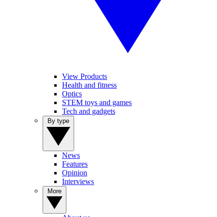
View Products
Health and fitness
Optics
STEM toys and games
Tech and gadgets
By type
News
Features
Opinion
Interviews
More