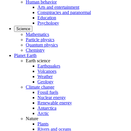
Human behavior
Arts and entertainment
Conspiracies and paranormal
Education
Psychology
Science
Mathematics
Particle physics
Quantum physics
Chemistry
Planet Earth
Earth science
Earthquakes
Volcanoes
Weather
Geology
Climate change
Fossil fuels
Nuclear energy
Renewable energy
Antarctica
Arctic
Nature
Plants
Rivers and oceans