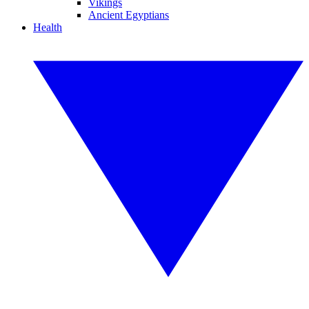
Vikings
Ancient Egyptians
Health