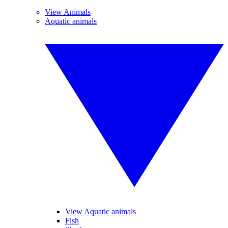
View Animals
Aquatic animals
View Aquatic animals
Fish