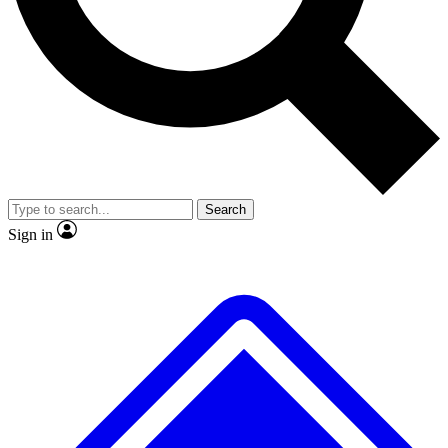
No ads, ever
Exclusive, original
reporting
Scientist interviews and
Member-only features
video
Search
Sign in
JOIN LIVE SCIENCE PRO