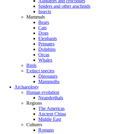
Alligators and crocodiles
Spiders and other arachnids
Insects
Mammals
Bears
Cats
Dogs
Elephants
Primates
Dolphins
Orcas
Whales
Birds
Extinct species
Dinosaurs
Mammoths
Archaeology
Human evolution
Neanderthals
Regions
The Americas
Ancient China
Middle East
Cultures
Romans