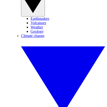
Earthquakes
Volcanoes
Weather
Geology
Climate change