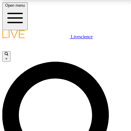
Open menu
LIVE SCIENCE PLUS
Livescience
Get started to get free access to selected news stories, receive our
daily newsletter, post comments, play games and earn badges.
×
JOIN FREE
LIVE SCIENCE PRO
Unlimited access to our exclusive features, expert analysis and in-depth
interviews, all ad-free