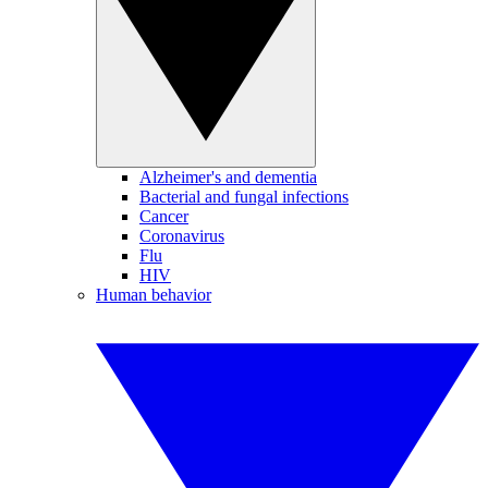
Alzheimer's and dementia
Bacterial and fungal infections
Cancer
Coronavirus
Flu
HIV
Human behavior