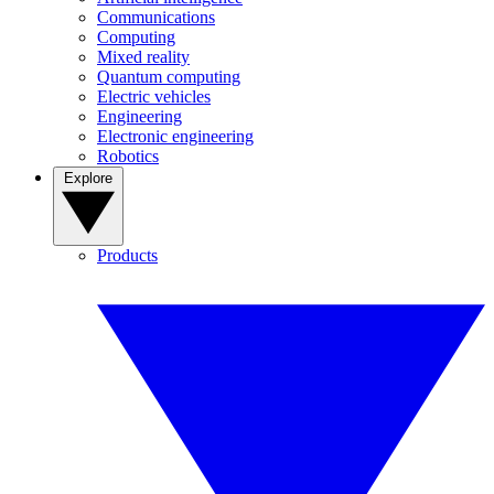
Communications
Computing
Mixed reality
Quantum computing
Electric vehicles
Engineering
Electronic engineering
Robotics
Explore
Products