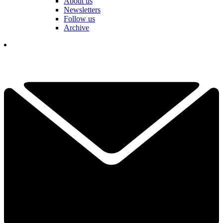
About us
Newsletters
Follow us
Archive