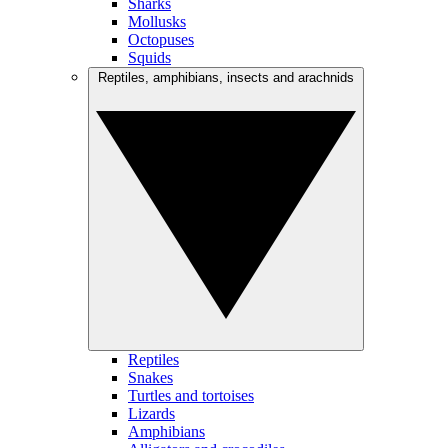
Sharks
Mollusks
Octopuses
Squids
Reptiles, amphibians, insects and arachnids
Reptiles
Snakes
Turtles and tortoises
Lizards
Amphibians