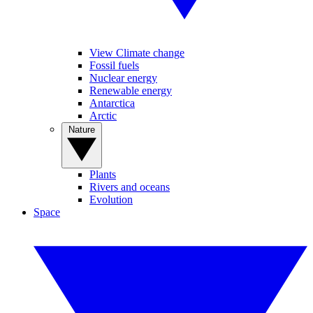
View Climate change
Fossil fuels
Nuclear energy
Renewable energy
Antarctica
Arctic
Nature
Plants
Rivers and oceans
Evolution
Space