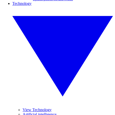
Technology
View Technology
Artificial intelligence