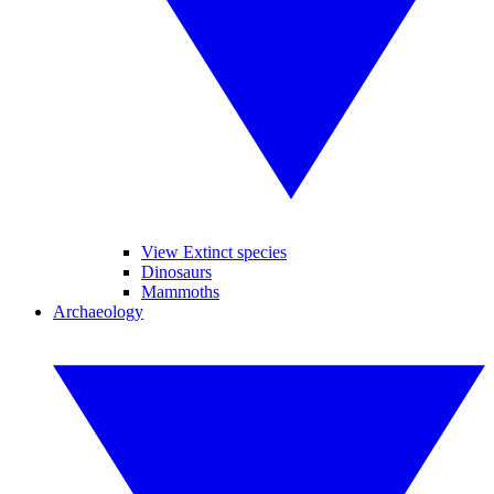
View Extinct species
Dinosaurs
Mammoths
Archaeology