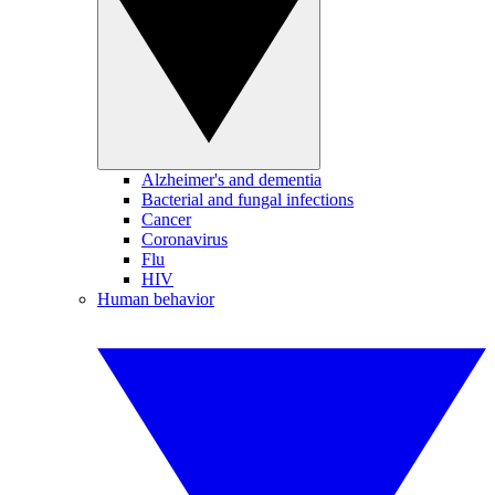
Alzheimer's and dementia
Bacterial and fungal infections
Cancer
Coronavirus
Flu
HIV
Human behavior