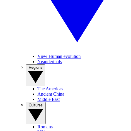
View Human evolution
Neanderthals
Regions
The Americas
Ancient China
Middle East
Cultures
Romans