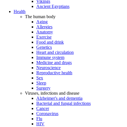
Vikings
Ancient Egyptians
Health
The human body
Aging
Allergies
Anatomy
Exercise
Food and drink
Genetics
Heart and circulation
Immune system
Medicine and drugs
Neuroscience
Reproductive health
Sex
Sleep
Surgery
Viruses, infections and disease
Alzheimer's and dementia
Bacterial and fungal infections
Cancer
Coronavirus
Flu
HIV