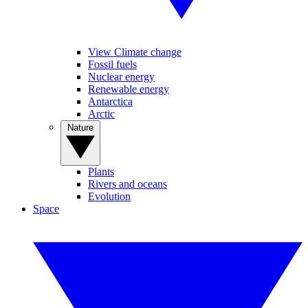
View Climate change
Fossil fuels
Nuclear energy
Renewable energy
Antarctica
Arctic
Nature
Plants
Rivers and oceans
Evolution
Space