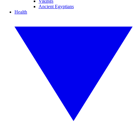
Vikings
Ancient Egyptians
Health