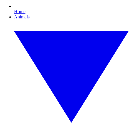
Home
Animals