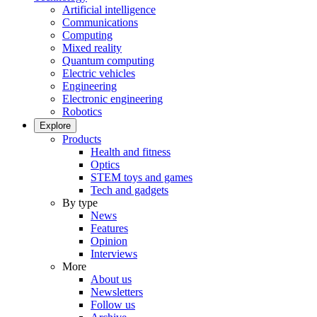
Artificial intelligence
Communications
Computing
Mixed reality
Quantum computing
Electric vehicles
Engineering
Electronic engineering
Robotics
Explore
Products
Health and fitness
Optics
STEM toys and games
Tech and gadgets
By type
News
Features
Opinion
Interviews
More
About us
Newsletters
Follow us