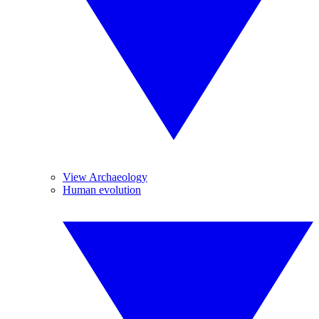
View Archaeology
Human evolution