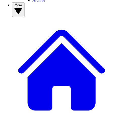
Archive
More