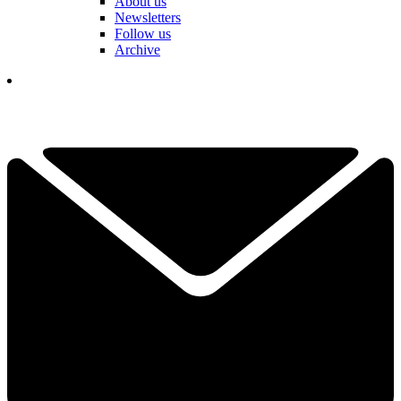
About us
Newsletters
Follow us
Archive