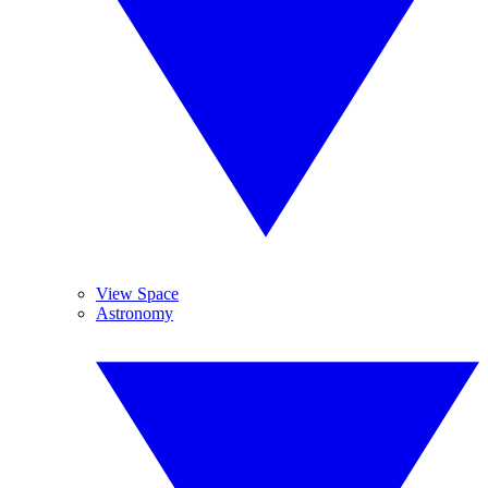
View Space
Astronomy