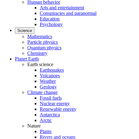
Human behavior
Arts and entertainment
Conspiracies and paranormal
Education
Psychology
Science
Mathematics
Particle physics
Quantum physics
Chemistry
Planet Earth
Earth science
Earthquakes
Volcanoes
Weather
Geology
Climate change
Fossil fuels
Nuclear energy
Renewable energy
Antarctica
Arctic
Nature
Plants
Rivers and oceans