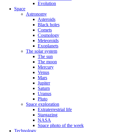
Evolution
Space
Astronomy
Asteroids
Black holes
Comets
Cosmology
Meteoroids
Exoplanets
The solar system
The sun
The moon
Mercury
Venus
Mars
Jupiter
Saturn
Uranus
Pluto
Space exploration
Extraterrestrial life
Stargazing
NASA
Space photo of the week
Technology