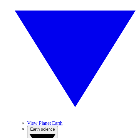
View Planet Earth
Earth science