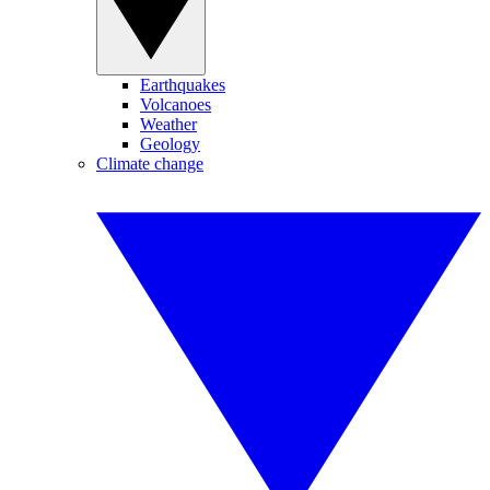
Earthquakes
Volcanoes
Weather
Geology
Climate change