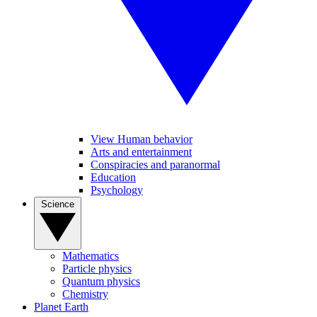
View Human behavior
Arts and entertainment
Conspiracies and paranormal
Education
Psychology
Science
Mathematics
Particle physics
Quantum physics
Chemistry
Planet Earth