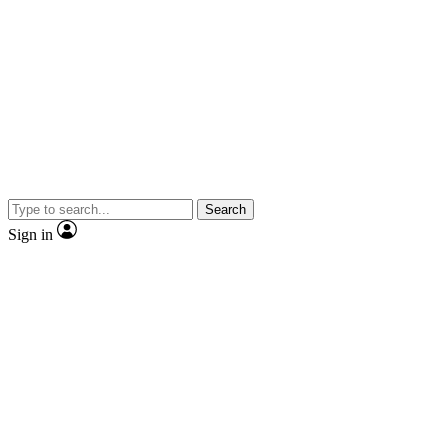
Search
Sign in