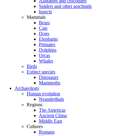
Alligators and crocodiles
Spiders and other arachnids
Insects
Mammals
Bears
Cats
Dogs
Elephants
Primates
Dolphins
Orcas
Whales
Birds
Extinct species
Dinosaurs
Mammoths
Archaeology
Human evolution
Neanderthals
Regions
The Americas
Ancient China
Middle East
Cultures
Romans