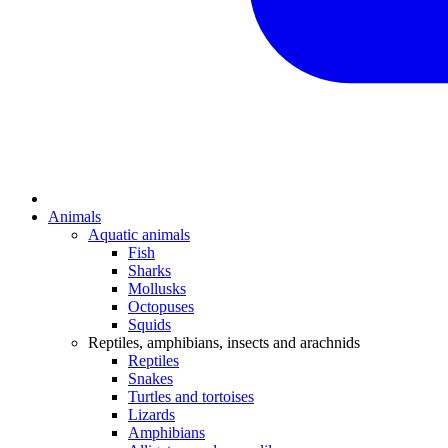
Animals
Aquatic animals
Fish
Sharks
Mollusks
Octopuses
Squids
Reptiles, amphibians, insects and arachnids
Reptiles
Snakes
Turtles and tortoises
Lizards
Amphibians