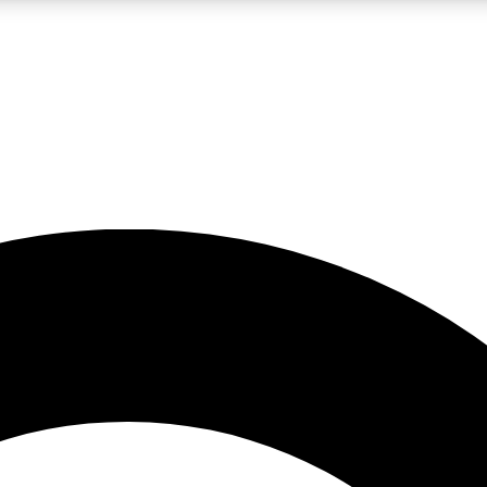
LIVE SCIENCE PRO
Unlimited access to our exclusive features, expert analysis and in-depth
No ads, ever
Exclusive, original
reporting
JOIN LIV