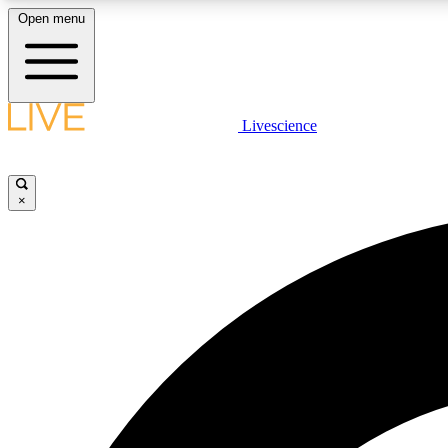
Open menu
Livescience
LIVE SCIENCE PLUS
Get started to get free access to selected news stories, receive
our daily newsletter, post comments, play games and earn
×
badges.
JOIN FREE