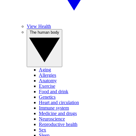
View Health
The human body
Aging
Allergies
Anatomy
Exercise
Food and drink
Genetics
Heart and circulation
Immune system
Medicine and drugs
Neuroscience
Reproductive health
Sex
Sleep