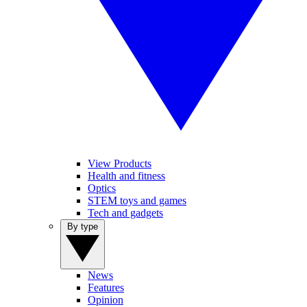
View Products
Health and fitness
Optics
STEM toys and games
Tech and gadgets
By type
News
Features
Opinion