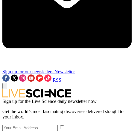
Sign up for our newsletters
Newsletter
RSS
Sign up for the Live Science daily newsletter now
Get the world’s most fascinating discoveries delivered straight to
your inbox.