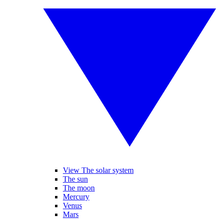
View The solar system
The sun
The moon
Mercury
Venus
Mars