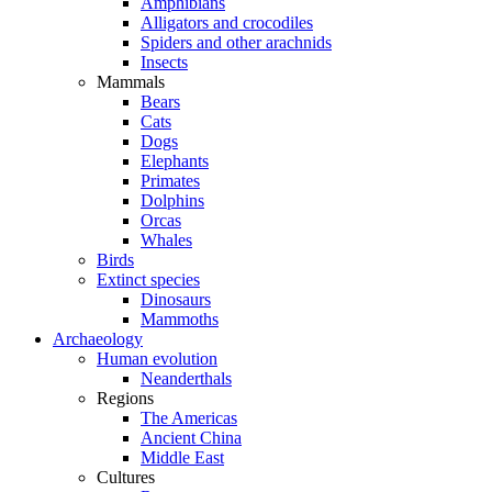
Amphibians
Alligators and crocodiles
Spiders and other arachnids
Insects
Mammals
Bears
Cats
Dogs
Elephants
Primates
Dolphins
Orcas
Whales
Birds
Extinct species
Dinosaurs
Mammoths
Archaeology
Human evolution
Neanderthals
Regions
The Americas
Ancient China
Middle East
Cultures