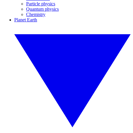
Particle physics
Quantum physics
Chemistry
Planet Earth