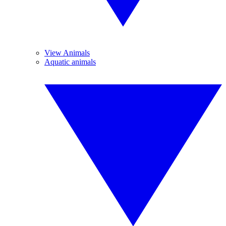
View Animals
Aquatic animals