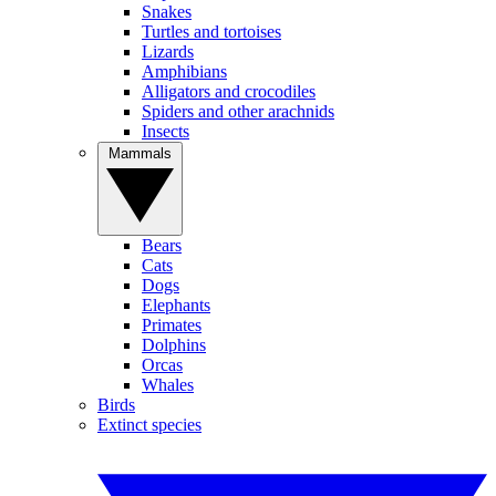
Snakes
Turtles and tortoises
Lizards
Amphibians
Alligators and crocodiles
Spiders and other arachnids
Insects
Mammals
Bears
Cats
Dogs
Elephants
Primates
Dolphins
Orcas
Whales
Birds
Extinct species