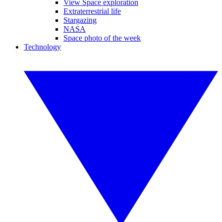
View Space exploration
Extraterrestrial life
Stargazing
NASA
Space photo of the week
Technology