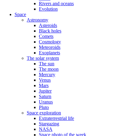
Rivers and oceans
Evolution
Space
Astronomy
Asteroids
Black holes
Comets
Cosmology
Meteoroids
Exoplanets
The solar system
The sun
The moon
Mercury
Venus
Mars
Jupiter
Saturn
Uranus
Pluto
Space exploration
Extraterrestrial life
Stargazing
NASA
Space photo of the week