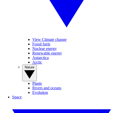
View Climate change
Fossil fuels
Nuclear energy
Renewable energy
Antarctica
Arctic
Nature
Plants
Rivers and oceans
Evolution
Space