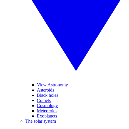
View Astronomy
Asteroids
Black holes
Comets
Cosmology
Meteoroids
Exoplanets
The solar system