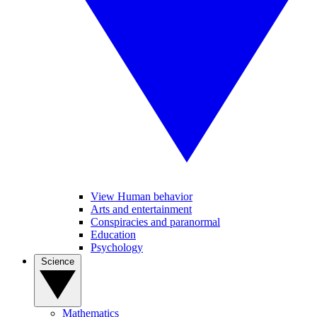
View Human behavior
Arts and entertainment
Conspiracies and paranormal
Education
Psychology
Science
Mathematics