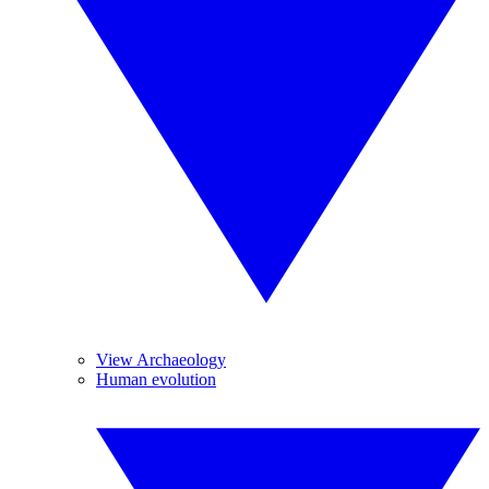
View Archaeology
Human evolution