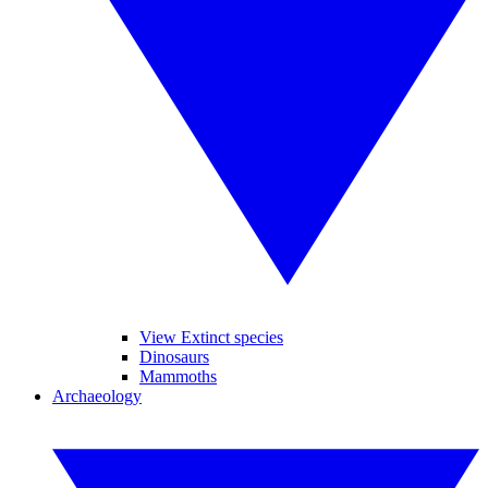
View Extinct species
Dinosaurs
Mammoths
Archaeology