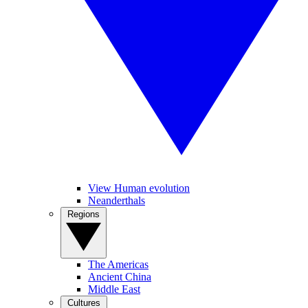
View Human evolution
Neanderthals
Regions
The Americas
Ancient China
Middle East
Cultures