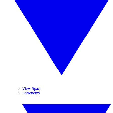
View Space
Astronomy