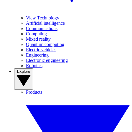
View Technology
Artificial intelligence
Communications
Computing
Mixed reality
Quantum computing
Electric vehicles
Engineering
Electronic engineering
Robotics
Explore
Products