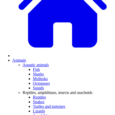
Animals
Aquatic animals
Fish
Sharks
Mollusks
Octopuses
Squids
Reptiles, amphibians, insects and arachnids
Reptiles
Snakes
Turtles and tortoises
Lizards