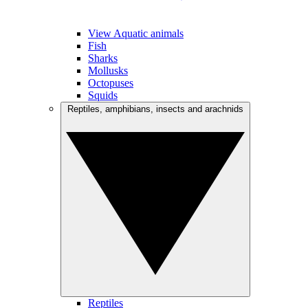
View Aquatic animals
Fish
Sharks
Mollusks
Octopuses
Squids
Reptiles, amphibians, insects and arachnids
Reptiles