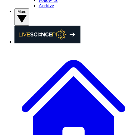
Follow us
Archive
More