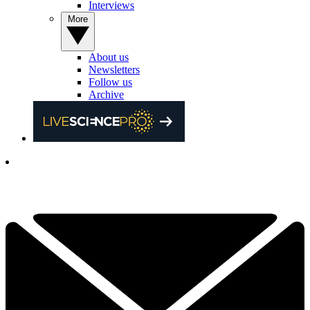
Interviews
More
About us
Newsletters
Follow us
Archive