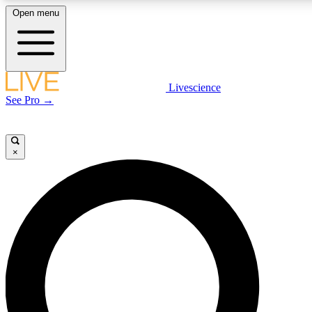
Open menu
LIVE SCIENCE PLUS
Livescience
See Pro →
Get started to get free access to selected news stories, receive our daily
newsletter, post comments, play games and earn badges.
×
JOIN FREE
LIVE SCIENCE PRO
Unlimited access to our exclusive features, expert analysis and in-depth
interviews, all ad-free