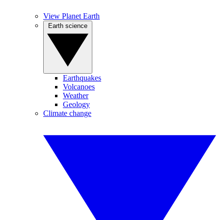
View Planet Earth
Earth science
Earthquakes
Volcanoes
Weather
Geology
Climate change