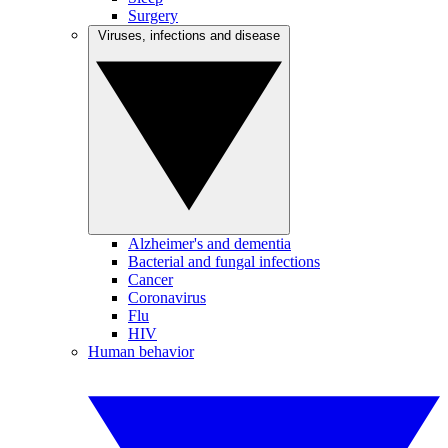
Surgery
Viruses, infections and disease
Alzheimer's and dementia
Bacterial and fungal infections
Cancer
Coronavirus
Flu
HIV
Human behavior