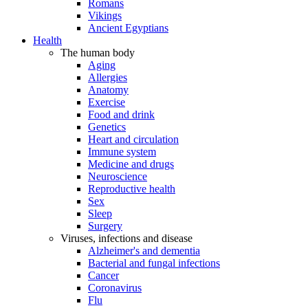
Romans
Vikings
Ancient Egyptians
Health
The human body
Aging
Allergies
Anatomy
Exercise
Food and drink
Genetics
Heart and circulation
Immune system
Medicine and drugs
Neuroscience
Reproductive health
Sex
Sleep
Surgery
Viruses, infections and disease
Alzheimer's and dementia
Bacterial and fungal infections
Cancer
Coronavirus
Flu