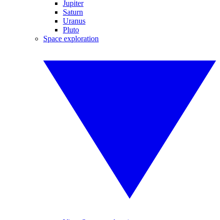
Jupiter
Saturn
Uranus
Pluto
Space exploration