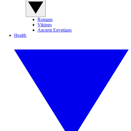
Romans
Vikings
Ancient Egyptians
Health