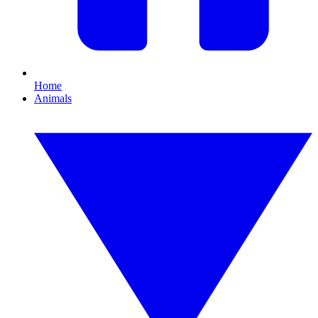
Home
Animals