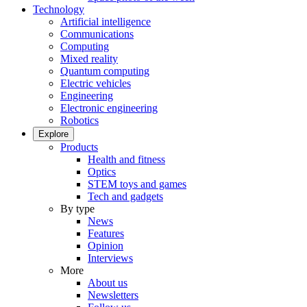
Technology
Artificial intelligence
Communications
Computing
Mixed reality
Quantum computing
Electric vehicles
Engineering
Electronic engineering
Robotics
Explore
Products
Health and fitness
Optics
STEM toys and games
Tech and gadgets
By type
News
Features
Opinion
Interviews
More
About us
Newsletters