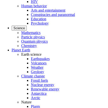
HIV
Human behavior
Arts and entertainment
Conspiracies and paranormal
Education
Psychology
Science
Mathematics
Particle physics
Quantum physics
Chemistry
Planet Earth
Earth science
Earthquakes
Volcanoes
Weather
Geology
Climate change
Fossil fuels
Nuclear energy
Renewable energy
Antarctica
Arctic
Nature
Plants