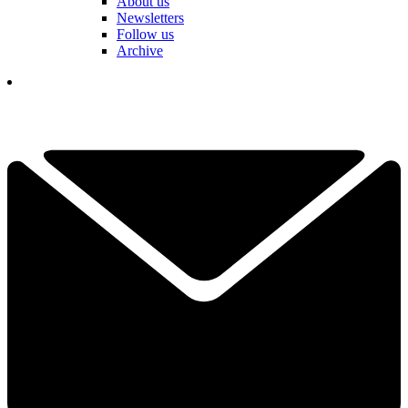
About us
Newsletters
Follow us
Archive