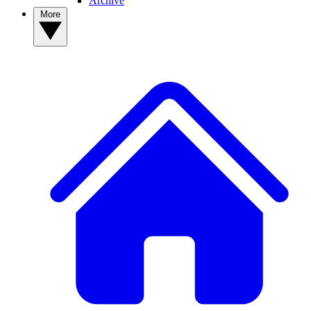
Archive
More