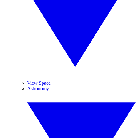
View Space
Astronomy