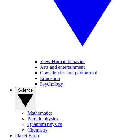
View Human behavior
Arts and entertainment
Conspiracies and paranormal
Education
Psychology
Science
Mathematics
Particle physics
Quantum physics
Chemistry
Planet Earth