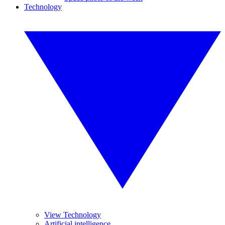
Technology
View Technology
Artificial intelligence