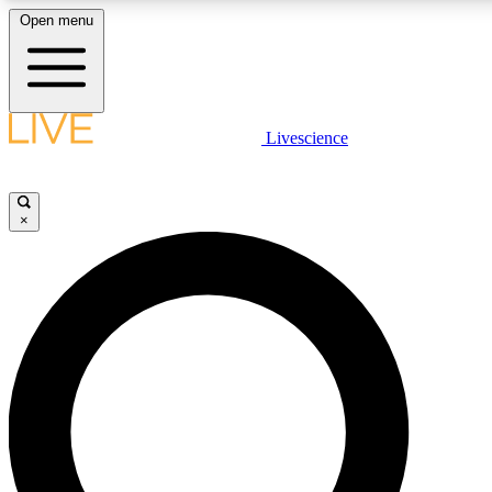
Open menu
LIVE SCIENCE PLUS
Livescience
Get started to get free access to selected news stories, receive our daily
newsletter, post comments, play games and earn badges.
×
JOIN FREE
LIVE SCIENCE PRO
Unlimited access to our exclusive features, expert analysis and in-depth
interviews, all ad-free