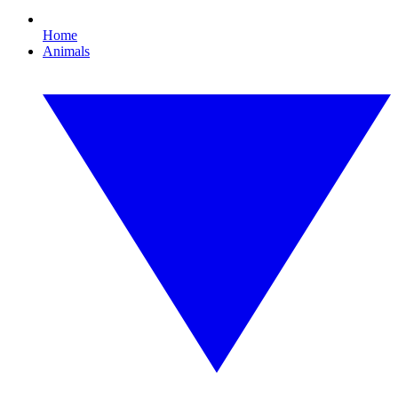
Home
Animals