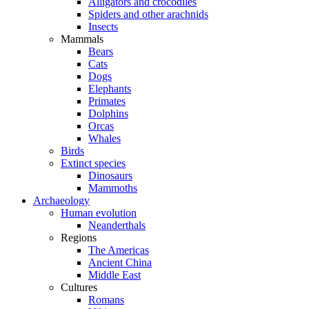
Alligators and crocodiles
Spiders and other arachnids
Insects
Mammals
Bears
Cats
Dogs
Elephants
Primates
Dolphins
Orcas
Whales
Birds
Extinct species
Dinosaurs
Mammoths
Archaeology
Human evolution
Neanderthals
Regions
The Americas
Ancient China
Middle East
Cultures
Romans