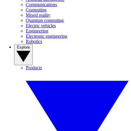
Communications
Computing
Mixed reality
Quantum computing
Electric vehicles
Engineering
Electronic engineering
Robotics
Explore
Products