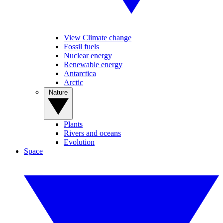
View Climate change
Fossil fuels
Nuclear energy
Renewable energy
Antarctica
Arctic
Nature
Plants
Rivers and oceans
Evolution
Space