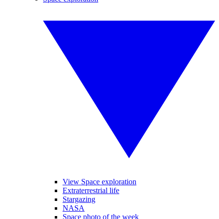
View Space exploration
Extraterrestrial life
Stargazing
NASA
Space photo of the week