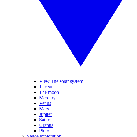
View The solar system
The sun
The moon
Mercury
Venus
Mars
Jupiter
Saturn
Uranus
Pluto
Space exploration