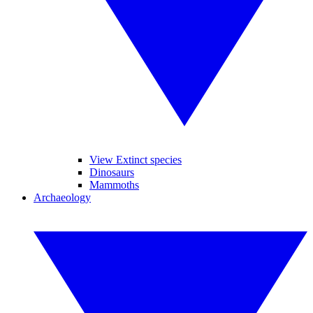
View Extinct species
Dinosaurs
Mammoths
Archaeology