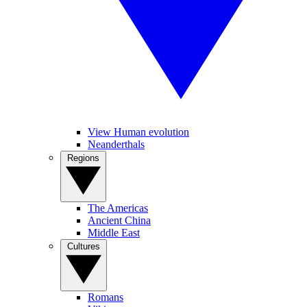
View Human evolution
Neanderthals
Regions
The Americas
Ancient China
Middle East
Cultures
Romans