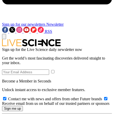
Sign up for our newsletters
Newsletter
RSS
Sign up for the Live Science daily newsletter now
Get the world’s most fascinating discoveries delivered straight to
your inbox.
Become a Member in Seconds
Unlock instant access to exclusive member features.
Contact me with news and offers from other Future brands
Receive email from us on behalf of our trusted partners or sponsors