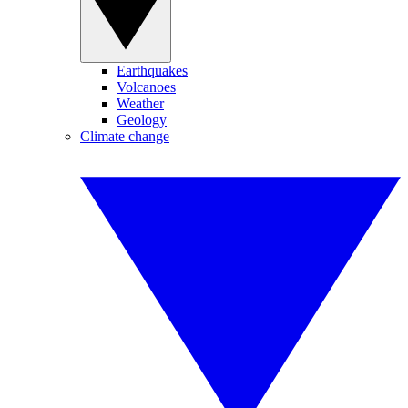
Earthquakes
Volcanoes
Weather
Geology
Climate change