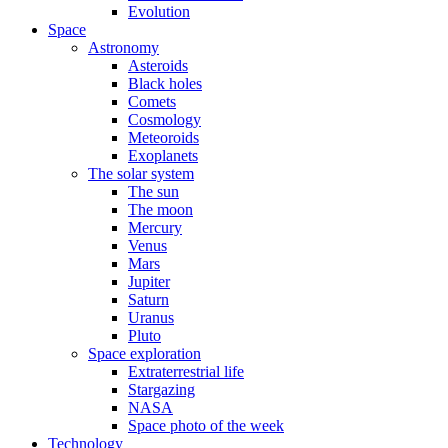
Evolution
Space
Astronomy
Asteroids
Black holes
Comets
Cosmology
Meteoroids
Exoplanets
The solar system
The sun
The moon
Mercury
Venus
Mars
Jupiter
Saturn
Uranus
Pluto
Space exploration
Extraterrestrial life
Stargazing
NASA
Space photo of the week
Technology