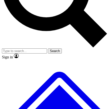
No ads, ever
Exclusive, original repor
Scientist interviews and video
Member-only feature
Search
JOIN LIVE SCIENCE PRO
Sign in