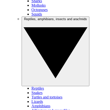
Sharks
Mollusks
Octopuses
Squids
Reptiles, amphibians, insects and arachnids
Reptiles
Snakes
Turtles and tortoises
Lizards
Amphibians