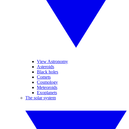
View Astronomy
Asteroids
Black holes
Comets
Cosmology
Meteoroids
Exoplanets
The solar system