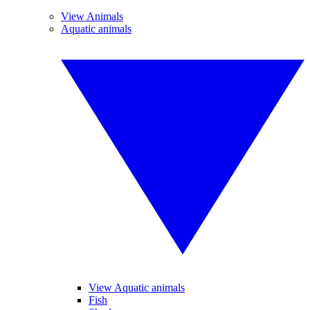
View Animals
Aquatic animals
View Aquatic animals
Fish