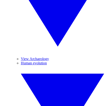
View Archaeology
Human evolution