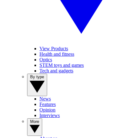
View Products
Health and fitness
Optics
STEM toys and games
Tech and gadgets
By type
News
Features
Opinion
Interviews
More