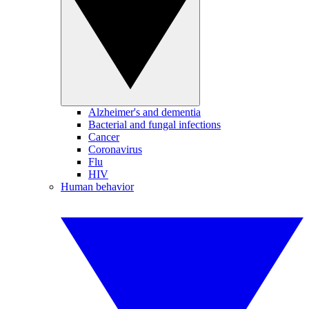
Alzheimer's and dementia
Bacterial and fungal infections
Cancer
Coronavirus
Flu
HIV
Human behavior