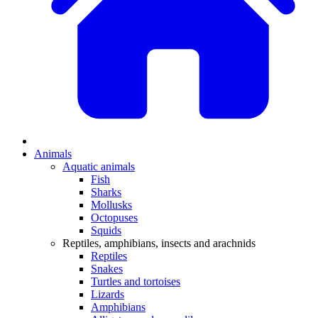
Animals
Aquatic animals
Fish
Sharks
Mollusks
Octopuses
Squids
Reptiles, amphibians, insects and arachnids
Reptiles
Snakes
Turtles and tortoises
Lizards
Amphibians