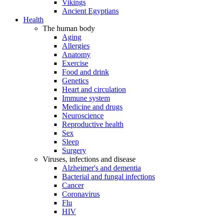
Vikings
Ancient Egyptians
Health
The human body
Aging
Allergies
Anatomy
Exercise
Food and drink
Genetics
Heart and circulation
Immune system
Medicine and drugs
Neuroscience
Reproductive health
Sex
Sleep
Surgery
Viruses, infections and disease
Alzheimer's and dementia
Bacterial and fungal infections
Cancer
Coronavirus
Flu
HIV