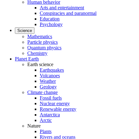
Human behavior
Arts and entertainment
Conspiracies and paranormal
Education
Psychology
Science
Mathematics
Particle physics
Quantum physics
Chemistry
Planet Earth
Earth science
Earthquakes
Volcanoes
Weather
Geology
Climate change
Fossil fuels
Nuclear energy
Renewable energy
Antarctica
Arctic
Nature
Plants
Rivers and oceans