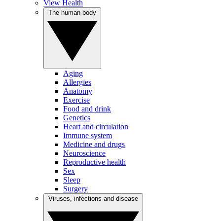
View Health
The human body
Aging
Allergies
Anatomy
Exercise
Food and drink
Genetics
Heart and circulation
Immune system
Medicine and drugs
Neuroscience
Reproductive health
Sex
Sleep
Surgery
Viruses, infections and disease