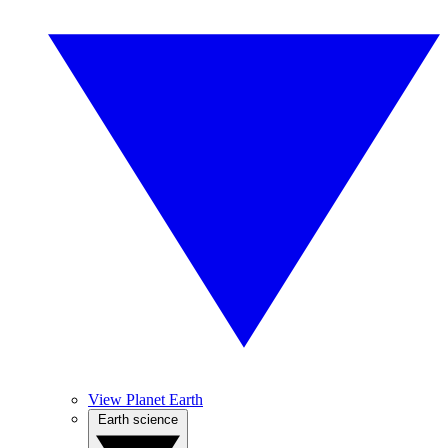
View Planet Earth
Earth science