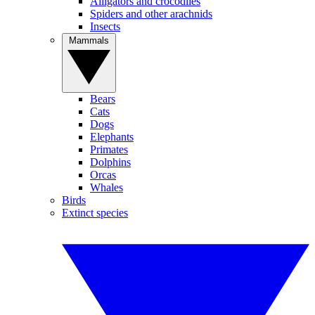
Alligators and crocodiles
Spiders and other arachnids
Insects
Mammals
Bears
Cats
Dogs
Elephants
Primates
Dolphins
Orcas
Whales
Birds
Extinct species