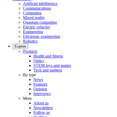
Artificial intelligence
Communications
Computing
Mixed reality
Quantum computing
Electric vehicles
Engineering
Electronic engineering
Robotics
Explore
Products
Health and fitness
Optics
STEM toys and games
Tech and gadgets
By type
News
Features
Opinion
Interviews
More
About us
Newsletters
Follow us