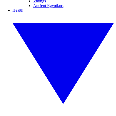
Vikings
Ancient Egyptians
Health