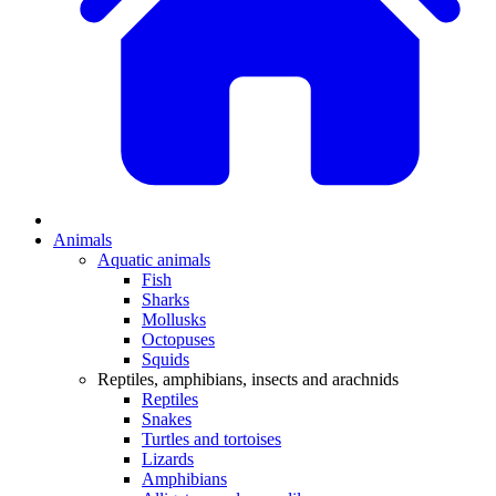
Animals
Aquatic animals
Fish
Sharks
Mollusks
Octopuses
Squids
Reptiles, amphibians, insects and arachnids
Reptiles
Snakes
Turtles and tortoises
Lizards
Amphibians