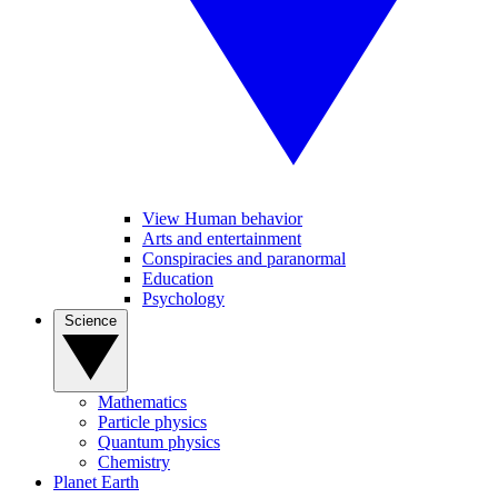
View Human behavior
Arts and entertainment
Conspiracies and paranormal
Education
Psychology
Science
Mathematics
Particle physics
Quantum physics
Chemistry
Planet Earth