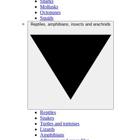
Sharks
Mollusks
Octopuses
Squids
Reptiles, amphibians, insects and arachnids
Reptiles
Snakes
Turtles and tortoises
Lizards
Amphibians