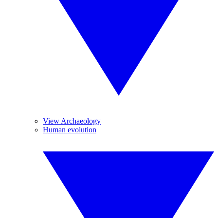
View Archaeology
Human evolution