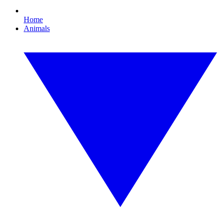
Home
Animals