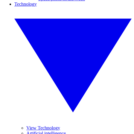
Technology
View Technology
Artificial intelligence