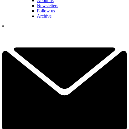
About us
Newsletters
Follow us
Archive