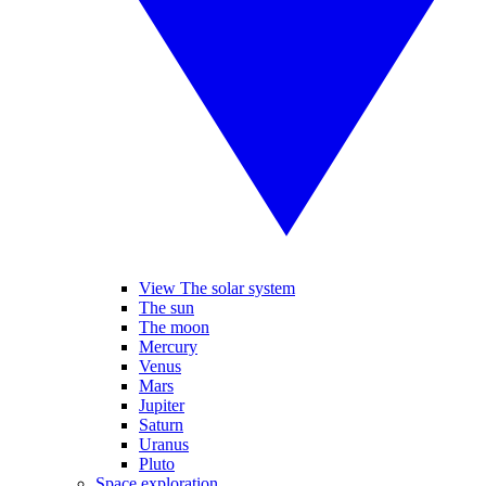
View The solar system
The sun
The moon
Mercury
Venus
Mars
Jupiter
Saturn
Uranus
Pluto
Space exploration