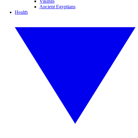
Vikings
Ancient Egyptians
Health