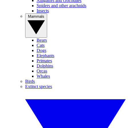
Alligators and crocodiles
Spiders and other arachnids
Insects
Mammals
Bears
Cats
Dogs
Elephants
Primates
Dolphins
Orcas
Whales
Birds
Extinct species