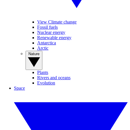
View Climate change
Fossil fuels
Nuclear energy
Renewable energy
Antarctica
Arctic
Nature
Plants
Rivers and oceans
Evolution
Space