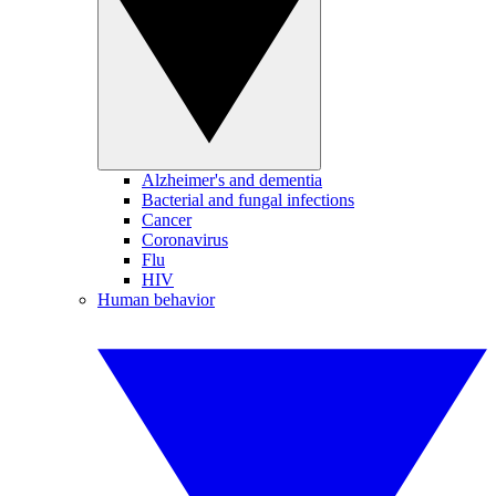
Alzheimer's and dementia
Bacterial and fungal infections
Cancer
Coronavirus
Flu
HIV
Human behavior