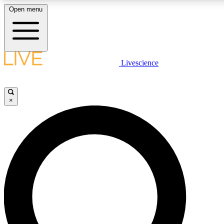
Open menu
LIVE SCIENCE PLUS
Livescience
Get started to get free access to selected news stories, receive our daily
newsletter, post comments, play games and earn badges.
×
JOIN FREE
LIVE SCIENCE PRO
Unlimited access to our exclusive features, expert analysis and in-depth
interviews, all ad-free