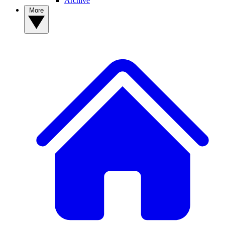
Archive
More