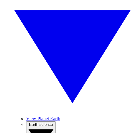
View Planet Earth
Earth science