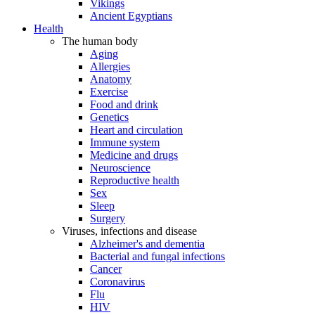
Vikings
Ancient Egyptians
Health
The human body
Aging
Allergies
Anatomy
Exercise
Food and drink
Genetics
Heart and circulation
Immune system
Medicine and drugs
Neuroscience
Reproductive health
Sex
Sleep
Surgery
Viruses, infections and disease
Alzheimer's and dementia
Bacterial and fungal infections
Cancer
Coronavirus
Flu
HIV