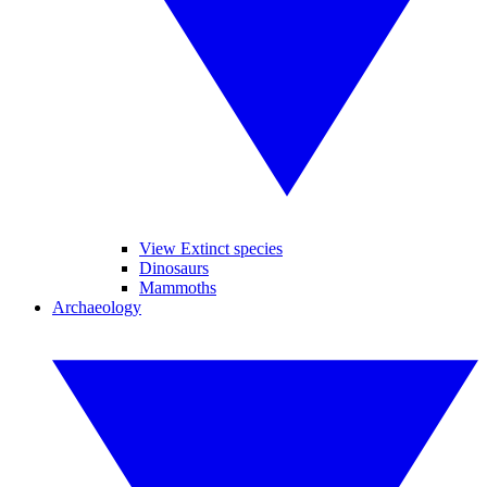
View Extinct species
Dinosaurs
Mammoths
Archaeology