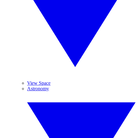
View Space
Astronomy