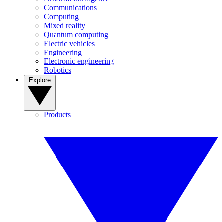
Communications
Computing
Mixed reality
Quantum computing
Electric vehicles
Engineering
Electronic engineering
Robotics
Explore
Products