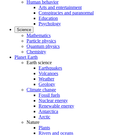
Human behavior
Arts and entertainment
Conspiracies and paranormal
Education
Psychology
Science
Mathematics
Particle physics
Quantum physics
Chemistry
Planet Earth
Earth science
Earthquakes
Volcanoes
Weather
Geology
Climate change
Fossil fuels
Nuclear energy
Renewable energy
Antarctica
Arctic
Nature
Plants
Rivers and oceans