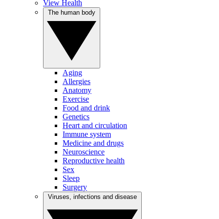
View Health
The human body
Aging
Allergies
Anatomy
Exercise
Food and drink
Genetics
Heart and circulation
Immune system
Medicine and drugs
Neuroscience
Reproductive health
Sex
Sleep
Surgery
Viruses, infections and disease