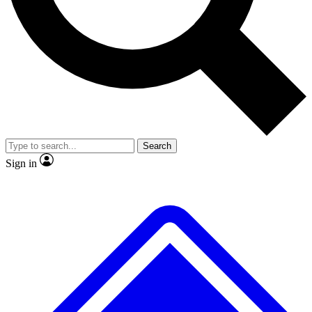
No ads, ever
Exclusive, original repor
Scientist interviews and video
Member-only feature
Search
JOIN LIVE SCIENCE PRO
Sign in