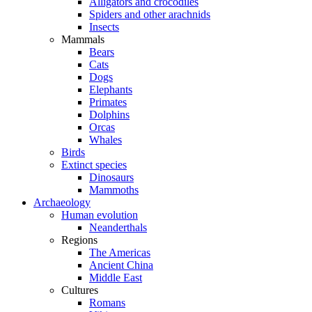
Alligators and crocodiles
Spiders and other arachnids
Insects
Mammals
Bears
Cats
Dogs
Elephants
Primates
Dolphins
Orcas
Whales
Birds
Extinct species
Dinosaurs
Mammoths
Archaeology
Human evolution
Neanderthals
Regions
The Americas
Ancient China
Middle East
Cultures
Romans