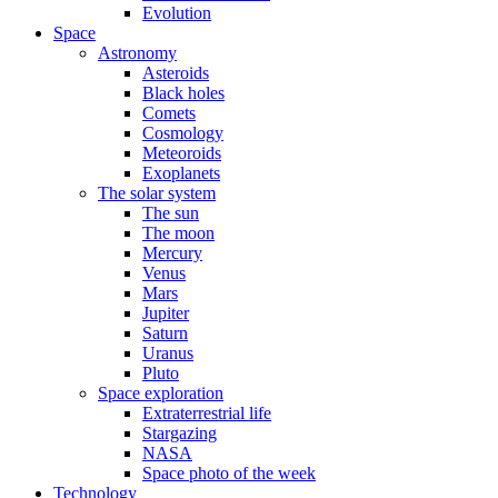
Evolution
Space
Astronomy
Asteroids
Black holes
Comets
Cosmology
Meteoroids
Exoplanets
The solar system
The sun
The moon
Mercury
Venus
Mars
Jupiter
Saturn
Uranus
Pluto
Space exploration
Extraterrestrial life
Stargazing
NASA
Space photo of the week
Technology