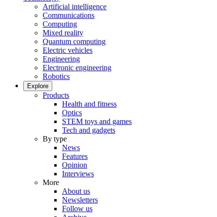
Artificial intelligence
Communications
Computing
Mixed reality
Quantum computing
Electric vehicles
Engineering
Electronic engineering
Robotics
Explore
Products
Health and fitness
Optics
STEM toys and games
Tech and gadgets
By type
News
Features
Opinion
Interviews
More
About us
Newsletters
Follow us