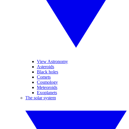
View Astronomy
Asteroids
Black holes
Comets
Cosmology
Meteoroids
Exoplanets
The solar system