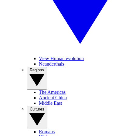
View Human evolution
Neanderthals
Regions
The Americas
Ancient China
Middle East
Cultures
Romans