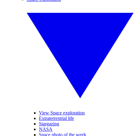
View Space exploration
Extraterrestrial life
Stargazing
NASA
Space photo of the week