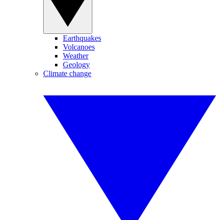
Earthquakes
Volcanoes
Weather
Geology
Climate change