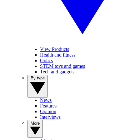
View Products
Health and fitness
Optics
STEM toys and games
Tech and gadgets
By type
News
Features
Opinion
Interviews
More