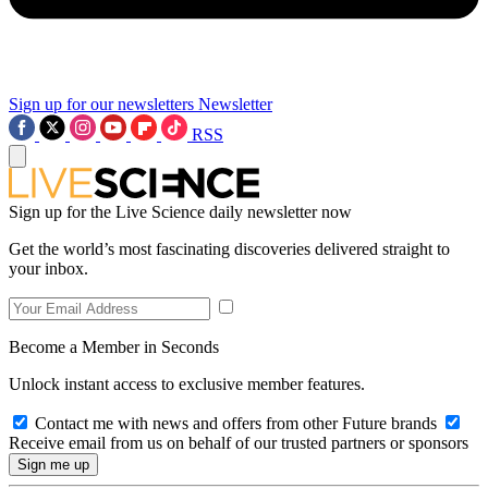
Sign up for our newsletters
Newsletter
RSS
Sign up for the Live Science daily newsletter now
Get the world’s most fascinating discoveries delivered straight to
your inbox.
Become a Member in Seconds
Unlock instant access to exclusive member features.
Contact me with news and offers from other Future brands
Receive email from us on behalf of our trusted partners or sponsors