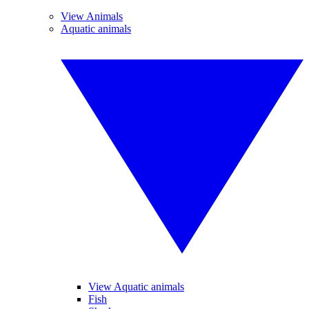
View Animals
Aquatic animals
View Aquatic animals
Fish