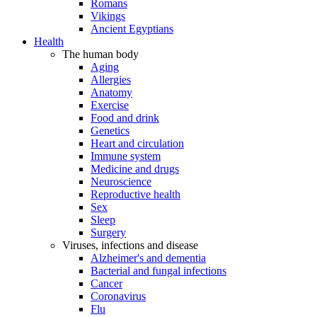
Romans
Vikings
Ancient Egyptians
Health
The human body
Aging
Allergies
Anatomy
Exercise
Food and drink
Genetics
Heart and circulation
Immune system
Medicine and drugs
Neuroscience
Reproductive health
Sex
Sleep
Surgery
Viruses, infections and disease
Alzheimer's and dementia
Bacterial and fungal infections
Cancer
Coronavirus
Flu