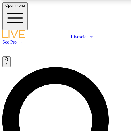
Open menu
LIVE SCIENCE PLUS
Livescience
See Pro →
Get started to get free access to selected news stories, receive our daily
newsletter, post comments, play games and earn badges.
×
JOIN FREE
LIVE SCIENCE PRO
Unlimited access to our exclusive features, expert analysis and in-depth
interviews, all ad-free