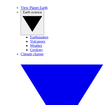
View Planet Earth
Earth science
Earthquakes
Volcanoes
Weather
Geology
Climate change