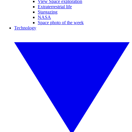
View Space exploration
Extraterrestrial life
Stargazing
NASA
Space photo of the week
Technology