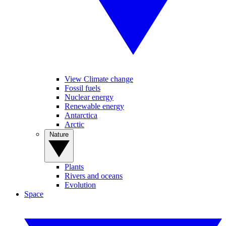
View Climate change
Fossil fuels
Nuclear energy
Renewable energy
Antarctica
Arctic
Nature
Plants
Rivers and oceans
Evolution
Space