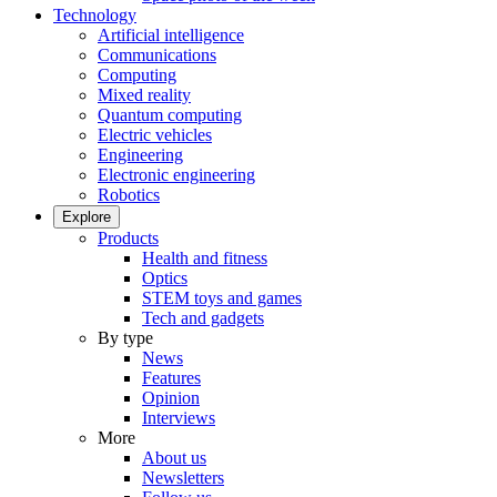
Technology
Artificial intelligence
Communications
Computing
Mixed reality
Quantum computing
Electric vehicles
Engineering
Electronic engineering
Robotics
Explore
Products
Health and fitness
Optics
STEM toys and games
Tech and gadgets
By type
News
Features
Opinion
Interviews
More
About us
Newsletters