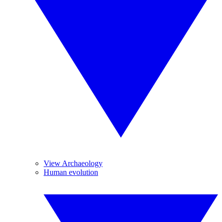
View Archaeology
Human evolution