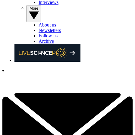
Interviews
More
About us
Newsletters
Follow us
Archive