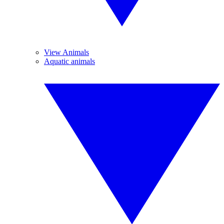
View Animals
Aquatic animals