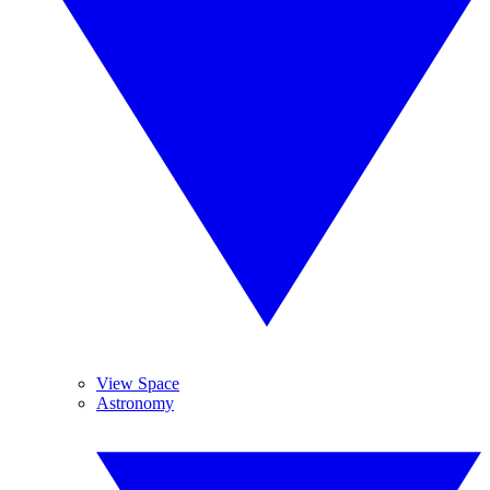
View Space
Astronomy