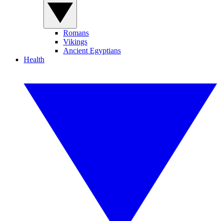
Romans
Vikings
Ancient Egyptians
Health