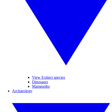
View Extinct species
Dinosaurs
Mammoths
Archaeology