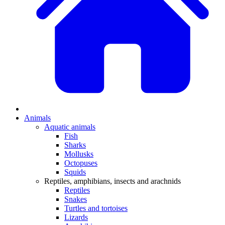
Animals
Aquatic animals
Fish
Sharks
Mollusks
Octopuses
Squids
Reptiles, amphibians, insects and arachnids
Reptiles
Snakes
Turtles and tortoises
Lizards