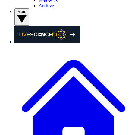
Follow us
Archive
More