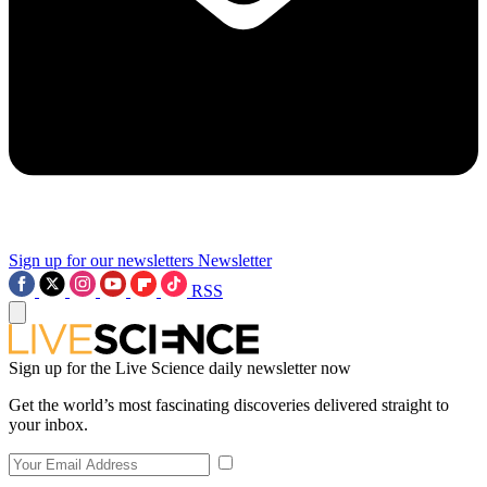
Sign up for our newsletters
Newsletter
RSS
Sign up for the Live Science daily newsletter now
Get the world’s most fascinating discoveries delivered straight to
your inbox.