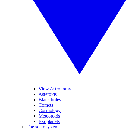
View Astronomy
Asteroids
Black holes
Comets
Cosmology
Meteoroids
Exoplanets
The solar system