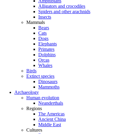
Amphibians
Alligators and crocodiles
Spiders and other arachnids
Insects
Mammals
Bears
Cats
Dogs
Elephants
Primates
Dolphins
Orcas
Whales
Birds
Extinct species
Dinosaurs
Mammoths
Archaeology
Human evolution
Neanderthals
Regions
The Americas
Ancient China
Middle East
Cultures