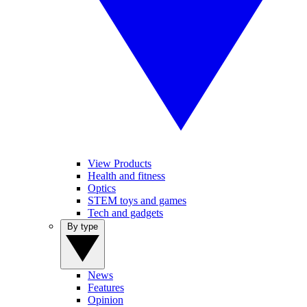
View Products
Health and fitness
Optics
STEM toys and games
Tech and gadgets
By type
News
Features
Opinion