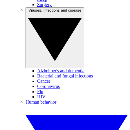
Surgery
Viruses, infections and disease
Alzheimer's and dementia
Bacterial and fungal infections
Cancer
Coronavirus
Flu
HIV
Human behavior