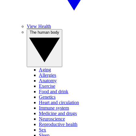
View Health
The human body
Aging
Allergies
Anatomy
Exercise
Food and drink
Genetics
Heart and circulation
Immune system
Medicine and drugs
Neuroscience
Reproductive health
Sex
Sleep