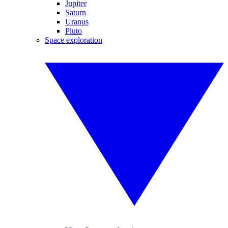
Jupiter
Saturn
Uranus
Pluto
Space exploration