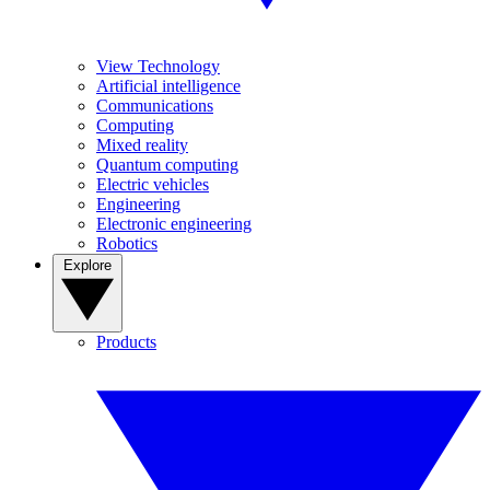
View Technology
Artificial intelligence
Communications
Computing
Mixed reality
Quantum computing
Electric vehicles
Engineering
Electronic engineering
Robotics
Explore
Products