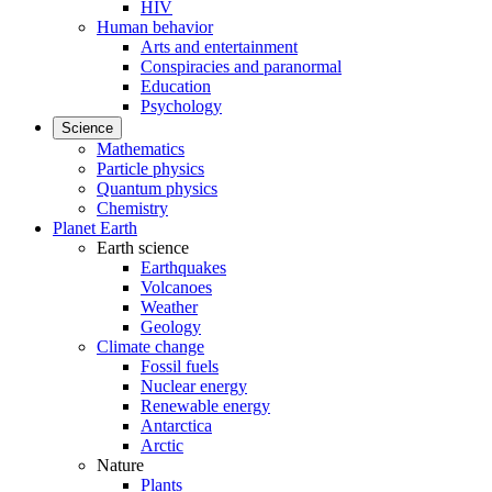
HIV
Human behavior
Arts and entertainment
Conspiracies and paranormal
Education
Psychology
Science
Mathematics
Particle physics
Quantum physics
Chemistry
Planet Earth
Earth science
Earthquakes
Volcanoes
Weather
Geology
Climate change
Fossil fuels
Nuclear energy
Renewable energy
Antarctica
Arctic
Nature
Plants