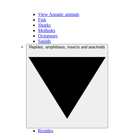
View Aquatic animals
Fish
Sharks
Mollusks
Octopuses
Squids
Reptiles, amphibians, insects and arachnids
Reptiles