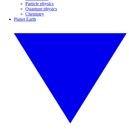
Particle physics
Quantum physics
Chemistry
Planet Earth