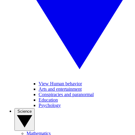
View Human behavior
Arts and entertainment
Conspiracies and paranormal
Education
Psychology
Science
Mathematics