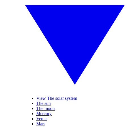
View The solar system
The sun
The moon
Mercury
Venus
Mars