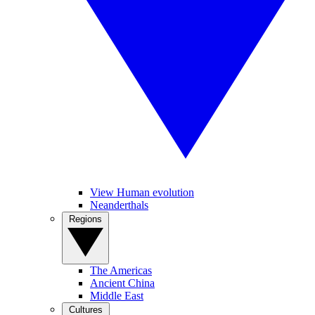
View Human evolution
Neanderthals
Regions
The Americas
Ancient China
Middle East
Cultures