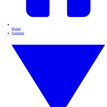
Home
Animals