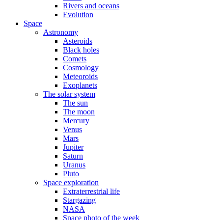
Rivers and oceans
Evolution
Space
Astronomy
Asteroids
Black holes
Comets
Cosmology
Meteoroids
Exoplanets
The solar system
The sun
The moon
Mercury
Venus
Mars
Jupiter
Saturn
Uranus
Pluto
Space exploration
Extraterrestrial life
Stargazing
NASA
Space photo of the week