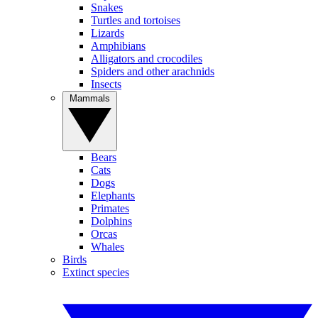
Snakes
Turtles and tortoises
Lizards
Amphibians
Alligators and crocodiles
Spiders and other arachnids
Insects
Mammals
Bears
Cats
Dogs
Elephants
Primates
Dolphins
Orcas
Whales
Birds
Extinct species