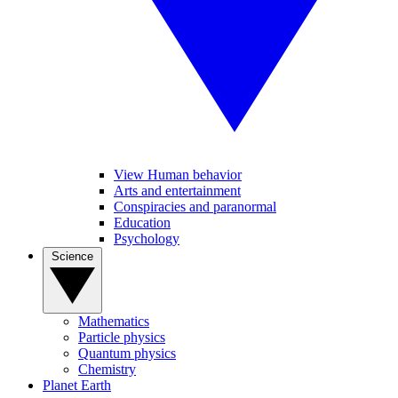
View Human behavior
Arts and entertainment
Conspiracies and paranormal
Education
Psychology
Science
Mathematics
Particle physics
Quantum physics
Chemistry
Planet Earth