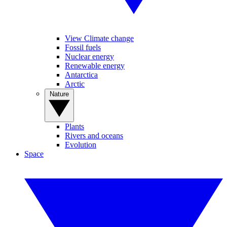
View Climate change
Fossil fuels
Nuclear energy
Renewable energy
Antarctica
Arctic
Nature
Plants
Rivers and oceans
Evolution
Space