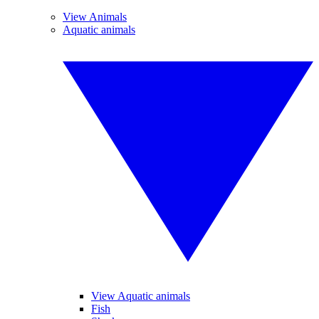
View Animals
Aquatic animals
View Aquatic animals
Fish