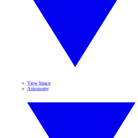
View Space
Astronomy