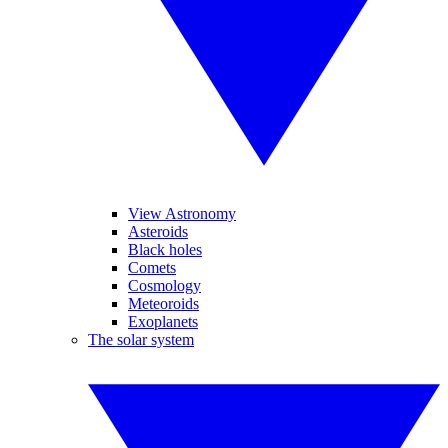
View Astronomy
Asteroids
Black holes
Comets
Cosmology
Meteoroids
Exoplanets
The solar system