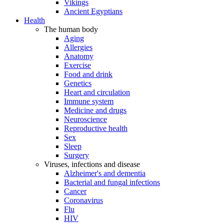
Vikings
Ancient Egyptians
Health
The human body
Aging
Allergies
Anatomy
Exercise
Food and drink
Genetics
Heart and circulation
Immune system
Medicine and drugs
Neuroscience
Reproductive health
Sex
Sleep
Surgery
Viruses, infections and disease
Alzheimer's and dementia
Bacterial and fungal infections
Cancer
Coronavirus
Flu
HIV