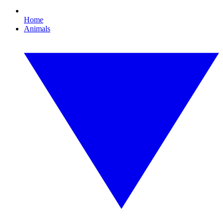
Home
Animals