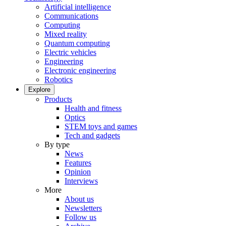
Artificial intelligence
Communications
Computing
Mixed reality
Quantum computing
Electric vehicles
Engineering
Electronic engineering
Robotics
Explore
Products
Health and fitness
Optics
STEM toys and games
Tech and gadgets
By type
News
Features
Opinion
Interviews
More
About us
Newsletters
Follow us