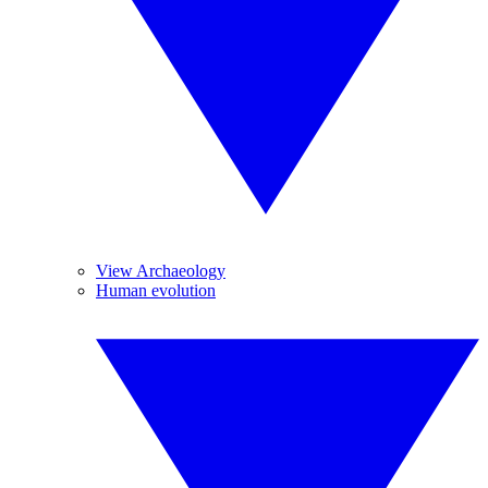
View Archaeology
Human evolution