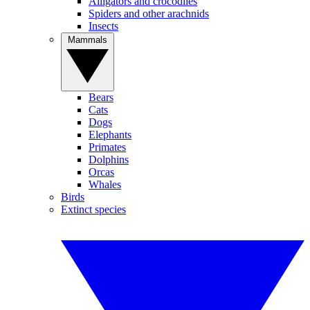
Alligators and crocodiles
Spiders and other arachnids
Insects
Mammals
Bears
Cats
Dogs
Elephants
Primates
Dolphins
Orcas
Whales
Birds
Extinct species