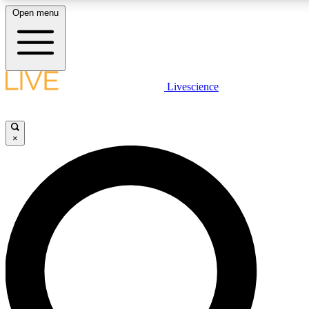
Open menu
LIVE SCIENCE PLUS
Livescience
Get started to get free access to selected news stories, receive our daily
newsletter, post comments, play games and earn badges.
×
JOIN FREE
LIVE SCIENCE PRO
Unlimited access to our exclusive features, expert analysis and in-depth
interviews, all ad-free