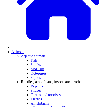
Animals
Aquatic animals
Fish
Sharks
Mollusks
Octopuses
Squids
Reptiles, amphibians, insects and arachnids
Reptiles
Snakes
Turtles and tortoises
Lizards
Amphibians