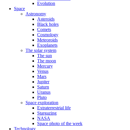
Evolution
Space
Astronomy
Asteroids
Black holes
Comets
Cosmology
Meteoroids
Exoplanets
The solar system
The sun
The moon
Mercury
Venus
Mars
Jupiter
Saturn
Uranus
Pluto
Space exploration
Extraterrestrial life
Stargazing
NASA
Space photo of the week
Technology