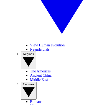
View Human evolution
Neanderthals
Regions
The Americas
Ancient China
Middle East
Cultures
Romans