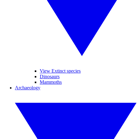
View Extinct species
Dinosaurs
Mammoths
Archaeology