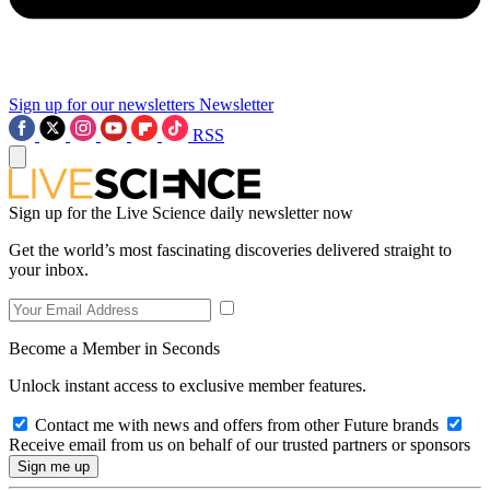
Sign up for our newsletters
Newsletter
RSS
Sign up for the Live Science daily newsletter now
Get the world’s most fascinating discoveries delivered straight to
your inbox.
Become a Member in Seconds
Unlock instant access to exclusive member features.
Contact me with news and offers from other Future brands
Receive email from us on behalf of our trusted partners or sponsors