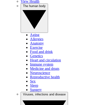
View Health
The human body
Aging
Allergies
Anatomy
Exercise
Food and drink
Genetics
Heart and circulation
Immune system
Medicine and drugs
Neuroscience
Reproductive health
Sex
Sleep
Surgery
Viruses, infections and disease