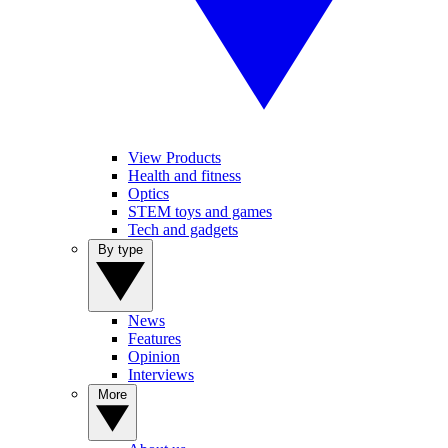
View Products
Health and fitness
Optics
STEM toys and games
Tech and gadgets
By type
News
Features
Opinion
Interviews
More