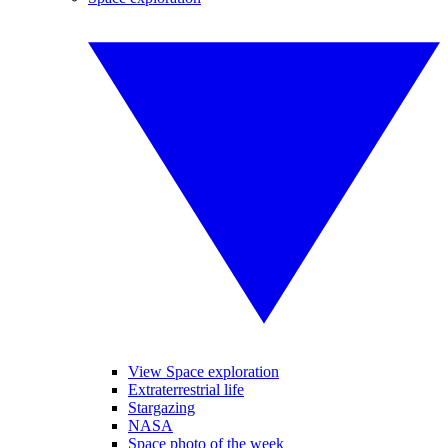
View Space exploration
Extraterrestrial life
Stargazing
NASA
Space photo of the week