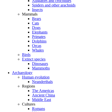
Alligators and crocodiles
Spiders and other arachnids
Insects
Mammals
Bears
Cats
Dogs
Elephants
Primates
Dolphins
Orcas
Whales
Birds
Extinct species
Dinosaurs
Mammoths
Archaeology
Human evolution
Neanderthals
Regions
The Americas
Ancient China
Middle East
Cultures
Romans