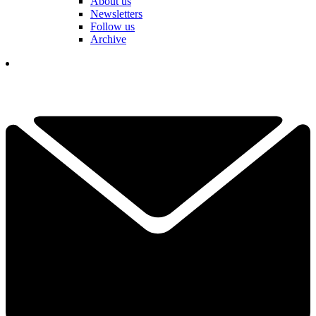
About us
Newsletters
Follow us
Archive