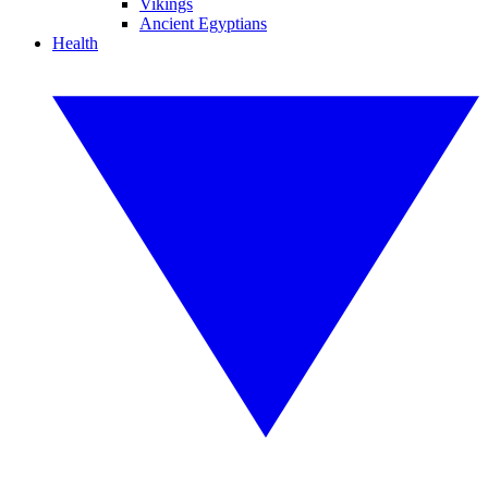
Vikings
Ancient Egyptians
Health