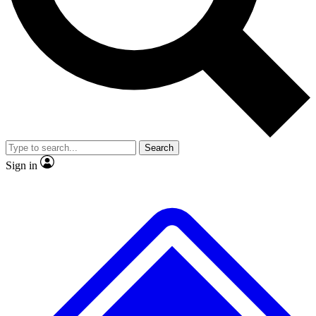
No ads, ever
Exclusive, original repor
Scientist interviews and video
Member-only feature
Search
JOIN LIVE SCIENCE PRO
Sign in