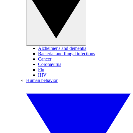
Alzheimer's and dementia
Bacterial and fungal infections
Cancer
Coronavirus
Flu
HIV
Human behavior