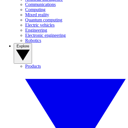
Communications
Computing
Mixed reality
Quantum computing
Electric vehicles
Engineering
Electronic engineering
Robotics
Explore
Products