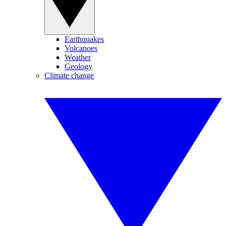
Earthquakes
Volcanoes
Weather
Geology
Climate change