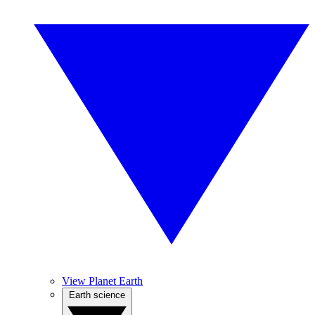
View Planet Earth
Earth science