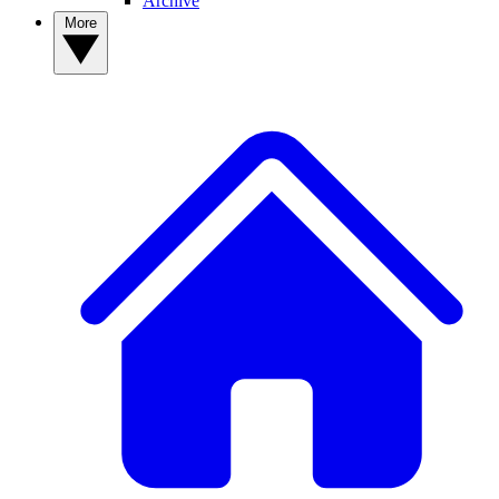
Archive
More