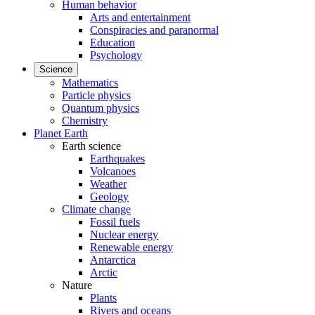
Human behavior
Arts and entertainment
Conspiracies and paranormal
Education
Psychology
Science
Mathematics
Particle physics
Quantum physics
Chemistry
Planet Earth
Earth science
Earthquakes
Volcanoes
Weather
Geology
Climate change
Fossil fuels
Nuclear energy
Renewable energy
Antarctica
Arctic
Nature
Plants
Rivers and oceans