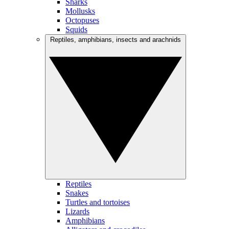
Sharks
Mollusks
Octopuses
Squids
Reptiles, amphibians, insects and arachnids
Reptiles
Snakes
Turtles and tortoises
Lizards
Amphibians