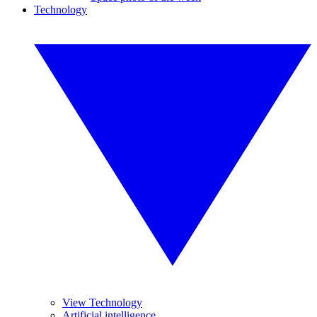
Technology
View Technology
Artificial intelligence