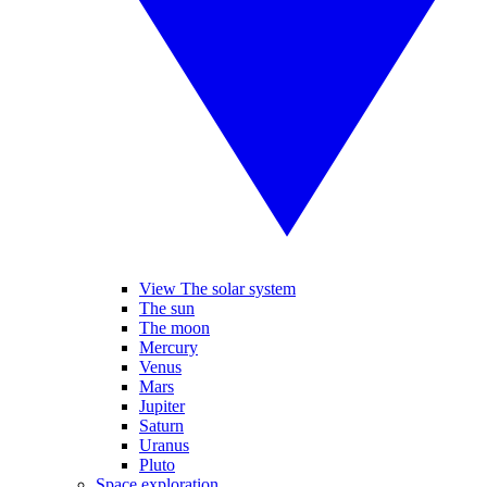
View The solar system
The sun
The moon
Mercury
Venus
Mars
Jupiter
Saturn
Uranus
Pluto
Space exploration