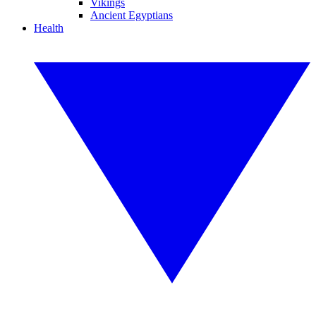
Vikings
Ancient Egyptians
Health