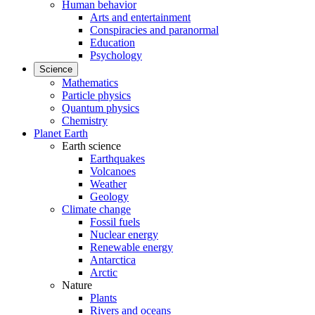
Human behavior
Arts and entertainment
Conspiracies and paranormal
Education
Psychology
Science
Mathematics
Particle physics
Quantum physics
Chemistry
Planet Earth
Earth science
Earthquakes
Volcanoes
Weather
Geology
Climate change
Fossil fuels
Nuclear energy
Renewable energy
Antarctica
Arctic
Nature
Plants
Rivers and oceans