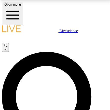
Open menu
LIVE SCIENCE PLUS
Livescience
Get started to get free access to selected news stories, receive our
daily newsletter, post comments, play games and earn badges.
×
JOIN FREE
LIVE SCIENCE PRO
Unlimited access to our exclusive features, expert analysis and in-depth
interviews, all ad-free