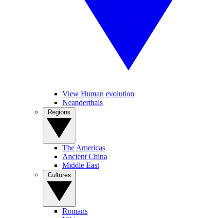
View Human evolution
Neanderthals
Regions
The Americas
Ancient China
Middle East
Cultures
Romans