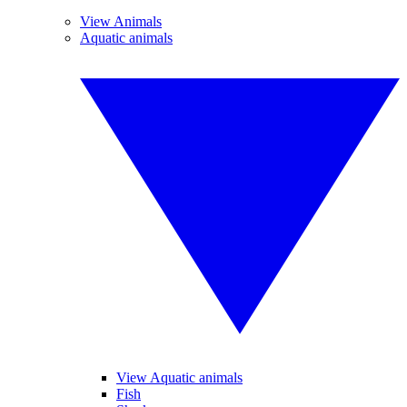
View Animals
Aquatic animals
View Aquatic animals
Fish