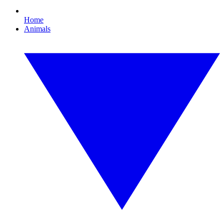
Home
Animals