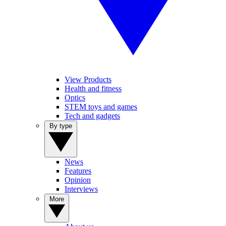
View Products
Health and fitness
Optics
STEM toys and games
Tech and gadgets
By type
News
Features
Opinion
Interviews
More