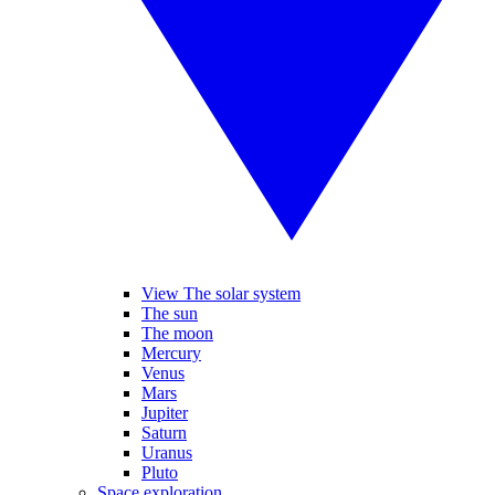
View The solar system
The sun
The moon
Mercury
Venus
Mars
Jupiter
Saturn
Uranus
Pluto
Space exploration