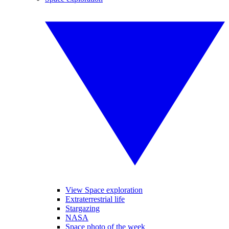
View Space exploration
Extraterrestrial life
Stargazing
NASA
Space photo of the week