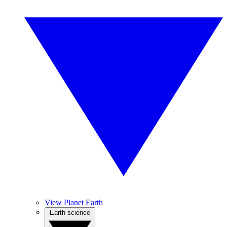
View Planet Earth
Earth science