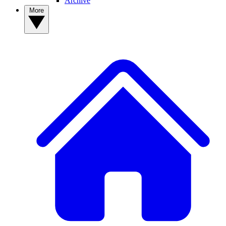
Archive
More