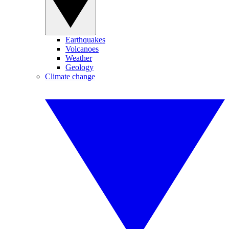
Earthquakes
Volcanoes
Weather
Geology
Climate change