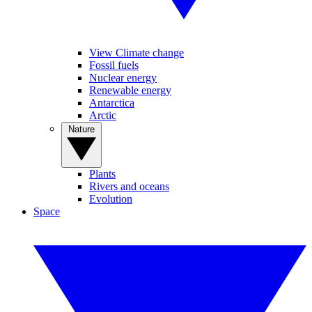
View Climate change
Fossil fuels
Nuclear energy
Renewable energy
Antarctica
Arctic
Nature
Plants
Rivers and oceans
Evolution
Space