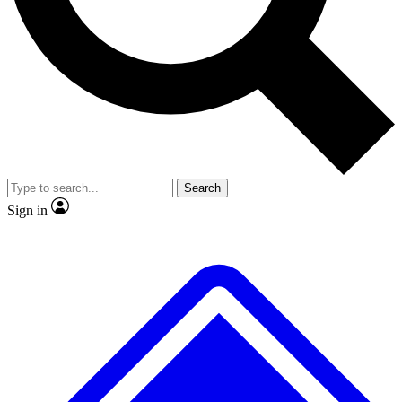
No ads, ever
Exclusive, original
reporting
Scientist interviews and
Member-only features
video
Search
Sign in
JOIN LIVE SCIENCE PRO