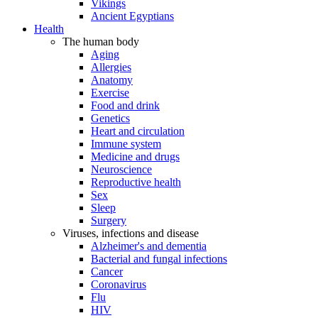
Vikings
Ancient Egyptians
Health
The human body
Aging
Allergies
Anatomy
Exercise
Food and drink
Genetics
Heart and circulation
Immune system
Medicine and drugs
Neuroscience
Reproductive health
Sex
Sleep
Surgery
Viruses, infections and disease
Alzheimer's and dementia
Bacterial and fungal infections
Cancer
Coronavirus
Flu
HIV