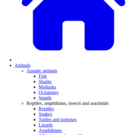
Animals
Aquatic animals
Fish
Sharks
Mollusks
Octopuses
Squids
Reptiles, amphibians, insects and arachnids
Reptiles
Snakes
Turtles and tortoises
Lizards
Amphibians