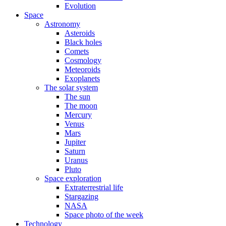
Evolution
Space
Astronomy
Asteroids
Black holes
Comets
Cosmology
Meteoroids
Exoplanets
The solar system
The sun
The moon
Mercury
Venus
Mars
Jupiter
Saturn
Uranus
Pluto
Space exploration
Extraterrestrial life
Stargazing
NASA
Space photo of the week
Technology