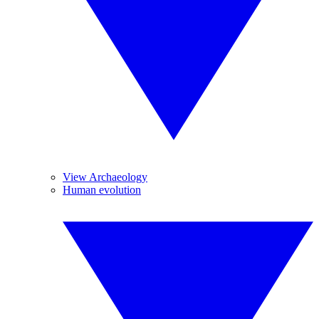
View Archaeology
Human evolution