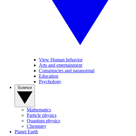
View Human behavior
Arts and entertainment
Conspiracies and paranormal
Education
Psychology
Science
Mathematics
Particle physics
Quantum physics
Chemistry
Planet Earth