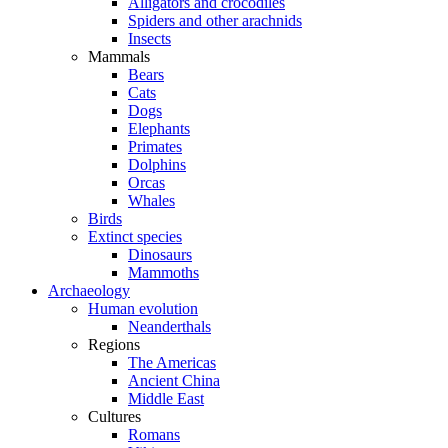
Alligators and crocodiles
Spiders and other arachnids
Insects
Mammals
Bears
Cats
Dogs
Elephants
Primates
Dolphins
Orcas
Whales
Birds
Extinct species
Dinosaurs
Mammoths
Archaeology
Human evolution
Neanderthals
Regions
The Americas
Ancient China
Middle East
Cultures
Romans