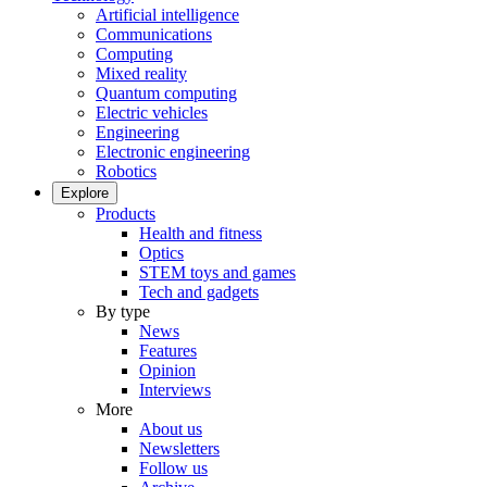
Artificial intelligence
Communications
Computing
Mixed reality
Quantum computing
Electric vehicles
Engineering
Electronic engineering
Robotics
Explore
Products
Health and fitness
Optics
STEM toys and games
Tech and gadgets
By type
News
Features
Opinion
Interviews
More
About us
Newsletters
Follow us