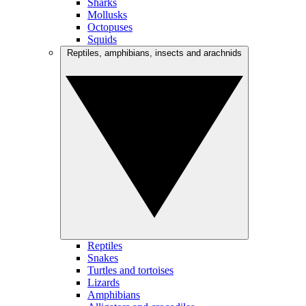
Sharks
Mollusks
Octopuses
Squids
Reptiles, amphibians, insects and arachnids
Reptiles
Snakes
Turtles and tortoises
Lizards
Amphibians