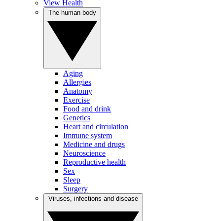
View Health
The human body
Aging
Allergies
Anatomy
Exercise
Food and drink
Genetics
Heart and circulation
Immune system
Medicine and drugs
Neuroscience
Reproductive health
Sex
Sleep
Surgery
Viruses, infections and disease