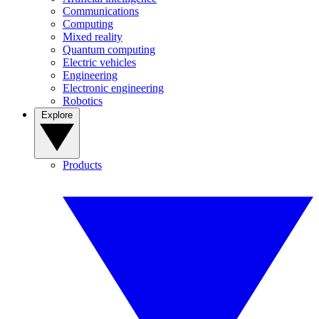
Communications
Computing
Mixed reality
Quantum computing
Electric vehicles
Engineering
Electronic engineering
Robotics
Explore
Products