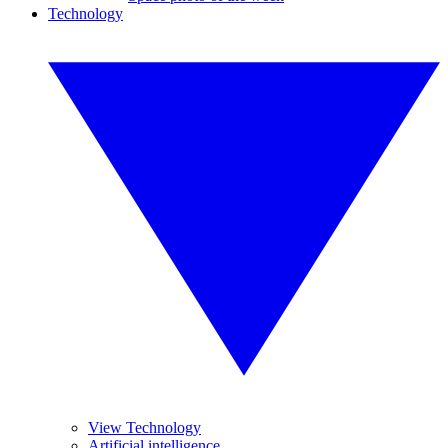
Technology
View Technology
Artificial intelligence