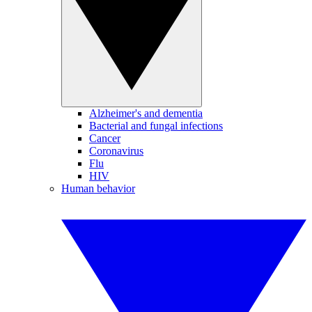
Alzheimer's and dementia
Bacterial and fungal infections
Cancer
Coronavirus
Flu
HIV
Human behavior