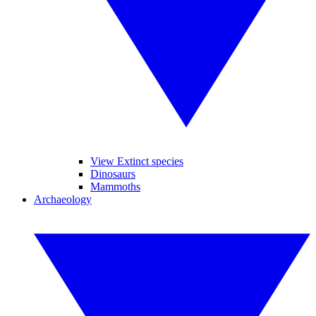
View Extinct species
Dinosaurs
Mammoths
Archaeology