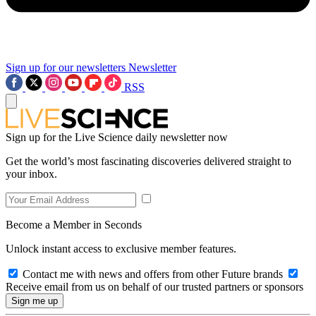
Sign up for our newsletters
Newsletter
RSS
Sign up for the Live Science daily newsletter now
Get the world’s most fascinating discoveries delivered straight to
your inbox.
Become a Member in Seconds
Unlock instant access to exclusive member features.
Contact me with news and offers from other Future brands
Receive email from us on behalf of our trusted partners or sponsors