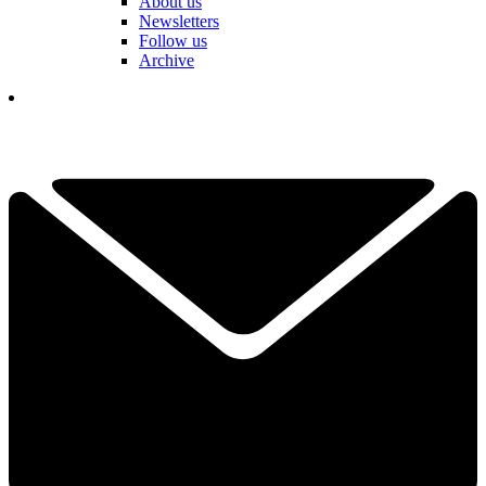
About us
Newsletters
Follow us
Archive