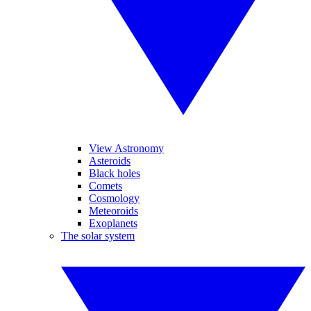
View Astronomy
Asteroids
Black holes
Comets
Cosmology
Meteoroids
Exoplanets
The solar system