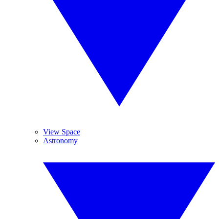
View Space
Astronomy