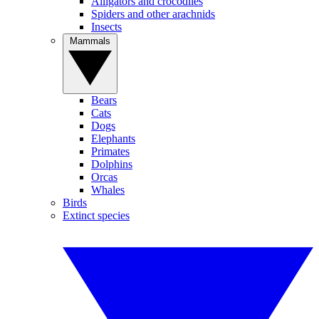
Alligators and crocodiles
Spiders and other arachnids
Insects
Mammals
Bears
Cats
Dogs
Elephants
Primates
Dolphins
Orcas
Whales
Birds
Extinct species