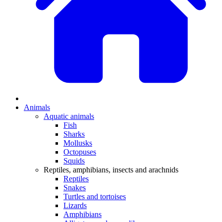
Animals
Aquatic animals
Fish
Sharks
Mollusks
Octopuses
Squids
Reptiles, amphibians, insects and arachnids
Reptiles
Snakes
Turtles and tortoises
Lizards
Amphibians