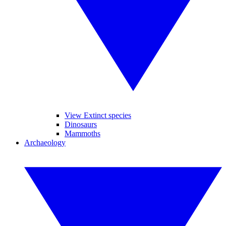
View Extinct species
Dinosaurs
Mammoths
Archaeology