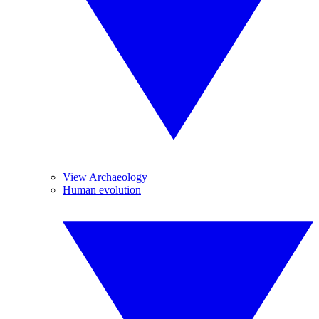
View Archaeology
Human evolution