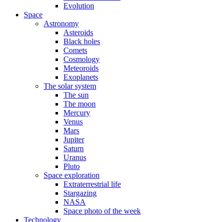
Evolution
Space
Astronomy
Asteroids
Black holes
Comets
Cosmology
Meteoroids
Exoplanets
The solar system
The sun
The moon
Mercury
Venus
Mars
Jupiter
Saturn
Uranus
Pluto
Space exploration
Extraterrestrial life
Stargazing
NASA
Space photo of the week
Technology