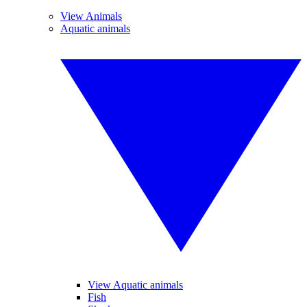
View Animals
Aquatic animals
View Aquatic animals
Fish