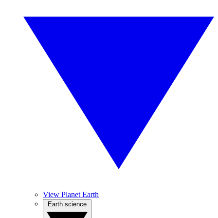
View Planet Earth
Earth science