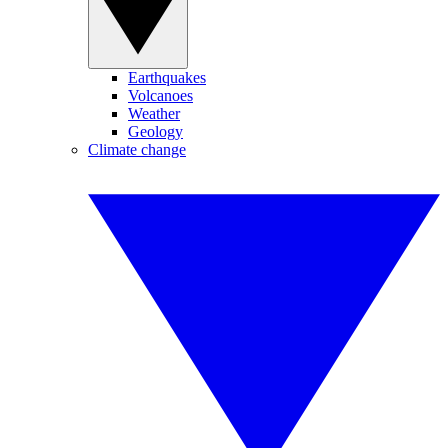
Earthquakes
Volcanoes
Weather
Geology
Climate change