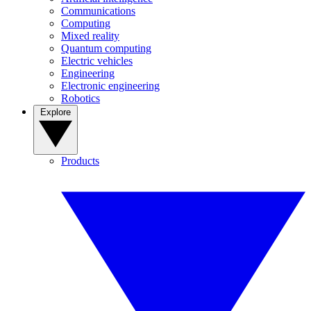
Communications
Computing
Mixed reality
Quantum computing
Electric vehicles
Engineering
Electronic engineering
Robotics
Explore
Products