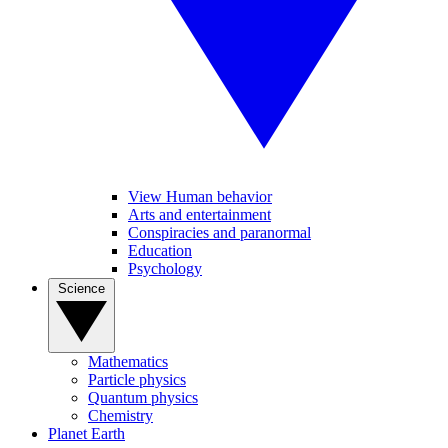
View Human behavior
Arts and entertainment
Conspiracies and paranormal
Education
Psychology
Science
Mathematics
Particle physics
Quantum physics
Chemistry
Planet Earth