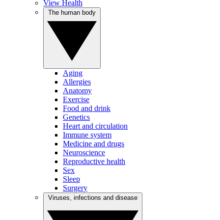
View Health
The human body
Aging
Allergies
Anatomy
Exercise
Food and drink
Genetics
Heart and circulation
Immune system
Medicine and drugs
Neuroscience
Reproductive health
Sex
Sleep
Surgery
Viruses, infections and disease