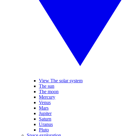
View The solar system
The sun
The moon
Mercury
Venus
Mars
Jupiter
Saturn
Uranus
Pluto
Space exploration