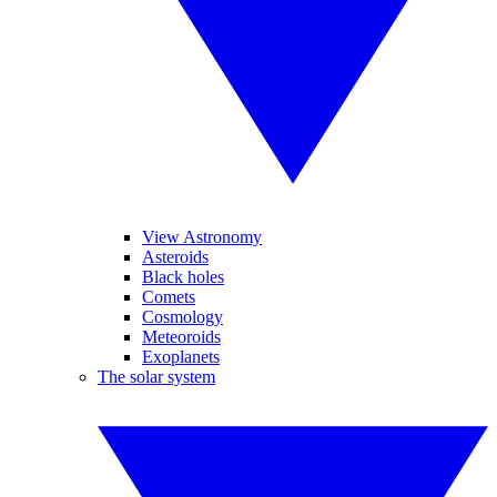
View Astronomy
Asteroids
Black holes
Comets
Cosmology
Meteoroids
Exoplanets
The solar system