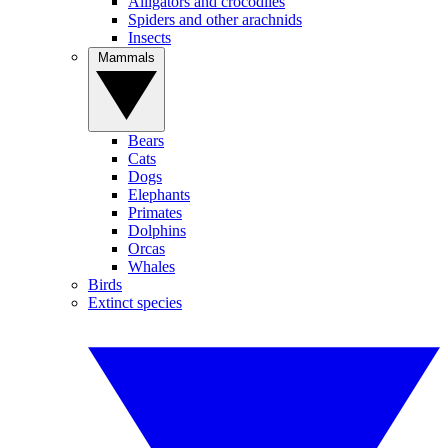
Alligators and crocodiles
Spiders and other arachnids
Insects
Mammals
Bears
Cats
Dogs
Elephants
Primates
Dolphins
Orcas
Whales
Birds
Extinct species