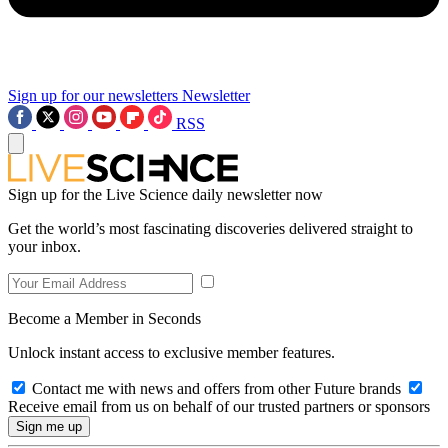
Sign up for our newsletters
Newsletter
RSS
Sign up for the Live Science daily newsletter now
Get the world’s most fascinating discoveries delivered straight to
your inbox.
Become a Member in Seconds
Unlock instant access to exclusive member features.
Contact me with news and offers from other Future brands
Receive email from us on behalf of our trusted partners or sponsors