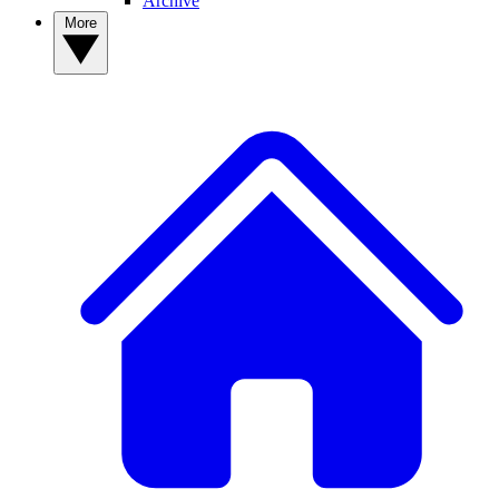
Archive
More