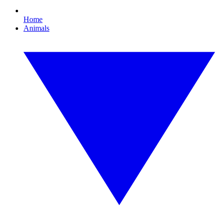
Home
Animals