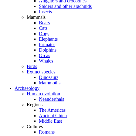
Alligators and crocodiles
Spiders and other arachnids
Insects
Mammals
Bears
Cats
Dogs
Elephants
Primates
Dolphins
Orcas
Whales
Birds
Extinct species
Dinosaurs
Mammoths
Archaeology
Human evolution
Neanderthals
Regions
The Americas
Ancient China
Middle East
Cultures
Romans