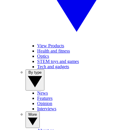
View Products
Health and fitness
Optics
STEM toys and games
Tech and gadgets
By type
News
Features
Opinion
Interviews
More