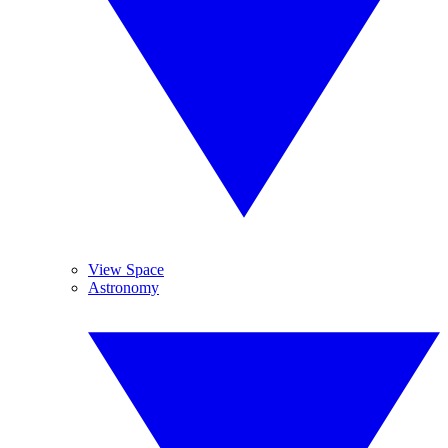
View Space
Astronomy