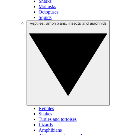
Sharks
Mollusks
Octopuses
Squids
Reptiles, amphibians, insects and arachnids
Reptiles
Snakes
Turtles and tortoises
Lizards
Amphibians