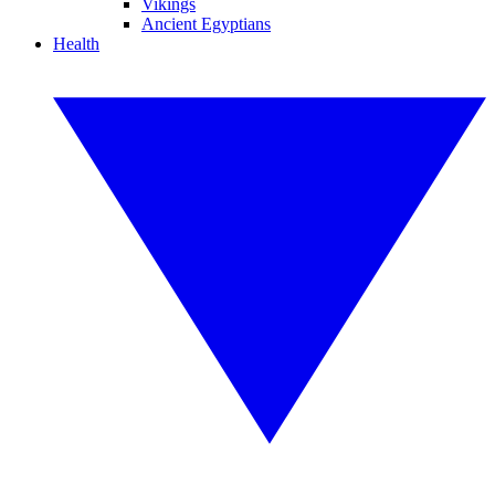
Vikings
Ancient Egyptians
Health