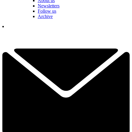
About us
Newsletters
Follow us
Archive