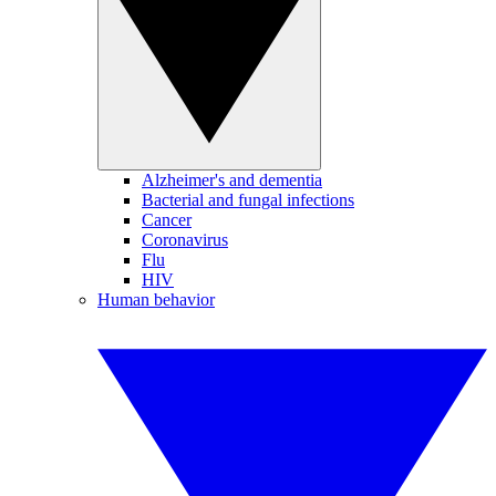
Alzheimer's and dementia
Bacterial and fungal infections
Cancer
Coronavirus
Flu
HIV
Human behavior