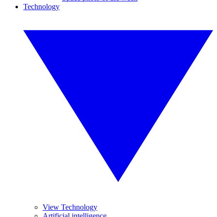
Technology
View Technology
Artificial intelligence