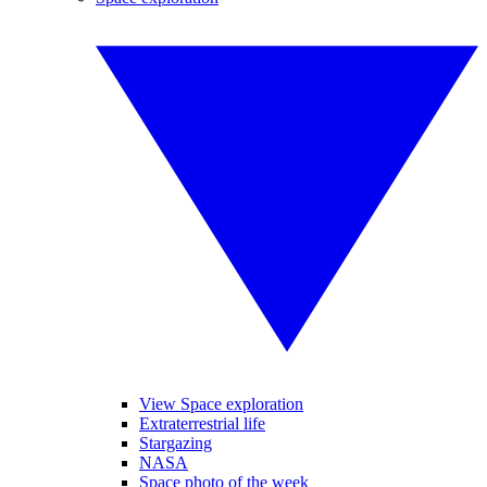
View Space exploration
Extraterrestrial life
Stargazing
NASA
Space photo of the week