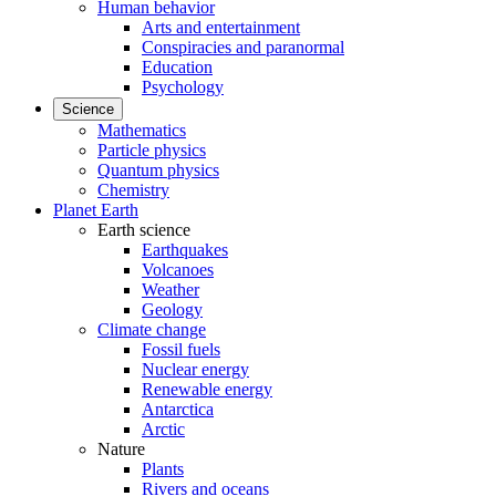
Human behavior
Arts and entertainment
Conspiracies and paranormal
Education
Psychology
Science
Mathematics
Particle physics
Quantum physics
Chemistry
Planet Earth
Earth science
Earthquakes
Volcanoes
Weather
Geology
Climate change
Fossil fuels
Nuclear energy
Renewable energy
Antarctica
Arctic
Nature
Plants
Rivers and oceans