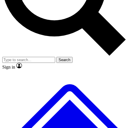
No ads, ever
Exclusive, original
reporting
Scientist interviews and
Member-only features
video
Search
Sign in
JOIN LIVE SCIENCE PRO