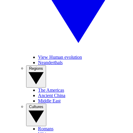
View Human evolution
Neanderthals
Regions
The Americas
Ancient China
Middle East
Cultures
Romans