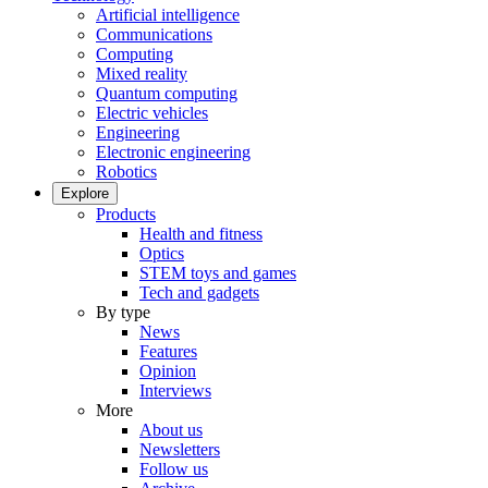
Artificial intelligence
Communications
Computing
Mixed reality
Quantum computing
Electric vehicles
Engineering
Electronic engineering
Robotics
Explore
Products
Health and fitness
Optics
STEM toys and games
Tech and gadgets
By type
News
Features
Opinion
Interviews
More
About us
Newsletters
Follow us