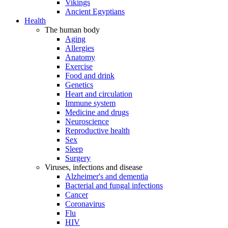
Vikings
Ancient Egyptians
Health
The human body
Aging
Allergies
Anatomy
Exercise
Food and drink
Genetics
Heart and circulation
Immune system
Medicine and drugs
Neuroscience
Reproductive health
Sex
Sleep
Surgery
Viruses, infections and disease
Alzheimer's and dementia
Bacterial and fungal infections
Cancer
Coronavirus
Flu
HIV