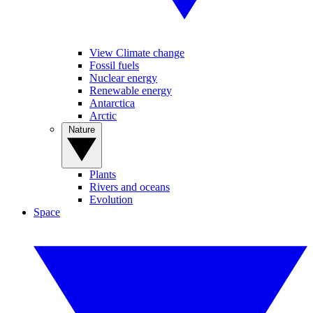
View Climate change
Fossil fuels
Nuclear energy
Renewable energy
Antarctica
Arctic
Nature
Plants
Rivers and oceans
Evolution
Space