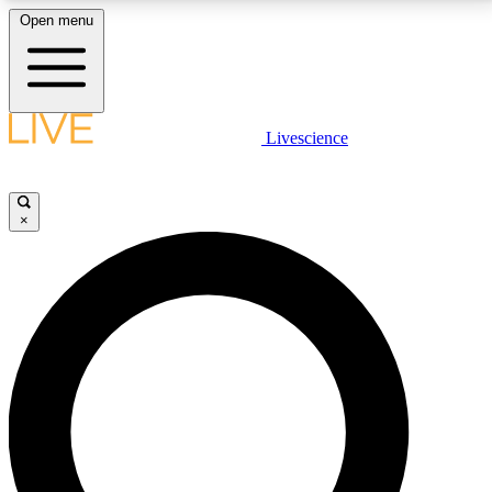
Open menu
LIVE SCIENCE PLUS
Livescience
Get started to get free access to selected news stories, receive our
daily newsletter, post comments, play games and earn badges.
×
JOIN FREE
LIVE SCIENCE PRO
Unlimited access to our exclusive features, expert analysis and in-depth
interviews, all ad-free