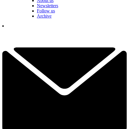
About us
Newsletters
Follow us
Archive