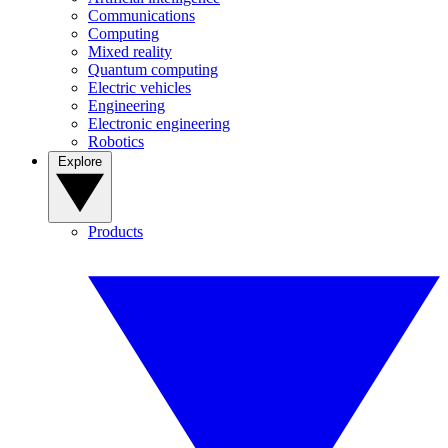
Communications
Computing
Mixed reality
Quantum computing
Electric vehicles
Engineering
Electronic engineering
Robotics
Explore
Products