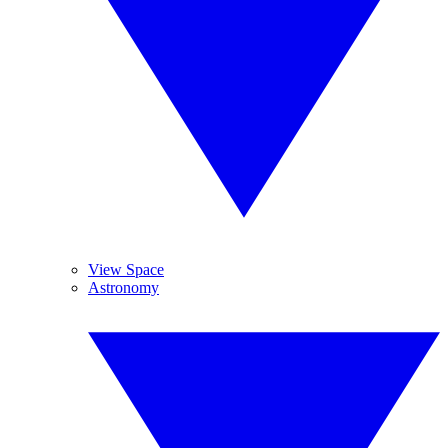
View Space
Astronomy