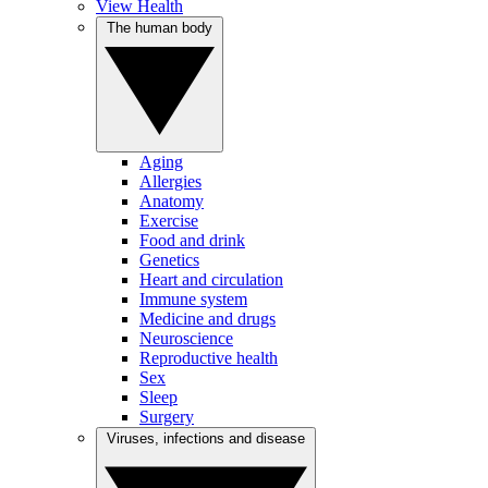
View Health
The human body
Aging
Allergies
Anatomy
Exercise
Food and drink
Genetics
Heart and circulation
Immune system
Medicine and drugs
Neuroscience
Reproductive health
Sex
Sleep
Surgery
Viruses, infections and disease