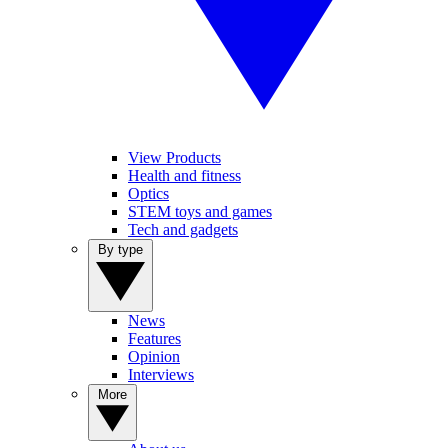
View Products
Health and fitness
Optics
STEM toys and games
Tech and gadgets
By type
News
Features
Opinion
Interviews
More