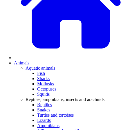
Animals
Aquatic animals
Fish
Sharks
Mollusks
Octopuses
Squids
Reptiles, amphibians, insects and arachnids
Reptiles
Snakes
Turtles and tortoises
Lizards
Amphibians