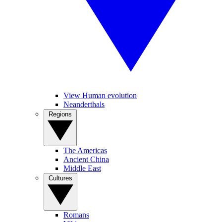
View Human evolution
Neanderthals
Regions
The Americas
Ancient China
Middle East
Cultures
Romans