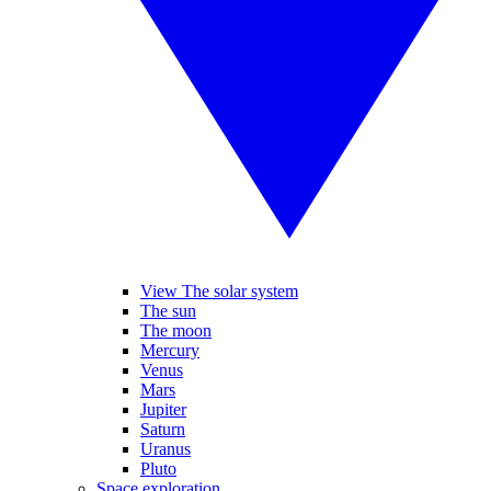
View The solar system
The sun
The moon
Mercury
Venus
Mars
Jupiter
Saturn
Uranus
Pluto
Space exploration