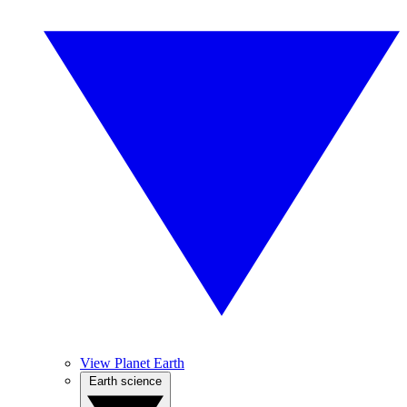
View Planet Earth
Earth science