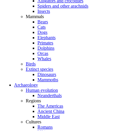
Alligators and crocodiles
Spiders and other arachnids
Insects
Mammals
Bears
Cats
Dogs
Elephants
Primates
Dolphins
Orcas
Whales
Birds
Extinct species
Dinosaurs
Mammoths
Archaeology
Human evolution
Neanderthals
Regions
The Americas
Ancient China
Middle East
Cultures
Romans