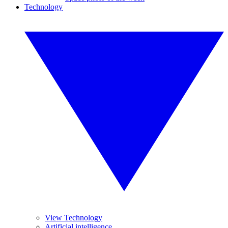
Technology
View Technology
Artificial intelligence