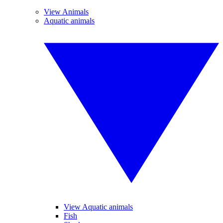
View Animals
Aquatic animals
View Aquatic animals
Fish