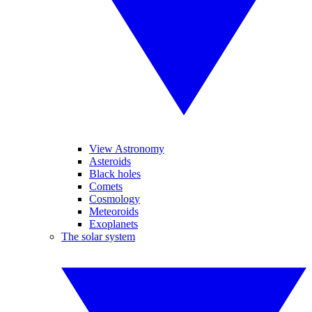
View Astronomy
Asteroids
Black holes
Comets
Cosmology
Meteoroids
Exoplanets
The solar system