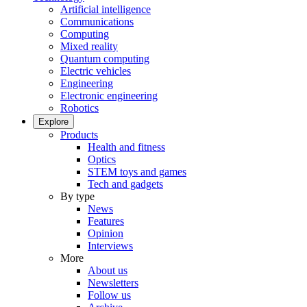
Artificial intelligence
Communications
Computing
Mixed reality
Quantum computing
Electric vehicles
Engineering
Electronic engineering
Robotics
Explore
Products
Health and fitness
Optics
STEM toys and games
Tech and gadgets
By type
News
Features
Opinion
Interviews
More
About us
Newsletters
Follow us