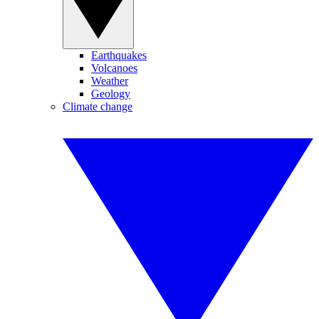
Earthquakes
Volcanoes
Weather
Geology
Climate change