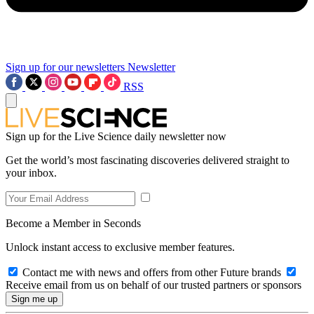
Sign up for our newsletters
Newsletter
RSS
Sign up for the Live Science daily newsletter now
Get the world’s most fascinating discoveries delivered straight to
your inbox.
Become a Member in Seconds
Unlock instant access to exclusive member features.
Contact me with news and offers from other Future brands
Receive email from us on behalf of our trusted partners or sponsors