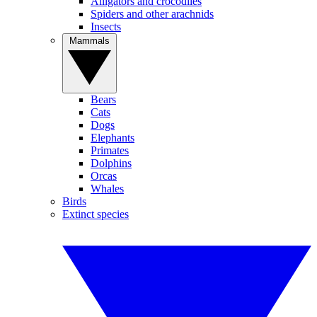
Alligators and crocodiles
Spiders and other arachnids
Insects
Mammals
Bears
Cats
Dogs
Elephants
Primates
Dolphins
Orcas
Whales
Birds
Extinct species