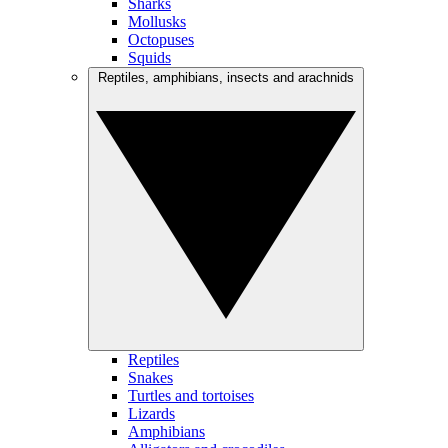
Sharks
Mollusks
Octopuses
Squids
Reptiles, amphibians, insects and arachnids
Reptiles
Snakes
Turtles and tortoises
Lizards
Amphibians