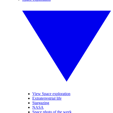
View Space exploration
Extraterrestrial life
Stargazing
NASA
Space photo of the week