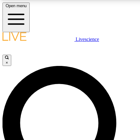
Open menu
LIVE SCIENCE PLUS
Livescience
Get started to get free access to selected news stories, receive our daily
newsletter, post comments, play games and earn badges.
×
JOIN FREE
LIVE SCIENCE PRO
Unlimited access to our exclusive features, expert analysis and in-depth
interviews, all ad-free