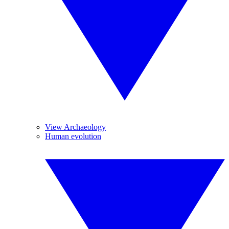
View Archaeology
Human evolution