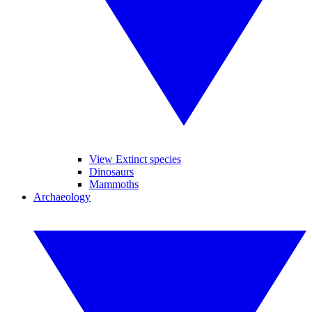
View Extinct species
Dinosaurs
Mammoths
Archaeology