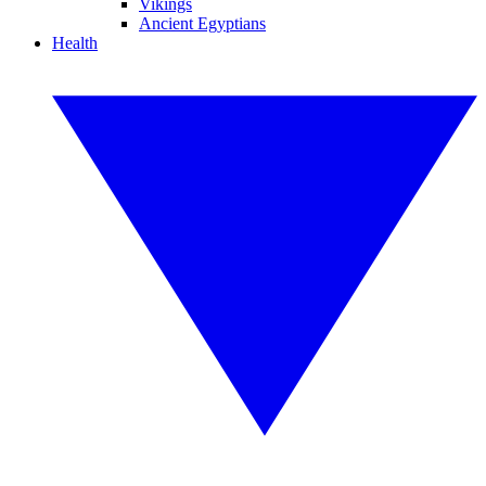
Vikings
Ancient Egyptians
Health