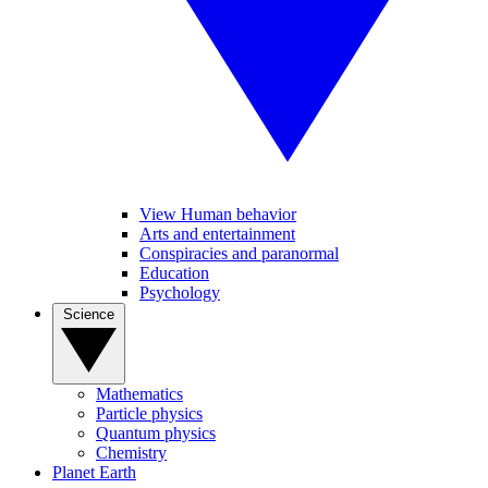
View Human behavior
Arts and entertainment
Conspiracies and paranormal
Education
Psychology
Science
Mathematics
Particle physics
Quantum physics
Chemistry
Planet Earth