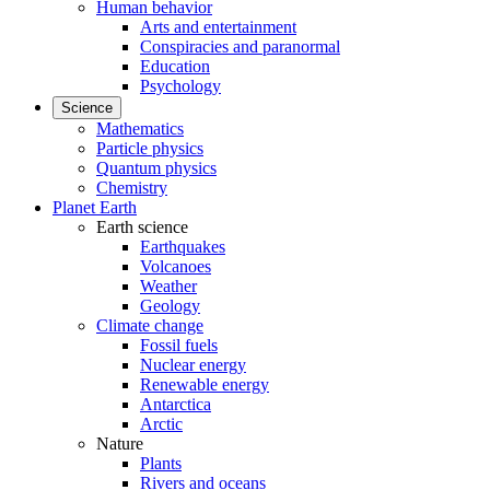
Human behavior
Arts and entertainment
Conspiracies and paranormal
Education
Psychology
Science
Mathematics
Particle physics
Quantum physics
Chemistry
Planet Earth
Earth science
Earthquakes
Volcanoes
Weather
Geology
Climate change
Fossil fuels
Nuclear energy
Renewable energy
Antarctica
Arctic
Nature
Plants
Rivers and oceans