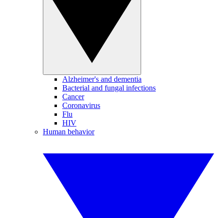
Alzheimer's and dementia
Bacterial and fungal infections
Cancer
Coronavirus
Flu
HIV
Human behavior