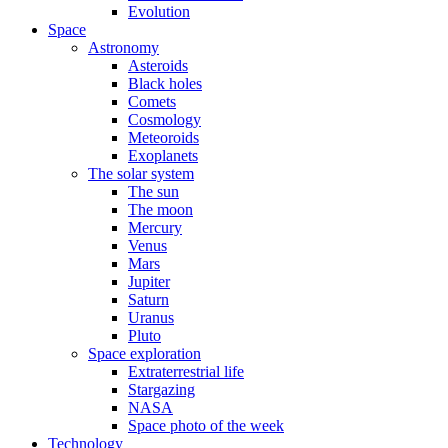
Evolution
Space
Astronomy
Asteroids
Black holes
Comets
Cosmology
Meteoroids
Exoplanets
The solar system
The sun
The moon
Mercury
Venus
Mars
Jupiter
Saturn
Uranus
Pluto
Space exploration
Extraterrestrial life
Stargazing
NASA
Space photo of the week
Technology