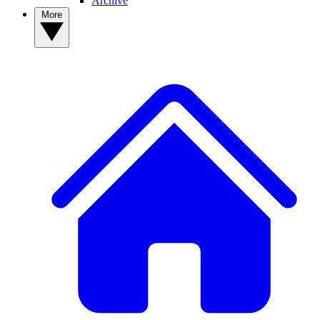
Archive
More