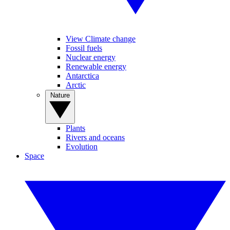
View Climate change
Fossil fuels
Nuclear energy
Renewable energy
Antarctica
Arctic
Nature
Plants
Rivers and oceans
Evolution
Space