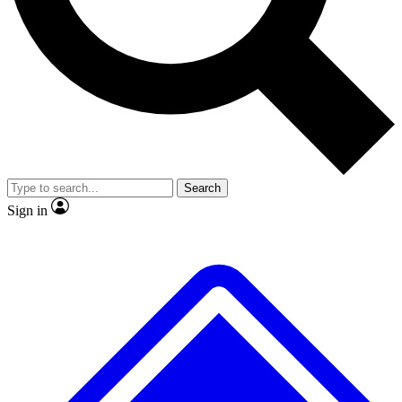
No ads, ever
Exclusive, original repor
Scientist interviews and video
Member-only feature
Search
JOIN LIVE SCIENCE PRO
Sign in