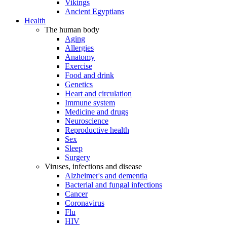
Vikings
Ancient Egyptians
Health
The human body
Aging
Allergies
Anatomy
Exercise
Food and drink
Genetics
Heart and circulation
Immune system
Medicine and drugs
Neuroscience
Reproductive health
Sex
Sleep
Surgery
Viruses, infections and disease
Alzheimer's and dementia
Bacterial and fungal infections
Cancer
Coronavirus
Flu
HIV