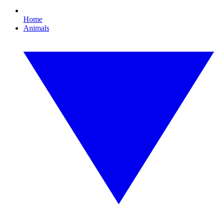
Home
Animals