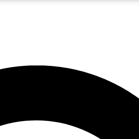
LIVE SCIENCE PRO
Unlimited access to our exclusive features, expert analysis and in-depth
No ads, ever
Exclusive, original
reporting
JOIN LIV