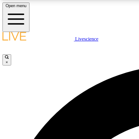
Open menu
Livescience
LIVE SCIENCE PLUS
Get started to get free access to selected news stories, receive
our daily newsletter, post comments, play games and earn
×
badges.
JOIN FREE