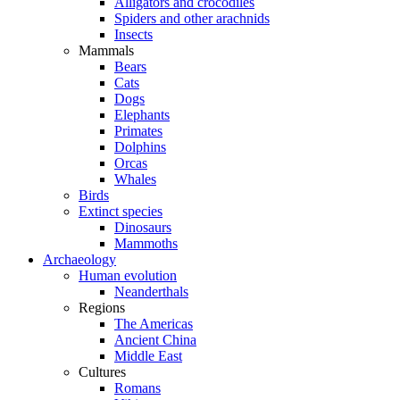
Alligators and crocodiles
Spiders and other arachnids
Insects
Mammals
Bears
Cats
Dogs
Elephants
Primates
Dolphins
Orcas
Whales
Birds
Extinct species
Dinosaurs
Mammoths
Archaeology
Human evolution
Neanderthals
Regions
The Americas
Ancient China
Middle East
Cultures
Romans