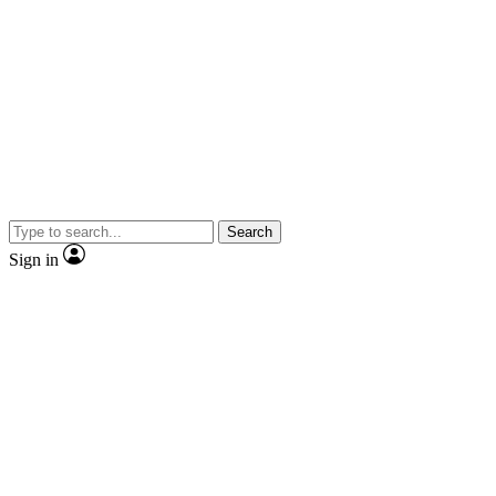
Search
Sign in