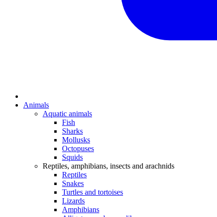
Animals
Aquatic animals
Fish
Sharks
Mollusks
Octopuses
Squids
Reptiles, amphibians, insects and arachnids
Reptiles
Snakes
Turtles and tortoises
Lizards
Amphibians