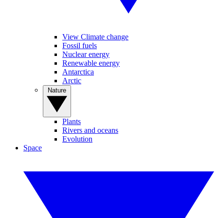
View Climate change
Fossil fuels
Nuclear energy
Renewable energy
Antarctica
Arctic
Nature
Plants
Rivers and oceans
Evolution
Space