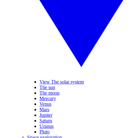
View The solar system
The sun
The moon
Mercury
Venus
Mars
Jupiter
Saturn
Uranus
Pluto
Space exploration