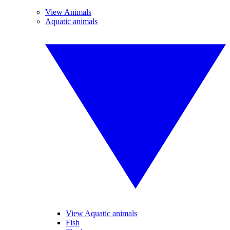
View Animals
Aquatic animals
View Aquatic animals
Fish