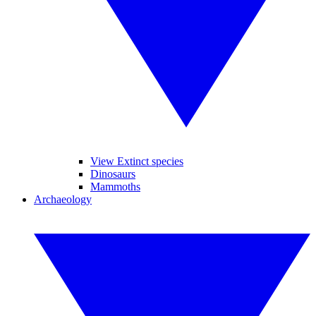
View Extinct species
Dinosaurs
Mammoths
Archaeology