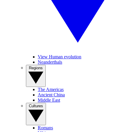
View Human evolution
Neanderthals
Regions
The Americas
Ancient China
Middle East
Cultures
Romans