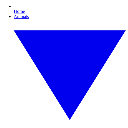
Home
Animals