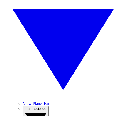
View Planet Earth
Earth science