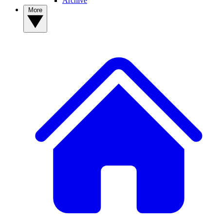
Archive
More