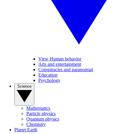
View Human behavior
Arts and entertainment
Conspiracies and paranormal
Education
Psychology
Science
Mathematics
Particle physics
Quantum physics
Chemistry
Planet Earth