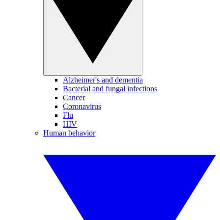
Alzheimer's and dementia
Bacterial and fungal infections
Cancer
Coronavirus
Flu
HIV
Human behavior