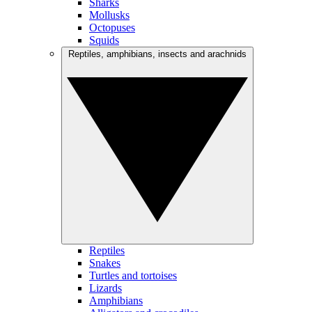
Sharks
Mollusks
Octopuses
Squids
Reptiles, amphibians, insects and arachnids
Reptiles
Snakes
Turtles and tortoises
Lizards
Amphibians