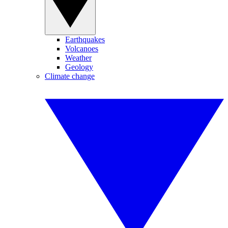
Earthquakes
Volcanoes
Weather
Geology
Climate change