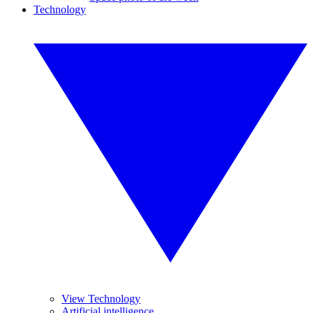
Technology
View Technology
Artificial intelligence