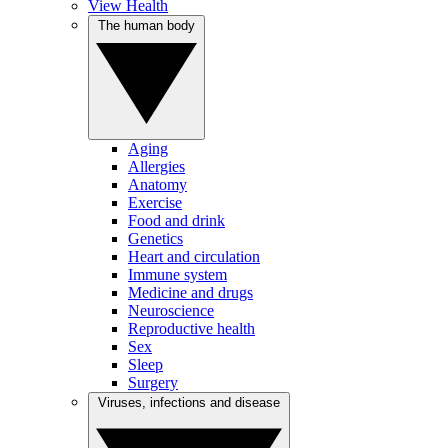
View Health
The human body
Aging
Allergies
Anatomy
Exercise
Food and drink
Genetics
Heart and circulation
Immune system
Medicine and drugs
Neuroscience
Reproductive health
Sex
Sleep
Surgery
Viruses, infections and disease