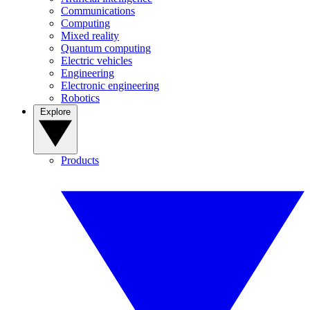
Communications
Computing
Mixed reality
Quantum computing
Electric vehicles
Engineering
Electronic engineering
Robotics
Explore
Products