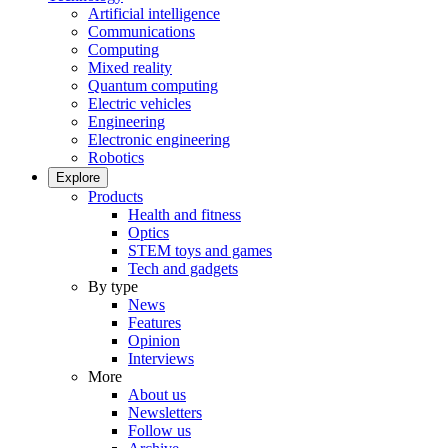
Artificial intelligence
Communications
Computing
Mixed reality
Quantum computing
Electric vehicles
Engineering
Electronic engineering
Robotics
Explore
Products
Health and fitness
Optics
STEM toys and games
Tech and gadgets
By type
News
Features
Opinion
Interviews
More
About us
Newsletters
Follow us