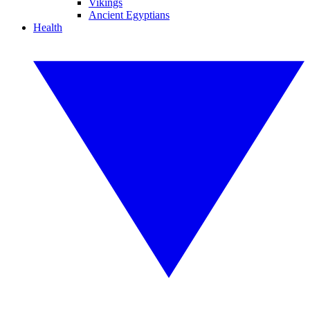
Vikings
Ancient Egyptians
Health