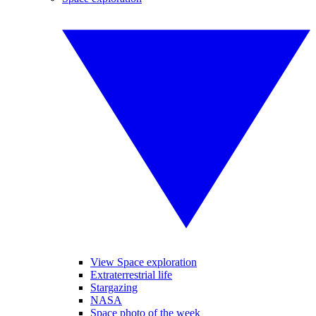
View Space exploration
Extraterrestrial life
Stargazing
NASA
Space photo of the week