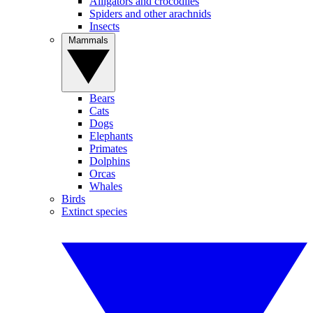
Alligators and crocodiles
Spiders and other arachnids
Insects
Mammals
Bears
Cats
Dogs
Elephants
Primates
Dolphins
Orcas
Whales
Birds
Extinct species