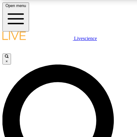
Open menu
LIVE SCIENCE PLUS
Livescience
Get started to get free access to selected news stories, receive our daily
newsletter, post comments, play games and earn badges.
×
JOIN FREE
LIVE SCIENCE PRO
Unlimited access to our exclusive features, expert analysis and in-depth
interviews, all ad-free