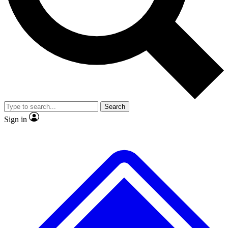
No ads, ever
Exclusive, original repor
Scientist interviews and video
Member-only feature
Search
JOIN LIVE SCIENCE PRO
Sign in