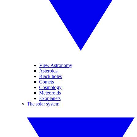
View Astronomy
Asteroids
Black holes
Comets
Cosmology
Meteoroids
Exoplanets
The solar system