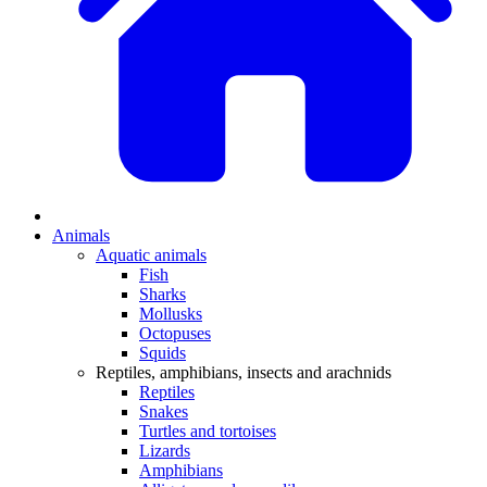
Animals
Aquatic animals
Fish
Sharks
Mollusks
Octopuses
Squids
Reptiles, amphibians, insects and arachnids
Reptiles
Snakes
Turtles and tortoises
Lizards
Amphibians