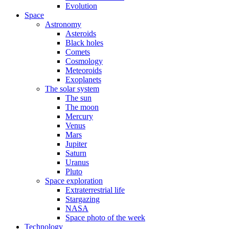
Evolution
Space
Astronomy
Asteroids
Black holes
Comets
Cosmology
Meteoroids
Exoplanets
The solar system
The sun
The moon
Mercury
Venus
Mars
Jupiter
Saturn
Uranus
Pluto
Space exploration
Extraterrestrial life
Stargazing
NASA
Space photo of the week
Technology