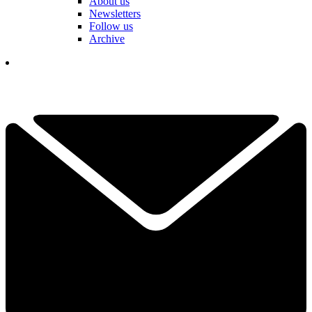
About us
Newsletters
Follow us
Archive