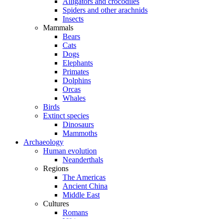
Alligators and crocodiles
Spiders and other arachnids
Insects
Mammals
Bears
Cats
Dogs
Elephants
Primates
Dolphins
Orcas
Whales
Birds
Extinct species
Dinosaurs
Mammoths
Archaeology
Human evolution
Neanderthals
Regions
The Americas
Ancient China
Middle East
Cultures
Romans