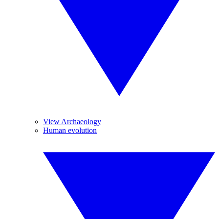
View Archaeology
Human evolution