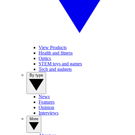
View Products
Health and fitness
Optics
STEM toys and games
Tech and gadgets
By type
News
Features
Opinion
Interviews
More