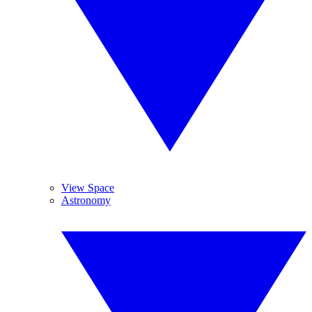
View Space
Astronomy