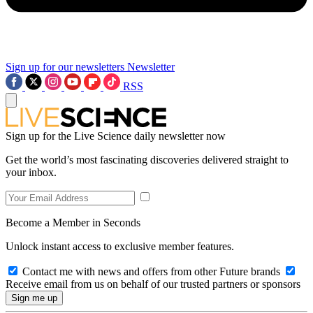
Sign up for our newsletters
Newsletter
RSS
Sign up for the Live Science daily newsletter now
Get the world’s most fascinating discoveries delivered straight to
your inbox.
Become a Member in Seconds
Unlock instant access to exclusive member features.
Contact me with news and offers from other Future brands
Receive email from us on behalf of our trusted partners or sponsors