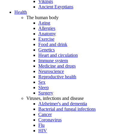
Vikings
Ancient Egyptians
Health
The human body
Aging
Allergies
Anatomy
Exercise
Food and drink
Genetics
Heart and circulation
Immune system
Medicine and drugs
Neuroscience
Reproductive health
Sex
Sleep
Surgery
Viruses, infections and disease
Alzheimer's and dementia
Bacterial and fungal infections
Cancer
Coronavirus
Flu
HIV