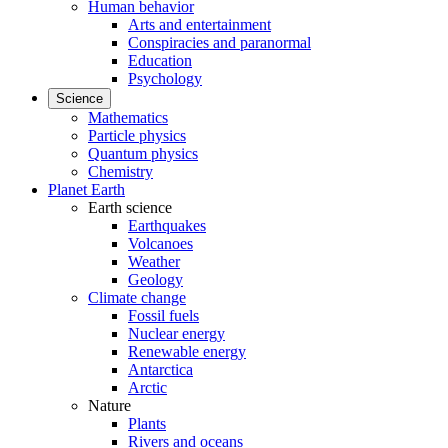
Human behavior
Arts and entertainment
Conspiracies and paranormal
Education
Psychology
Science
Mathematics
Particle physics
Quantum physics
Chemistry
Planet Earth
Earth science
Earthquakes
Volcanoes
Weather
Geology
Climate change
Fossil fuels
Nuclear energy
Renewable energy
Antarctica
Arctic
Nature
Plants
Rivers and oceans