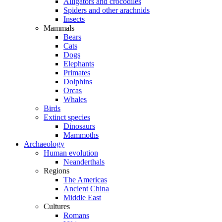
Alligators and crocodiles
Spiders and other arachnids
Insects
Mammals
Bears
Cats
Dogs
Elephants
Primates
Dolphins
Orcas
Whales
Birds
Extinct species
Dinosaurs
Mammoths
Archaeology
Human evolution
Neanderthals
Regions
The Americas
Ancient China
Middle East
Cultures
Romans