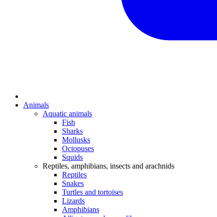
Animals
Aquatic animals
Fish
Sharks
Mollusks
Octopuses
Squids
Reptiles, amphibians, insects and arachnids
Reptiles
Snakes
Turtles and tortoises
Lizards
Amphibians