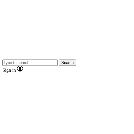
Search
Sign in