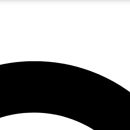
LIVE SCIENCE PRO
Unlimited access to our exclusive features, expert analysis and in-depth
No ads, ever
Exclusive, original
reporting
JOIN LIV