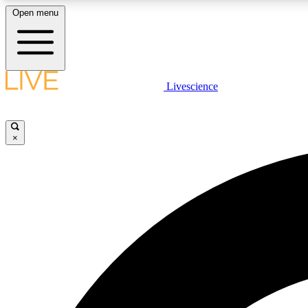
Open menu
Livescience
LIVE SCIENCE PLUS
Get started to get free access to selected news stories, receive
our daily newsletter, post comments, play games and earn
×
badges.
JOIN FREE