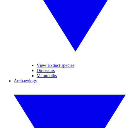
View Extinct species
Dinosaurs
Mammoths
Archaeology