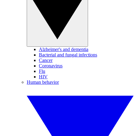
Alzheimer's and dementia
Bacterial and fungal infections
Cancer
Coronavirus
Flu
HIV
Human behavior