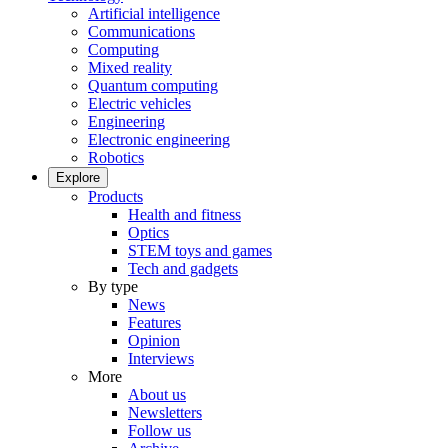
Artificial intelligence
Communications
Computing
Mixed reality
Quantum computing
Electric vehicles
Engineering
Electronic engineering
Robotics
Explore
Products
Health and fitness
Optics
STEM toys and games
Tech and gadgets
By type
News
Features
Opinion
Interviews
More
About us
Newsletters
Follow us