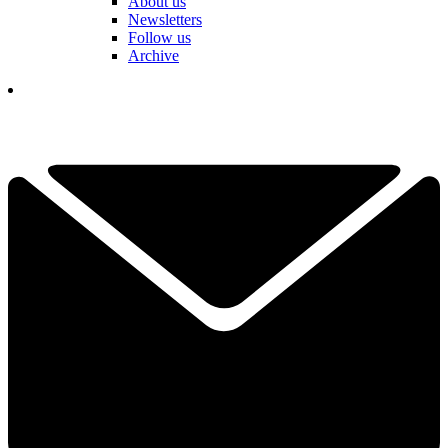
About us
Newsletters
Follow us
Archive