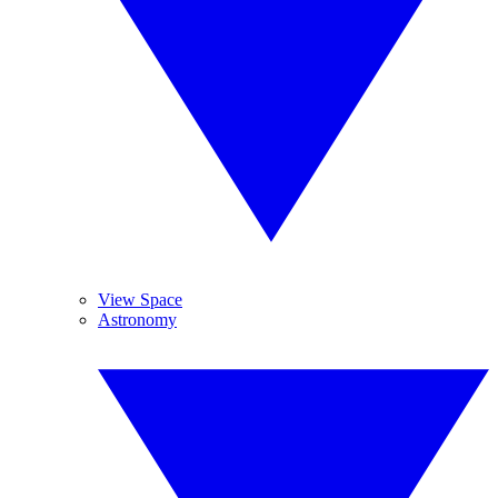
View Space
Astronomy