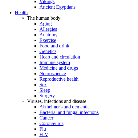
Vikings
Ancient Egyptians
Health
The human body
Aging
Allergies
Anatomy
Exercise
Food and drink
Genetics
Heart and circulation
Immune system
Medicine and drugs
Neuroscience
Reproductive health
Sex
Sleep
Surgery
Viruses, infections and disease
Alzheimer's and dementia
Bacterial and fungal infections
Cancer
Coronavirus
Flu
HIV