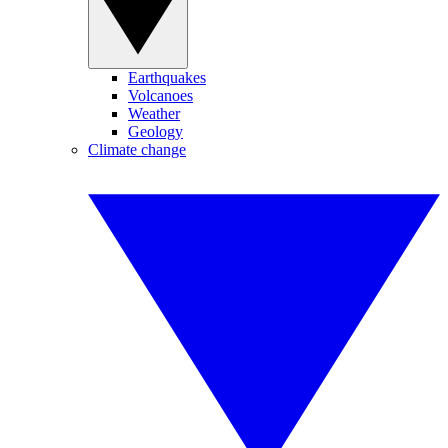
Earthquakes
Volcanoes
Weather
Geology
Climate change