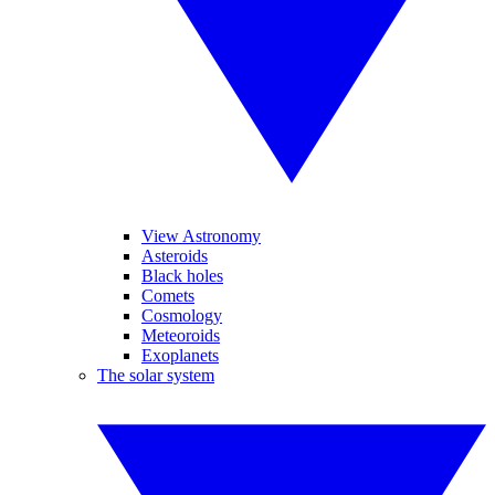
View Astronomy
Asteroids
Black holes
Comets
Cosmology
Meteoroids
Exoplanets
The solar system