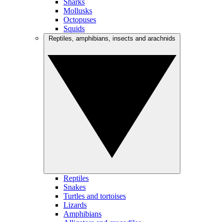
Sharks
Mollusks
Octopuses
Squids
Reptiles, amphibians, insects and arachnids
Reptiles
Snakes
Turtles and tortoises
Lizards
Amphibians