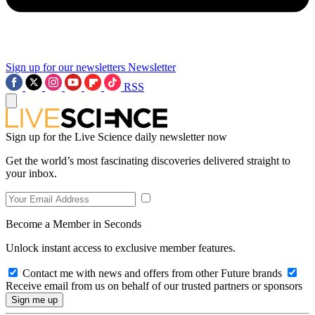
Sign up for our newsletters
Newsletter
RSS
Sign up for the Live Science daily newsletter now
Get the world’s most fascinating discoveries delivered straight to
your inbox.
Become a Member in Seconds
Unlock instant access to exclusive member features.
Contact me with news and offers from other Future brands
Receive email from us on behalf of our trusted partners or sponsors