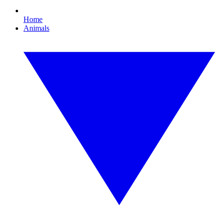
Home
Animals