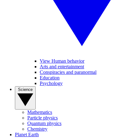
View Human behavior
Arts and entertainment
Conspiracies and paranormal
Education
Psychology
Science
Mathematics
Particle physics
Quantum physics
Chemistry
Planet Earth