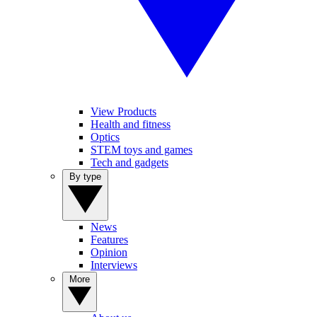
View Products
Health and fitness
Optics
STEM toys and games
Tech and gadgets
By type
News
Features
Opinion
Interviews
More