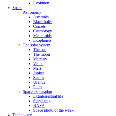
Evolution
Space
Astronomy
Asteroids
Black holes
Comets
Cosmology
Meteoroids
Exoplanets
The solar system
The sun
The moon
Mercury
Venus
Mars
Jupiter
Saturn
Uranus
Pluto
Space exploration
Extraterrestrial life
Stargazing
NASA
Space photo of the week
Technology