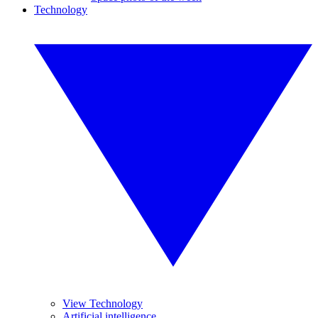
Technology
View Technology
Artificial intelligence