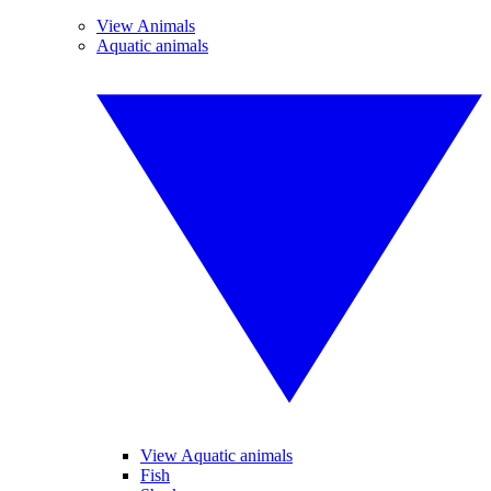
View Animals
Aquatic animals
View Aquatic animals
Fish