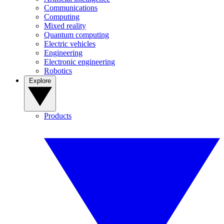
Communications
Computing
Mixed reality
Quantum computing
Electric vehicles
Engineering
Electronic engineering
Robotics
Explore
Products