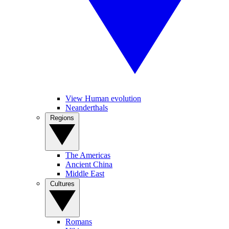
View Human evolution
Neanderthals
Regions
The Americas
Ancient China
Middle East
Cultures
Romans