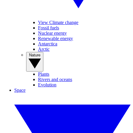
View Climate change
Fossil fuels
Nuclear energy
Renewable energy
Antarctica
Arctic
Nature
Plants
Rivers and oceans
Evolution
Space