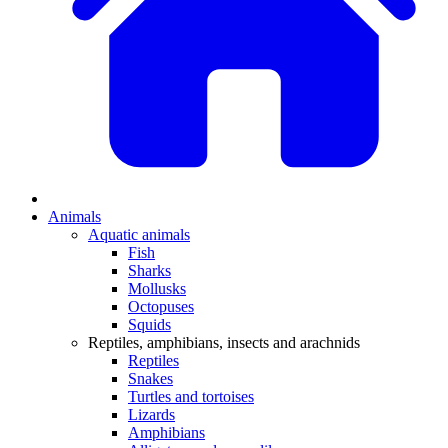
Animals
Aquatic animals
Fish
Sharks
Mollusks
Octopuses
Squids
Reptiles, amphibians, insects and arachnids
Reptiles
Snakes
Turtles and tortoises
Lizards
Amphibians