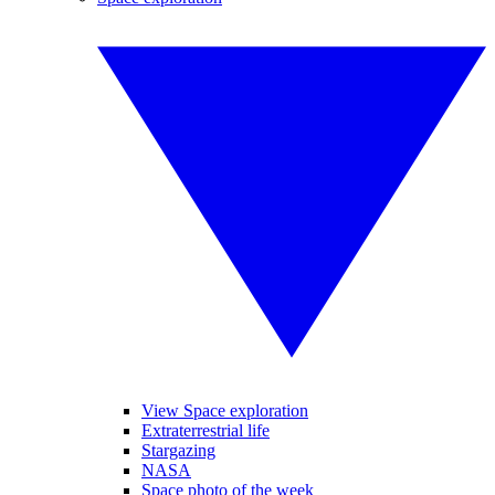
View Space exploration
Extraterrestrial life
Stargazing
NASA
Space photo of the week