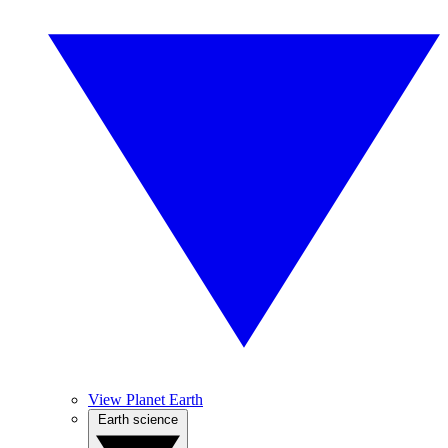
View Planet Earth
Earth science