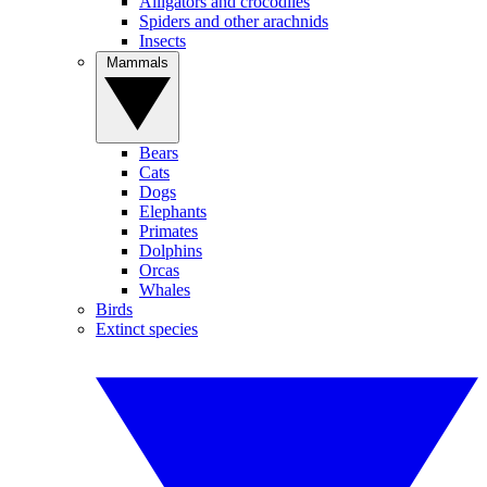
Alligators and crocodiles
Spiders and other arachnids
Insects
Mammals
Bears
Cats
Dogs
Elephants
Primates
Dolphins
Orcas
Whales
Birds
Extinct species