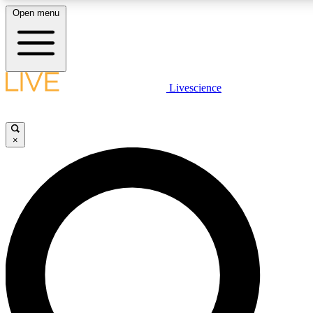
Open menu
LIVE SCIENCE PLUS
Livescience
Get started to get free access to selected news stories, receive our daily
newsletter, post comments, play games and earn badges.
×
JOIN FREE
LIVE SCIENCE PRO
Unlimited access to our exclusive features, expert analysis and in-depth
interviews, all ad-free