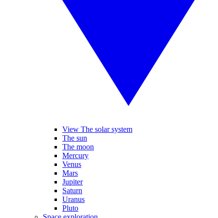
View The solar system
The sun
The moon
Mercury
Venus
Mars
Jupiter
Saturn
Uranus
Pluto
Space exploration