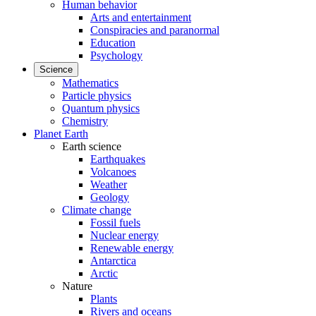
Human behavior
Arts and entertainment
Conspiracies and paranormal
Education
Psychology
Science
Mathematics
Particle physics
Quantum physics
Chemistry
Planet Earth
Earth science
Earthquakes
Volcanoes
Weather
Geology
Climate change
Fossil fuels
Nuclear energy
Renewable energy
Antarctica
Arctic
Nature
Plants
Rivers and oceans