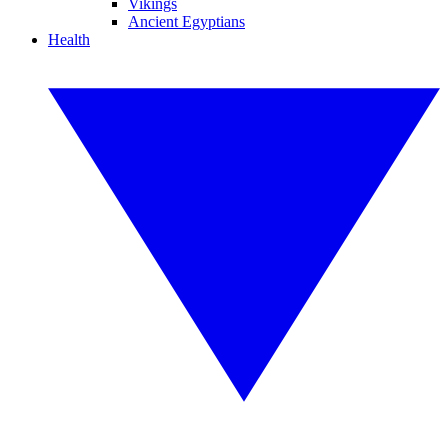
Vikings
Ancient Egyptians
Health