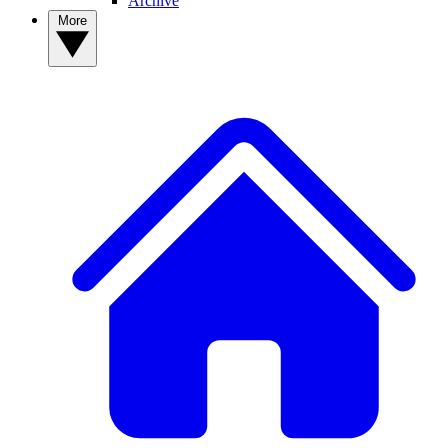
Archive
More