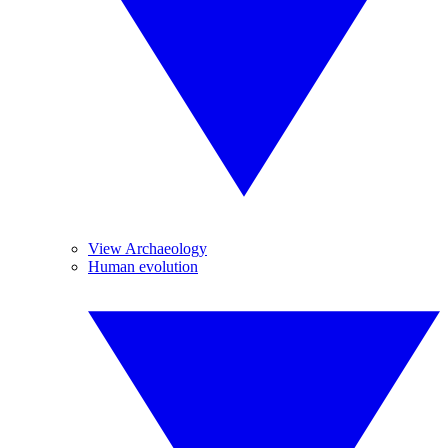
View Archaeology
Human evolution