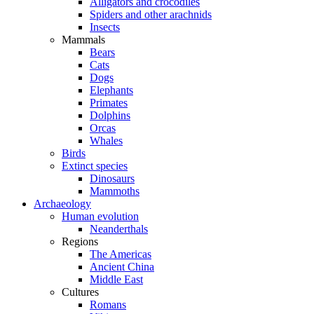
Alligators and crocodiles
Spiders and other arachnids
Insects
Mammals
Bears
Cats
Dogs
Elephants
Primates
Dolphins
Orcas
Whales
Birds
Extinct species
Dinosaurs
Mammoths
Archaeology
Human evolution
Neanderthals
Regions
The Americas
Ancient China
Middle East
Cultures
Romans