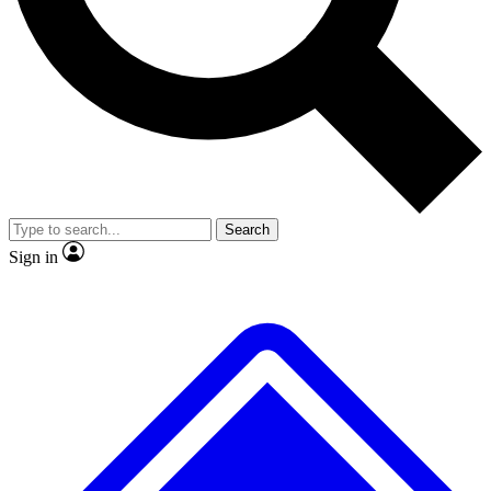
No ads, ever
Exclusive, original repor
Scientist interviews and video
Member-only feature
Search
JOIN LIVE SCIENCE PRO
Sign in