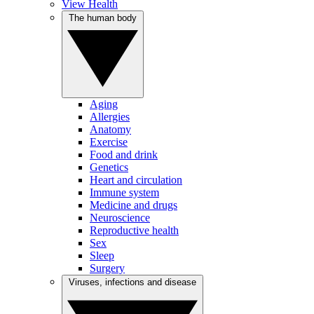
View Health
The human body
Aging
Allergies
Anatomy
Exercise
Food and drink
Genetics
Heart and circulation
Immune system
Medicine and drugs
Neuroscience
Reproductive health
Sex
Sleep
Surgery
Viruses, infections and disease