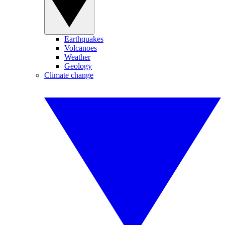
Earthquakes
Volcanoes
Weather
Geology
Climate change