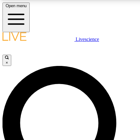
Open menu
LIVE SCIENCE PLUS
Livescience
Get started to get free access to selected news stories, receive our daily
newsletter, post comments, play games and earn badges.
×
JOIN FREE
LIVE SCIENCE PRO
Unlimited access to our exclusive features, expert analysis and in-depth
interviews, all ad-free