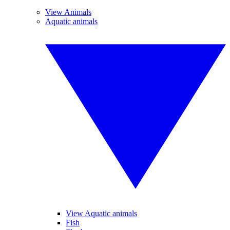
View Animals
Aquatic animals
View Aquatic animals
Fish