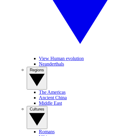
View Human evolution
Neanderthals
Regions
The Americas
Ancient China
Middle East
Cultures
Romans