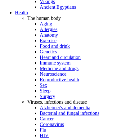
Vikings
Ancient Egyptians
Health
The human body
Aging
Allergies
Anatomy
Exercise
Food and drink
Genetics
Heart and circulation
Immune system
Medicine and drugs
Neuroscience
Reproductive health
Sex
Sleep
Surgery
Viruses, infections and disease
Alzheimer's and dementia
Bacterial and fungal infections
Cancer
Coronavirus
Flu
HIV