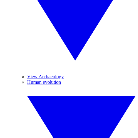
View Archaeology
Human evolution