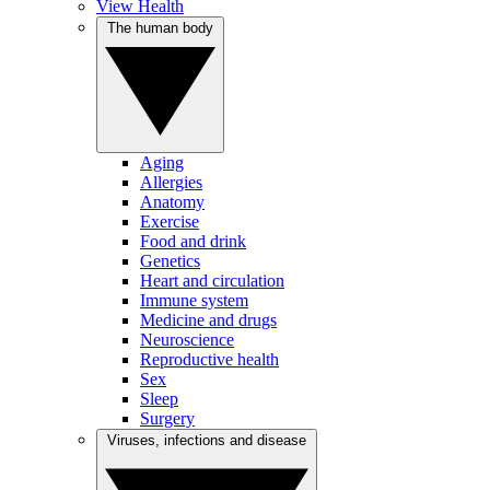
View Health
The human body
Aging
Allergies
Anatomy
Exercise
Food and drink
Genetics
Heart and circulation
Immune system
Medicine and drugs
Neuroscience
Reproductive health
Sex
Sleep
Surgery
Viruses, infections and disease