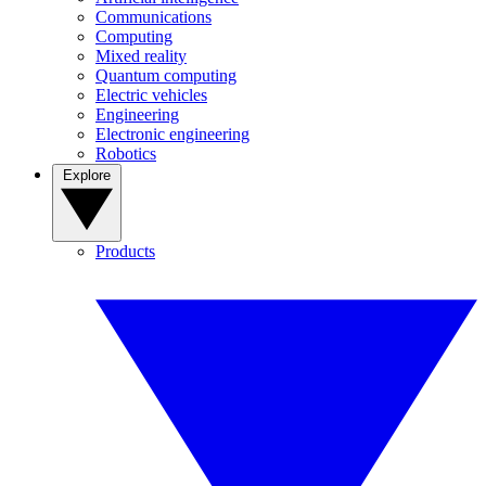
Communications
Computing
Mixed reality
Quantum computing
Electric vehicles
Engineering
Electronic engineering
Robotics
Explore
Products