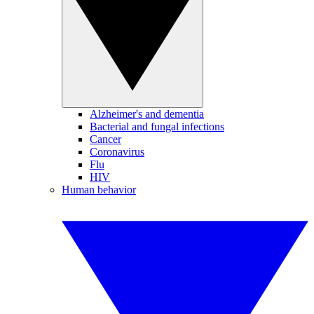
Alzheimer's and dementia
Bacterial and fungal infections
Cancer
Coronavirus
Flu
HIV
Human behavior