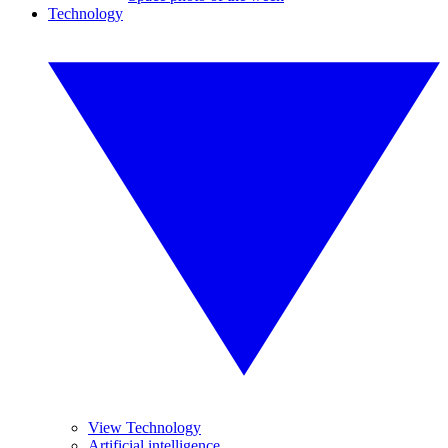
Technology
View Technology
Artificial intelligence