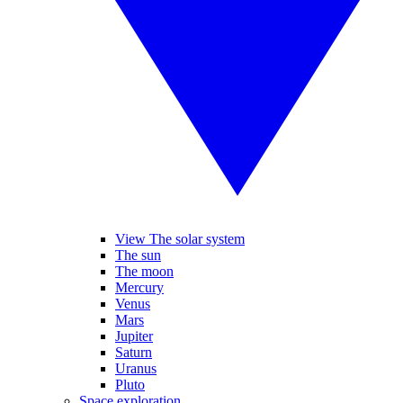
View The solar system
The sun
The moon
Mercury
Venus
Mars
Jupiter
Saturn
Uranus
Pluto
Space exploration