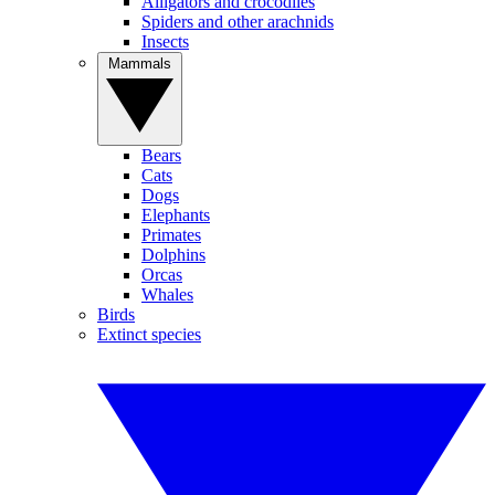
Alligators and crocodiles
Spiders and other arachnids
Insects
Mammals
Bears
Cats
Dogs
Elephants
Primates
Dolphins
Orcas
Whales
Birds
Extinct species