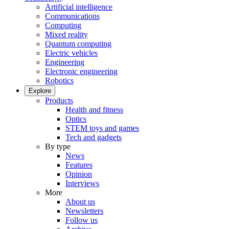
Artificial intelligence
Communications
Computing
Mixed reality
Quantum computing
Electric vehicles
Engineering
Electronic engineering
Robotics
Explore
Products
Health and fitness
Optics
STEM toys and games
Tech and gadgets
By type
News
Features
Opinion
Interviews
More
About us
Newsletters
Follow us