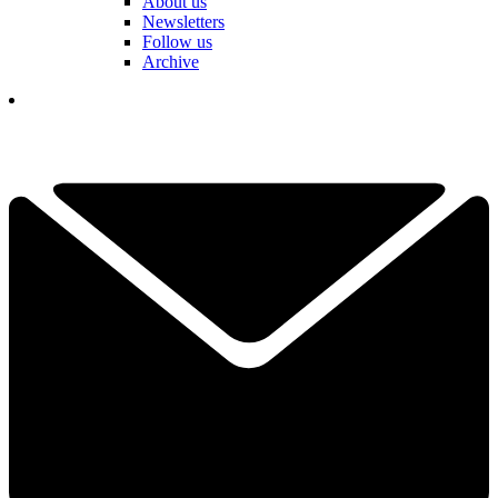
About us
Newsletters
Follow us
Archive