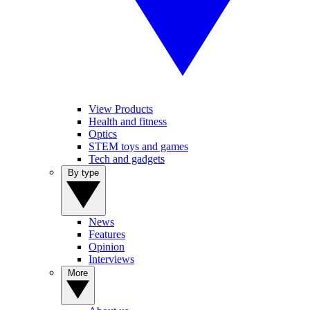
View Products
Health and fitness
Optics
STEM toys and games
Tech and gadgets
By type
News
Features
Opinion
Interviews
More