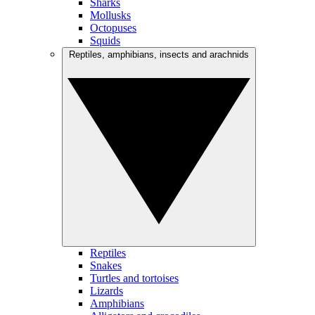
Sharks
Mollusks
Octopuses
Squids
Reptiles, amphibians, insects and arachnids
Reptiles
Snakes
Turtles and tortoises
Lizards
Amphibians