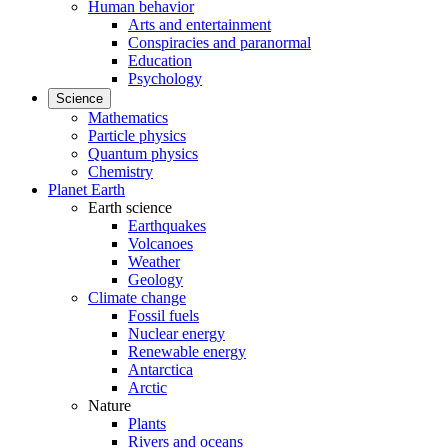
Human behavior
Arts and entertainment
Conspiracies and paranormal
Education
Psychology
Science
Mathematics
Particle physics
Quantum physics
Chemistry
Planet Earth
Earth science
Earthquakes
Volcanoes
Weather
Geology
Climate change
Fossil fuels
Nuclear energy
Renewable energy
Antarctica
Arctic
Nature
Plants
Rivers and oceans