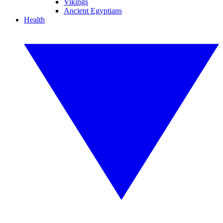
Vikings
Ancient Egyptians
Health