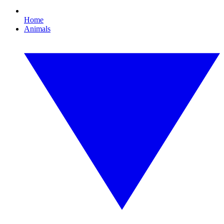
Home
Animals