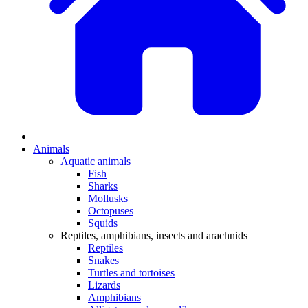
Animals
Aquatic animals
Fish
Sharks
Mollusks
Octopuses
Squids
Reptiles, amphibians, insects and arachnids
Reptiles
Snakes
Turtles and tortoises
Lizards
Amphibians