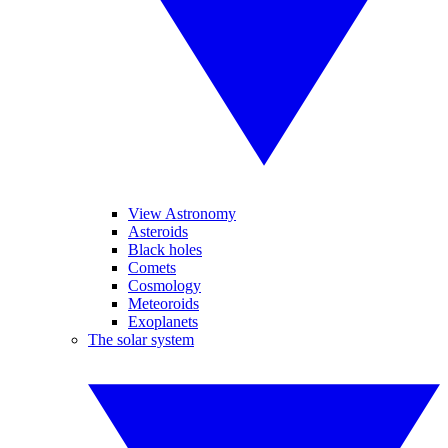
View Astronomy
Asteroids
Black holes
Comets
Cosmology
Meteoroids
Exoplanets
The solar system