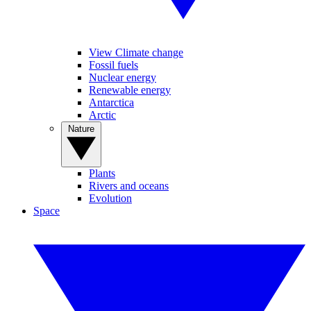
View Climate change
Fossil fuels
Nuclear energy
Renewable energy
Antarctica
Arctic
Nature
Plants
Rivers and oceans
Evolution
Space