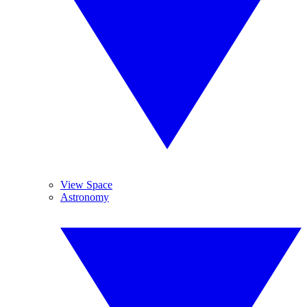
View Space
Astronomy