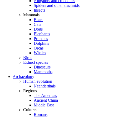
Alligators and crocodiles
Spiders and other arachnids
Insects
Mammals
Bears
Cats
Dogs
Elephants
Primates
Dolphins
Orcas
Whales
Birds
Extinct species
Dinosaurs
Mammoths
Archaeology
Human evolution
Neanderthals
Regions
The Americas
Ancient China
Middle East
Cultures
Romans