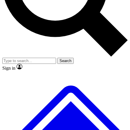
No ads, ever
Exclusive, original repor
Scientist interviews and video
Member-only feature
Search
JOIN LIVE SCIENCE PRO
Sign in