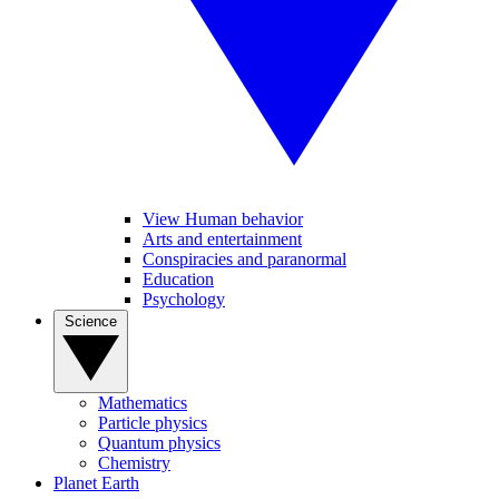
View Human behavior
Arts and entertainment
Conspiracies and paranormal
Education
Psychology
Science
Mathematics
Particle physics
Quantum physics
Chemistry
Planet Earth