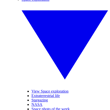
View Space exploration
Extraterrestrial life
Stargazing
NASA
Space photo of the week