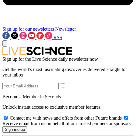
Sign up for our newsletters
Newsletter
RSS
Sign up for the Live Science daily newsletter now
Get the world’s most fascinating discoveries delivered straight to
your inbox.
Become a Member in Seconds
Unlock instant access to exclusive member features.
Contact me with news and offers from other Future brands
Receive email from us on behalf of our trusted partners or sponsors