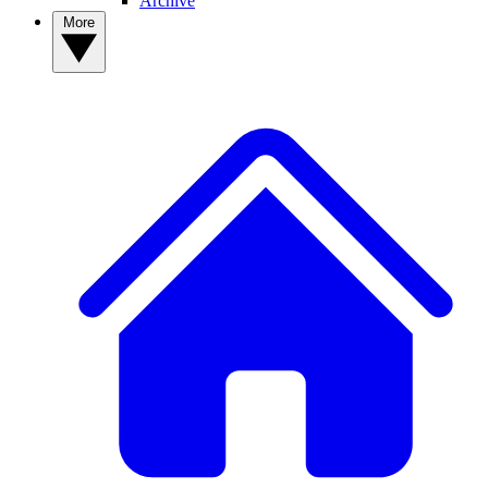
Archive
More