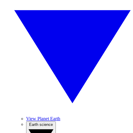
View Planet Earth
Earth science