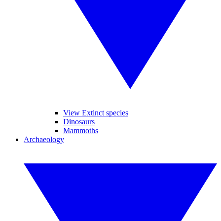
View Extinct species
Dinosaurs
Mammoths
Archaeology