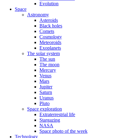
Evolution
Space
Astronomy
Asteroids
Black holes
Comets
Cosmology
Meteoroids
Exoplanets
The solar system
The sun
The moon
Mercury
Venus
Mars
Jupiter
Saturn
Uranus
Pluto
Space exploration
Extraterrestrial life
Stargazing
NASA
Space photo of the week
Technology